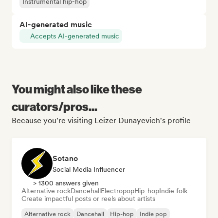
Instrumental hip-hop
AI-generated music
Accepts AI-generated music
You might also like these
curators/pros...
Because you're visiting Leizer Dunayevich's profile
Sotano
Social Media Influencer
> 1300 answers given
Alternative rock
Dancehall
Electropop
Hip-hop
Indie folk
Create impactful posts or reels about artists
Alternative rock
Dancehall
Hip-hop
Indie pop