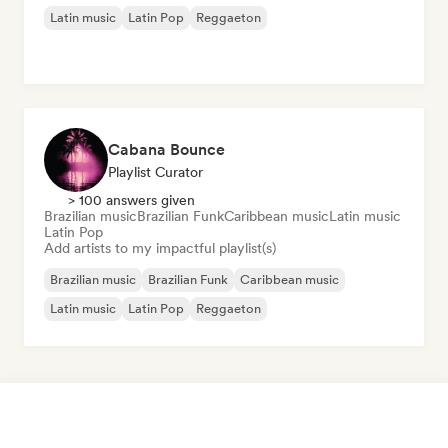
Latin music
Latin Pop
Reggaeton
Cabana Bounce
Playlist Curator
> 100 answers given
Brazilian music
Brazilian Funk
Caribbean music
Latin music
Latin Pop
Add artists to my impactful playlist(s)
Brazilian music
Brazilian Funk
Caribbean music
Latin music
Latin Pop
Reggaeton