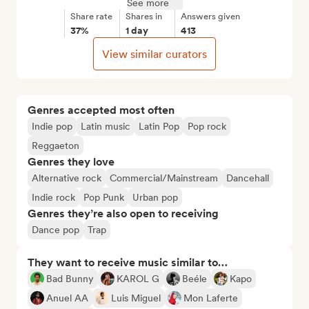
See more
Share rate
Shares in
Answers given
37%
1 day
413
View similar curators
Genres accepted most often
Indie pop
Latin music
Latin Pop
Pop rock
Reggaeton
Genres they love
Alternative rock
Commercial/Mainstream
Dancehall
Indie rock
Pop Punk
Urban pop
Genres they’re also open to receiving
Dance pop
Trap
They want to receive music similar to…
Bad Bunny
KAROL G
Beéle
Kapo
Anuel AA
Luis Miguel
Mon Laferte