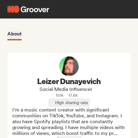
About
Leizer Dunayevich
Social Media Influencer
151k
17.6k
High sharing rate
I'm a music content creator with significant 
communities on TikTok, YouTube, and Instagram. I 
also have Spotify playlists that are constantly 
growing and spreading. I have multiple videos with 
millions of views, which boost traffic to my pr...