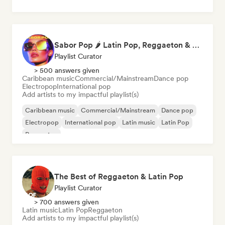
Sabor Pop 🌶️ Latin Pop, Reggaeton & Latin Club Hits
Playlist Curator
> 500 answers given
Caribbean music
Commercial/Mainstream
Dance pop
Electropop
International pop
Add artists to my impactful playlist(s)
Caribbean music
Commercial/Mainstream
Dance pop
Electropop
International pop
Latin music
Latin Pop
Reggaeton
The Best of Reggaeton & Latin Pop
Playlist Curator
> 700 answers given
Latin music
Latin Pop
Reggaeton
Add artists to my impactful playlist(s)