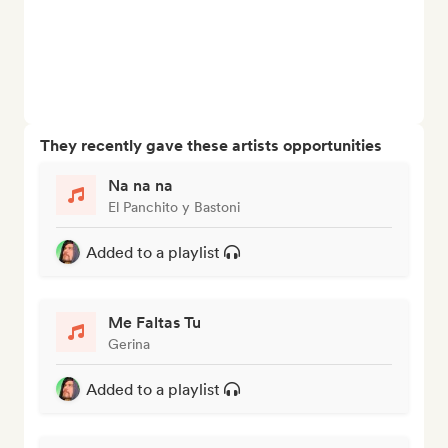
They recently gave these artists opportunities
Na na na
El Panchito y Bastoni
Added to a playlist
Me Faltas Tu
Gerina
Added to a playlist