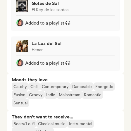
Gotas de Sal
El Rey de los sordos
Added to a playlist
La Luz del Sol
Henar
Added to a playlist
Moods they love
Catchy
Chill
Contemporary
Danceable
Energetic
Fusion
Groovy
Indie
Mainstream
Romantic
Sensual
They don't want to receive...
Beats/Lo-fi
Classical music
Instrumental