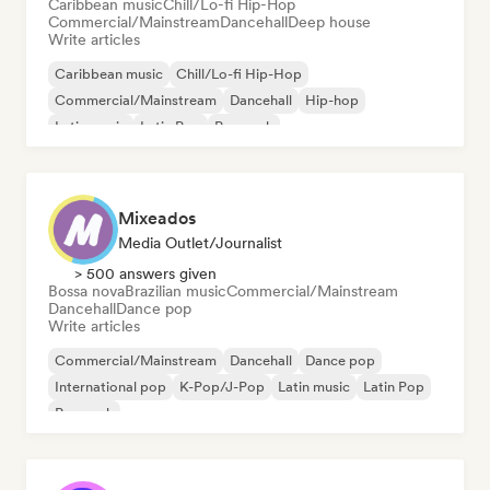
Caribbean music
Chill/Lo-fi Hip-Hop
Commercial/Mainstream
Dancehall
Deep house
Write articles
Caribbean music
Chill/Lo-fi Hip-Hop
Commercial/Mainstream
Dancehall
Hip-hop
Latin music
Latin Pop
Pop rock
Mixeados
Media Outlet/Journalist
> 500 answers given
Bossa nova
Brazilian music
Commercial/Mainstream
Dancehall
Dance pop
Write articles
Commercial/Mainstream
Dancehall
Dance pop
International pop
K-Pop/J-Pop
Latin music
Latin Pop
Pop rock