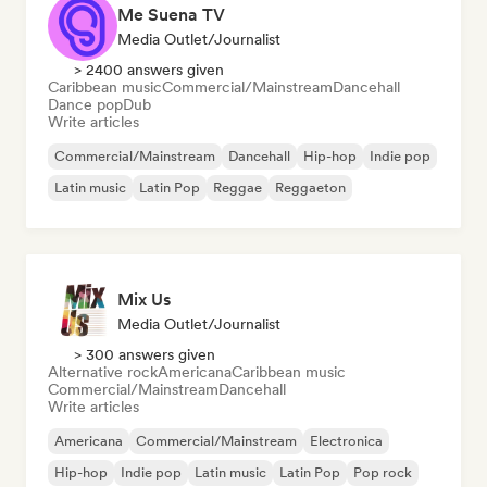
Me Suena TV
Media Outlet/Journalist
> 2400 answers given
Caribbean music
Commercial/Mainstream
Dancehall
Dance pop
Dub
Write articles
Commercial/Mainstream
Dancehall
Hip-hop
Indie pop
Latin music
Latin Pop
Reggae
Reggaeton
Mix Us
Media Outlet/Journalist
> 300 answers given
Alternative rock
Americana
Caribbean music
Commercial/Mainstream
Dancehall
Write articles
Americana
Commercial/Mainstream
Electronica
Hip-hop
Indie pop
Latin music
Latin Pop
Pop rock