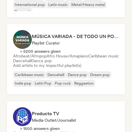
International pop
Latin music
Metal/Heavy metal
Pop rock
MÚSICA VARIADA - DE TODO UN POCO
Playlist Curator
> 5200 answers given
Afrobeat/Afropop
Afro House/Amapiano
Caribbean music
Dancehall
Dance pop
Add artists to my impactful playlist(s)
Caribbean music
Dancehall
Dance pop
Dream pop
Indie pop
Latin Pop
Pop rock
Reggaeton
Producto TV
Media Outlet/Journalist
> 1500 answers given