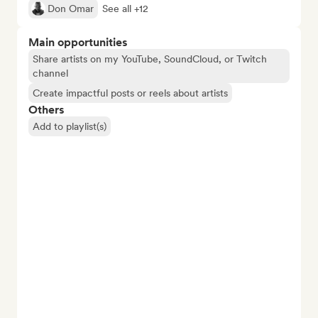
Don Omar
See all +12
Main opportunities
Share artists on my YouTube, SoundCloud, or Twitch
channel
Create impactful posts or reels about artists
Others
Add to playlist(s)