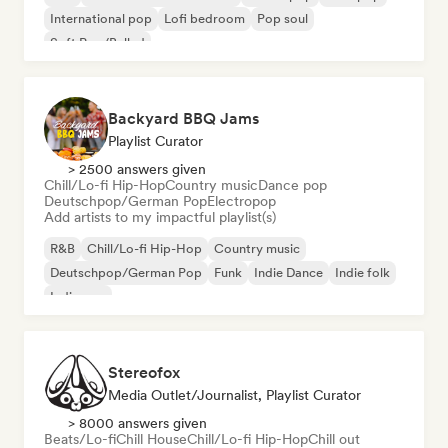
International pop
Lofi bedroom
Pop soul
Soft Pop/Ballad
Backyard BBQ Jams
Playlist Curator
> 2500 answers given
Chill/Lo-fi Hip-Hop
Country music
Dance pop
Deutschpop/German Pop
Electropop
Add artists to my impactful playlist(s)
R&B
Chill/Lo-fi Hip-Hop
Country music
Deutschpop/German Pop
Funk
Indie Dance
Indie folk
Indie pop
Stereofox
Media Outlet/Journalist, Playlist Curator
> 8000 answers given
Beats/Lo-fi
Chill House
Chill/Lo-fi Hip-Hop
Chill out