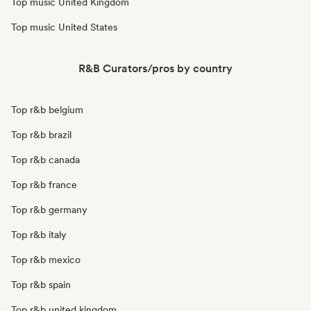
Top music United Kingdom
Top music United States
R&B Curators/pros by country
Top r&b belgium
Top r&b brazil
Top r&b canada
Top r&b france
Top r&b germany
Top r&b italy
Top r&b mexico
Top r&b spain
Top r&b united kingdom