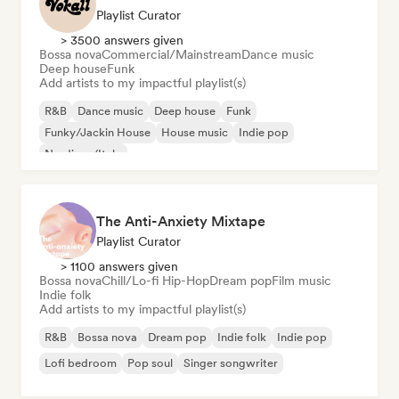
Playlist Curator
> 3500 answers given
Bossa nova
Commercial/Mainstream
Dance music
Deep house
Funk
Add artists to my impactful playlist(s)
R&B
Dance music
Deep house
Funk
Funky/Jackin House
House music
Indie pop
Nu-disco/Italo
The Anti-Anxiety Mixtape
Playlist Curator
> 1100 answers given
Bossa nova
Chill/Lo-fi Hip-Hop
Dream pop
Film music
Indie folk
Add artists to my impactful playlist(s)
R&B
Bossa nova
Dream pop
Indie folk
Indie pop
Lofi bedroom
Pop soul
Singer songwriter