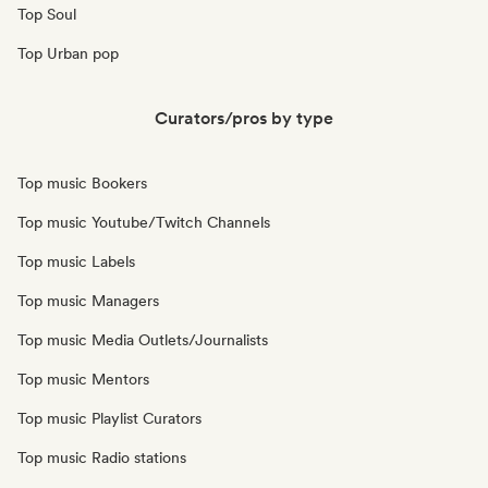
Top Soul
Top Urban pop
Curators/pros by type
Top music Bookers
Top music Youtube/Twitch Channels
Top music Labels
Top music Managers
Top music Media Outlets/Journalists
Top music Mentors
Top music Playlist Curators
Top music Radio stations