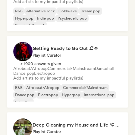
Add artists to my impactful playlist(s)
R&B
Alternative rock
Coldwave
Dream pop
Hyperpop
Indie pop
Psychedelic pop
Psychedelic rock
Getting Ready to Go Out 🍒💋
Playlist Curator
> 1900 answers given
Afrobeat/Afropop
Commercial/Mainstream
Dancehall
Dance pop
Electropop
Add artists to my impactful playlist(s)
R&B
Afrobeat/Afropop
Commercial/Mainstream
Dance pop
Electropop
Hyperpop
International pop
Latin Pop
Deep Cleaning my House and Life 🫧 Bedroom Pop & Indie Pop
Playlist Curator