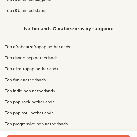
Top r&b united states
Netherlands Curators/pros by subgenre
Top afrobeat/afropop netherlands
Top dance pop netherlands
Top electropop netherlands
Top funk netherlands
Top indie pop netherlands
Top pop rock netherlands
Top pop soul netherlands
Top progressive pop netherlands
Top soul netherlands