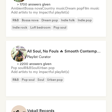
> 1700 answers given
Ambient
Bossa nova
Country music
Dream pop
Film music
Add artists to my impactful playlist(s)
R&B
Bossa nova
Dream pop
Indie folk
Indie pop
Indie rock
Lofi bedroom
Pop soul
All Soul, No Fouls 🔥 Smooth Contemporary R&B & Neo Soul
Playlist Curator
> 2200 answers given
Pop soul
R&B
Soul
Urban pop
Add artists to my impactful playlist(s)
R&B
Pop soul
Soul
Urban pop
Vokall Records