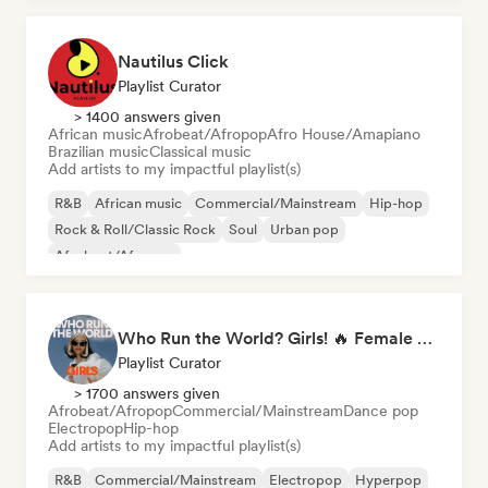
Nautilus Click
Playlist Curator
> 1400 answers given
African music
Afrobeat/Afropop
Afro House/Amapiano
Brazilian music
Classical music
Add artists to my impactful playlist(s)
R&B
African music
Commercial/Mainstream
Hip-hop
Rock & Roll/Classic Rock
Soul
Urban pop
Afrobeat/Afropop
Who Run the World? Girls! 🔥 Female Empowerment Pop & Girl-Power Anthems
Playlist Curator
> 1700 answers given
Afrobeat/Afropop
Commercial/Mainstream
Dance pop
Electropop
Hip-hop
Add artists to my impactful playlist(s)
R&B
Commercial/Mainstream
Electropop
Hyperpop