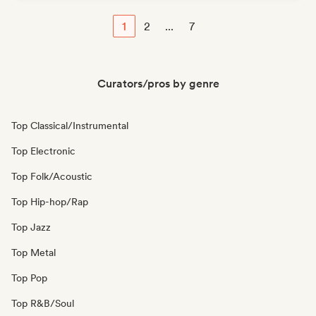
1
2
...
7
Curators/pros by genre
Top Classical/Instrumental
Top Electronic
Top Folk/Acoustic
Top Hip-hop/Rap
Top Jazz
Top Metal
Top Pop
Top R&B/Soul