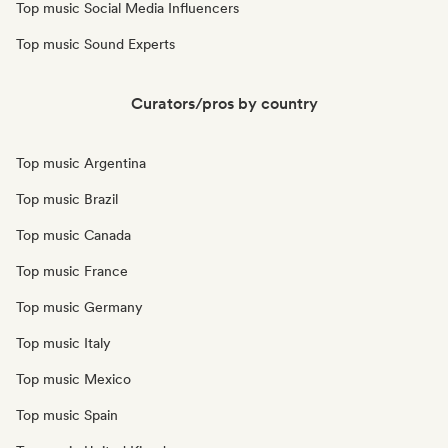
Top music Social Media Influencers
Top music Sound Experts
Curators/pros by country
Top music Argentina
Top music Brazil
Top music Canada
Top music France
Top music Germany
Top music Italy
Top music Mexico
Top music Spain