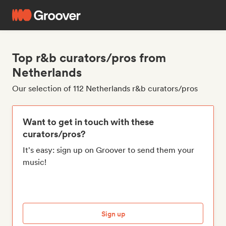
Top r&b curators/pros from
Netherlands
Our selection of 112 Netherlands r&b curators/pros
Want to get in touch with these
curators/pros?
It's easy: sign up on Groover to send them your
music!
Sign up