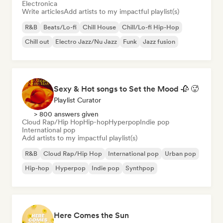
Electronica
Write articles
Add artists to my impactful playlist(s)
R&B
Beats/Lo-fi
Chill House
Chill/Lo-fi Hip-Hop
Chill out
Electro Jazz/Nu Jazz
Funk
Jazz fusion
Sexy & Hot songs to Set the Mood 🥀 🥵
Playlist Curator
> 800 answers given
Cloud Rap/Hip Hop
Hip-hop
Hyperpop
Indie pop
International pop
Add artists to my impactful playlist(s)
R&B
Cloud Rap/Hip Hop
International pop
Urban pop
Hip-hop
Hyperpop
Indie pop
Synthpop
Here Comes the Sun