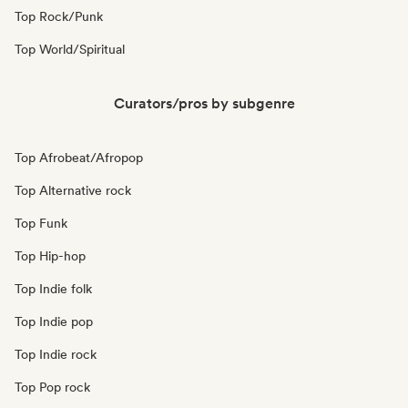
Top Rock/Punk
Top World/Spiritual
Curators/pros by subgenre
Top Afrobeat/Afropop
Top Alternative rock
Top Funk
Top Hip-hop
Top Indie folk
Top Indie pop
Top Indie rock
Top Pop rock