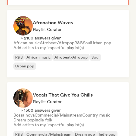
Afronation Waves
Playlist Curator
> 2100 answers given
African music
Afrobeat/Afropop
R&B
Soul
Urban pop
Add artists to my impactful playlist(s)
R&B
African music
Afrobeat/Afropop
Soul
Urban pop
Vocals That Give You Chills
Playlist Curator
> 1500 answers given
Bossa nova
Commercial/Mainstream
Country music
Dream pop
Indie folk
Add artists to my impactful playlist(s)
R&B
Commercial/Mainstream
Dream pop
Indie pop