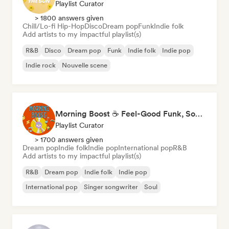
Playlist Curator
> 1800 answers given
Chill/Lo-fi Hip-Hop
Disco
Dream pop
Funk
Indie folk
Add artists to my impactful playlist(s)
R&B
Disco
Dream pop
Funk
Indie folk
Indie pop
Indie rock
Nouvelle scene
Morning Boost ☕ Feel-Good Funk, Soul & Neo-Soul to Wake Up
Playlist Curator
> 1700 answers given
Dream pop
Indie folk
Indie pop
International pop
R&B
Add artists to my impactful playlist(s)
R&B
Dream pop
Indie folk
Indie pop
International pop
Singer songwriter
Soul