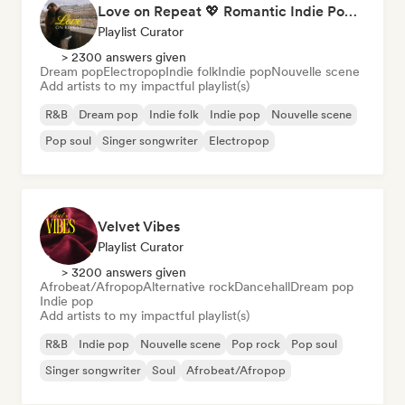
Love on Repeat 💖 Romantic Indie Pop, Neo Soul & Singer-Songwriter
Playlist Curator
> 2300 answers given
Dream pop
Electropop
Indie folk
Indie pop
Nouvelle scene
Add artists to my impactful playlist(s)
R&B
Dream pop
Indie folk
Indie pop
Nouvelle scene
Pop soul
Singer songwriter
Electropop
Velvet Vibes
Playlist Curator
> 3200 answers given
Afrobeat/Afropop
Alternative rock
Dancehall
Dream pop
Indie pop
Add artists to my impactful playlist(s)
R&B
Indie pop
Nouvelle scene
Pop rock
Pop soul
Singer songwriter
Soul
Afrobeat/Afropop