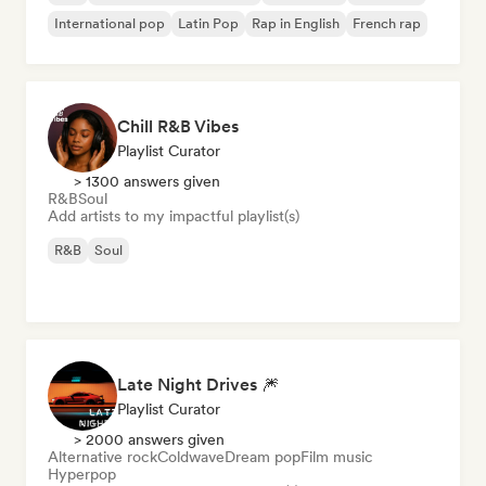
International pop
Latin Pop
Rap in English
French rap
Chill R&B Vibes
Playlist Curator
> 1300 answers given
R&B
Soul
Add artists to my impactful playlist(s)
R&B
Soul
Late Night Drives 🎆
Playlist Curator
> 2000 answers given
Alternative rock
Coldwave
Dream pop
Film music
Hyperpop