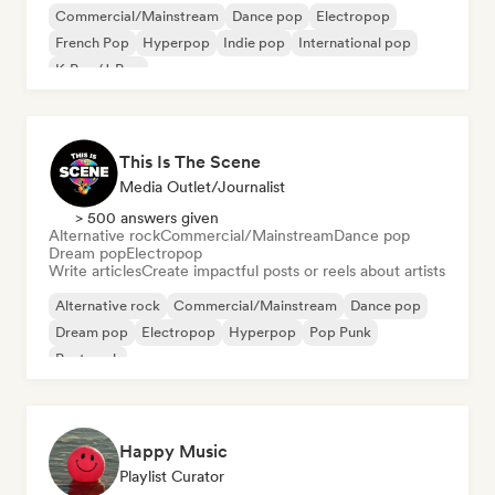
Commercial/Mainstream
Dance pop
Electropop
French Pop
Hyperpop
Indie pop
International pop
K-Pop/J-Pop
This Is The Scene
Media Outlet/Journalist
> 500 answers given
Alternative rock
Commercial/Mainstream
Dance pop
Dream pop
Electropop
Write articles
Create impactful posts or reels about artists
Alternative rock
Commercial/Mainstream
Dance pop
Dream pop
Electropop
Hyperpop
Pop Punk
Post punk
Happy Music
Playlist Curator