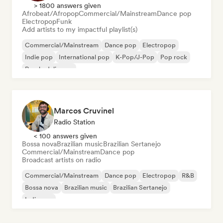
> 1800 answers given
Afrobeat/Afropop
Commercial/Mainstream
Dance pop
Electropop
Funk
Add artists to my impactful playlist(s)
Commercial/Mainstream
Dance pop
Electropop
Indie pop
International pop
K-Pop/J-Pop
Pop rock
Psychedelic pop
Marcos Cruvinel
Radio Station
< 100 answers given
Bossa nova
Brazilian music
Brazilian Sertanejo
Commercial/Mainstream
Dance pop
Broadcast artists on radio
Commercial/Mainstream
Dance pop
Electropop
R&B
Bossa nova
Brazilian music
Brazilian Sertanejo
Indie pop