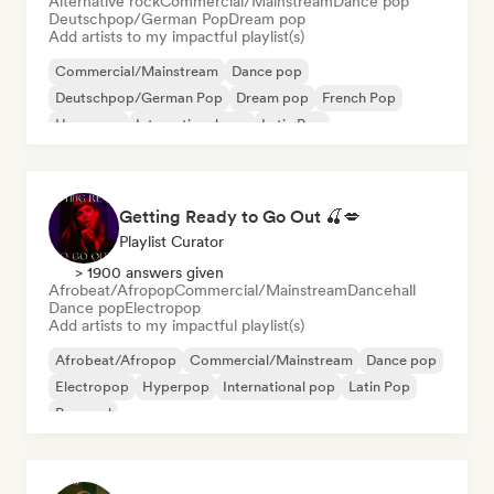
Alternative rock
Commercial/Mainstream
Dance pop
Deutschpop/German Pop
Dream pop
Add artists to my impactful playlist(s)
Commercial/Mainstream
Dance pop
Deutschpop/German Pop
Dream pop
French Pop
Hyperpop
International pop
Latin Pop
Getting Ready to Go Out 🍒💋
Playlist Curator
> 1900 answers given
Afrobeat/Afropop
Commercial/Mainstream
Dancehall
Dance pop
Electropop
Add artists to my impactful playlist(s)
Afrobeat/Afropop
Commercial/Mainstream
Dance pop
Electropop
Hyperpop
International pop
Latin Pop
Pop soul