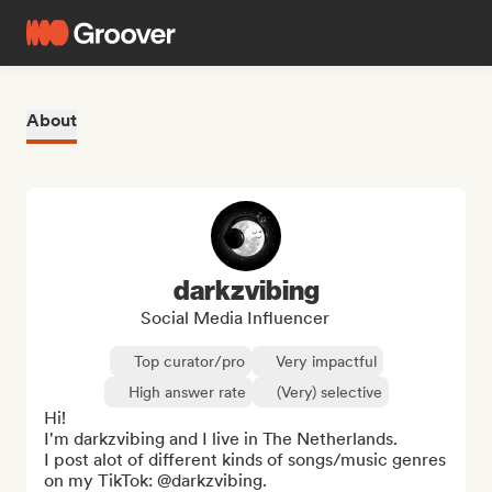
About
darkzvibing
Social Media Influencer
Top curator/pro
Very impactful
High answer rate
(Very) selective
Hi! 

I'm darkzvibing and I live in The Netherlands.

I post alot of different kinds of songs/music genres 
on my TikTok: @darkzvibing.
