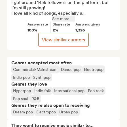
I got around 145k followers on the platform, but 
I'm still growing! 

I love all kind of songs, especially a...
See more
Answer rate
Share rate
Answers given
100%
2%
1,396
View similar curators
Genres accepted most often
Commercial/Mainstream
Dance pop
Electropop
Indie pop
Synthpop
Genres they love
Hyperpop
Indie folk
International pop
Pop rock
Pop soul
R&B
Genres they’re also open to receiving
Dream pop
Electropop
Urban pop
They want to receive music similar to…