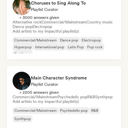
Choruses to Sing Along To
Playlist Curator
> 3000 answers given
Alternative rock
Commercial/Mainstream
Country music
Dance pop
Electropop
Add artists to my impactful playlist(s)
Commercial/Mainstream
Dance pop
Electropop
Hyperpop
International pop
Latin Pop
Pop rock
Synthpop
Main Character Syndrome
Playlist Curator
> 2200 answers given
Commercial/Mainstream
Psychedelic pop
R&B
Synthpop
Add artists to my impactful playlist(s)
Commercial/Mainstream
Psychedelic pop
R&B
Synthpop