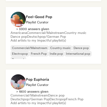
Feel-Good Pop
Playlist Curator
> 3300 answers given
Americana
Commercial/Mainstream
Country music
Dance pop
Deutschpop/German Pop
Add artists to my impactful playlist(s)
Commercial/Mainstream
Country music
Dance pop
Electropop
French Pop
Indie pop
International pop
Pop rock
Pop Euphoria
Playlist Curator
> 1800 answers given
Commercial/Mainstream
Dance pop
Deutschpop/German Pop
Electropop
French Pop
Add artists to my impactful playlist(s)