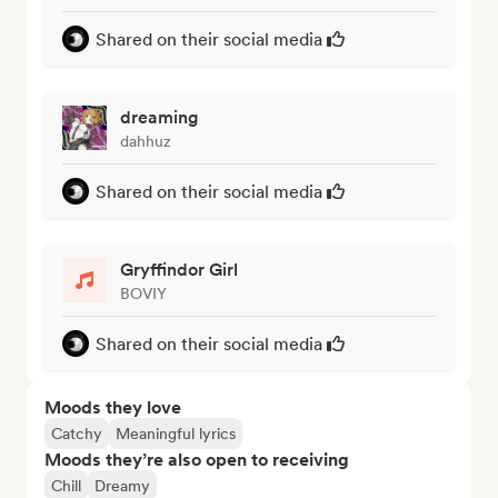
Shared on their social media
dreaming
dahhuz
Shared on their social media
Gryffindor Girl
BOVIY
Shared on their social media
Moods they love
Catchy
Meaningful lyrics
Moods they’re also open to receiving
Chill
Dreamy