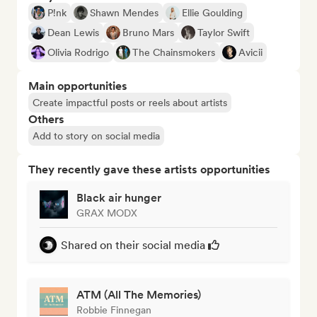
P!nk
Shawn Mendes
Ellie Goulding
Dean Lewis
Bruno Mars
Taylor Swift
Olivia Rodrigo
The Chainsmokers
Avicii
Main opportunities
Create impactful posts or reels about artists
Others
Add to story on social media
They recently gave these artists opportunities
Black air hunger
GRAX MODX
Shared on their social media
ATM (All The Memories)
Robbie Finnegan