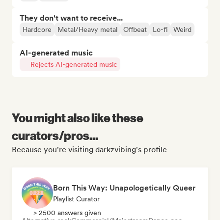
They don't want to receive...
Hardcore
Metal/Heavy metal
Offbeat
Lo-fi
Weird
AI-generated music
Rejects AI-generated music
You might also like these
curators/pros...
Because you're visiting darkzvibing's profile
Born This Way: Unapologetically Queer
Playlist Curator
> 2500 answers given