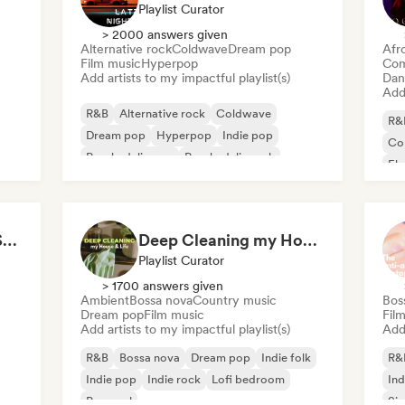
Playlist Curator
> 2000 answers given
Alternative rock
Coldwave
Dream pop
Afr
Film music
Hyperpop
Com
Add artists to my impactful playlist(s)
Dan
Add 
R&B
Alternative rock
Coldwave
R&
Dream pop
Hyperpop
Indie pop
Co
Psychedelic pop
Psychedelic rock
El
Lat
All Soul, No Fouls 🔥 Smooth Contemporary R&B & Neo Soul
Deep Cleaning my House and Life 🫧 Bedroom Pop & Indie Pop
Playlist Curator
> 1700 answers given
Ambient
Bossa nova
Country music
Bos
Dream pop
Film music
Fil
Add artists to my impactful playlist(s)
Add 
R&B
Bossa nova
Dream pop
Indie folk
R&
Indie pop
Indie rock
Lofi bedroom
Ind
Pop soul
Sin