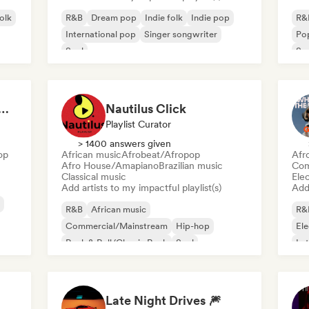
folk
R&B
Dream pop
Indie folk
Indie pop
R&
International pop
Singer songwriter
Po
Soul
So
at 💖 Romantic Indie Pop, Neo Soul & Singer-Songwriter
Nautilus Click
Playlist Curator
> 1400 answers given
op
African music
Afrobeat/Afropop
Afr
Afro House/Amapiano
Brazilian music
Com
Classical music
Ele
Add artists to my impactful playlist(s)
Add 
R&B
African music
R&
Commercial/Mainstream
Hip-hop
El
Rock & Roll/Classic Rock
Soul
Lat
Urban pop
Afrobeat/Afropop
Late Night Drives 🎆