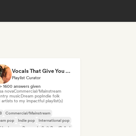
Vocals That Give You Chills
Playlist Curator
> 1600 answers given
sa nova
Commercial/Mainstream
ntry music
Dream pop
Indie folk
artists to my impactful playlist(s)
B
Commercial/Mainstream
eam pop
Indie pop
International pop
fi bedroom
Pop soul
Soft Pop/Ballad