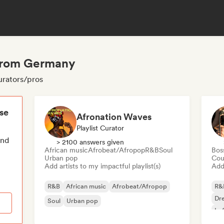
 from Germany
urators/pros
ese
Afronation Waves
Playlist Curator
end
> 2100 answers given
African music
Afrobeat/Afropop
R&B
Soul
Bos
Urban pop
Cou
Add artists to my impactful playlist(s)
Add 
R&B
African music
Afrobeat/Afropop
R&
Dr
Soul
Urban pop
Lo