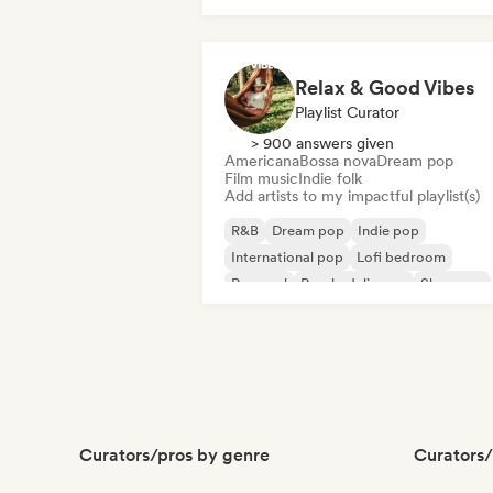
Relax & Good Vibes
Playlist Curator
> 900 answers given
Americana
Bossa nova
Dream pop
Film music
Indie folk
Add artists to my impactful playlist(s)
R&B
Dream pop
Indie pop
International pop
Lofi bedroom
Pop soul
Psychedelic pop
Shoegaze
Curators/pros by genre
Curators/