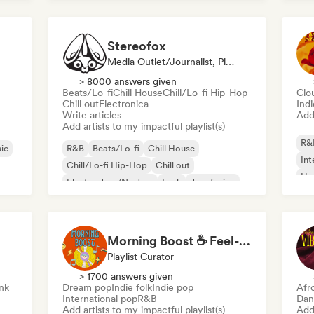
Stereofox
Media Outlet/Journalist, Playlist Curator
> 8000 answers given
Beats/Lo-fi
Chill House
Chill/Lo-fi Hip-Hop
Clo
Chill out
Electronica
Ind
Write articles
Add 
Add artists to my impactful playlist(s)
R&
ic
R&B
Beats/Lo-fi
Chill House
Int
Chill/Lo-fi Hip-Hop
Chill out
Hy
Electro Jazz/Nu Jazz
Funk
Jazz fusion
Morning Boost ☕ Feel-Good Funk, Soul & Neo-Soul to Wake Up
Playlist Curator
> 1700 answers given
nk
Dream pop
Indie folk
Indie pop
Afr
International pop
R&B
Dan
Add artists to my impactful playlist(s)
Add 