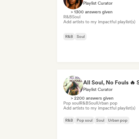
Playlist Curator
> 1300 answers given
R&B
Soul
Add artists to my impactful playlist(s)
R&B
Soul
Playlist Curator
> 2200 answers given
Pop soul
R&B
Soul
Urban pop
Add artists to my impactful playlist(s)
R&B
Pop soul
Soul
Urban pop