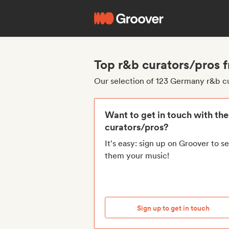
Top r&b curators/pros
Our selection of 123 Germany r&b c
Want to get in touch with th
curators/pros?
It's easy: sign up on Groover to s
them your music!
Sign up to get in touch