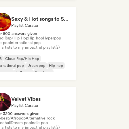
Sexy & Hot songs to Set the Mood 🥀 🥵
Playlist Curator
> 800 answers given
ud Rap/Hip Hop
Hip-hop
Hyperpop
ie pop
International pop
artists to my impactful playlist(s)
B
Cloud Rap/Hip Hop
ernational pop
Urban pop
Hip-hop
perpop
Indie pop
Synthpop
Velvet Vibes
Playlist Curator
> 3200 answers given
obeat/Afropop
Alternative rock
cehall
Dream pop
Indie pop
artists to my impactful playlist(s)