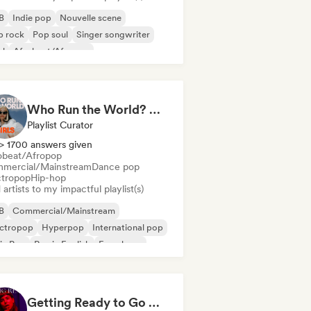
B
Indie pop
Nouvelle scene
p rock
Pop soul
Singer songwriter
ul
Afrobeat/Afropop
Who Run the World? Girls! 🔥 Female Empowerment Pop & Girl-Power Anthems
Playlist Curator
> 1700 answers given
obeat/Afropop
mercial/Mainstream
Dance pop
ctropop
Hip-hop
artists to my impactful playlist(s)
B
Commercial/Mainstream
ectropop
Hyperpop
International pop
in Pop
Rap in English
French rap
Getting Ready to Go Out 🍒💋