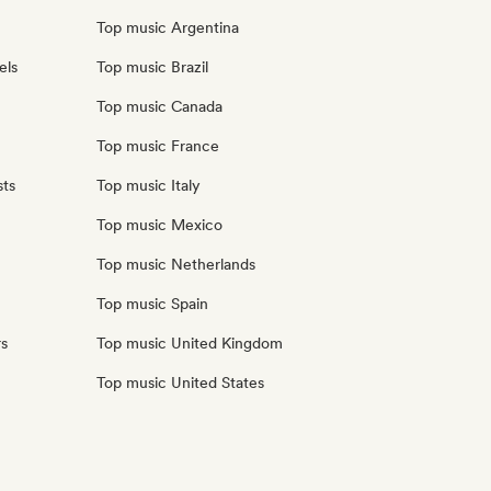
Top music Argentina
els
Top music Brazil
Top music Canada
Top music France
sts
Top music Italy
Top music Mexico
Top music Netherlands
Top music Spain
rs
Top music United Kingdom
Top music United States