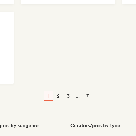
1
2
3
...
7
pros by subgenre
Curators/pros by type