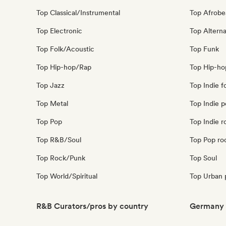
Top Classical/Instrumental
Top Afrobe
Top Electronic
Top Alterna
Top Folk/Acoustic
Top Funk
Top Hip-hop/Rap
Top Hip-ho
Top Jazz
Top Indie f
Top Metal
Top Indie 
Top Pop
Top Indie r
Top R&B/Soul
Top Pop ro
Top Rock/Punk
Top Soul
Top World/Spiritual
Top Urban 
R&B Curators/pros by country
Germany 