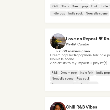
R&B
Disco
Dream pop
Funk
Indie 
Indie pop
Indie rock
Nouvelle scene
Love on Repe
Playlist Curator
> 2300 answers given
Dream pop
Electropop
Indie folk
Indie p
Nouvelle scene
Add artists to my impactful playlist(s)
R&B
Dream pop
Indie folk
Indie pop
Nouvelle scene
Pop soul
Singer songwriter
Electropop
Chill R&B Vibes