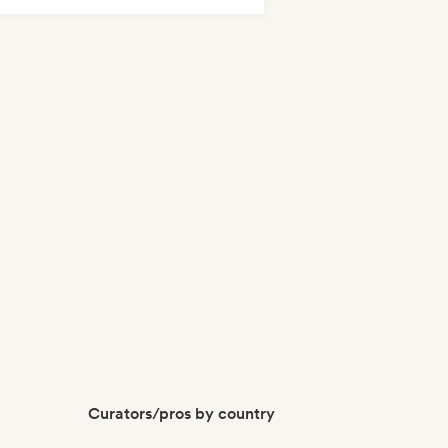
Curators/pros by country