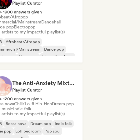
Playlist Curator
> 1900 answers given
obeat/Afropop
mercial/Mainstream
Dancehall
ce pop
Electropop
artists to my impactful playlist(s)
B
Afrobeat/Afropop
mmercial/Mainstream
Dance pop
ectropop
Hyperpop
International pop
in Pop
The Anti-Anxiety Mixtape
Playlist Curator
> 1200 answers given
sa nova
Chill/Lo-fi Hip-Hop
Dream pop
m music
Indie folk
artists to my impactful playlist(s)
B
Bossa nova
Dream pop
Indie folk
ie pop
Lofi bedroom
Pop soul
ger songwriter