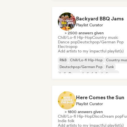
Backyard BBQ Jams
Playlist Curator
> 2500 answers given
Chill/Lo-fi Hip-Hop
Country music
Dance pop
Deutschpop/German Pop
Electropop
Add artists to my impactful playlist(s)
R&B
Chill/Lo-fi Hip-Hop
Country mus
Deutschpop/German Pop
Funk
Indie Dance
Indie folk
Indie pop
Here Comes the Sun
Playlist Curator
> 1800 answers given
Chill/Lo-fi Hip-Hop
Disco
Dream pop
Fu
Indie folk
Add artists to my impactful playlist(s)