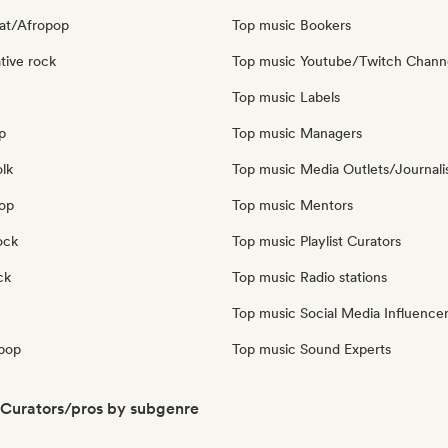
at/Afropop
Top music Bookers
tive rock
Top music Youtube/Twitch Chann
Top music Labels
p
Top music Managers
olk
Top music Media Outlets/Journali
pop
Top music Mentors
ock
Top music Playlist Curators
ck
Top music Radio stations
Top music Social Media Influence
pop
Top music Sound Experts
Curators/pros by subgenre