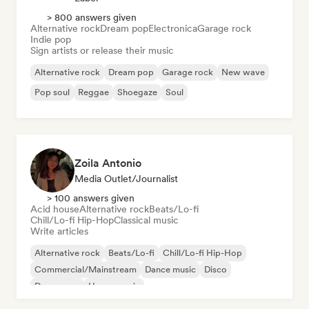
> 800 answers given
Alternative rock
Dream pop
Electronica
Garage rock
Indie pop
Sign artists or release their music
Alternative rock
Dream pop
Garage rock
New wave
Pop soul
Reggae
Shoegaze
Soul
Zoila Antonio
Media Outlet/Journalist
> 100 answers given
Acid house
Alternative rock
Beats/Lo-fi
Chill/Lo-fi Hip-Hop
Classical music
Write articles
Alternative rock
Beats/Lo-fi
Chill/Lo-fi Hip-Hop
Commercial/Mainstream
Dance music
Disco
Dream pop
House music