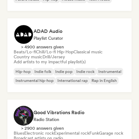
ADAD Audio
Playlist Curator
> 4900 answers given
Beats/Lo-fi
Chill/Lo-fi Hip-Hop
Classical music
Country music
Drill/Jersey
Add artists to my impactful playlist(s)
Hip-hop
Indie folk
Indie pop
Indie rock
Instrumental
Instrumental hip-hop
International rap
Rap in English
Good Vibrations Radio
Radio Station
> 2900 answers given
Blues
Electronic rock
Experimental rock
Funk
Garage rock
Broadcast artists on radio