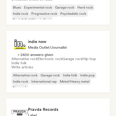
Blues
Experimental rock
Garage rock
Hard rock
Indie rock
Progressive rock
Psychedelic rock
Rock & Roll/Classic Rock
indie now
Media Outlet/Journalist
> 2400 answers given
Alternative rock
Electronic rock
Garage rock
Hip-hop
Indie folk
Write articles
Alternative rock
Garage rock
Indie folk
Indie pop
Indie rock
International rap
Metal/Heavy metal
Pop rock
Pravda Records
Label