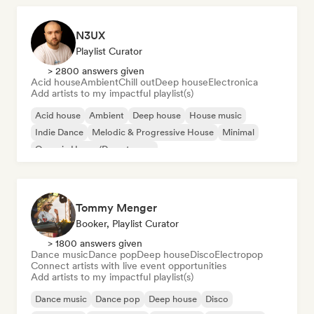
N3UX
Playlist Curator
> 2800 answers given
Acid house
Ambient
Chill out
Deep house
Electronica
Add artists to my impactful playlist(s)
Acid house
Ambient
Deep house
House music
Indie Dance
Melodic & Progressive House
Minimal
Organic House/Downtempo
Tommy Menger
Booker, Playlist Curator
> 1800 answers given
Dance music
Dance pop
Deep house
Disco
Electropop
Connect artists with live event opportunities
Add artists to my impactful playlist(s)
Dance music
Dance pop
Deep house
Disco