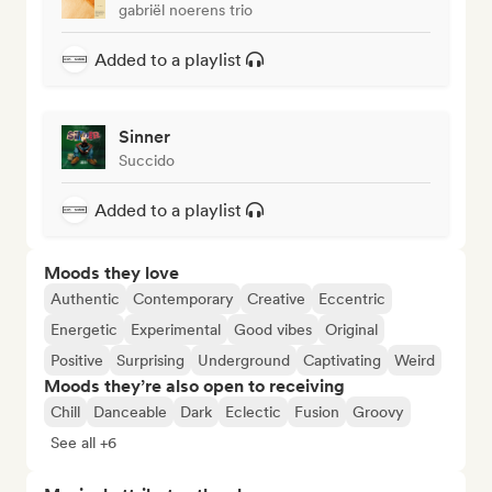
gabriël noerens trio
Added to a playlist
Sinner
Succido
Added to a playlist
Moods they love
Authentic
Contemporary
Creative
Eccentric
Energetic
Experimental
Good vibes
Original
Positive
Surprising
Underground
Captivating
Weird
Moods they’re also open to receiving
Chill
Danceable
Dark
Eclectic
Fusion
Groovy
See all +6