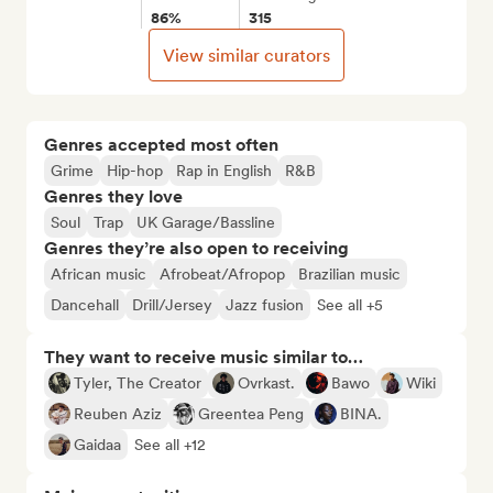
86%
315
View similar curators
Genres accepted most often
Grime
Hip-hop
Rap in English
R&B
Genres they love
Soul
Trap
UK Garage/Bassline
Genres they’re also open to receiving
African music
Afrobeat/Afropop
Brazilian music
Dancehall
Drill/Jersey
Jazz fusion
See all +5
They want to receive music similar to…
Tyler, The Creator
Ovrkast.
Bawo
Wiki
Reuben Aziz
Greentea Peng
BINA.
Gaidaa
See all +12