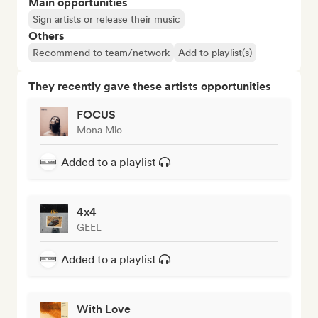
Main opportunities
Sign artists or release their music
Others
Recommend to team/network
Add to playlist(s)
They recently gave these artists opportunities
FOCUS
Mona Mio
Added to a playlist
4x4
GEEL
Added to a playlist
With Love