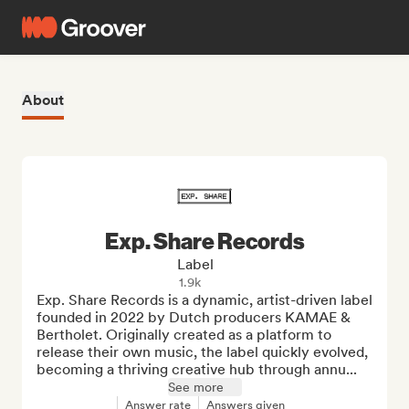
About
Exp. Share Records
Label
1.9k
Exp. Share Records is a dynamic, artist-driven label 
founded in 2022 by Dutch producers KAMAE & 
Bertholet. Originally created as a platform to 
release their own music, the label quickly evolved, 
becoming a thriving creative hub through annu...
See more
Answer rate
Answers given