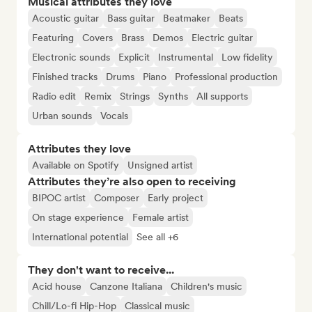
Musical attributes they love
Acoustic guitar
Bass guitar
Beatmaker
Beats
Featuring
Covers
Brass
Demos
Electric guitar
Electronic sounds
Explicit
Instrumental
Low fidelity
Finished tracks
Drums
Piano
Professional production
Radio edit
Remix
Strings
Synths
All supports
Urban sounds
Vocals
Attributes they love
Available on Spotify
Unsigned artist
Attributes they’re also open to receiving
BIPOC artist
Composer
Early project
On stage experience
Female artist
International potential
See all +6
They don't want to receive...
Acid house
Canzone Italiana
Children's music
Chill/Lo-fi Hip-Hop
Classical music