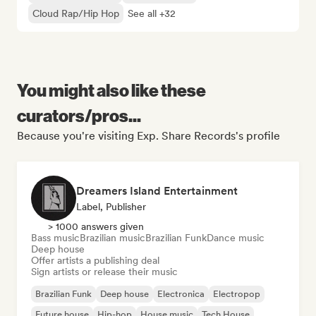
Cloud Rap/Hip Hop
See all +32
You might also like these
curators/pros...
Because you're visiting Exp. Share Records's profile
Dreamers Island Entertainment
Label, Publisher
> 1000 answers given
Bass music
Brazilian music
Brazilian Funk
Dance music
Deep house
Offer artists a publishing deal
Sign artists or release their music
Brazilian Funk
Deep house
Electronica
Electropop
Future house
Hip-hop
House music
Tech House