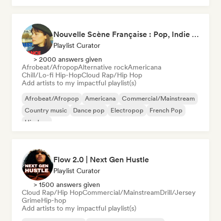
Nouvelle Scène Française : Pop, Indie & Chanson Émergente
Playlist Curator
> 2000 answers given
Afrobeat/Afropop
Alternative rock
Americana
Chill/Lo-fi Hip-Hop
Cloud Rap/Hip Hop
Add artists to my impactful playlist(s)
Afrobeat/Afropop
Americana
Commercial/Mainstream
Country music
Dance pop
Electropop
French Pop
Hip-hop
Flow 2.0 | Next Gen Hustle
Playlist Curator
> 1500 answers given
Cloud Rap/Hip Hop
Commercial/Mainstream
Drill/Jersey
Grime
Hip-hop
Add artists to my impactful playlist(s)