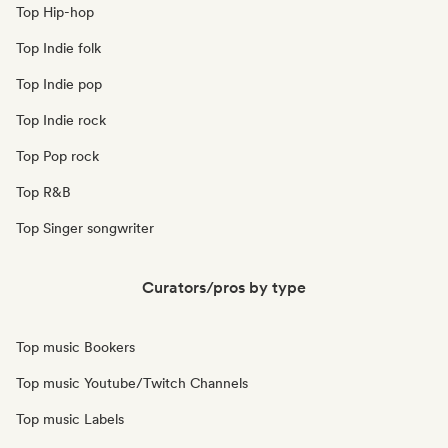
Top Hip-hop
Top Indie folk
Top Indie pop
Top Indie rock
Top Pop rock
Top R&B
Top Singer songwriter
Curators/pros by type
Top music Bookers
Top music Youtube/Twitch Channels
Top music Labels