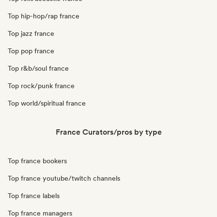
Top hip-hop/rap france
Top jazz france
Top pop france
Top r&b/soul france
Top rock/punk france
Top world/spiritual france
France Curators/pros by type
Top france bookers
Top france youtube/twitch channels
Top france labels
Top france managers