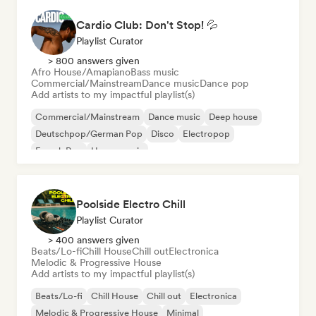
Cardio Club: Don't Stop! 💦
Playlist Curator
> 800 answers given
Afro House/Amapiano
Bass music
Commercial/Mainstream
Dance music
Dance pop
Add artists to my impactful playlist(s)
Commercial/Mainstream
Dance music
Deep house
Deutschpop/German Pop
Disco
Electropop
French Pop
House music
Poolside Electro Chill
Playlist Curator
> 400 answers given
Beats/Lo-fi
Chill House
Chill out
Electronica
Melodic & Progressive House
Add artists to my impactful playlist(s)
Beats/Lo-fi
Chill House
Chill out
Electronica
Melodic & Progressive House
Minimal