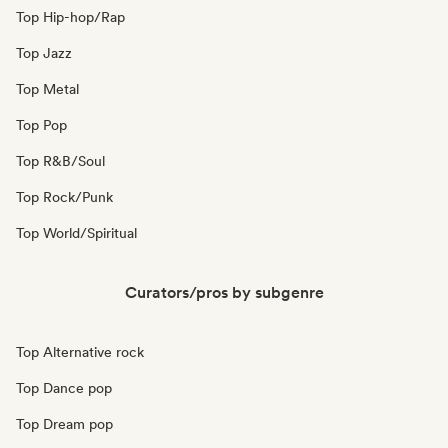
Top Hip-hop/Rap
Top Jazz
Top Metal
Top Pop
Top R&B/Soul
Top Rock/Punk
Top World/Spiritual
Curators/pros by subgenre
Top Alternative rock
Top Dance pop
Top Dream pop