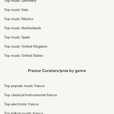
Top music Germany
Top music Italy
Top music Mexico
Top music Netherlands
Top music Spain
Top music United Kingdom
Top music United States
France Curators/pros by genre
Top popular music france
Top classical/instrumental france
Top electronic france
Top folk/acoustic france