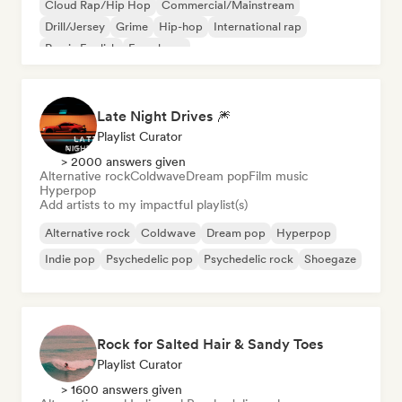
Cloud Rap/Hip Hop
Commercial/Mainstream
Drill/Jersey
Grime
Hip-hop
International rap
Rap in English
French rap
Late Night Drives 🎆
Playlist Curator
> 2000 answers given
Alternative rock
Coldwave
Dream pop
Film music
Hyperpop
Add artists to my impactful playlist(s)
Alternative rock
Coldwave
Dream pop
Hyperpop
Indie pop
Psychedelic pop
Psychedelic rock
Shoegaze
Rock for Salted Hair & Sandy Toes
Playlist Curator
> 1600 answers given