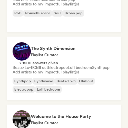
Add artists to my impactful playlist(s)
R&B
Nouvelle scene
Soul
Urban pop
The Synth Dimension
Playlist Curator
> 1500 answers given
Beats/Lo-fi
Chill out
Electropop
Lofi bedroom
Synthpop
Add artists to my impactful playlist(s)
Synthpop
Synthwave
Beats/Lo-fi
Chill out
Electropop
Lofi bedroom
Welcome to the House Party
Playlist Curator