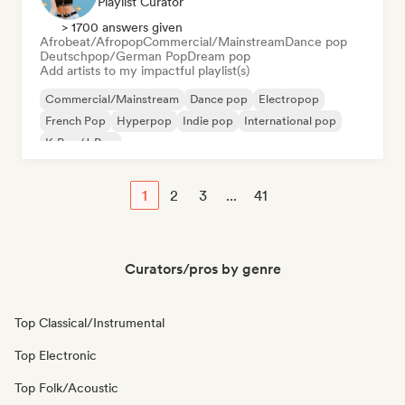
Playlist Curator
> 1700 answers given
Afrobeat/Afropop
Commercial/Mainstream
Dance pop
Deutschpop/German Pop
Dream pop
Add artists to my impactful playlist(s)
Commercial/Mainstream
Dance pop
Electropop
French Pop
Hyperpop
Indie pop
International pop
K-Pop/J-Pop
1
2
3
...
41
Curators/pros by genre
Top Classical/Instrumental
Top Electronic
Top Folk/Acoustic