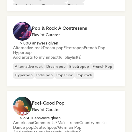
Organic House/Downtempo
Trip hop
Pop & Rock À Contresens
Playlist Curator
> 800 answers given
Alternative rock
Dream pop
Electropop
French Pop
Hyperpop
Add artists to my impactful playlist(s)
Alternative rock
Dream pop
Electropop
French Pop
Hyperpop
Indie pop
Pop Punk
Pop rock
Feel-Good Pop
Playlist Curator
> 3300 answers given
Americana
Commercial/Mainstream
Country music
Dance pop
Deutschpop/German Pop