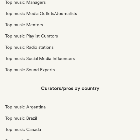
Top music Managers
Top music Media Outlets/Journalists
Top music Mentors
Top music Playlist Curators
Top music Radio stations
Top music Social Media Influencers
Top music Sound Experts
Curators/pros by country
Top music Argentina
Top music Brazil
Top music Canada