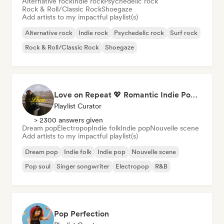
Alternative rock
Indie rock
Psychedelic rock
Rock & Roll/Classic Rock
Shoegaze
Add artists to my impactful playlist(s)
Alternative rock
Indie rock
Psychedelic rock
Surf rock
Rock & Roll/Classic Rock
Shoegaze
Love on Repeat 💖 Romantic Indie Pop, Neo Soul & Singer-Songwriter
Playlist Curator
> 2300 answers given
Dream pop
Electropop
Indie folk
Indie pop
Nouvelle scene
Add artists to my impactful playlist(s)
Dream pop
Indie folk
Indie pop
Nouvelle scene
Pop soul
Singer songwriter
Electropop
R&B
Pop Perfection