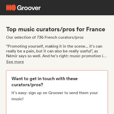
Top music curators/pros for France
Our selection of 736 French curators/pros
"Promoting yourself, making it in the scene... it's can
really be a pain, but it can also be really useful", as
Némir says so well. And he's right: music promotion is
essential for artists, and it means having concerts,
See more
appearing in playlists on streaming platforms, being on
the radio, being relayed by the media, and arousing the
interest of journalists so that they want to talk about
Want to get in touch with these
your music. Is your single, EP, or album ready? Groover
curators/pros?
opens doors to the music industry. Are you looking to
gain visibility with your music in France? Whatever
It's easy: sign up on Groover to send them your
your music style, you will be able to get in touch with
music!
journalists, playlists, radio stations, media, and YouTube
channels, like
Café con Ritmo
. If you're looking for a
network to gain exposure, don't hesitate to contact
independent labels, tour operators/bookers, publishers