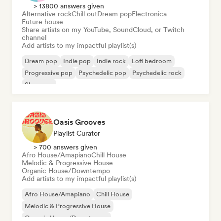
> 13800 answers given
Alternative rock
Chill out
Dream pop
Electronica
Future house
Share artists on my YouTube, SoundCloud, or Twitch
channel
Add artists to my impactful playlist(s)
Dream pop
Indie pop
Indie rock
Lofi bedroom
Progressive pop
Psychedelic pop
Psychedelic rock
Shoegaze
Oasis Grooves
Playlist Curator
> 700 answers given
Afro House/Amapiano
Chill House
Melodic & Progressive House
Organic House/Downtempo
Add artists to my impactful playlist(s)
Afro House/Amapiano
Chill House
Melodic & Progressive House
Organic House/Downtempo