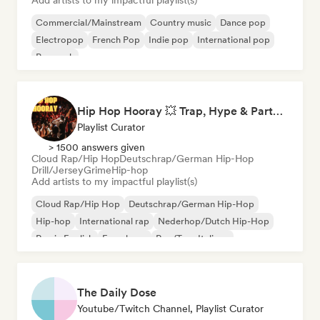
Add artists to my impactful playlist(s)
Commercial/Mainstream
Country music
Dance pop
Electropop
French Pop
Indie pop
International pop
Pop rock
Hip Hop Hooray 💥 Trap, Hype & Party Rap Bangers
Playlist Curator
> 1500 answers given
Cloud Rap/Hip Hop
Deutschrap/German Hip-Hop
Drill/Jersey
Grime
Hip-hop
Add artists to my impactful playlist(s)
Cloud Rap/Hip Hop
Deutschrap/German Hip-Hop
Hip-hop
International rap
Nederhop/Dutch Hip-Hop
Rap in English
French rap
Rap/Trap Italiano
The Daily Dose
Youtube/Twitch Channel, Playlist Curator