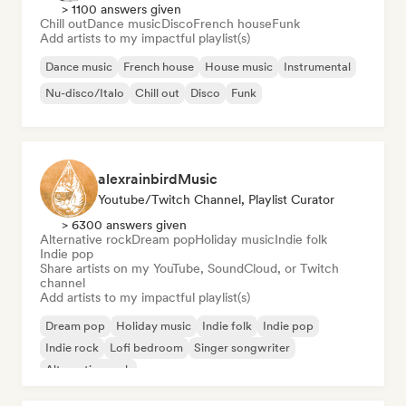
> 1100 answers given
Chill out
Dance music
Disco
French house
Funk
Add artists to my impactful playlist(s)
Dance music
French house
House music
Instrumental
Nu-disco/Italo
Chill out
Disco
Funk
alexrainbirdMusic
Youtube/Twitch Channel, Playlist Curator
> 6300 answers given
Alternative rock
Dream pop
Holiday music
Indie folk
Indie pop
Share artists on my YouTube, SoundCloud, or Twitch
channel
Add artists to my impactful playlist(s)
Dream pop
Holiday music
Indie folk
Indie pop
Indie rock
Lofi bedroom
Singer songwriter
Alternative rock