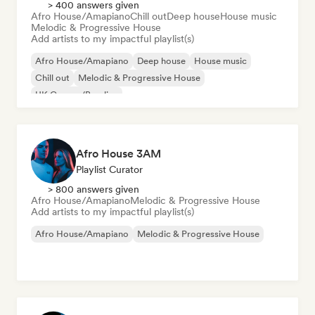
> 400 answers given
Afro House/Amapiano
Chill out
Deep house
House music
Melodic & Progressive House
Add artists to my impactful playlist(s)
Afro House/Amapiano
Deep house
House music
Chill out
Melodic & Progressive House
UK Garage/Bassline
Afro House 3AM
Playlist Curator
> 800 answers given
Afro House/Amapiano
Melodic & Progressive House
Add artists to my impactful playlist(s)
Afro House/Amapiano
Melodic & Progressive House