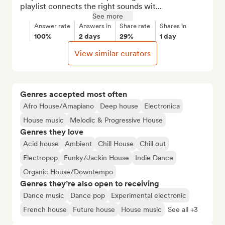
playlist connects the right sounds wit...
See more
Answer rate
Answers in
Share rate
Shares in
100%
2 days
29%
1 day
View similar curators
Genres accepted most often
Afro House/Amapiano
Deep house
Electronica
House music
Melodic & Progressive House
Genres they love
Acid house
Ambient
Chill House
Chill out
Electropop
Funky/Jackin House
Indie Dance
Organic House/Downtempo
Genres they’re also open to receiving
Dance music
Dance pop
Experimental electronic
French house
Future house
House music
See all +3