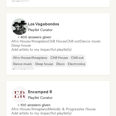
Indie pop
Los Vagabondos
Playlist Curator
> 400 answers given
Afro House/Amapiano
Chill House
Chill out
Dance music
Deep house
Add artists to my impactful playlist(s)
Afro House/Amapiano
Chill House
Chill out
Dance music
Deep house
Disco
Electronica
French house
Encamped R
Playlist Curator
> 100 answers given
Afro House/Amapiano
Melodic & Progressive House
Add artists to my impactful playlist(s)