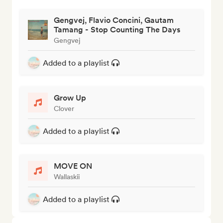
Gengvej, Flavio Concini, Gautam
Tamang - Stop Counting The Days
Gengvej
Added to a playlist
Grow Up
Clover
Added to a playlist
MOVE ON
Wallaskii
Added to a playlist