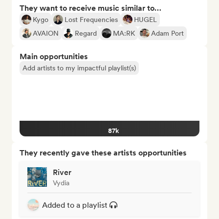
They want to receive music similar to…
Kygo
Lost Frequencies
HUGEL
AVAION
Regard
MA:RK
Adam Port
Main opportunities
Add artists to my impactful playlist(s)
87k
They recently gave these artists opportunities
River
Vydia
Added to a playlist