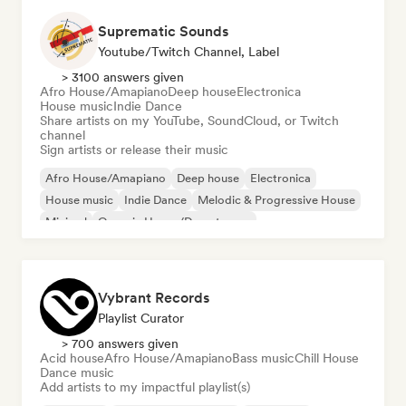
Suprematic Sounds
Youtube/Twitch Channel, Label
> 3100 answers given
Afro House/Amapiano
Deep house
Electronica
House music
Indie Dance
Share artists on my YouTube, SoundCloud, or Twitch
channel
Sign artists or release their music
Afro House/Amapiano
Deep house
Electronica
House music
Indie Dance
Melodic & Progressive House
Minimal
Organic House/Downtempo
Vybrant Records
Playlist Curator
> 700 answers given
Acid house
Afro House/Amapiano
Bass music
Chill House
Dance music
Add artists to my impactful playlist(s)