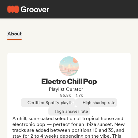
About
Electro Chill Pop
Playlist Curator
86.8k
1.7k
Certified Spotify playlist
High sharing rate
High answer rate
A chill, sun-soaked selection of tropical house and 
electronic pop — perfect for an Ibiza sunset. New 
tracks are added between positions 10 and 35, and 
stay for 2 to 4 weeks depending on the vibe. This 