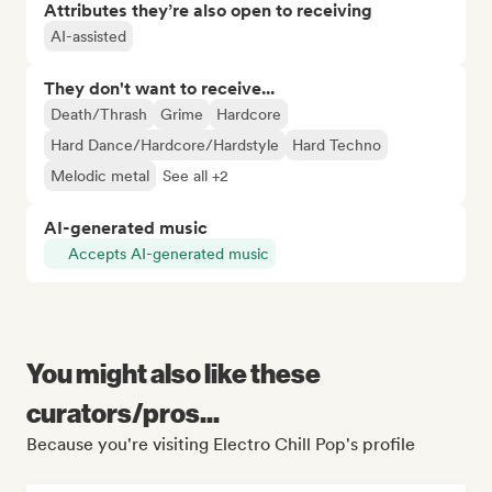
Attributes they’re also open to receiving
AI-assisted
They don't want to receive...
Death/Thrash
Grime
Hardcore
Hard Dance/Hardcore/Hardstyle
Hard Techno
Melodic metal
See all +2
AI-generated music
Accepts AI-generated music
You might also like these
curators/pros...
Because you're visiting Electro Chill Pop's profile