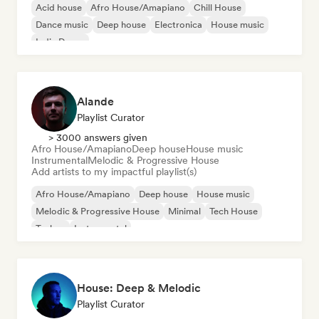
Acid house
Afro House/Amapiano
Chill House
Dance music
Deep house
Electronica
House music
Indie Dance
Alande
Playlist Curator
> 3000 answers given
Afro House/Amapiano
Deep house
House music
Instrumental
Melodic & Progressive House
Add artists to my impactful playlist(s)
Afro House/Amapiano
Deep house
House music
Melodic & Progressive House
Minimal
Tech House
Techno
Instrumental
House: Deep & Melodic
Playlist Curator