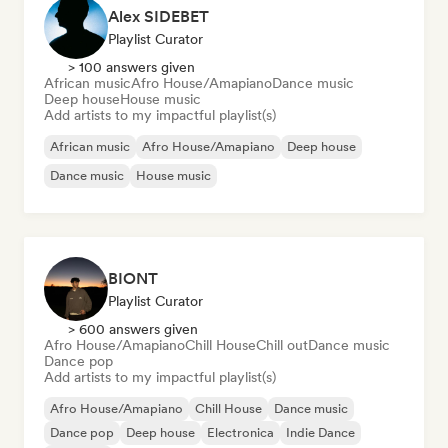
Alex SIDEBET
Playlist Curator
> 100 answers given
African music
Afro House/Amapiano
Dance music
Deep house
House music
Add artists to my impactful playlist(s)
African music
Afro House/Amapiano
Deep house
Dance music
House music
BIONT
Playlist Curator
> 600 answers given
Afro House/Amapiano
Chill House
Chill out
Dance music
Dance pop
Add artists to my impactful playlist(s)
Afro House/Amapiano
Chill House
Dance music
Dance pop
Deep house
Electronica
Indie Dance