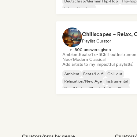
Deutschrap/German Hip-Hop
Hip-hop
International rap
Nederhop/Dutch Hip-Hop
Rap in Engli
French rap
Rap/Trap Italiano
Playlist Curator
> 1800 answers given
Ambient
Beats/Lo-fi
Chill out
Instrument
Neo/Modern Classical
Add artists to my impactful playlist(s)
Ambient
Beats/Lo-fi
Chill out
Relaxation/New Age
Instrumental
Neo/Modern Classical
Solo Piano
Curators/pros by genre
Curators/