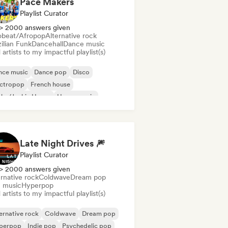
Pace Makers
Playlist Curator
> 2000 answers given
obeat/Afropop
Alternative rock
ilian Funk
Dancehall
Dance music
artists to my impactful playlist(s)
nce music
Dance pop
Disco
ectropop
French house
nky/Jackin House
House music
ie Dance
Late Night Drives 🎆
Playlist Curator
> 2000 answers given
rnative rock
Coldwave
Dream pop
m music
Hyperpop
artists to my impactful playlist(s)
ernative rock
Coldwave
Dream pop
perpop
Indie pop
Psychedelic pop