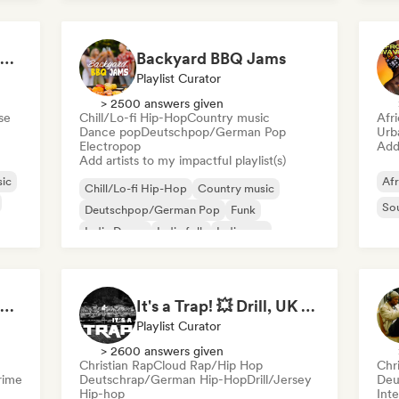
Welcome to the House Party
Backyard BBQ Jams
Playlist Curator
> 2500 answers given
se
Chill/Lo-fi Hip-Hop
Country music
Afr
Dance pop
Deutschpop/German Pop
Urb
Electropop
Add 
Add artists to my impactful playlist(s)
ic
Afr
Chill/Lo-fi Hip-Hop
Country music
So
Deutschpop/German Pop
Funk
Indie Dance
Indie folk
Indie pop
Indie rock
Flow 2.0 | Next Gen Hustle
It's a Trap! 💥 Drill, UK Drill & Hard-Hitting Trap
Playlist Curator
> 2600 answers given
Christian Rap
Cloud Rap/Hip Hop
Chr
rime
Deutschrap/German Hip-Hop
Drill/Jersey
Deu
Hip-hop
Inte