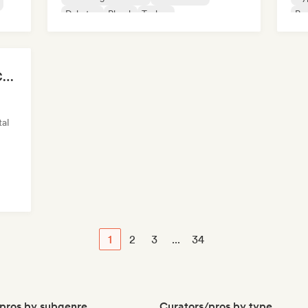
Dubstep
Phonk
Techno
Psy
sh
Chillscapes ~ Relax, Concentrate, Meditate, Sleep, Dream
al
1
2
3
...
34
pros by subgenre
Curators/pros by type