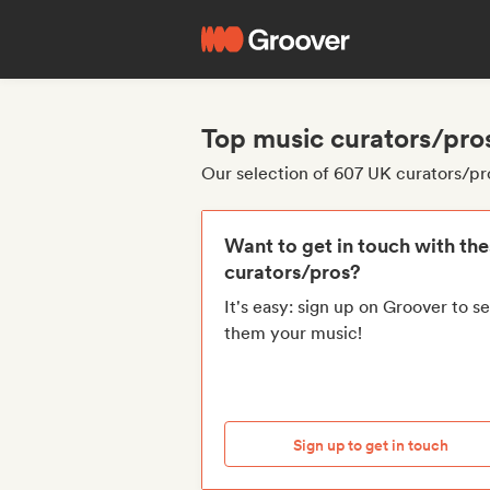
Top music curators/pro
Our selection of 607 UK curators/pr
Want to get in touch with th
curators/pros?
It's easy: sign up on Groover to s
them your music!
Sign up to get in touch