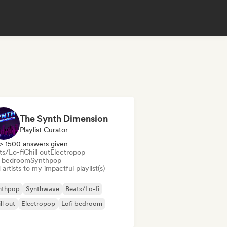
The Synth Dimension
Playlist Curator
> 1500 answers given
ts/Lo-fi
Chill out
Electropop
i bedroom
Synthpop
artists to my impactful playlist(s)
nthpop
Synthwave
Beats/Lo-fi
ll out
Electropop
Lofi bedroom