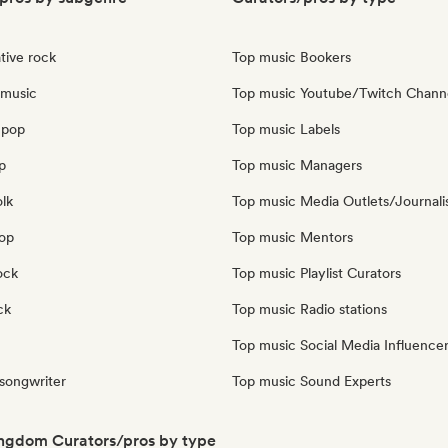
tive rock
Top music Bookers
 music
Top music Youtube/Twitch Chann
 pop
Top music Labels
p
Top music Managers
olk
Top music Media Outlets/Journali
pop
Top music Mentors
ock
Top music Playlist Curators
ck
Top music Radio stations
Top music Social Media Influence
 songwriter
Top music Sound Experts
ngdom Curators/pros by type