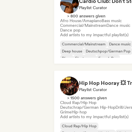
Playlist Curator
> 800 answers given
Afro House/Amapiano
Bass music
Commercial/Mainstream
Dance music
Dance pop
Add artists to my impactful playlist(s)
Commercial/Mainstream
Dance music
Deep house
Deutschpop/German Pop
Disco
Electropop
French Pop
House music
Playlist Curator
> 1500 answers given
Cloud Rap/Hip Hop
Deutschrap/German Hip-Hop
Drill/Jer
Grime
Hip-hop
Add artists to my impactful playlist(s)
Cloud Rap/Hip Hop