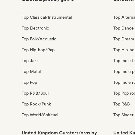
Top Classical/Instrumental
Top Alterna
Top Electronic
Top Dance
Top Folk/Acoustic
Top Dream
Top Hip-hop/Rap
Top Hip-ho
Top Jazz
Top Indie f
Top Metal
Top Indie 
Top Pop
Top Indie r
Top R&B/Soul
Top Pop ro
Top Rock/Punk
Top R&B
Top World/Spiritual
Top Singer
United Kingdom Curators/pros by
United Ki