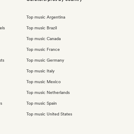
Top music Argentina
els
Top music Brazil
Top music Canada
Top music France
sts
Top music Germany
Top music Italy
Top music Mexico
Top music Netherlands
rs
Top music Spain
Top music United States