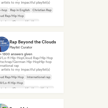
artists to my impactful playlist(s)
p-hop
Rap in English
Christian Rap
oud Rap/Hip Hop
utschrap/German Hip-Hop
ernational rap
derhop/Dutch Hip-Hop
French rap
Rap Beyond the Clouds
Playlist Curator
> 1300 answers given
ll/Lo-fi Hip-Hop
Cloud Rap/Hip Hop
tschrap/German Hip-Hop
Hip-hop
rnational rap
artists to my impactful playlist(s)
oud Rap/Hip Hop
International rap
ll/Lo-fi Hip-Hop
utschrap/German Hip-Hop
Hip-hop
derhop/Dutch Hip-Hop
Rap in English
nch rap