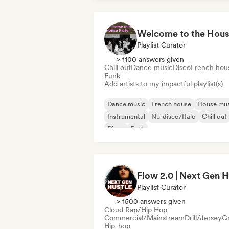
Playlist Curator
> 1100 answers given
Chill out
Dance music
Disco
French hou
Funk
Add artists to my impactful playlist(s)
Dance music
French house
House mus
Instrumental
Nu-disco/Italo
Chill out
Disco
Funk
Playlist Curator
> 1500 answers given
Cloud Rap/Hip Hop
Commercial/Mainstream
Drill/Jersey
G
Hip-hop