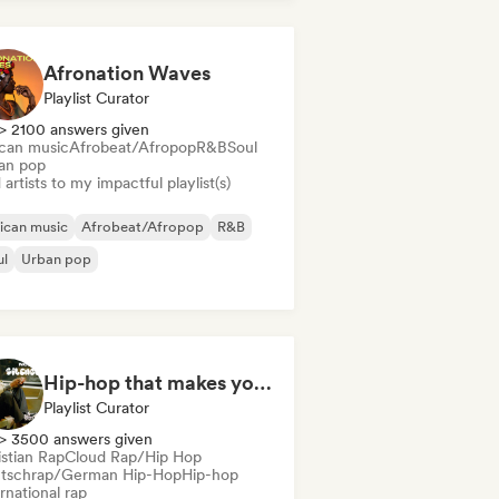
Afronation Waves
Playlist Curator
> 2100 answers given
ican music
Afrobeat/Afropop
R&B
Soul
an pop
artists to my impactful playlist(s)
ican music
Afrobeat/Afropop
R&B
ul
Urban pop
Hip-hop that makes you nod in silence
Playlist Curator
> 3500 answers given
istian Rap
Cloud Rap/Hip Hop
tschrap/German Hip-Hop
Hip-hop
rnational rap