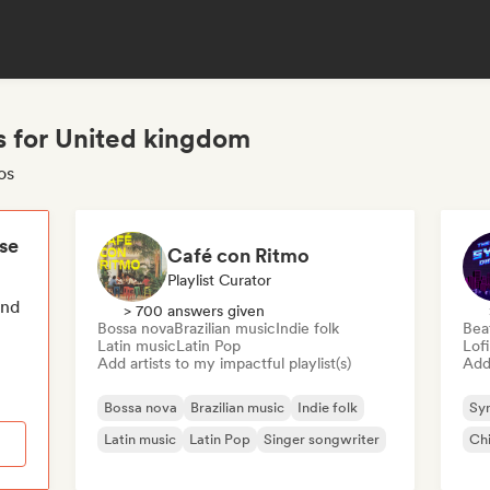
s for United kingdom
os
ese
Café con Ritmo
Playlist Curator
end
> 700 answers given
Bossa nova
Brazilian music
Indie folk
Bea
Latin music
Latin Pop
Lof
Add artists to my impactful playlist(s)
Add 
Bossa nova
Brazilian music
Indie folk
Sy
Latin music
Latin Pop
Singer songwriter
Chi