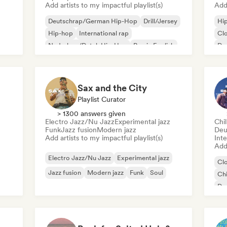
Add artists to my impactful playlist(s)
Add 
Deutschrap/German Hip-Hop
Drill/Jersey
Hi
Hip-hop
International rap
Cl
Nederhop/Dutch Hip-Hop
Rap in English
De
French rap
Rap/Trap Italiano
Int
Ne
Sax and the City
Playlist Curator
> 1300 answers given
Electro Jazz/Nu Jazz
Experimental jazz
Chi
Funk
Jazz fusion
Modern jazz
Deu
Add artists to my impactful playlist(s)
Inte
Add 
Electro Jazz/Nu Jazz
Experimental jazz
Cl
Jazz fusion
Modern jazz
Funk
Soul
Chi
De
Ne
Fre