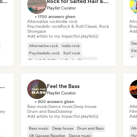
Cardio Club: Don't Stop! 💦
Rock for Salted Hair & Sandy Toes
Playlist Curator
> 1700 answers given
Alternative rock
Indie rock
Afr
Psychedelic rock
Rock & Roll/Classic Rock
Braz
Shoegaze
Add 
Add artists to my impactful playlist(s)
Da
Alternative rock
Indie rock
El
Psychedelic rock
Surf rock
Fu
Rock & Roll/Classic Rock
Shoegaze
Ind
Hip Hop Hooray 💥 Trap, Hype & Party Rap Bangers
Feel the Bass
Playlist Curator
> 600 answers given
Bass music
Dance music
Deep house
Alte
sey
Drum and Bass
Dubstep
Fil
Add artists to my impactful playlist(s)
Add 
Bass music
Deep house
Drum and Bass
Alt
UK Garage/Bassline
Dance music
Hy