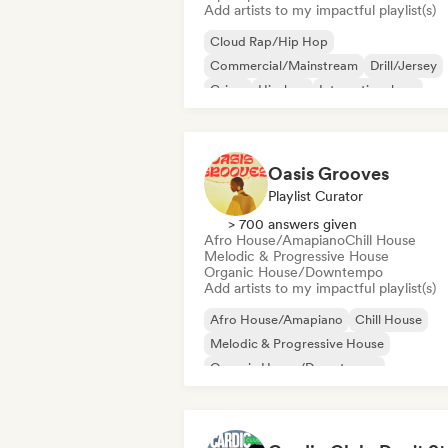
Add artists to my impactful playlist(s)
Cloud Rap/Hip Hop
Commercial/Mainstream
Drill/Jersey
Grime
Hip-hop
International rap
Rap in English
French rap
Oasis Grooves
Playlist Curator
> 700 answers given
Afro House/Amapiano
Chill House
Melodic & Progressive House
Organic House/Downtempo
Add artists to my impactful playlist(s)
Afro House/Amapiano
Chill House
Melodic & Progressive House
Organic House/Downtempo