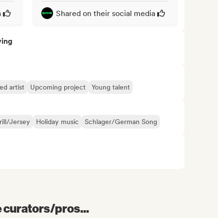
a
Shared on their social media
ving
d artist
Upcoming project
Young talent
rill/Jersey
Holiday music
Schlager/German Song
e curators/pros...