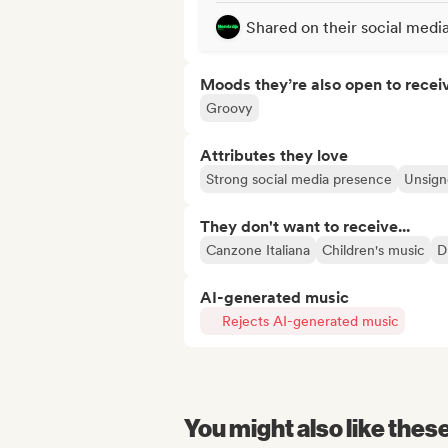
Shared on their social medi
Moods they’re also open to recei
Groovy
Attributes they love
Strong social media presence
Unsigne
They don't want to receive...
Canzone Italiana
Children's music
D
AI-generated music
Rejects AI-generated music
You might also like thes