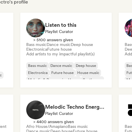
ctro's profile
Listen to this
Playlist Curator
> 5100 answers given
Bass music
Dance music
Deep house
Bas
Electronica
Future house
Dee
Add artists to my impactful playlist(s)
Add 
Bass music
Dance music
Deep house
Bas
Electronica
Future house
House music
Fut
c
Melodic & Progressive House
Synthwave
Mel
Te
Melodic Techno Energy/ EDM Energy/Techno Masters
Playlist Curator
> 4400 answers given
ent
Afro House/Amapiano
Bass music
Bas
Dance music
Deep house
Future house
Fut