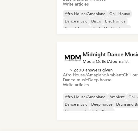
Write articles
Afro House/Amapiano
Chill House
Dance music
Disco
Electronica
French house
Funky/Jackin House
House music
Midnight Dance Musi
Media Outlet/Journalist
> 2300 answers given
Afro House/Amapiano
Ambient
Chill ou
Dance music
Deep house
Write articles
Afro House/Amapiano
Ambient
Chill
Dance music
Deep house
Drum and B
House music
Indie Dance