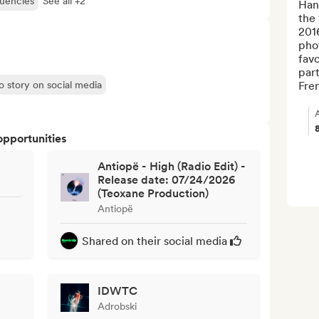
quencies
See all +2
Hand
the 
2016
phot
favo
part
o story on social media
Fren
opportunities
Antiopë - High (Radio Edit) -
Release date: 07/24/2026
(Teoxane Production)
Antiopë
Shared on their social media
IDWTC
Adrobski