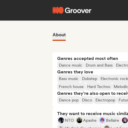
About
Genres accepted most often
Dance music
Drum and Bass
Electr
Genres they love
Bass music
Dubstep
Electronic rock
French house
Hard Techno
Melodi
Genres they’re also open to recei
Dance pop
Disco
Electropop
Futu
They want to receive music simil
NTO
Apashe
Bellaire