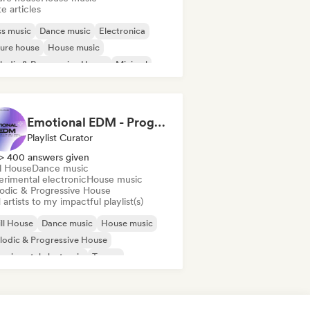
e articles
s music
Dance music
Electronica
ure house
House music
odic & Progressive House
Minimal
disco/Italo
Emotional EDM - Progressive House / Festival House / Chill Progressive House
Playlist Curator
> 400 answers given
ll House
Dance music
erimental electronic
House music
odic & Progressive House
artists to my impactful playlist(s)
ll House
Dance music
House music
odic & Progressive House
erimental electronic
Trance