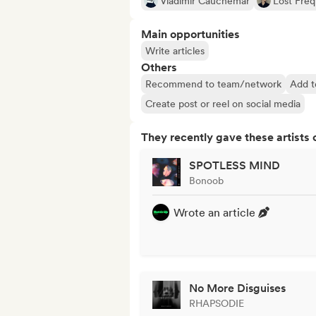
Vladimir Cauchemar
Lost Fre
Main opportunities
Write articles
Others
Recommend to team/network
Add t
Create post or reel on social media
They recently gave these artists 
SPOTLESS MIND
Bonoob
Wrote an article
No More Disguises
RHAPSODIE