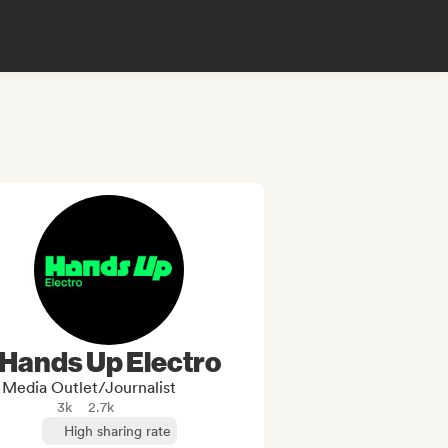
Hands Up Electro
Media Outlet/Journalist
3k
2.7k
High sharing rate