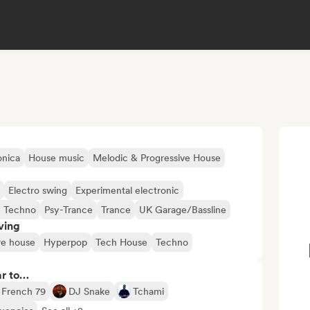
onica
House music
Melodic & Progressive House
Electro swing
Experimental electronic
c Techno
Psy-Trance
Trance
UK Garage/Bassline
ving
re house
Hyperpop
Tech House
Techno
ar to…
French 79
DJ Snake
Tchami