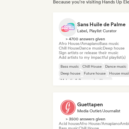
Because you're visiting Hands Up Ele
Sans Huile de Palme
Label, Playlist Curator
> 4700 answers given
Afro House/Amapiano
Bass music
Chill House
Dance music
Deep house
Sign artists or release their music
Add artists to my impactful playlist(s)
Bass music
Chill House
Dance music
Deep house
Future house
House musi
Melodic & Progressive House
Melodic Techno
Guettapen
Media Outlet/Journalist
> 3500 answers given
Acid house
Afro House/Amapiano
Ambi
Bass music
Chill House