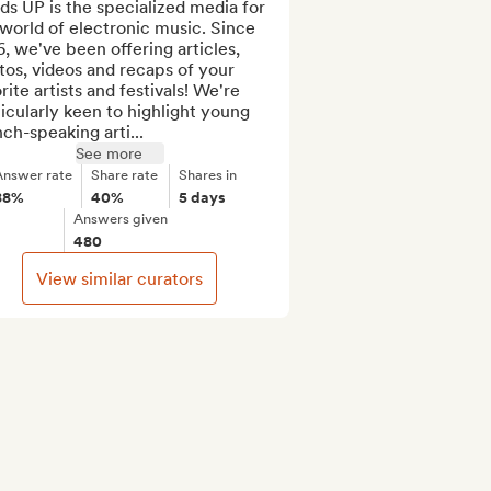
s UP is the specialized media for 
world of electronic music. Since 
, we've been offering articles, 
os, videos and recaps of your 
rite artists and festivals! We're 
icularly keen to highlight young 
ch-speaking arti...
See more
Answer rate
Share rate
Shares in
88%
40%
5 days
Answers given
480
View similar curators