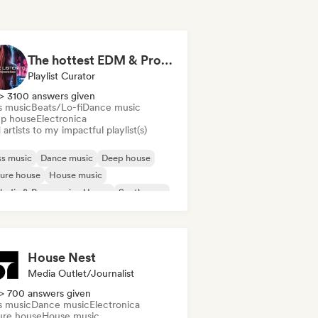
The hottest EDM & Progressive House tracks on the planet! 🌍
Playlist Curator
> 3100 answers given
s music
Beats/Lo-fi
Dance music
p house
Electronica
artists to my impactful playlist(s)
s music
Dance music
Deep house
ure house
House music
odic & Progressive House
Synthwave
ch House
House Nest
Media Outlet/Journalist
> 700 answers given
s music
Dance music
Electronica
ure house
House music