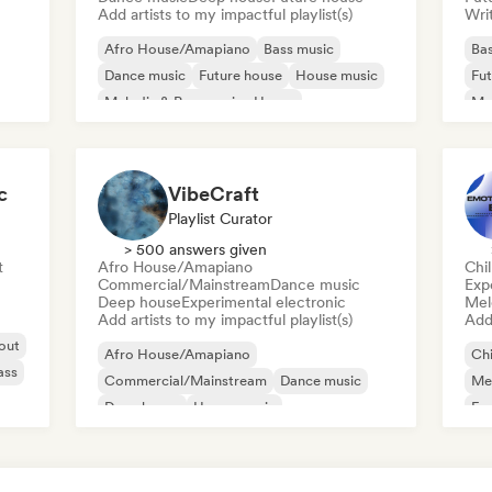
Add artists to my impactful playlist(s)
Writ
Afro House/Amapiano
Bass music
Bas
Dance music
Future house
House music
Fut
Melodic & Progressive House
Mel
Melodic Techno
Tech House
Nu-
c
VibeCraft
Playlist Curator
> 500 answers given
t
Afro House/Amapiano
Chi
Commercial/Mainstream
Dance music
Exp
Deep house
Experimental electronic
Mel
Add artists to my impactful playlist(s)
Add 
 out
Afro House/Amapiano
Chi
ass
Commercial/Mainstream
Dance music
Mel
Deep house
House music
Exp
Melodic & Progressive House
Techno
Trance