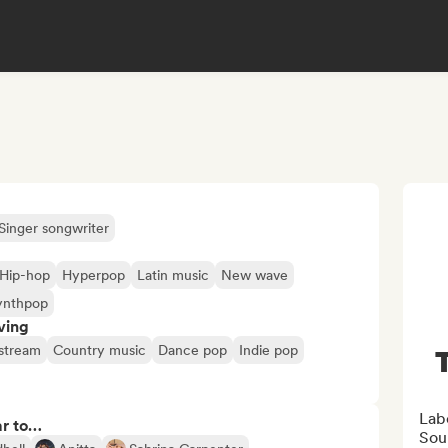
Singer songwriter
Hip-hop
Hyperpop
Latin music
New wave
ynthpop
ving
stream
Country music
Dance pop
Indie pop
Lab
ar to…
Sou