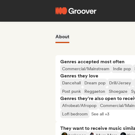
About
Genres accepted most often
Commercial/Mainstream
Indie pop
Genres they love
Dancehall
Dream pop
Drill/Jersey
Post punk
Reggaeton
Shoegaze
S
Genres they’re also open to recei
Afrobeat/Afropop
Commercial/Main
Lofi bedroom
See all +3
They want to receive music simil