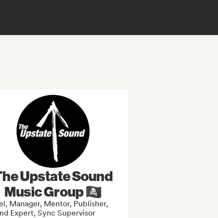
The Upstate Sound
Music Group 🏴‍☠️
el, Manager, Mentor, Publisher,
nd Expert, Sync Supervisor