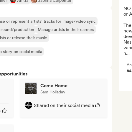
hell
Anitta
Sabrina Carpenter
NOT
or 
se or represent artists’ tracks for image/video sync
The
ir sound/production
Manage artists in their careers
new-
dev
ists or release their music
Nas
win
o story on social media
n...
An
8
opportunities
Come Home
Sam Holladay
Shared on their social media
a