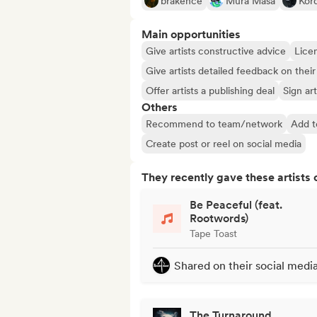
brakence
Mura Masa
Kord
Main opportunities
Give artists constructive advice
Licen
Give artists detailed feedback on the
Offer artists a publishing deal
Sign art
Others
Recommend to team/network
Add t
Create post or reel on social media
They recently gave these artists 
Be Peaceful (feat.
Rootwords)
Tape Toast
Shared on their social medi
The Turnaround