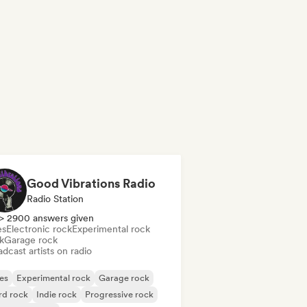
Good Vibrations Radio
Radio Station
> 2900 answers given
es
Electronic rock
Experimental rock
k
Garage rock
dcast artists on radio
es
Experimental rock
Garage rock
rd rock
Indie rock
Progressive rock