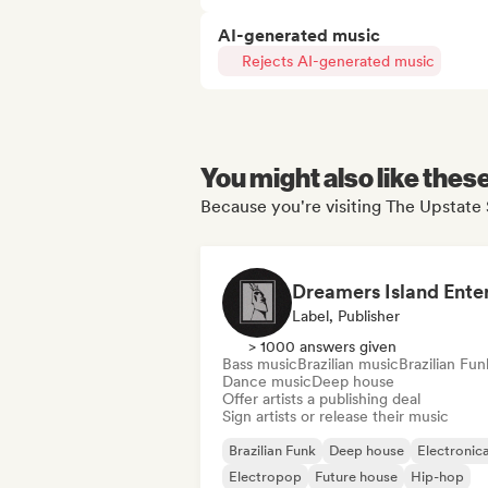
AI-generated music
Rejects AI-generated music
You might also like thes
Because you're visiting The Upstate 
Label, Publisher
> 1000 answers given
Bass music
Brazilian music
Brazilian Fun
Dance music
Deep house
Offer artists a publishing deal
Sign artists or release their music
Brazilian Funk
Deep house
Electronic
Electropop
Future house
Hip-hop