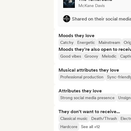
McKane Davis
Shared on their social medi
Moods they love
Catchy
Energetic
Mainstream
Orig
Moods they’re also open to recei
Good vibes
Groovy
Melodic
Capti
Musical attributes they love
Professional production
Sync-friendl
Attributes they love
Strong social media presence
Unsigne
They don't want to receive...
Classical music
Death/Thrash
Elect
Hardcore
See all +12