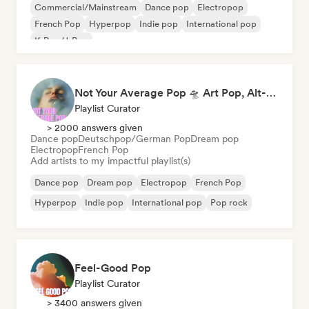
Commercial/Mainstream
Dance pop
Electropop
French Pop
Hyperpop
Indie pop
International pop
K-Pop/J-Pop
Not Your Average Pop 🛸 Art Pop, Alt-Pop & Indie Pop
Playlist Curator
> 2000 answers given
Dance pop
Deutschpop/German Pop
Dream pop
Electropop
French Pop
Add artists to my impactful playlist(s)
Dance pop
Dream pop
Electropop
French Pop
Hyperpop
Indie pop
International pop
Pop rock
Feel-Good Pop
Playlist Curator
> 3400 answers given