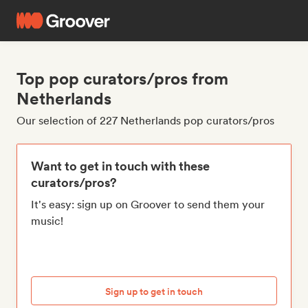
Top pop curators/pros from
Netherlands
Our selection of 227 Netherlands pop curators/pros
Want to get in touch with these
curators/pros?
It's easy: sign up on Groover to send them your
music!
Sign up to get in touch