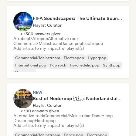
FIFA Soundscapes: The Ultimate Soundtrack ⚽️ Festival Indie, Electropop & Dance Anthems
Playlist Curator
> 1300 answers given
Afrobeat/Afropop
Alternative rock
Commercial/Mainstream
Dance pop
Electropop
Add artists to my impactful playlist(s)
Commercial/Mainstream
Electropop
Hyperpop
International pop
Pop rock
Psychedelic pop
Synthpop
Dance pop
NEW
Best of Nederpop 🇳🇱: Nederlandstalige Pop & Hollandse Hits
Playlist Curator
< 100 answers given
Alternative rock
Commercial/Mainstream
Dance pop
Dream pop
Electropop
Add artists to my impactful playlist(s)
Commercial/Mainstream
Dance pop
Electropop