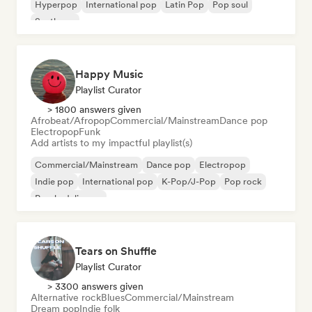
Hyperpop
International pop
Latin Pop
Pop soul
Synthpop
Happy Music
Playlist Curator
> 1800 answers given
Afrobeat/Afropop
Commercial/Mainstream
Dance pop
Electropop
Funk
Add artists to my impactful playlist(s)
Commercial/Mainstream
Dance pop
Electropop
Indie pop
International pop
K-Pop/J-Pop
Pop rock
Psychedelic pop
Tears on Shuffle
Playlist Curator
> 3300 answers given
Alternative rock
Blues
Commercial/Mainstream
Dream pop
Indie folk