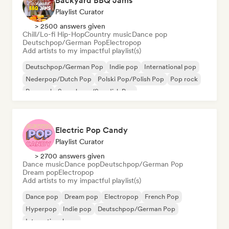
Backyard BBQ Jams
Playlist Curator
> 2500 answers given
Chill/Lo-fi Hip-Hop
Country music
Dance pop
Deutschpop/German Pop
Electropop
Add artists to my impactful playlist(s)
Deutschpop/German Pop
Indie pop
International pop
Nederpop/Dutch Pop
Polski Pop/Polish Pop
Pop rock
Pop soul
Svenskpop/Swedish Pop
Electric Pop Candy
Playlist Curator
> 2700 answers given
Dance music
Dance pop
Deutschpop/German Pop
Dream pop
Electropop
Add artists to my impactful playlist(s)
Dance pop
Dream pop
Electropop
French Pop
Hyperpop
Indie pop
Deutschpop/German Pop
International pop