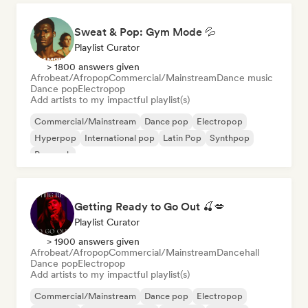
Sweat & Pop: Gym Mode 💦
Playlist Curator
> 1800 answers given
Afrobeat/Afropop
Commercial/Mainstream
Dance music
Dance pop
Electropop
Add artists to my impactful playlist(s)
Commercial/Mainstream
Dance pop
Electropop
Hyperpop
International pop
Latin Pop
Synthpop
Pop rock
Getting Ready to Go Out 🍒💋
Playlist Curator
> 1900 answers given
Afrobeat/Afropop
Commercial/Mainstream
Dancehall
Dance pop
Electropop
Add artists to my impactful playlist(s)
Commercial/Mainstream
Dance pop
Electropop