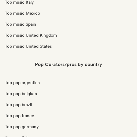
Top music Italy
Top music Mexico
Top music Spain
Top music United Kingdom
Top music United States
Pop Curators/pros by country
Top pop argentina
Top pop belgium
Top pop brazil
Top pop france
Top pop germany