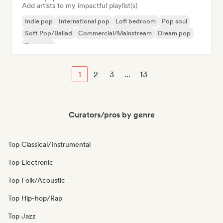
Add artists to my impactful playlist(s)
Indie pop
International pop
Lofi bedroom
Pop soul
Soft Pop/Ballad
Commercial/Mainstream
Dream pop
Pop rock
1
2
3
...
13
Curators/pros by genre
Top Classical/Instrumental
Top Electronic
Top Folk/Acoustic
Top Hip-hop/Rap
Top Jazz