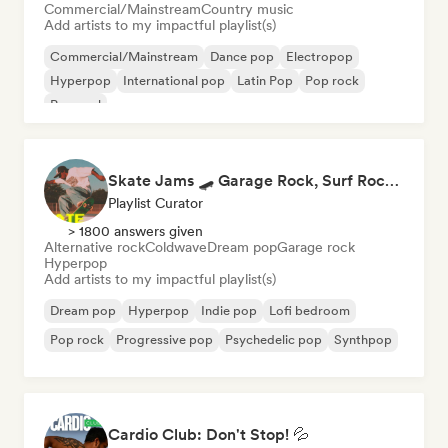
Commercial/Mainstream
Country music
Add artists to my impactful playlist(s)
Commercial/Mainstream
Dance pop
Electropop
Hyperpop
International pop
Latin Pop
Pop rock
Pop soul
Skate Jams 🛹 Garage Rock, Surf Rock & Neo-Psych
Playlist Curator
> 1800 answers given
Alternative rock
Coldwave
Dream pop
Garage rock
Hyperpop
Add artists to my impactful playlist(s)
Dream pop
Hyperpop
Indie pop
Lofi bedroom
Pop rock
Progressive pop
Psychedelic pop
Synthpop
Cardio Club: Don't Stop! 💦