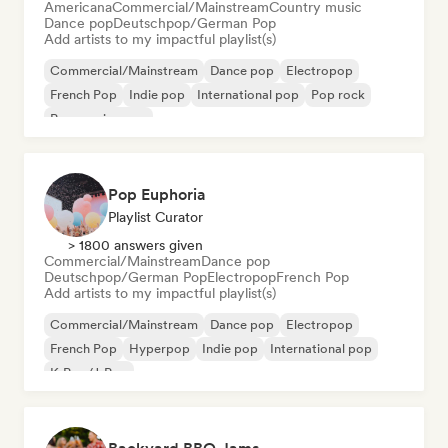
Americana
Commercial/Mainstream
Country music
Dance pop
Deutschpop/German Pop
Add artists to my impactful playlist(s)
Commercial/Mainstream
Dance pop
Electropop
French Pop
Indie pop
International pop
Pop rock
Progressive pop
Pop Euphoria
Playlist Curator
> 1800 answers given
Commercial/Mainstream
Dance pop
Deutschpop/German Pop
Electropop
French Pop
Add artists to my impactful playlist(s)
Commercial/Mainstream
Dance pop
Electropop
French Pop
Hyperpop
Indie pop
International pop
K-Pop/J-Pop