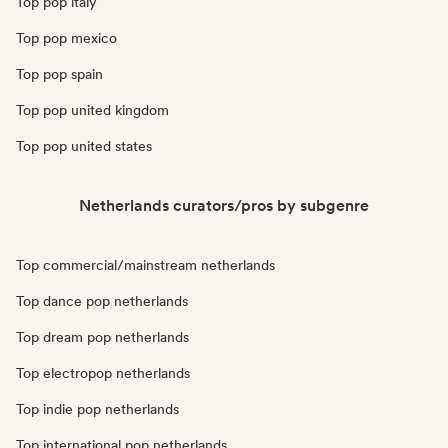
Top pop italy
Top pop mexico
Top pop spain
Top pop united kingdom
Top pop united states
Netherlands curators/pros by subgenre
Top commercial/mainstream netherlands
Top dance pop netherlands
Top dream pop netherlands
Top electropop netherlands
Top indie pop netherlands
Top international pop netherlands