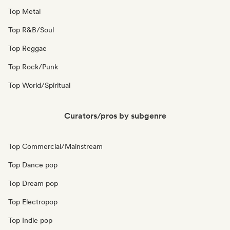
Top Metal
Top R&B/Soul
Top Reggae
Top Rock/Punk
Top World/Spiritual
Curators/pros by subgenre
Top Commercial/Mainstream
Top Dance pop
Top Dream pop
Top Electropop
Top Indie pop