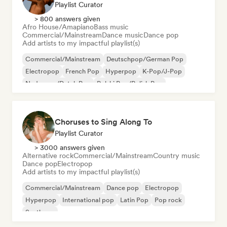
Playlist Curator
> 800 answers given
Afro House/Amapiano
Bass music
Commercial/Mainstream
Dance music
Dance pop
Add artists to my impactful playlist(s)
Commercial/Mainstream
Deutschpop/German Pop
Electropop
French Pop
Hyperpop
K-Pop/J-Pop
Nederpop/Dutch Pop
Polski Pop/Polish Pop
Choruses to Sing Along To
Playlist Curator
> 3000 answers given
Alternative rock
Commercial/Mainstream
Country music
Dance pop
Electropop
Add artists to my impactful playlist(s)
Commercial/Mainstream
Dance pop
Electropop
Hyperpop
International pop
Latin Pop
Pop rock
Synthpop