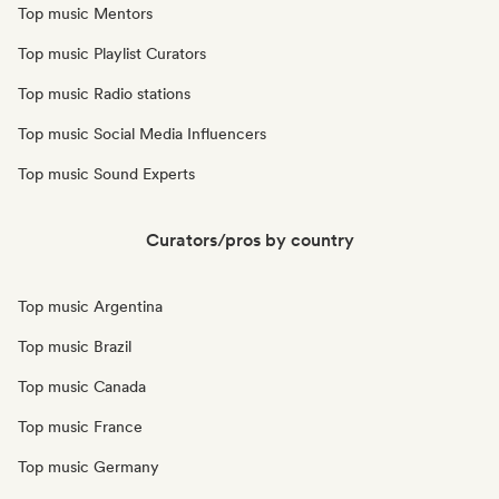
Top music Mentors
Top music Playlist Curators
Top music Radio stations
Top music Social Media Influencers
Top music Sound Experts
Curators/pros by country
Top music Argentina
Top music Brazil
Top music Canada
Top music France
Top music Germany