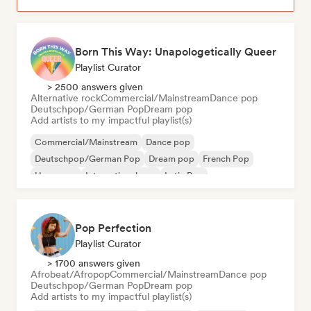
Born This Way: Unapologetically Queer
Playlist Curator
> 2500 answers given
Alternative rock
Commercial/Mainstream
Dance pop
Deutschpop/German Pop
Dream pop
Add artists to my impactful playlist(s)
Commercial/Mainstream
Dance pop
Deutschpop/German Pop
Dream pop
French Pop
Hyperpop
International pop
Latin Pop
Pop Perfection
Playlist Curator
> 1700 answers given
Afrobeat/Afropop
Commercial/Mainstream
Dance pop
Deutschpop/German Pop
Dream pop
Add artists to my impactful playlist(s)