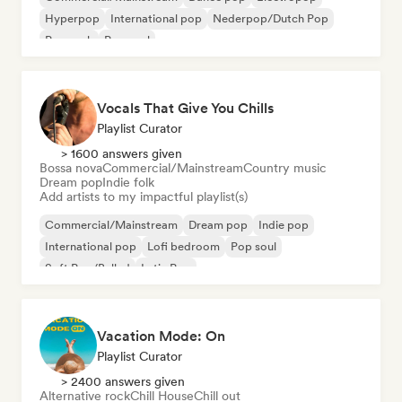
Hyperpop
International pop
Nederpop/Dutch Pop
Pop rock
Pop soul
Vocals That Give You Chills
Playlist Curator
> 1600 answers given
Bossa nova
Commercial/Mainstream
Country music
Dream pop
Indie folk
Add artists to my impactful playlist(s)
Commercial/Mainstream
Dream pop
Indie pop
International pop
Lofi bedroom
Pop soul
Soft Pop/Ballad
Latin Pop
Vacation Mode: On
Playlist Curator
> 2400 answers given
Alternative rock
Chill House
Chill out