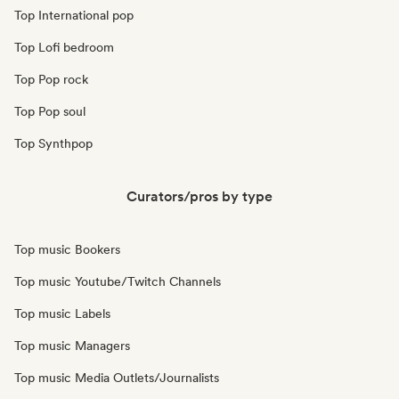
Top International pop
Top Lofi bedroom
Top Pop rock
Top Pop soul
Top Synthpop
Curators/pros by type
Top music Bookers
Top music Youtube/Twitch Channels
Top music Labels
Top music Managers
Top music Media Outlets/Journalists