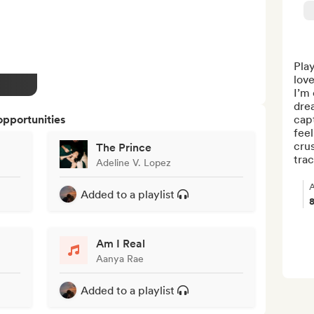
Play
love
I’m 
drea
opportunities
capt
feel
crus
The Prince
trac
Adeline V. Lopez
A
Added to a playlist
Am I Real
Aanya Rae
Added to a playlist