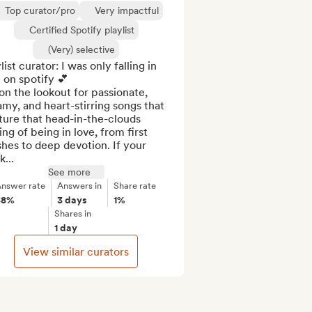
Top curator/pro
Very impactful
Certified Spotify playlist
(Very) selective
list curator: I was only falling in 
 on spotify 💕

on the lookout for passionate, 
my, and heart-stirring songs that 
ure that head-in-the-clouds 
ing of being in love, from first 
hes to deep devotion. If your 
k...
See more
nswer rate
Answers in
Share rate
88%
3 days
1%
Shares in
1 day
View similar curators