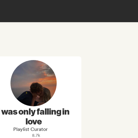
I was only falling in
love
Playlist Curator
8.7k