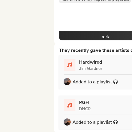
8.7k
They recently gave these artists 
Hardwired
Jim Gardner
Added to a playlist
RGH
DNCR
Added to a playlist