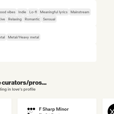
ood vibes
Indie
Lo-fi
Meaningful lyrics
Mainstream
tive
Relaxing
Romantic
Sensual
tal
Metal/Heavy metal
e curators/pros...
ing in love's profile
F Sharp Minor