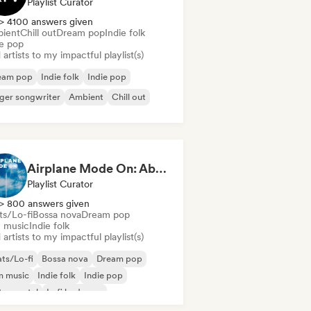
Playlist Curator
> 4100 answers given
ient
Chill out
Dream pop
Indie folk
ie pop
artists to my impactful playlist(s)
eam pop
Indie folk
Indie pop
ger songwriter
Ambient
Chill out
Airplane Mode On: Above the Clouds
Playlist Curator
> 800 answers given
ts/Lo-fi
Bossa nova
Dream pop
m music
Indie folk
artists to my impactful playlist(s)
ts/Lo-fi
Bossa nova
Dream pop
m music
Indie folk
Indie pop
trumental
Lofi bedroom