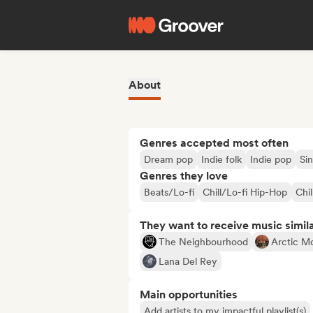
About
Genres accepted most often
Dream pop
Indie folk
Indie pop
Si
Genres they love
Beats/Lo-fi
Chill/Lo-fi Hip-Hop
Chil
They want to receive music simil
The Neighbourhood
Arctic M
Lana Del Rey
Main opportunities
Add artists to my impactful playlist(s)