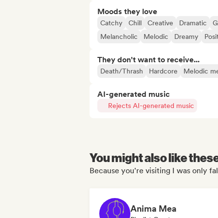
Moods they love
Catchy
Chill
Creative
Dramatic
G
Melancholic
Melodic
Dreamy
Posi
They don't want to receive...
Death/Thrash
Hardcore
Melodic me
AI-generated music
Rejects AI-generated music
You might also like thes
Because you're visiting I was only fall
Anima Mea