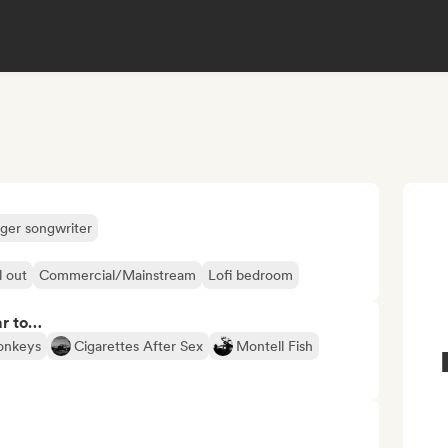
nger songwriter
l out
Commercial/Mainstream
Lofi bedroom
ar to…
onkeys
Cigarettes After Sex
Montell Fish