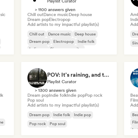
Playlist Curator
> 1100 answers given
sic
Chill out
Dance music
Deep house
Amb
Dream pop
Electropop
Ind
Add artists to my impactful playlist(s)
Add 
Chill out
Dance music
Deep house
Dr
Dream pop
Electropop
Indie folk
Sin
Indie pop
Singer songwriter
POV: It’s raining, and this playlist feels like a warm hug
Playlist Curator
> 1300 answers given
lk
Dream pop
Indie folk
Indie pop
Pop rock
Bea
Pop soul
Fil
Add artists to my impactful playlist(s)
Add 
Dream pop
Indie folk
Indie pop
Bea
ne
Fil
Pop rock
Pop soul
Ins