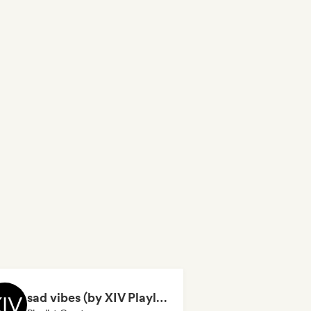
sad vibes (by XIV Playlists)