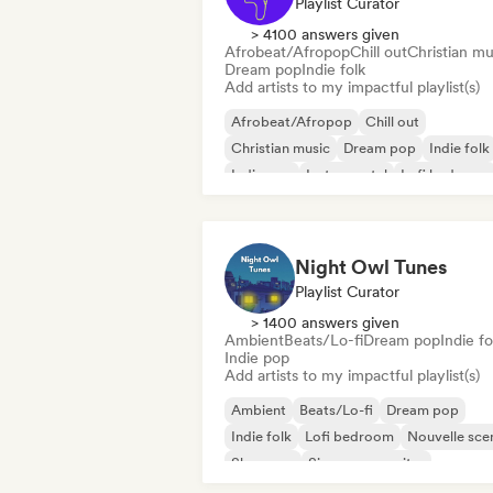
Playlist Curator
> 4100 answers given
Afrobeat/Afropop
Chill out
Christian mu
Dream pop
Indie folk
Add artists to my impactful playlist(s)
Afrobeat/Afropop
Chill out
Christian music
Dream pop
Indie folk
Indie pop
Instrumental
Lofi bedroom
Night Owl Tunes
Playlist Curator
> 1400 answers given
Ambient
Beats/Lo-fi
Dream pop
Indie fo
Indie pop
Add artists to my impactful playlist(s)
Ambient
Beats/Lo-fi
Dream pop
Indie folk
Lofi bedroom
Nouvelle sce
Shoegaze
Singer songwriter