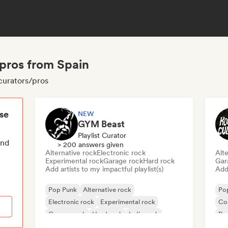
pros from Spain
curators/pros
ese
NEW
GYM Beast
Playlist Curator
end
> 200 answers given
Alternative rock
Electronic rock
Alte
Experimental rock
Garage rock
Hard rock
Gar
Add artists to my impactful playlist(s)
Add 
Pop Punk
Alternative rock
Po
Electronic rock
Experimental rock
Co
Garage rock
Hard rock
Indie rock
Po
Metal/Heavy metal