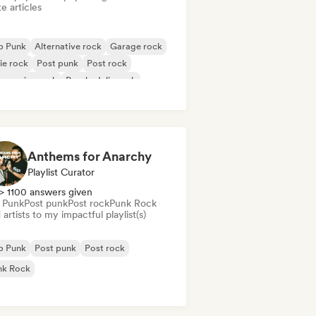
e articles
p Punk
Alternative rock
Garage rock
ie rock
Post punk
Post rock
gressive rock
Psychedelic rock
Anthems for Anarchy
Playlist Curator
> 1100 answers given
 Punk
Post punk
Post rock
Punk Rock
artists to my impactful playlist(s)
p Punk
Post punk
Post rock
nk Rock