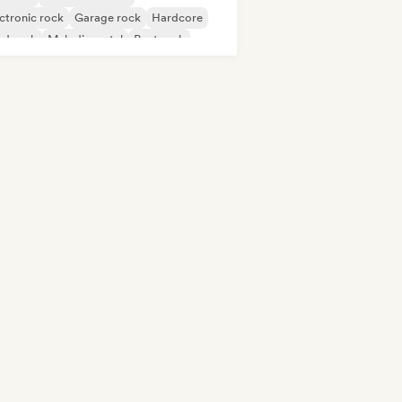
ctronic rock
Garage rock
Hardcore
rd rock
Melodic metal
Post rock