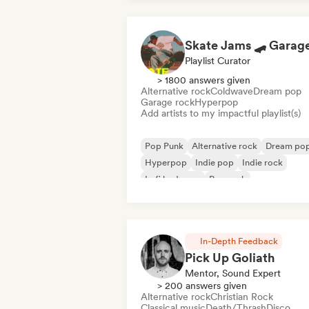
Playlist Curator
> 1800 answers given
Alternative rock
Coldwave
Dream pop
Garage rock
Hyperpop
Add artists to my impactful playlist(s)
Pop Punk
Alternative rock
Dream po
Hyperpop
Indie pop
Indie rock
Lofi bedroom
Pop rock
In-Depth Feedback
Pick Up Goliath
Mentor, Sound Expert
> 200 answers given
Alternative rock
Christian Rock
Classical music
Death/Thrash
Disco