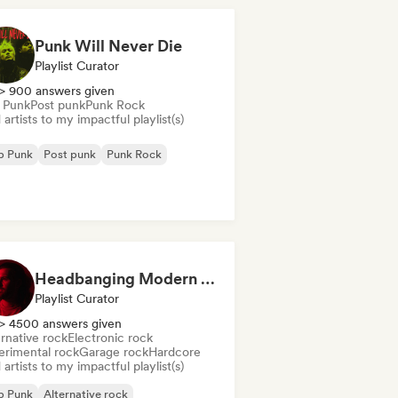
Punk Will Never Die
Playlist Curator
> 900 answers given
 Punk
Post punk
Punk Rock
artists to my impactful playlist(s)
p Punk
Post punk
Punk Rock
Headbanging Modern Rock (by Ferran Alemany Roig)
Playlist Curator
> 4500 answers given
rnative rock
Electronic rock
erimental rock
Garage rock
Hardcore
artists to my impactful playlist(s)
p Punk
Alternative rock