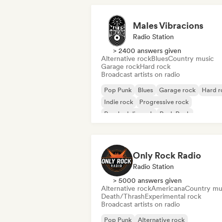
Males Vibracions
Radio Station
> 2400 answers given
Alternative rock
Blues
Country music
Garage rock
Hard rock
Broadcast artists on radio
Pop Punk
Blues
Garage rock
Hard r
Indie rock
Progressive rock
Psychedelic rock
Punk Rock
Only Rock Radio
Radio Station
> 5000 answers given
Alternative rock
Americana
Country mu
Death/Thrash
Experimental rock
Broadcast artists on radio
Pop Punk
Alternative rock