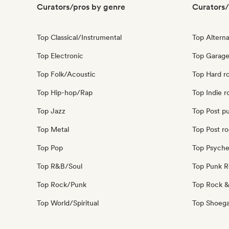
Curators/pros by genre
Curators/
Top Classical/Instrumental
Top Alterna
Top Electronic
Top Garage
Top Folk/Acoustic
Top Hard r
Top Hip-hop/Rap
Top Indie r
Top Jazz
Top Post p
Top Metal
Top Post r
Top Pop
Top Psyche
Top R&B/Soul
Top Punk 
Top Rock/Punk
Top Rock &
Top World/Spiritual
Top Shoeg