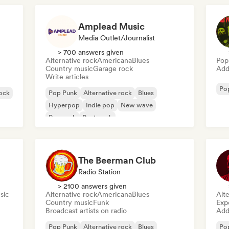
Amplead Music
Media Outlet/Journalist
> 700 answers given
Alternative rock
Americana
Blues
Pop
Country music
Garage rock
Add 
Write articles
Po
ock
Pop Punk
Alternative rock
Blues
Hyperpop
Indie pop
New wave
Pop rock
Post punk
The Beerman Club
Radio Station
> 2100 answers given
sic
Alternative rock
Americana
Blues
Alte
Country music
Funk
Exp
Broadcast artists on radio
Add 
Pop Punk
Alternative rock
Blues
Po