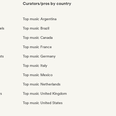
Curators/pros by country
Top music Argentina
els
Top music Brazil
Top music Canada
Top music France
sts
Top music Germany
Top music Italy
Top music Mexico
Top music Netherlands
rs
Top music United Kingdom
Top music United States