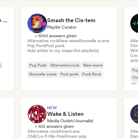
Skate Jams 🛹 Garage Rock, Surf Rock & Neo-Psych
Smash the Cis-tem
Playlist Curator
> 1000 answers given
Alternative rock
New wave
Nouvelle scene
Alte
Pop Punk
Post punk
Chr
Add artists to my impactful playlist(s)
Writ
Crea
arti
p
Pop Punk
Alternative rock
New wave
Po
Nouvelle scene
Post punk
Punk Rock
Chr
Ele
Ga
NEW
Wake & Listen
Media Outlet/Journalist
> 100 answers given
Alternative rock
Americana
Alte
Chill/Lo-fi Hip-Hop
Dream pop
Dan