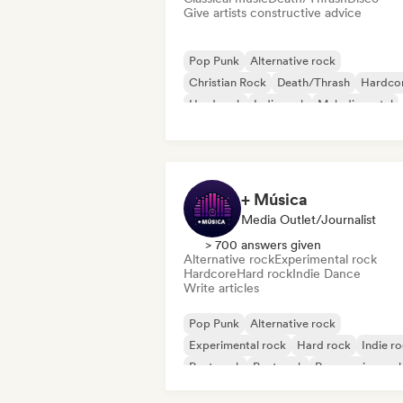
Give artists constructive advice
Pop Punk
Alternative rock
Christian Rock
Death/Thrash
Hardco
Hard rock
Indie rock
Melodic metal
+ Música
Media Outlet/Journalist
> 700 answers given
Alternative rock
Experimental rock
Hardcore
Hard rock
Indie Dance
Write articles
Pop Punk
Alternative rock
Experimental rock
Hard rock
Indie r
Post punk
Post rock
Progressive roc