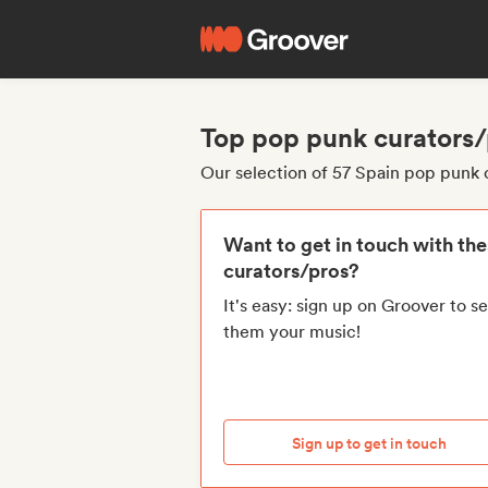
Top pop punk curators/
Our selection of 57 Spain pop punk 
Want to get in touch with th
curators/pros?
It's easy: sign up on Groover to s
them your music!
Sign up to get in touch