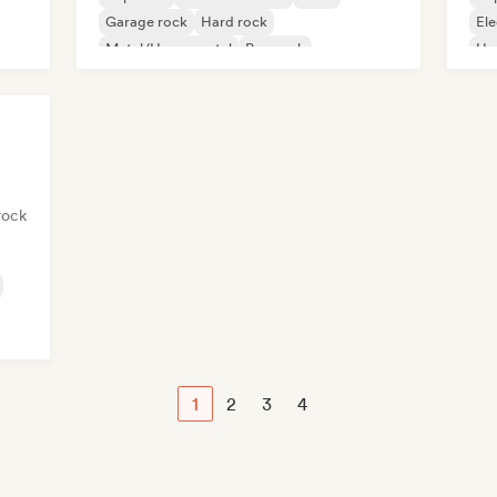
Garage rock
Hard rock
Ele
Metal/Heavy metal
Pop rock
Ha
Progressive rock
rock
1
2
3
4