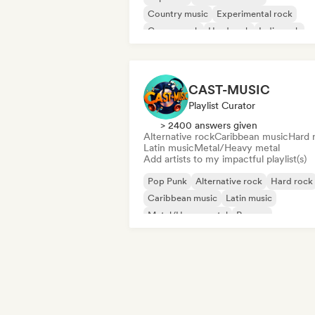
Country music
Experimental rock
Garage rock
Hard rock
Indie rock
Post punk
CAST-MUSIC
Playlist Curator
> 2400 answers given
Alternative rock
Caribbean music
Hard 
Latin music
Metal/Heavy metal
Add artists to my impactful playlist(s)
Pop Punk
Alternative rock
Hard rock
Caribbean music
Latin music
Metal/Heavy metal
Reggae
Rock & Roll/Classic Rock