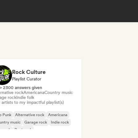
Rock Culture
Playlist Curator
> 2300 answers given
rnative rock
Americana
Country music
age rock
Indie folk
artists to my impactful playlist(s)
p Punk
Alternative rock
Americana
untry music
Garage rock
Indie rock
p rock
Post rock