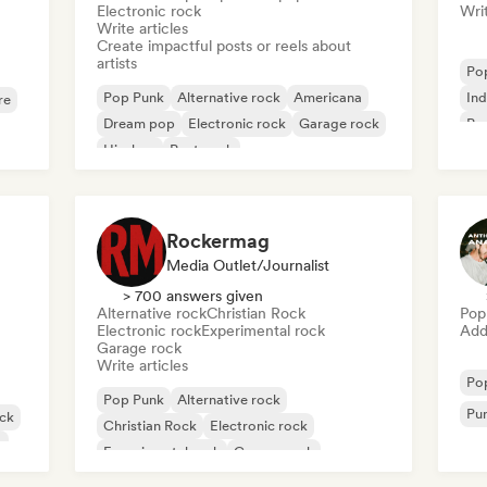
Electronic rock
Writ
Write articles
Create impactful posts or reels about
artists
Po
Pop Punk
Alternative rock
Americana
Ind
re
Dream pop
Electronic rock
Garage rock
Pro
Hip-hop
Post punk
Rockermag
Media Outlet/Journalist
> 700 answers given
Alternative rock
Christian Rock
Pop
Electronic rock
Experimental rock
Add 
Garage rock
Write articles
Po
Pop Punk
Alternative rock
Pu
ock
Christian Rock
Electronic rock
k
Experimental rock
Garage rock
Hard rock
Indie rock