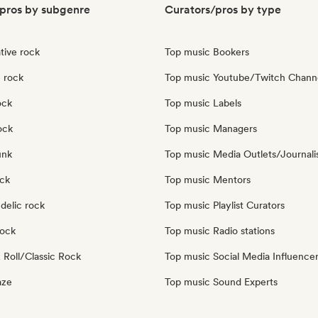
pros by subgenre
Curators/pros by type
tive rock
Top music Bookers
 rock
Top music Youtube/Twitch Chann
ock
Top music Labels
ock
Top music Managers
unk
Top music Media Outlets/Journali
ock
Top music Mentors
delic rock
Top music Playlist Curators
Rock
Top music Radio stations
 Roll/Classic Rock
Top music Social Media Influence
aze
Top music Sound Experts