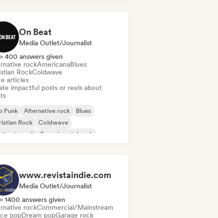
On Beat
Media Outlet/Journalist
> 400 answers given
rnative rock
Americana
Blues
istian Rock
Coldwave
e articles
te impactful posts or reels about
sts
p Punk
Alternative rock
Blues
istian Rock
Coldwave
ctronic rock
Experimental rock
rage rock
www.revistaindie.com
Media Outlet/Journalist
> 1400 answers given
rnative rock
Commercial/Mainstream
ce pop
Dream pop
Garage rock