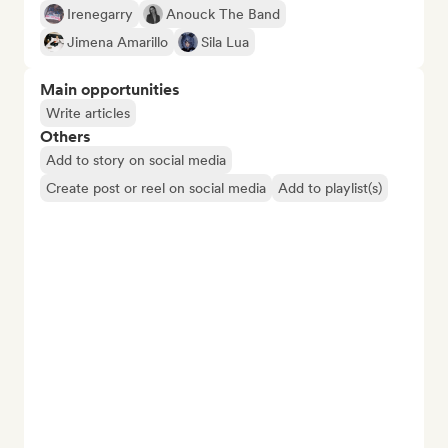
Irenegarry
Anouck The Band
Jimena Amarillo
Sila Lua
Main opportunities
Write articles
Others
Add to story on social media
Create post or reel on social media
Add to playlist(s)