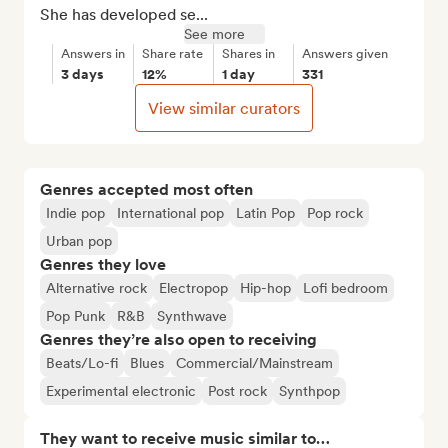
She has developed se...
See more
Answers in
Share rate
Shares in
Answers given
3 days
12%
1 day
331
View similar curators
Genres accepted most often
Indie pop
International pop
Latin Pop
Pop rock
Urban pop
Genres they love
Alternative rock
Electropop
Hip-hop
Lofi bedroom
Pop Punk
R&B
Synthwave
Genres they’re also open to receiving
Beats/Lo-fi
Blues
Commercial/Mainstream
Experimental electronic
Post rock
Synthpop
They want to receive music similar to…