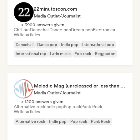
22minutoscon.com
Media Outlet/Journalist
> 3900 answers given
Chill out
Dancehall
Dance pop
Dream pop
Electronica
Write articles
Dancehall
Dance pop
Indie pop
International pop
International rap
Latin music
Pop rock
Reggaeton
Melodic Mag (unreleased or less than 2 weeks since release)
Media Outlet/Journalist
> 1200 answers given
Alternative rock
Indie pop
Pop rock
Punk Rock
Write articles
Alternative rock
Indie pop
Pop rock
Punk Rock