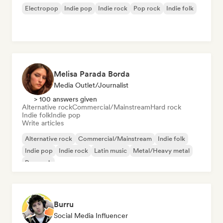
Electropop
Indie pop
Indie rock
Pop rock
Indie folk
Melisa Parada Borda
Media Outlet/Journalist
> 100 answers given
Alternative rock
Commercial/Mainstream
Hard rock
Indie folk
Indie pop
Write articles
Alternative rock
Commercial/Mainstream
Indie folk
Indie pop
Indie rock
Latin music
Metal/Heavy metal
Pop rock
Burru
Social Media Influencer