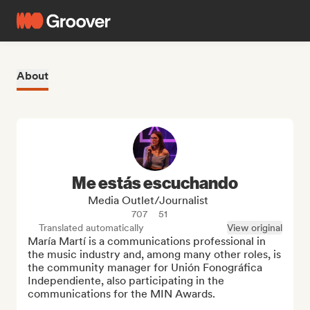
About
Me estás escuchando
Media Outlet/Journalist
707
51
Translated automatically
View original
María Martí is a communications professional in 
the music industry and, among many other roles, is 
the community manager for Unión Fonográfica 
Independiente, also participating in the 
communications for the MIN Awards.
