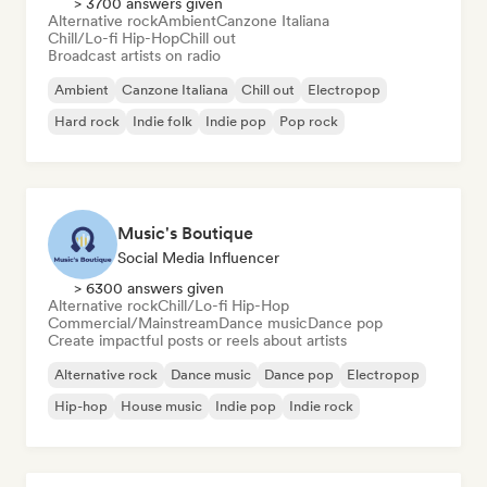
> 3700 answers given
Alternative rock
Ambient
Canzone Italiana
Chill/Lo-fi Hip-Hop
Chill out
Broadcast artists on radio
Ambient
Canzone Italiana
Chill out
Electropop
Hard rock
Indie folk
Indie pop
Pop rock
Music's Boutique
Social Media Influencer
> 6300 answers given
Alternative rock
Chill/Lo-fi Hip-Hop
Commercial/Mainstream
Dance music
Dance pop
Create impactful posts or reels about artists
Alternative rock
Dance music
Dance pop
Electropop
Hip-hop
House music
Indie pop
Indie rock