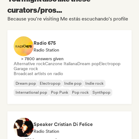
curators/pros...
Because you're visiting Me estás escuchando's profile
Radio 675
Radio Station
> 7800 answers given
Alternative rock
Canzone Italiana
Dream pop
Electropop
Garage rock
Broadcast artists on radio
Dream pop
Electropop
Indie pop
Indie rock
International pop
Pop Punk
Pop rock
Synthpop
Speaker Cristian Di Felice
Radio Station