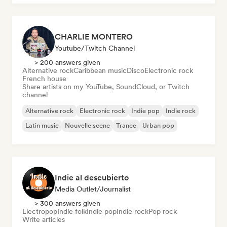
CHARLIE MONTERO
Youtube/Twitch Channel
> 200 answers given
Alternative rock
Caribbean music
Disco
Electronic rock
French house
Share artists on my YouTube, SoundCloud, or Twitch
channel
Alternative rock
Electronic rock
Indie pop
Indie rock
Latin music
Nouvelle scene
Trance
Urban pop
Indie al descubierto
Media Outlet/Journalist
> 300 answers given
Electropop
Indie folk
Indie pop
Indie rock
Pop rock
Write articles