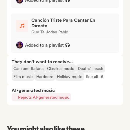
Added to a playlist
Canción Triste Para Cantar En
Directo
Que Te Jodan Pablo
Added to a playlist
They don't want to receive...
Canzone Italiana
Classical music
Death/Thrash
Film music
Hardcore
Holiday music
See all +5
AI-generated music
Rejects AI-generated music
You might also like these