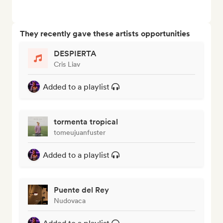
They recently gave these artists opportunities
DESPIERTA
Cris Liav
Added to a playlist
tormenta tropical
tomeujuanfuster
Added to a playlist
Puente del Rey
Nudovaca