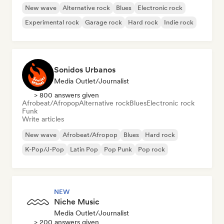
New wave
Alternative rock
Blues
Electronic rock
Experimental rock
Garage rock
Hard rock
Indie rock
Sonidos Urbanos
Media Outlet/Journalist
> 800 answers given
Afrobeat/Afropop
Alternative rock
Blues
Electronic rock
Funk
Write articles
New wave
Afrobeat/Afropop
Blues
Hard rock
K-Pop/J-Pop
Latin Pop
Pop Punk
Pop rock
NEW
Niche Music
Media Outlet/Journalist
> 200 answers given