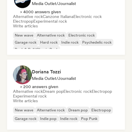
Media Outlet/Journalist
> 4000 answers given
Alternative rock
Canzone Italiana
Electronic rock
Electropop
Experimental rock
Write articles
New wave
Alternative rock
Electronic rock
Garage rock
Hard rock
Indie rock
Psychedelic rock
Rock & Roll/Classic Rock
Doriana Tozzi
Media Outlet/Journalist
> 200 answers given
Alternative rock
Dream pop
Electronic rock
Electropop
Experimental rock
Write articles
New wave
Alternative rock
Dream pop
Electropop
Garage rock
Indie pop
Indie rock
Pop Punk