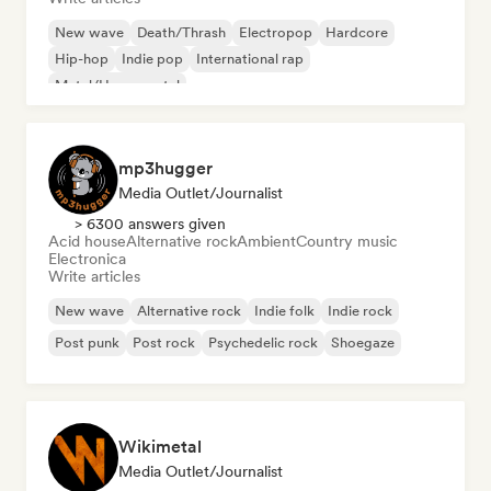
New wave
Death/Thrash
Electropop
Hardcore
Hip-hop
Indie pop
International rap
Metal/Heavy metal
mp3hugger
Media Outlet/Journalist
> 6300 answers given
Acid house
Alternative rock
Ambient
Country music
Electronica
Write articles
New wave
Alternative rock
Indie folk
Indie rock
Post punk
Post rock
Psychedelic rock
Shoegaze
Wikimetal
Media Outlet/Journalist