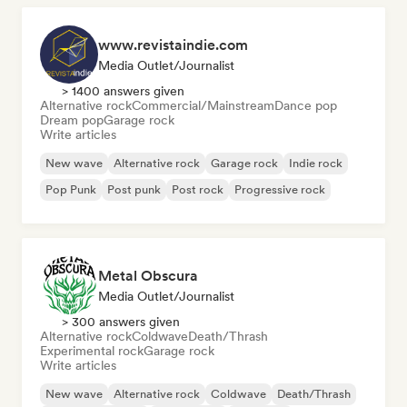
www.revistaindie.com
Media Outlet/Journalist
> 1400 answers given
Alternative rock
Commercial/Mainstream
Dance pop
Dream pop
Garage rock
Write articles
New wave
Alternative rock
Garage rock
Indie rock
Pop Punk
Post punk
Post rock
Progressive rock
Metal Obscura
Media Outlet/Journalist
> 300 answers given
Alternative rock
Coldwave
Death/Thrash
Experimental rock
Garage rock
Write articles
New wave
Alternative rock
Coldwave
Death/Thrash