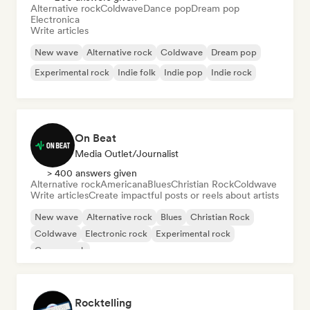
Alternative rock
Coldwave
Dance pop
Dream pop
Electronica
Write articles
New wave
Alternative rock
Coldwave
Dream pop
Experimental rock
Indie folk
Indie pop
Indie rock
On Beat
Media Outlet/Journalist
> 400 answers given
Alternative rock
Americana
Blues
Christian Rock
Coldwave
Write articles
Create impactful posts or reels about artists
New wave
Alternative rock
Blues
Christian Rock
Coldwave
Electronic rock
Experimental rock
Garage rock
Rocktelling