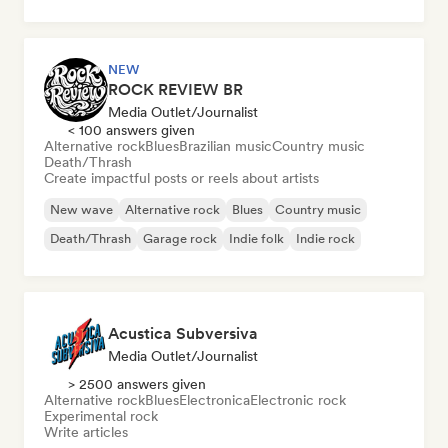
NEW
ROCK REVIEW BR
Media Outlet/Journalist
< 100 answers given
Alternative rock
Blues
Brazilian music
Country music
Death/Thrash
Create impactful posts or reels about artists
New wave
Alternative rock
Blues
Country music
Death/Thrash
Garage rock
Indie folk
Indie rock
Acustica Subversiva
Media Outlet/Journalist
> 2500 answers given
Alternative rock
Blues
Electronica
Electronic rock
Experimental rock
Write articles