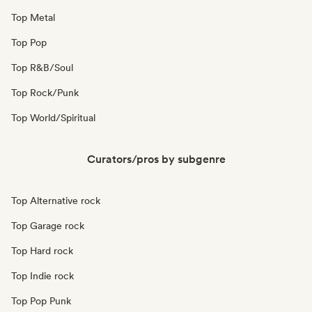
Top Metal
Top Pop
Top R&B/Soul
Top Rock/Punk
Top World/Spiritual
Curators/pros by subgenre
Top Alternative rock
Top Garage rock
Top Hard rock
Top Indie rock
Top Pop Punk