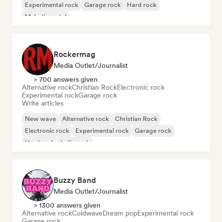
Experimental rock
Garage rock
Hard rock
Melodic metal
Rockermag
Media Outlet/Journalist
> 700 answers given
Alternative rock
Christian Rock
Electronic rock
Experimental rock
Garage rock
Write articles
New wave
Alternative rock
Christian Rock
Electronic rock
Experimental rock
Garage rock
Hard rock
Indie rock
Buzzy Band
Media Outlet/Journalist
> 1300 answers given
Alternative rock
Coldwave
Dream pop
Experimental rock
Garage rock