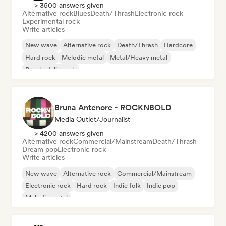
> 3500 answers given
Alternative rock
Blues
Death/Thrash
Electronic rock
Experimental rock
Write articles
New wave
Alternative rock
Death/Thrash
Hardcore
Hard rock
Melodic metal
Metal/Heavy metal
Psychedelic rock
Bruna Antenore - ROCKNBOLD
Media Outlet/Journalist
> 4200 answers given
Alternative rock
Commercial/Mainstream
Death/Thrash
Dream pop
Electronic rock
Write articles
New wave
Alternative rock
Commercial/Mainstream
Electronic rock
Hard rock
Indie folk
Indie pop
Melodic metal