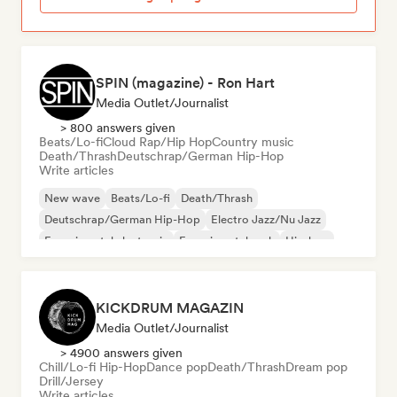
SPIN (magazine) - Ron Hart
Media Outlet/Journalist
> 800 answers given
Beats/Lo-fi
Cloud Rap/Hip Hop
Country music
Death/Thrash
Deutschrap/German Hip-Hop
Write articles
New wave
Beats/Lo-fi
Death/Thrash
Deutschrap/German Hip-Hop
Electro Jazz/Nu Jazz
Experimental electronic
Experimental rock
Hip-hop
KICKDRUM MAGAZIN
Media Outlet/Journalist
> 4900 answers given
Chill/Lo-fi Hip-Hop
Dance pop
Death/Thrash
Dream pop
Drill/Jersey
Write articles