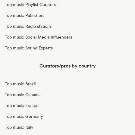
Top music Playlist Curators
Top music Publishers
Top music Radio stations
Top music Social Media Influencers
Top music Sound Experts
Curators/pros by country
Top music Brazil
Top music Canada
Top music France
Top music Germany
Top music Italy