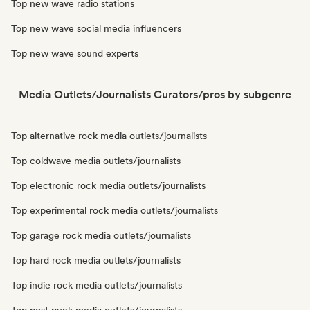
Top new wave radio stations
Top new wave social media influencers
Top new wave sound experts
Media Outlets/Journalists Curators/pros by subgenre
Top alternative rock media outlets/journalists
Top coldwave media outlets/journalists
Top electronic rock media outlets/journalists
Top experimental rock media outlets/journalists
Top garage rock media outlets/journalists
Top hard rock media outlets/journalists
Top indie rock media outlets/journalists