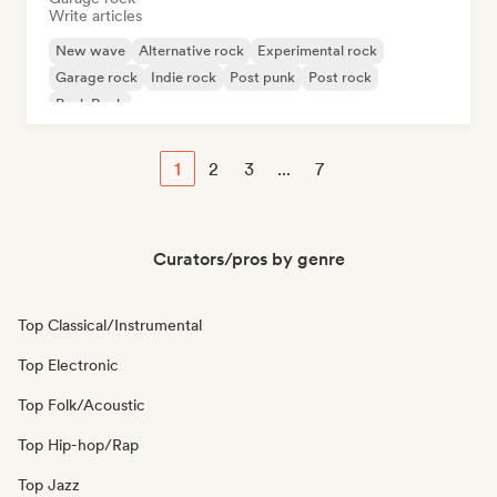
Write articles
New wave
Alternative rock
Experimental rock
Garage rock
Indie rock
Post punk
Post rock
Punk Rock
1
2
3
...
7
Curators/pros by genre
Top Classical/Instrumental
Top Electronic
Top Folk/Acoustic
Top Hip-hop/Rap
Top Jazz