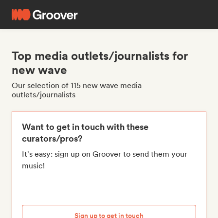
Top media outlets/journalists for
new wave
Our selection of 115 new wave media
outlets/journalists
Want to get in touch with these
curators/pros?
It's easy: sign up on Groover to send them your
music!
Sign up to get in touch