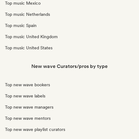
Top music Mexico
Top music Netherlands
Top music Spain
Top music United Kingdom
Top music United States
New wave Curators/pros by type
Top new wave bookers
Top new wave labels
Top new wave managers
Top new wave mentors
Top new wave playlist curators