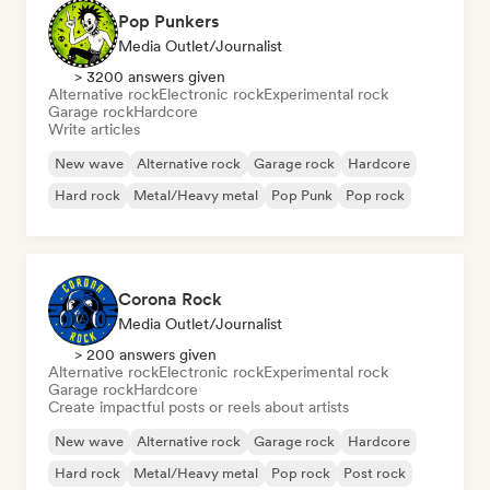
Pop Punkers
Media Outlet/Journalist
> 3200 answers given
Alternative rock
Electronic rock
Experimental rock
Garage rock
Hardcore
Write articles
New wave
Alternative rock
Garage rock
Hardcore
Hard rock
Metal/Heavy metal
Pop Punk
Pop rock
Corona Rock
Media Outlet/Journalist
> 200 answers given
Alternative rock
Electronic rock
Experimental rock
Garage rock
Hardcore
Create impactful posts or reels about artists
New wave
Alternative rock
Garage rock
Hardcore
Hard rock
Metal/Heavy metal
Pop rock
Post rock