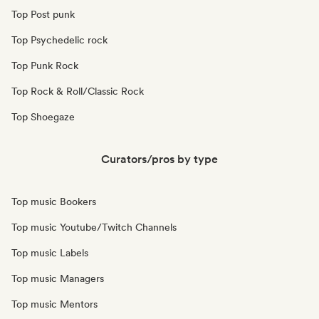
Top Post punk
Top Psychedelic rock
Top Punk Rock
Top Rock & Roll/Classic Rock
Top Shoegaze
Curators/pros by type
Top music Bookers
Top music Youtube/Twitch Channels
Top music Labels
Top music Managers
Top music Mentors