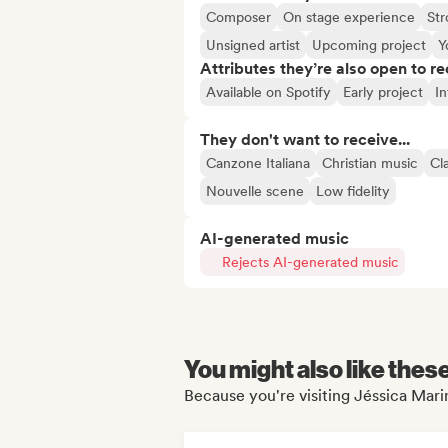
Composer
On stage experience
Str
Unsigned artist
Upcoming project
Y
Attributes they’re also open to re
Available on Spotify
Early project
In
They don't want to receive...
Canzone Italiana
Christian music
Cl
Nouvelle scene
Low fidelity
AI-generated music
Rejects AI-generated music
You might also like thes
Because you're visiting Jéssica Mari