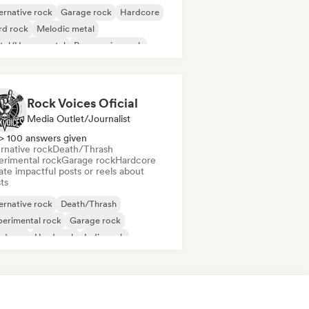
ernative rock
Garage rock
Hardcore
rd rock
Melodic metal
tal/Heavy metal
Progressive rock
nk Rock
Rock Voices Oficial
Media Outlet/Journalist
> 100 answers given
rnative rock
Death/Thrash
erimental rock
Garage rock
Hardcore
te impactful posts or reels about
sts
ernative rock
Death/Thrash
erimental rock
Garage rock
rdcore
Hard rock
Indie rock
lodic metal