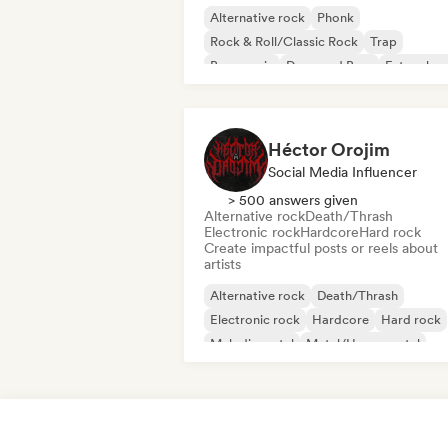
Alternative rock
Phonk
Rock & Roll/Classic Rock
Trap
Bass music
Drum and Bass
Future ho
Metal/Heavy metal
Héctor Orojim
Social Media Influencer
> 500 answers given
Alternative rock
Death/Thrash
Electronic rock
Hardcore
Hard rock
Create impactful posts or reels about
artists
Alternative rock
Death/Thrash
Electronic rock
Hardcore
Hard rock
Melodic metal
Metal/Heavy metal
Progressive rock