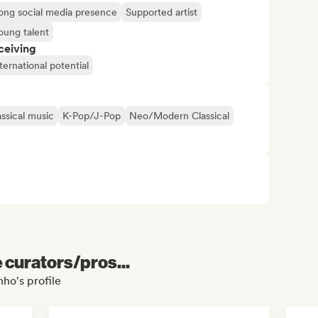
ong social media presence
Supported artist
oung talent
ceiving
ternational potential
assical music
K-Pop/J-Pop
Neo/Modern Classical
e curators/pros...
nho's profile