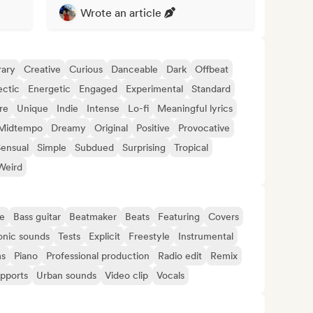
Wrote an article
ary
Creative
Curious
Danceable
Dark
Offbeat
ectic
Energetic
Engaged
Experimental
Standard
re
Unique
Indie
Intense
Lo-fi
Meaningful lyrics
Midtempo
Dreamy
Original
Positive
Provocative
ensual
Simple
Subdued
Surprising
Tropical
Weird
e
Bass guitar
Beatmaker
Beats
Featuring
Covers
onic sounds
Tests
Explicit
Freestyle
Instrumental
s
Piano
Professional production
Radio edit
Remix
upports
Urban sounds
Video clip
Vocals