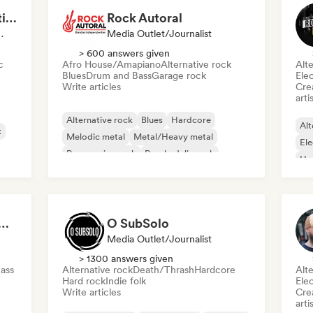
MANAGARM Productions
Rock Autoral
ylist Curator
Media Outlet/Journalist
> 600 answers given
c
Afro House/Amapiano
Alternative rock
Alte
Blues
Drum and Bass
Garage rock
Ele
Write articles
Crea
arti
Alternative rock
Blues
Hardcore
Alt
k
Melodic metal
Metal/Heavy metal
Ele
Progressive rock
Psychedelic rock
Ha
Punk Rock
 Songs (Rising Wave Records)
O SubSolo
Media Outlet/Journalist
> 1300 answers given
ass
Alternative rock
Death/Thrash
Hardcore
Alte
Hard rock
Indie folk
Ele
Write articles
Crea
arti