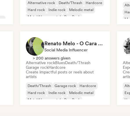
Alternative rock
Death/Thrash
Hardcore
Alt
Hard rock
Indie rock
Melodic metal
Ha
Metal/Heavy metal
Pop Punk
use
Me
Pu
Renato Melo - O Cara dos Discos
Social Media Influencer
> 200 answers given
Alternative rock
Blues
Death/Thrash
Alte
Garage rock
Hardcore
Exp
Create impactful posts or reels about
Crea
artists
arti
Death/Thrash
Garage rock
Hardcore
Alt
Hard rock
Indie rock
Melodic metal
Exp
Metal/Heavy metal
Pop Punk
Ha
Me