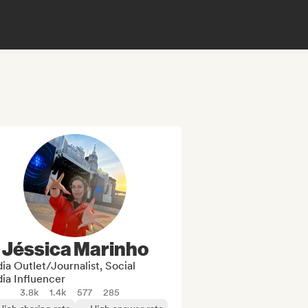
Jéssica Marinho
a Outlet/Journalist, Social
ia Influencer
3.8k
1.4k
577
285