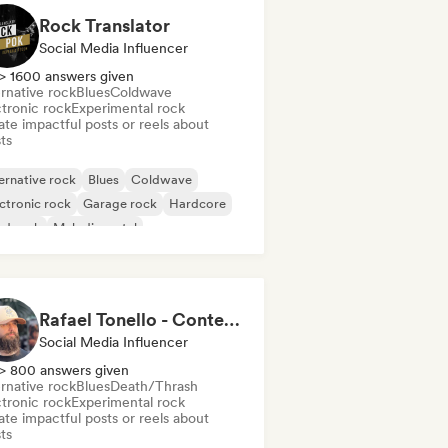
Rock Translator
Social Media Influencer
> 1600 answers given
rnative rock
Blues
Coldwave
ctronic rock
Experimental rock
te impactful posts or reels about
sts
ernative rock
Blues
Coldwave
ctronic rock
Garage rock
Hardcore
rd rock
Melodic metal
Rafael Tonello - Content Creator
Social Media Influencer
> 800 answers given
rnative rock
Blues
Death/Thrash
ctronic rock
Experimental rock
te impactful posts or reels about
sts