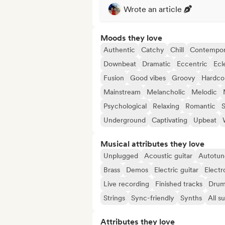
Wrote an article
Moods they love
Authentic
Catchy
Chill
Contempor
Downbeat
Dramatic
Eccentric
Ecl
Fusion
Good vibes
Groovy
Hardco
Mainstream
Melancholic
Melodic
Psychological
Relaxing
Romantic
S
Underground
Captivating
Upbeat
Musical attributes they love
Unplugged
Acoustic guitar
Autotun
Brass
Demos
Electric guitar
Electr
Live recording
Finished tracks
Drum
Strings
Sync-friendly
Synths
All s
Attributes they love