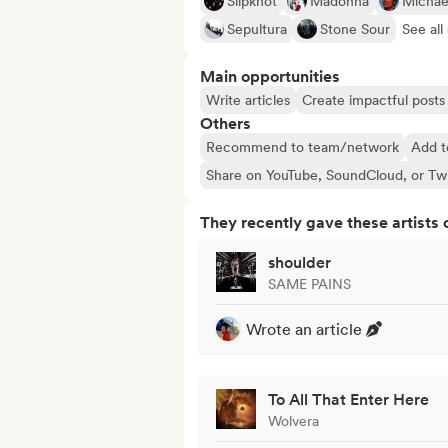
Slipknot
Madonna
Michae
Sepultura
Stone Sour
See all 
Main opportunities
Write articles
Create impactful posts 
Others
Recommend to team/network
Add t
Share on YouTube, SoundCloud, or Tw
They recently gave these artists 
shoulder
SAME PAINS
Wrote an article
To All That Enter Here
Wolvera