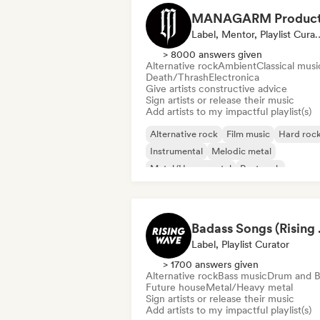
Label, Mentor, Pla
> 8000 answers given
Alternative rock
Ambient
Classical musi
Death/Thrash
Electronica
Give artists constructive advice
Sign artists or release their music
Add artists to my impactful playlist(s)
Alternative rock
Film music
Hard roc
Instrumental
Melodic metal
Metal/Heavy metal
Post rock
Progressive rock
Badass
Label, Playlist Curator
> 1700 answers given
Alternative rock
Bass music
Drum and B
Future house
Metal/Heavy metal
Sign artists or release their music
Add artists to my impactful playlist(s)