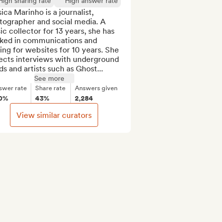
High sharing rate
High answer rate
ica Marinho is a journalist, 
ographer and social media. A 
c collector for 13 years, she has 
ked in communications and 
ing for websites for 10 years. She 
ects interviews with underground 
s and artists such as Ghost...
See more
swer rate
Share rate
Answers given
0%
43%
2,284
View similar curators