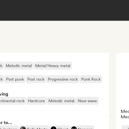
ck
Melodic metal
Metal/Heavy metal
ck
Post punk
Post rock
Progressive rock
Punk Rock
ving
rimental rock
Hardcore
Melodic metal
New wave
Medi
Med
ar to…