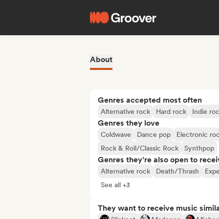
About
Genres accepted most often
Alternative rock
Hard rock
Indie ro
Genres they love
Coldwave
Dance pop
Electronic ro
Rock & Roll/Classic Rock
Synthpop
Genres they’re also open to recei
Alternative rock
Death/Thrash
Expe
See all +3
They want to receive music simil