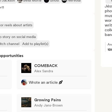
l Jackson
Bella Morte
Ghost
Nervosa
Jéss
+11
phot
musi
wor
writ
or reels about artists
coll
band
o story on social media
itch channel
Add to playlist(s)
An
10
opportunities
COMEBACK
Alex Sandra
Wrote an article
Growing Pains
Andy Jans-Brown