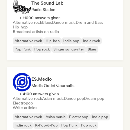
The Sound Lab
Radio Station
> 11000 answers given
Alternative rock
Blues
Dance music
Drum and Bass
Hip-hop
Broadcast artists on radio
Alternative rock
Hip-hop
Indie pop
Indie rock
Pop Punk
Pop rock
Singer songwriter
Blues
ES.Medio
Media Outlet/Journalist
> 4100 answers given
Alternative rock
Asian music
Dance pop
Dream pop
Electropop
Write articles
Alternative rock
Asian music
Electropop
Indie pop
Indie rock
K-Pop/J-Pop
Pop Punk
Pop rock