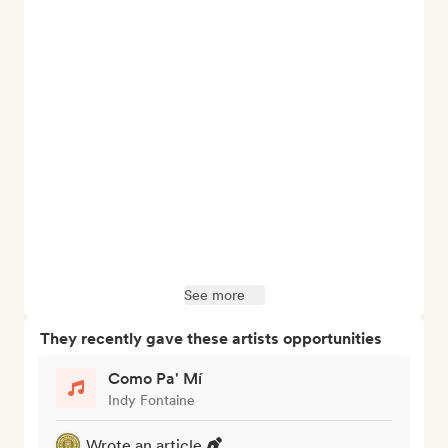
See more
They recently gave these artists opportunities
Como Pa' Mí
Indy Fontaine
Wrote an article