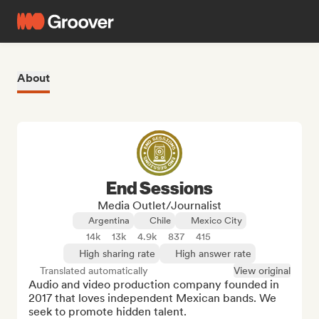
About
End Sessions
Media Outlet/Journalist
Argentina
Chile
Mexico City
14k
13k
4.9k
837
415
High sharing rate
High answer rate
Translated automatically
View original
Audio and video production company founded in 
2017 that loves independent Mexican bands. We 
seek to promote hidden talent.
