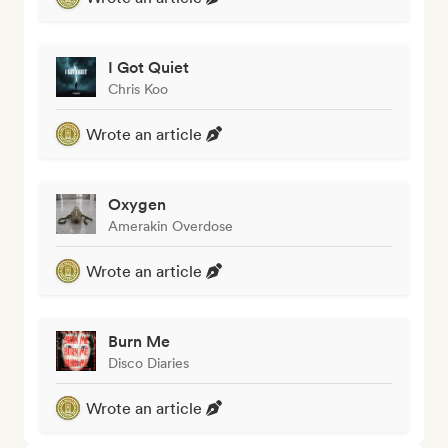
I Got Quiet
Chris Koo
Wrote an article
Oxygen
Amerakin Overdose
Wrote an article
Burn Me
Disco Diaries
Wrote an article