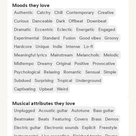
Moods they love
Authentic
Catchy
Chill
Contemporary
Creative
Curious
Danceable
Dark
Offbeat
Downbeat
Dramatic
Eccentric
Eclectic
Energetic
Engaged
Experimental
Standard
Fusion
Good vibes
Groovy
Hardcore
Unique
Indie
Intense
Lo-fi
Meaningful lyrics
Mainstream
Melancholic
Melodic
Midtempo
Dreamy
Original
Positive
Provocative
Psychological
Relaxing
Romantic
Sensual
Simple
Subdued
Surprising
Tropical
Underground
Captivating
Upbeat
Weird
Musical attributes they love
Unplugged
Acoustic guitar
Autotune
Bass guitar
Beatmaker
Beats
Featuring
Covers
Brass
Demos
Electric guitar
Electronic sounds
Explicit
Freestyle