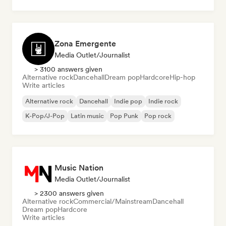
Zona Emergente
Media Outlet/Journalist
> 3100 answers given
Alternative rock
Dancehall
Dream pop
Hardcore
Hip-hop
Write articles
Alternative rock
Dancehall
Indie pop
Indie rock
K-Pop/J-Pop
Latin music
Pop Punk
Pop rock
Music Nation
Media Outlet/Journalist
> 2300 answers given
Alternative rock
Commercial/Mainstream
Dancehall
Dream pop
Hardcore
Write articles