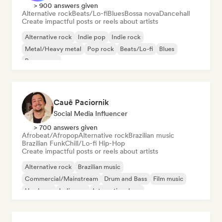
> 900 answers given
Alternative rock
Beats/Lo-fi
Blues
Bossa nova
Dancehall
Create impactful posts or reels about artists
Alternative rock
Indie pop
Indie rock
Metal/Heavy metal
Pop rock
Beats/Lo-fi
Blues
Bossa nova
Cauê Paciornik
Social Media Influencer
> 700 answers given
Afrobeat/Afropop
Alternative rock
Brazilian music
Brazilian Funk
Chill/Lo-fi Hip-Hop
Create impactful posts or reels about artists
Alternative rock
Brazilian music
Commercial/Mainstream
Drum and Bass
Film music
Hardcore
Indie pop
International rap