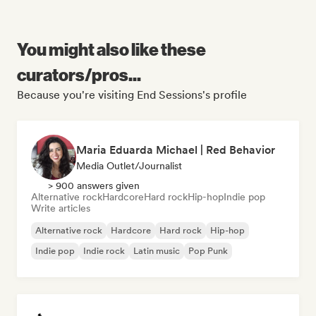
You might also like these
curators/pros...
Because you're visiting End Sessions's profile
Maria Eduarda Michael | Red Behavior
Media Outlet/Journalist
> 900 answers given
Alternative rock
Hardcore
Hard rock
Hip-hop
Indie pop
Write articles
Alternative rock
Hardcore
Hard rock
Hip-hop
Indie pop
Indie rock
Latin music
Pop Punk