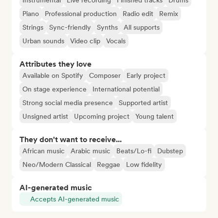
Instrumental
Live recording
Finished tracks
Drums
Piano
Professional production
Radio edit
Remix
Strings
Sync-friendly
Synths
All supports
Urban sounds
Video clip
Vocals
Attributes they love
Available on Spotify
Composer
Early project
On stage experience
International potential
Strong social media presence
Supported artist
Unsigned artist
Upcoming project
Young talent
They don't want to receive...
African music
Arabic music
Beats/Lo-fi
Dubstep
Neo/Modern Classical
Reggae
Low fidelity
AI-generated music
Accepts AI-generated music