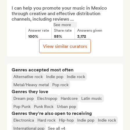
I can help you promote your music in Mexico 
through creative and effective distribution 
channels, including reviews ...
See more
Answer rate
Share rate
Answers given
100%
55%
3,172
View similar curators
Genres accepted most often
Alternative rock
Indie pop
Indie rock
Metal/Heavy metal
Pop rock
Genres they love
Dream pop
Electropop
Hardcore
Latin music
Pop Punk
Punk Rock
Urban pop
Genres they’re also open to receiving
Electronica
Hard rock
Hip-hop
Indie pop
Indie rock
International pop
See all +4