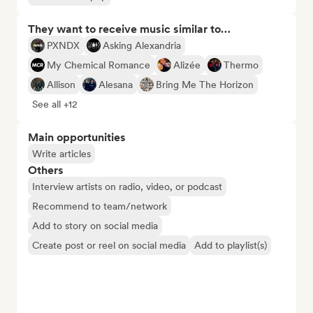
They want to receive music similar to…
PXNDX
Asking Alexandria
My Chemical Romance
Alizée
Thermo
Allison
Alesana
Bring Me The Horizon
See all +12
Main opportunities
Write articles
Others
Interview artists on radio, video, or podcast
Recommend to team/network
Add to story on social media
Create post or reel on social media
Add to playlist(s)