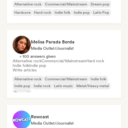
Alternative rock
Commercial/Mainstream
Dream pop
Hardcore
Hard rock
Indie folk
Indie pop
Latin Pop
Melisa Parada Borda
Media Outlet/Journalist
> 100 answers given
Alternative rock
Commercial/Mainstream
Hard rock
Indie folk
Indie pop
Write articles
Alternative rock
Commercial/Mainstream
Indie folk
Indie pop
Indie rock
Latin music
Metal/Heavy metal
Pop rock
Rowcast
Media Outlet/Journalist