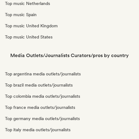
Top music Netherlands
Top music Spain
Top music United Kingdom
Top music United States
Media Outlets/Journalists Curators/pros by country
Top argentina media outlets/journalists
Top brazil media outlets/journalists
Top colombia media outlets/journalists
Top france media outlets/journalists
Top germany media outlets/journalists
Top italy media outlets/journalists