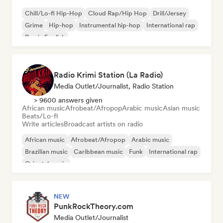
Chill/Lo-fi Hip-Hop
Cloud Rap/Hip Hop
Drill/Jersey
Grime
Hip-hop
Instrumental hip-hop
International rap
Rap in English
Radio Krimi Station (La Radio)
Media Outlet/Journalist, Radio Station
> 9600 answers given
African music
Afrobeat/Afropop
Arabic music
Asian music
Beats/Lo-fi
Write articles
Broadcast artists on radio
African music
Afrobeat/Afropop
Arabic music
Brazilian music
Caribbean music
Funk
International rap
Oriental music
NEW
PunkRockTheory.com
Media Outlet/Journalist