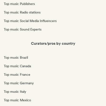
Top music Publishers
Top music Radio stations
Top music Social Media Influencers
Top music Sound Experts
Curators/pros by country
Top music Brazil
Top music Canada
Top music France
Top music Germany
Top music Italy
Top music Mexico