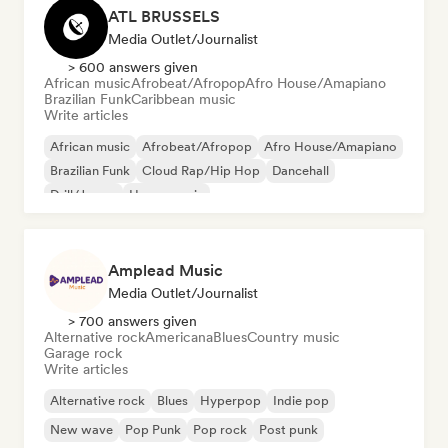
ATL BRUSSELS
Media Outlet/Journalist
> 600 answers given
African music
Afrobeat/Afropop
Afro House/Amapiano
Brazilian Funk
Caribbean music
Write articles
African music
Afrobeat/Afropop
Afro House/Amapiano
Brazilian Funk
Cloud Rap/Hip Hop
Dancehall
Drill/Jersey
House music
Amplead Music
Media Outlet/Journalist
> 700 answers given
Alternative rock
Americana
Blues
Country music
Garage rock
Write articles
Alternative rock
Blues
Hyperpop
Indie pop
New wave
Pop Punk
Pop rock
Post punk