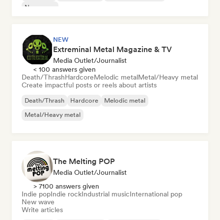
New wave
NEW
Extreminal Metal Magazine & TV
Media Outlet/Journalist
< 100 answers given
Death/Thrash
Hardcore
Melodic metal
Metal/Heavy metal
Create impactful posts or reels about artists
Death/Thrash
Hardcore
Melodic metal
Metal/Heavy metal
The Melting POP
Media Outlet/Journalist
> 7100 answers given
Indie pop
Indie rock
Industrial music
International pop
New wave
Write articles