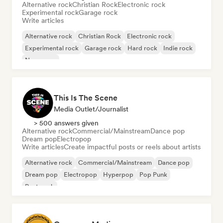
Alternative rock
Christian Rock
Electronic rock
Experimental rock
Garage rock
Write articles
Alternative rock
Christian Rock
Electronic rock
Experimental rock
Garage rock
Hard rock
Indie rock
New wave
This Is The Scene
Media Outlet/Journalist
> 500 answers given
Alternative rock
Commercial/Mainstream
Dance pop
Dream pop
Electropop
Write articles
Create impactful posts or reels about artists
Alternative rock
Commercial/Mainstream
Dance pop
Dream pop
Electropop
Hyperpop
Pop Punk
Post punk