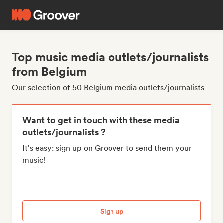
Top music media outlets/journalists
from Belgium
Our selection of 50 Belgium media outlets/journalists
Want to get in touch with these media
outlets/journalists ?
It's easy: sign up on Groover to send them your
music!
Sign up