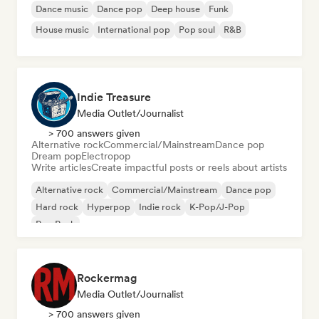
Dance music
Dance pop
Deep house
Funk
House music
International pop
Pop soul
R&B
Indie Treasure
Media Outlet/Journalist
> 700 answers given
Alternative rock
Commercial/Mainstream
Dance pop
Dream pop
Electropop
Write articles
Create impactful posts or reels about artists
Alternative rock
Commercial/Mainstream
Dance pop
Hard rock
Hyperpop
Indie rock
K-Pop/J-Pop
Pop Punk
Rockermag
Media Outlet/Journalist
> 700 answers given