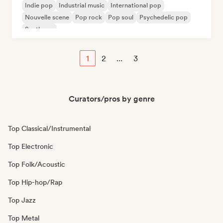
Indie pop
Industrial music
International pop
Nouvelle scene
Pop rock
Pop soul
Psychedelic pop
Synthpop
1
2
...
3
Curators/pros by genre
Top Classical/Instrumental
Top Electronic
Top Folk/Acoustic
Top Hip-hop/Rap
Top Jazz
Top Metal