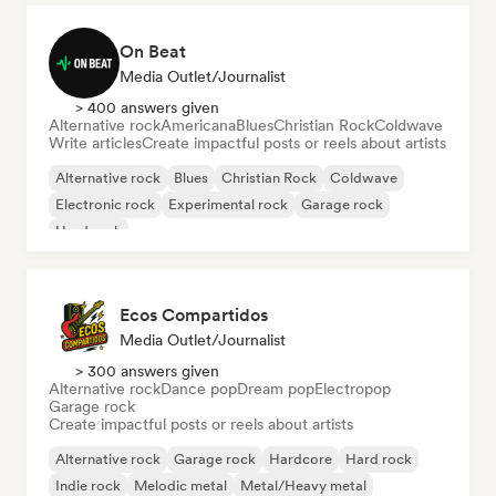
On Beat
Media Outlet/Journalist
> 400 answers given
Alternative rock
Americana
Blues
Christian Rock
Coldwave
Write articles
Create impactful posts or reels about artists
Alternative rock
Blues
Christian Rock
Coldwave
Electronic rock
Experimental rock
Garage rock
Hard rock
Ecos Compartidos
Media Outlet/Journalist
> 300 answers given
Alternative rock
Dance pop
Dream pop
Electropop
Garage rock
Create impactful posts or reels about artists
Alternative rock
Garage rock
Hardcore
Hard rock
Indie rock
Melodic metal
Metal/Heavy metal