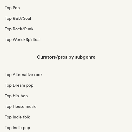
Top Pop
Top R&B/Soul
Top Rock/Punk
Top World/Spiritual
Curators/pros by subgenre
Top Alternative rock
Top Dream pop
Top Hip-hop
Top House music
Top Indie folk
Top Indie pop