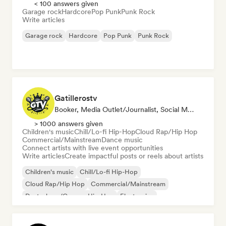
< 100 answers given
Garage rock
Hardcore
Pop Punk
Punk Rock
Write articles
Garage rock
Hardcore
Pop Punk
Punk Rock
Gatillerostv
Booker, Media Outlet/Journalist, Social Media Influencer
> 1000 answers given
Children's music
Chill/Lo-fi Hip-Hop
Cloud Rap/Hip Hop
Commercial/Mainstream
Dance music
Connect artists with live event opportunities
Write articles
Create impactful posts or reels about artists
Children's music
Chill/Lo-fi Hip-Hop
Cloud Rap/Hip Hop
Commercial/Mainstream
Deutschrap/German Hip-Hop
Electronica
Experimental jazz
Hip-hop