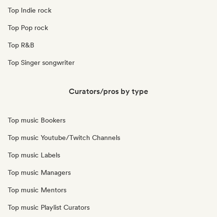
Top Indie rock
Top Pop rock
Top R&B
Top Singer songwriter
Curators/pros by type
Top music Bookers
Top music Youtube/Twitch Channels
Top music Labels
Top music Managers
Top music Mentors
Top music Playlist Curators