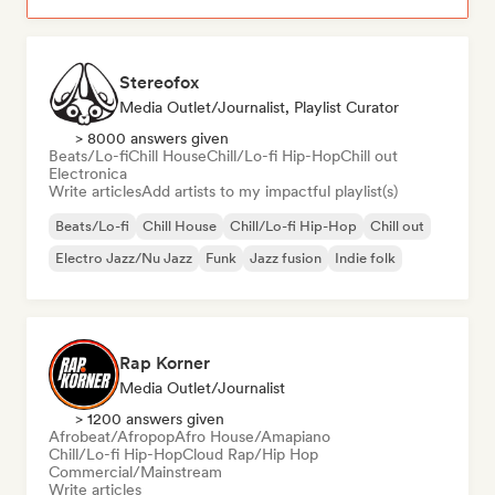
Stereofox
Media Outlet/Journalist, Playlist Curator
> 8000 answers given
Beats/Lo-fi
Chill House
Chill/Lo-fi Hip-Hop
Chill out
Electronica
Write articles
Add artists to my impactful playlist(s)
Beats/Lo-fi
Chill House
Chill/Lo-fi Hip-Hop
Chill out
Electro Jazz/Nu Jazz
Funk
Jazz fusion
Indie folk
Rap Korner
Media Outlet/Journalist
> 1200 answers given
Afrobeat/Afropop
Afro House/Amapiano
Chill/Lo-fi Hip-Hop
Cloud Rap/Hip Hop
Commercial/Mainstream
Write articles