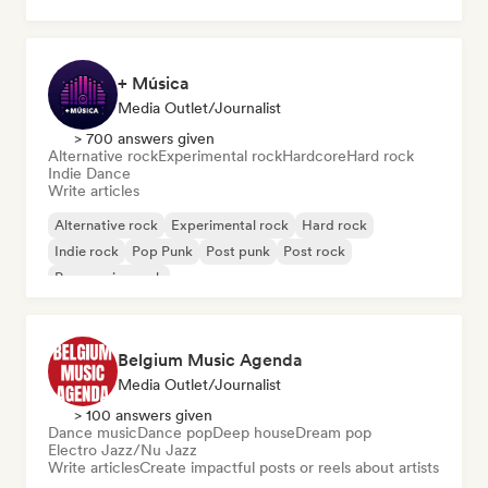
+ Música
Media Outlet/Journalist
> 700 answers given
Alternative rock
Experimental rock
Hardcore
Hard rock
Indie Dance
Write articles
Alternative rock
Experimental rock
Hard rock
Indie rock
Pop Punk
Post punk
Post rock
Progressive rock
Belgium Music Agenda
Media Outlet/Journalist
> 100 answers given
Dance music
Dance pop
Deep house
Dream pop
Electro Jazz/Nu Jazz
Write articles
Create impactful posts or reels about artists