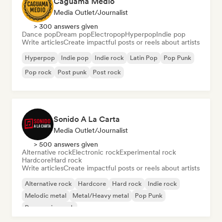
Caguama Medio
Media Outlet/Journalist
> 300 answers given
Dance pop
Dream pop
Electropop
Hyperpop
Indie pop
Write articles
Create impactful posts or reels about artists
Hyperpop
Indie pop
Indie rock
Latin Pop
Pop Punk
Pop rock
Post punk
Post rock
Sonido A La Carta
Media Outlet/Journalist
> 500 answers given
Alternative rock
Electronic rock
Experimental rock
Hardcore
Hard rock
Write articles
Create impactful posts or reels about artists
Alternative rock
Hardcore
Hard rock
Indie rock
Melodic metal
Metal/Heavy metal
Pop Punk
Progressive rock