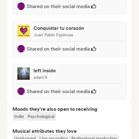
Shared on their social media
Conquistar tu corazón
Juan Pablo Espinosa
Shared on their social media
left inside
adam'5
Shared on their social media
Moods they’re also open to receiving
Indie
Psychological
Musical attributes they love
Unplugged
Live recording
Professional production