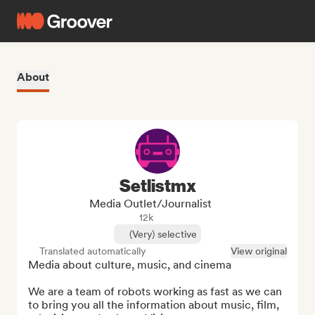
About
Setlistmx
Media Outlet/Journalist
12k
(Very) selective
Translated automatically
View original
Media about culture, music, and cinema

We are a team of robots working as fast as we can 
to bring you all the information about music, film, 