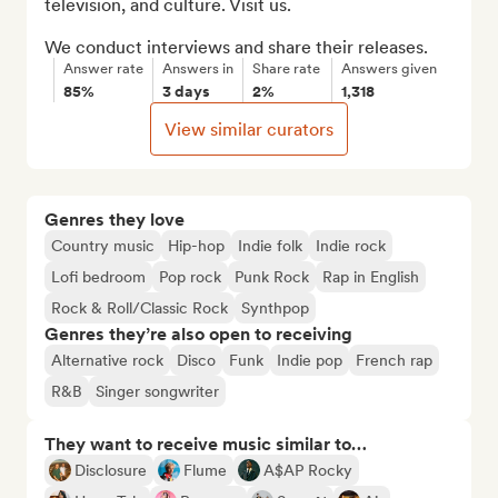
television, and culture. Visit us.

We conduct interviews and share their releases.
Answer rate
Answers in
Share rate
Answers given
85%
3 days
2%
1,318
View similar curators
Genres they love
Country music
Hip-hop
Indie folk
Indie rock
Lofi bedroom
Pop rock
Punk Rock
Rap in English
Rock & Roll/Classic Rock
Synthpop
Genres they’re also open to receiving
Alternative rock
Disco
Funk
Indie pop
French rap
R&B
Singer songwriter
They want to receive music similar to…
Disclosure
Flume
A$AP Rocky