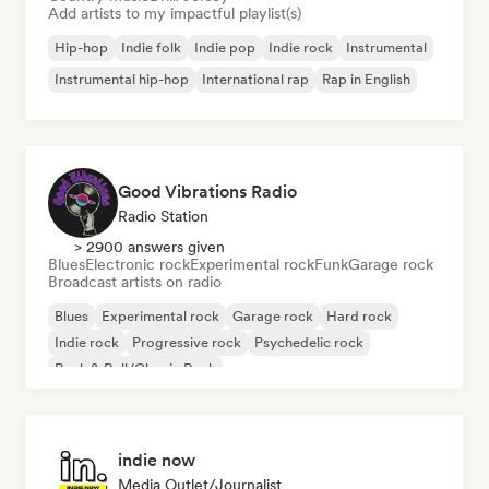
Add artists to my impactful playlist(s)
Hip-hop
Indie folk
Indie pop
Indie rock
Instrumental
Instrumental hip-hop
International rap
Rap in English
Good Vibrations Radio
Radio Station
> 2900 answers given
Blues
Electronic rock
Experimental rock
Funk
Garage rock
Broadcast artists on radio
Blues
Experimental rock
Garage rock
Hard rock
Indie rock
Progressive rock
Psychedelic rock
Rock & Roll/Classic Rock
indie now
Media Outlet/Journalist