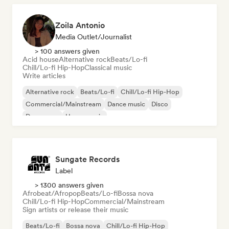
Zoila Antonio
Media Outlet/Journalist
> 100 answers given
Acid house
Alternative rock
Beats/Lo-fi
Chill/Lo-fi Hip-Hop
Classical music
Write articles
Alternative rock
Beats/Lo-fi
Chill/Lo-fi Hip-Hop
Commercial/Mainstream
Dance music
Disco
Dream pop
House music
Sungate Records
Label
> 1300 answers given
Afrobeat/Afropop
Beats/Lo-fi
Bossa nova
Chill/Lo-fi Hip-Hop
Commercial/Mainstream
Sign artists or release their music
Beats/Lo-fi
Bossa nova
Chill/Lo-fi Hip-Hop