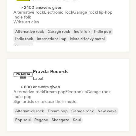
> 2400 answers given
Alternative rock
Electronic rock
Garage rock
Hip-hop
Indie folk
Write articles
Alternative rock
Garage rock
Indie folk
Indie pop
Indie rock
International rap
Metal/Heavy metal
Pop rock
Pravda Records
Label
> 800 answers given
Alternative rock
Dream pop
Electronica
Garage rock
Indie pop
Sign artists or release their music
Alternative rock
Dream pop
Garage rock
New wave
Pop soul
Reggae
Shoegaze
Soul