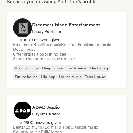
Because you're visiting Setlistmx's profile
Dreamers Island Entertainment
Label, Publisher
> 1000 answers given
Bass music
Brazilian music
Brazilian Funk
Dance music
Deep house
Offer artists a publishing deal
Sign artists or release their music
Brazilian Funk
Deep house
Electronica
Electropop
Future house
Hip-hop
House music
Tech House
ADAD Audio
Playlist Curator
> 4900 answers given
Beats/Lo-fi
Chill/Lo-fi Hip-Hop
Classical music
Country music
Drill/Jersey