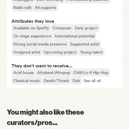
Radio edit
All supports
Attributes they love
Available on Spotify
Composer
Early project
On stage experience
International potential
Strong social media presence
Supported artist
Unsigned artist
Upcoming project
Young talent
They don't want to receive...
Acid house
Afrobeat/Afropop
Chill/Lo-fi Hip-Hop
Classical music
Death/Thrash
Dub
See all +6
You might also like these
curators/pros...