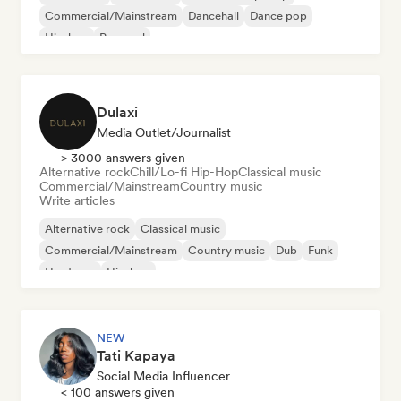
Commercial/Mainstream
Dancehall
Dance pop
Hip-hop
Pop soul
Dulaxi
Media Outlet/Journalist
> 3000 answers given
Alternative rock
Chill/Lo-fi Hip-Hop
Classical music
Commercial/Mainstream
Country music
Write articles
Alternative rock
Classical music
Commercial/Mainstream
Country music
Dub
Funk
Hardcore
Hip-hop
NEW
Tati Kapaya
Social Media Influencer
< 100 answers given