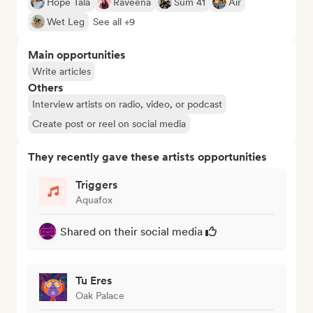
Hope Tala
Raveena
Sum 41
Air
Wet Leg
See all +9
Main opportunities
Write articles
Others
Interview artists on radio, video, or podcast
Create post or reel on social media
They recently gave these artists opportunities
Triggers
Aquafox
Shared on their social media
Tu Eres
Oak Palace