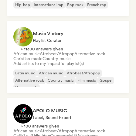
Hip-hop
International rap
Pop rock
French rap
Music Victory
Playlist Curator
> 11300 answers given
African music
Afrobeat/Afropop
Alternative rock
Christian music
Country music
Add artists to my impactful playlist(s)
Latin music
African music
Afrobeat/Afropop
Alternative rock
Country music
Film music
Gospel
House music
APOLO MUSIC
Label, Sound Expert
> 100 answers given
African music
Afrobeat/Afropop
Alternative rock
Chill/Lo-fi Hip-Hop
Commercial/Mainstream