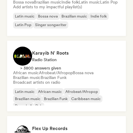
Bossa nova
Brazilian music
Indie folk
Latin music
Latin Pop
Add artists to my impactful playlist(s)
Latin music
Bossa nova
Brazilian music
Indie folk
Latin Pop
Singer songwriter
Karayib N' Roots
Radio Station
> 3800 answers given
African music
Afrobeat/Afropop
Bossa nova
Brazilian music
Brazilian Funk
Broadcast artists on radio
Latin music
African music
Afrobeat/Afropop
Brazilian music
Brazilian Funk
Caribbean music
Dancehall
Dub
Flex Up Records