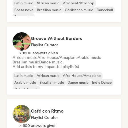
Latin music
African music
Afrobeat/Afropop
Bossa nova
Brazilian music
Caribbean music
Dancehall
Reggaeton
Groove Without Borders
Playlist Curator
> 1200 answers given
African music
Afro House/Amapiano
Arabic music
Brazilian music
Dance music
Add artists to my impactful playlist(s)
Latin music
African music
Afro House/Amapiano
Arabic music
Brazilian music
Dance music
Indie Dance
Oriental music
Café con Ritmo
Playlist Curator
> 600 answers given