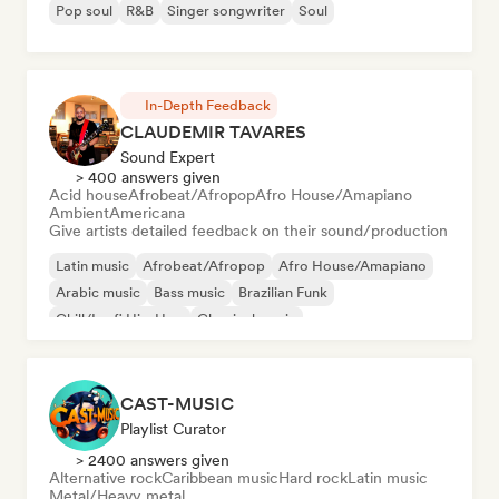
Pop soul
R&B
Singer songwriter
Soul
In-Depth Feedback
CLAUDEMIR TAVARES
Sound Expert
> 400 answers given
Acid house
Afrobeat/Afropop
Afro House/Amapiano
Ambient
Americana
Give artists detailed feedback on their sound/production
Latin music
Afrobeat/Afropop
Afro House/Amapiano
Arabic music
Bass music
Brazilian Funk
Chill/Lo-fi Hip-Hop
Classical music
CAST-MUSIC
Playlist Curator
> 2400 answers given
Alternative rock
Caribbean music
Hard rock
Latin music
Metal/Heavy metal