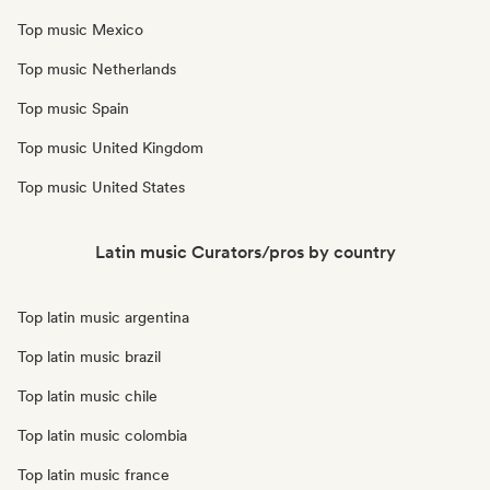
Top music Mexico
Top music Netherlands
Top music Spain
Top music United Kingdom
Top music United States
Latin music Curators/pros by country
Top latin music argentina
Top latin music brazil
Top latin music chile
Top latin music colombia
Top latin music france