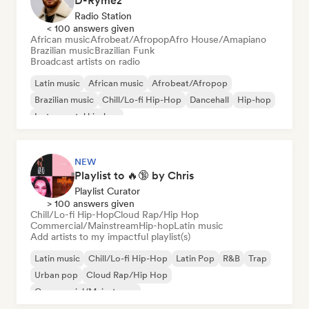
D-Rymez
Radio Station
< 100 answers given
African music
Afrobeat/Afropop
Afro House/Amapiano
Brazilian music
Brazilian Funk
Broadcast artists on radio
Latin music
African music
Afrobeat/Afropop
Brazilian music
Chill/Lo-fi Hip-Hop
Dancehall
Hip-hop
Instrumental hip-hop
NEW
Playlist to 🔥🔞 by Chris
Playlist Curator
> 100 answers given
Chill/Lo-fi Hip-Hop
Cloud Rap/Hip Hop
Commercial/Mainstream
Hip-hop
Latin music
Add artists to my impactful playlist(s)
Latin music
Chill/Lo-fi Hip-Hop
Latin Pop
R&B
Trap
Urban pop
Cloud Rap/Hip Hop
Commercial/Mainstream