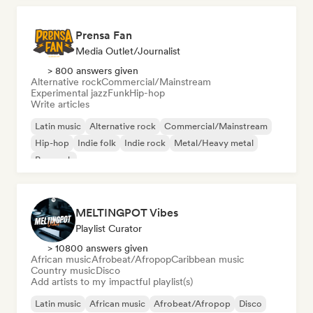
Prensa Fan
Media Outlet/Journalist
> 800 answers given
Alternative rock
Commercial/Mainstream
Experimental jazz
Funk
Hip-hop
Write articles
Latin music
Alternative rock
Commercial/Mainstream
Hip-hop
Indie folk
Indie rock
Metal/Heavy metal
Pop rock
MELTINGPOT Vibes
Playlist Curator
> 10800 answers given
African music
Afrobeat/Afropop
Caribbean music
Country music
Disco
Add artists to my impactful playlist(s)
Latin music
African music
Afrobeat/Afropop
Disco