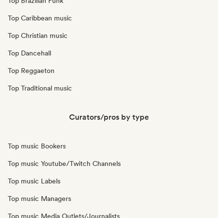
Top Brazilian Funk
Top Caribbean music
Top Christian music
Top Dancehall
Top Reggaeton
Top Traditional music
Curators/pros by type
Top music Bookers
Top music Youtube/Twitch Channels
Top music Labels
Top music Managers
Top music Media Outlets/Journalists