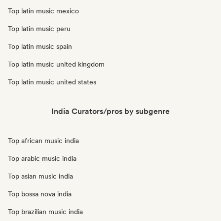
Top latin music mexico
Top latin music peru
Top latin music spain
Top latin music united kingdom
Top latin music united states
India Curators/pros by subgenre
Top african music india
Top arabic music india
Top asian music india
Top bossa nova india
Top brazilian music india