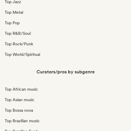
Top Jazz
Top Metal
Top Pop
Top R&B/Soul
Top Rock/Punk
Top World/Spiritual
Curators/pros by subgenre
Top African music
Top Asian music
Top Bossa nova
Top Brazilian music