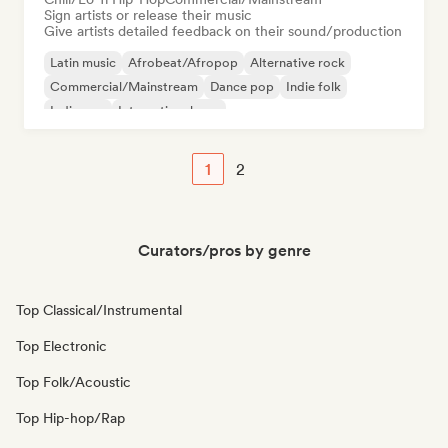
Sign artists or release their music
Give artists detailed feedback on their sound/production
Latin music
Afrobeat/Afropop
Alternative rock
Commercial/Mainstream
Dance pop
Indie folk
Indie pop
International pop
1
2
Curators/pros by genre
Top Classical/Instrumental
Top Electronic
Top Folk/Acoustic
Top Hip-hop/Rap