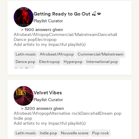
Getting Ready to Go Out 🍒💋
Playlist Curator
> 1900 answers given
Afrobeat/Afropop
Commercial/Mainstream
Dancehall
Dance pop
Electropop
Add artists to my impactful playlist(s)
Latin music
Afrobeat/Afropop
Commercial/Mainstream
Dance pop
Electropop
Hyperpop
International pop
Latin Pop
Velvet Vibes
Playlist Curator
> 3200 answers given
Afrobeat/Afropop
Alternative rock
Dancehall
Dream pop
Indie pop
Add artists to my impactful playlist(s)
Latin music
Indie pop
Nouvelle scene
Pop rock