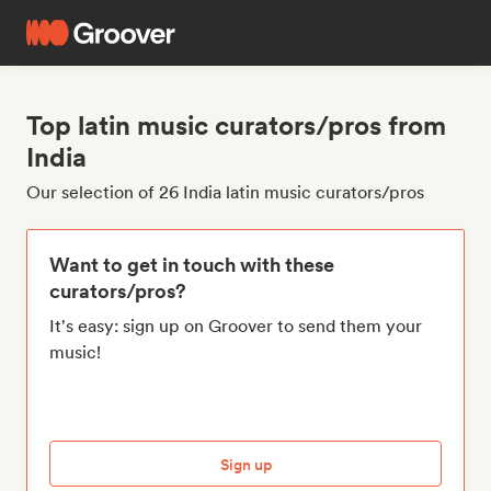
Top latin music curators/pros from
India
Our selection of 26 India latin music curators/pros
Want to get in touch with these
curators/pros?
It's easy: sign up on Groover to send them your
music!
Sign up