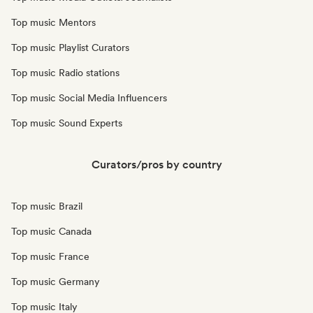
Top music Mentors
Top music Playlist Curators
Top music Radio stations
Top music Social Media Influencers
Top music Sound Experts
Curators/pros by country
Top music Brazil
Top music Canada
Top music France
Top music Germany
Top music Italy