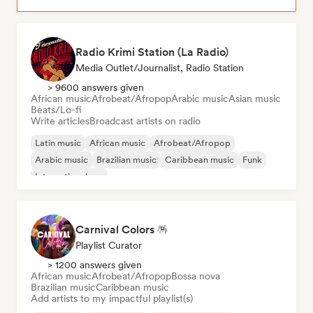
Radio Krimi Station (La Radio)
Media Outlet/Journalist, Radio Station
> 9600 answers given
African music
Afrobeat/Afropop
Arabic music
Asian music
Beats/Lo-fi
Write articles
Broadcast artists on radio
Latin music
African music
Afrobeat/Afropop
Arabic music
Brazilian music
Caribbean music
Funk
International rap
Carnival Colors 🪅
Playlist Curator
> 1200 answers given
African music
Afrobeat/Afropop
Bossa nova
Brazilian music
Caribbean music
Add artists to my impactful playlist(s)