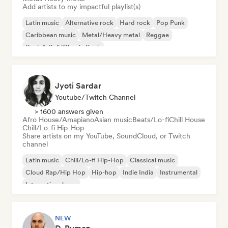
Add artists to my impactful playlist(s)
Latin music
Alternative rock
Hard rock
Pop Punk
Caribbean music
Metal/Heavy metal
Reggae
Rock & Roll/Classic Rock
Jyoti Sardar
Youtube/Twitch Channel
> 1600 answers given
Afro House/Amapiano
Asian music
Beats/Lo-fi
Chill House
Chill/Lo-fi Hip-Hop
Share artists on my YouTube, SoundCloud, or Twitch
channel
Latin music
Chill/Lo-fi Hip-Hop
Classical music
Cloud Rap/Hip Hop
Hip-hop
Indie India
Instrumental
International pop
NEW