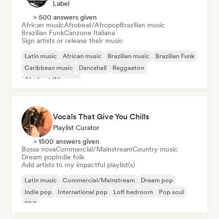
Label
> 500 answers given
African music
Afrobeat/Afropop
Brazilian music
Brazilian Funk
Canzone Italiana
Sign artists or release their music
Latin music
African music
Brazilian music
Brazilian Funk
Caribbean music
Dancehall
Reggaeton
Afrobeat/Afropop
Vocals That Give You Chills
Playlist Curator
> 1500 answers given
Bossa nova
Commercial/Mainstream
Country music
Dream pop
Indie folk
Add artists to my impactful playlist(s)
Latin music
Commercial/Mainstream
Dream pop
Indie pop
International pop
Lofi bedroom
Pop soul
R&B