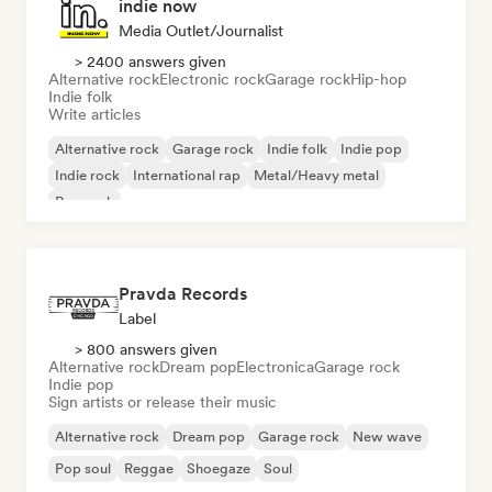
indie now
Media Outlet/Journalist
> 2400 answers given
Alternative rock
Electronic rock
Garage rock
Hip-hop
Indie folk
Write articles
Alternative rock
Garage rock
Indie folk
Indie pop
Indie rock
International rap
Metal/Heavy metal
Pop rock
Pravda Records
Label
> 800 answers given
Alternative rock
Dream pop
Electronica
Garage rock
Indie pop
Sign artists or release their music
Alternative rock
Dream pop
Garage rock
New wave
Pop soul
Reggae
Shoegaze
Soul