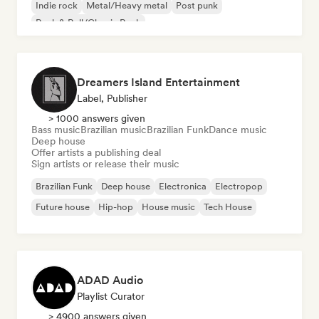
Indie rock
Metal/Heavy metal
Post punk
Rock & Roll/Classic Rock
Dreamers Island Entertainment
Label, Publisher
> 1000 answers given
Bass music
Brazilian music
Brazilian Funk
Dance music
Deep house
Offer artists a publishing deal
Sign artists or release their music
Brazilian Funk
Deep house
Electronica
Electropop
Future house
Hip-hop
House music
Tech House
ADAD Audio
Playlist Curator
> 4900 answers given