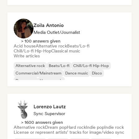
Zoila Antonio
Media Outlet/Journalist
> 100 answers given
Acid house
Alternative rock
Beats/Lo-fi
Chill/Lo-fi Hip-Hop
Classical music
Write articles
Alternative rock
Beats/Lo-fi
Chill/Lo-fi Hip-Hop
Commercial/Mainstream
Dance music
Disco
Dream pop
House music
Lorenzo Lautz
Sync Supervisor
> 1600 answers given
Alternative rock
Dream pop
Hard rock
Indie pop
Indie rock
License or represent artists’ tracks for image/video sync