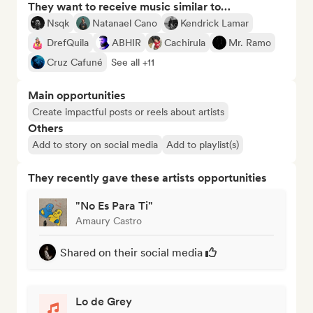
They want to receive music similar to…
Nsqk
Natanael Cano
Kendrick Lamar
DrefQuila
ABHIR
Cachirula
Mr. Ramo
Cruz Cafuné
See all +11
Main opportunities
Create impactful posts or reels about artists
Others
Add to story on social media
Add to playlist(s)
They recently gave these artists opportunities
"No Es Para Ti"
Amaury Castro
Shared on their social media
Lo de Grey