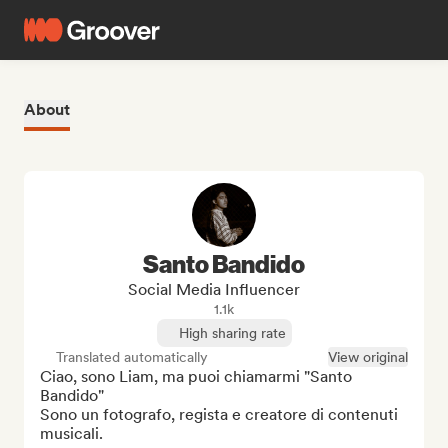
About
Santo Bandido
Social Media Influencer
1.1k
High sharing rate
Translated automatically
View original
Ciao, sono Liam, ma puoi chiamarmi "Santo 
Bandido"

Sono un fotografo, regista e creatore di contenuti 
musicali.
