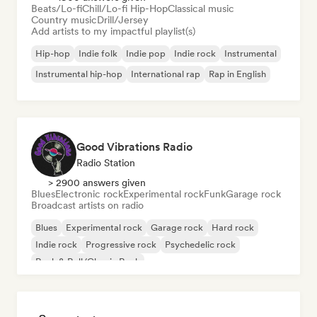
Beats/Lo-fi
Chill/Lo-fi Hip-Hop
Classical music
Country music
Drill/Jersey
Add artists to my impactful playlist(s)
Hip-hop
Indie folk
Indie pop
Indie rock
Instrumental
Instrumental hip-hop
International rap
Rap in English
Good Vibrations Radio
Radio Station
> 2900 answers given
Blues
Electronic rock
Experimental rock
Funk
Garage rock
Broadcast artists on radio
Blues
Experimental rock
Garage rock
Hard rock
Indie rock
Progressive rock
Psychedelic rock
Rock & Roll/Classic Rock