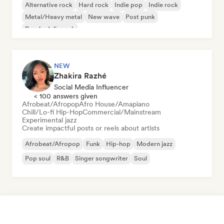
Alternative rock
Hard rock
Indie pop
Indie rock
Metal/Heavy metal
New wave
Post punk
Psychedelic rock
NEW
Zhakira Razhé
Social Media Influencer
< 100 answers given
Afrobeat/Afropop
Afro House/Amapiano
Chill/Lo-fi Hip-Hop
Commercial/Mainstream
Experimental jazz
Create impactful posts or reels about artists
Afrobeat/Afropop
Funk
Hip-hop
Modern jazz
Pop soul
R&B
Singer songwriter
Soul