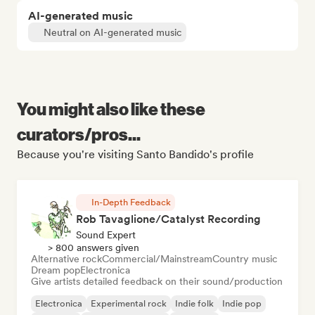
AI-generated music
Neutral on AI-generated music
You might also like these
curators/pros...
Because you're visiting Santo Bandido's profile
In-Depth Feedback
Rob Tavaglione/Catalyst Recording
Sound Expert
> 800 answers given
Alternative rock
Commercial/Mainstream
Country music
Dream pop
Electronica
Give artists detailed feedback on their sound/production
Electronica
Experimental rock
Indie folk
Indie pop