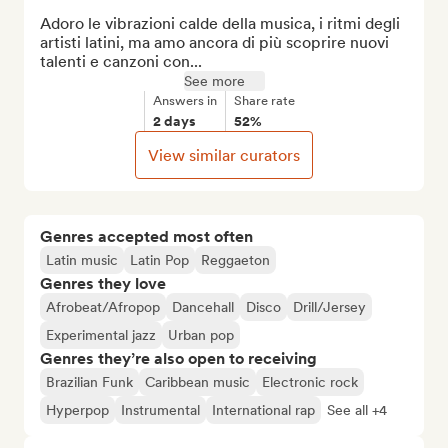
Adoro le vibrazioni calde della musica, i ritmi degli 
artisti latini, ma amo ancora di più scoprire nuovi 
talenti e canzoni con...
See more
Answers in
Share rate
2 days
52%
View similar curators
Genres accepted most often
Latin music
Latin Pop
Reggaeton
Genres they love
Afrobeat/Afropop
Dancehall
Disco
Drill/Jersey
Experimental jazz
Urban pop
Genres they’re also open to receiving
Brazilian Funk
Caribbean music
Electronic rock
Hyperpop
Instrumental
International rap
See all +4