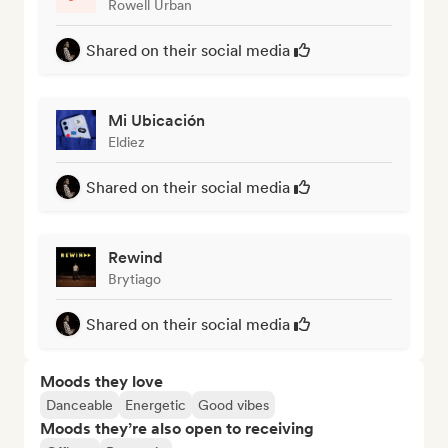
Rowell Urban
Shared on their social media
Mi Ubicación
Eldiez
Shared on their social media
Rewind
Brytiago
Shared on their social media
Moods they love
Danceable
Energetic
Good vibes
Moods they’re also open to receiving