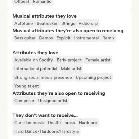
Offbeat
Romantic
Musical attributes they love
Autotune
Beatmaker
Strings
Video clip
Musical attributes they’re also open to receiving
Bass guitar
Demos
Explicit
Instrumental
Remix
Attributes they love
Available on Spotify
Early project
Female artist
International potential
Male artist
Strong social media presence
Upcoming project
Young talent
Attributes they’re also open to receiving
Composer
Unsigned artist
They don't want to receive...
Christian music
Death/Thrash
Hardcore
Hard Dance/Hardcore/Hardstyle