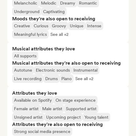
Melancholic
Melodic
Dreamy
Romantic
Underground
Captivating
Moods they’re also open to receiving
Creative
Curious
Groovy
Unique
Intense
Meaningful lyrics
See all +2
Musical attributes they love
All supports
Musical attributes they’re also open to receiving
Autotune
Electronic sounds
Instrumental
Live recording
Drums
Piano
See all +2
Attributes they love
Available on Spotify
On stage experience
Female artist
Male artist
Supported artist
Unsigned artist
Upcoming project
Young talent
Attributes they’re also open to receiving
Strong social media presence