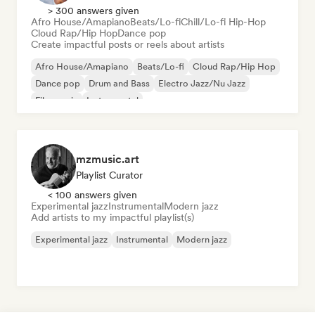
> 300 answers given
Afro House/Amapiano
Beats/Lo-fi
Chill/Lo-fi Hip-Hop
Cloud Rap/Hip Hop
Dance pop
Create impactful posts or reels about artists
Afro House/Amapiano
Beats/Lo-fi
Cloud Rap/Hip Hop
Dance pop
Drum and Bass
Electro Jazz/Nu Jazz
Film music
Instrumental
mzmusic.art
Playlist Curator
< 100 answers given
Experimental jazz
Instrumental
Modern jazz
Add artists to my impactful playlist(s)
Experimental jazz
Instrumental
Modern jazz