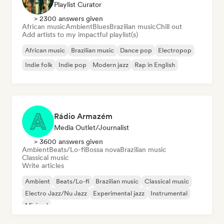
Playlist Curator
> 2300 answers given
African music
Ambient
Blues
Brazilian music
Chill out
Add artists to my impactful playlist(s)
African music
Brazilian music
Dance pop
Electropop
Indie folk
Indie pop
Modern jazz
Rap in English
Rádio Armazém
Media Outlet/Journalist
> 3600 answers given
Ambient
Beats/Lo-fi
Bossa nova
Brazilian music
Classical music
Write articles
Ambient
Beats/Lo-fi
Brazilian music
Classical music
Electro Jazz/Nu Jazz
Experimental jazz
Instrumental
Minimal