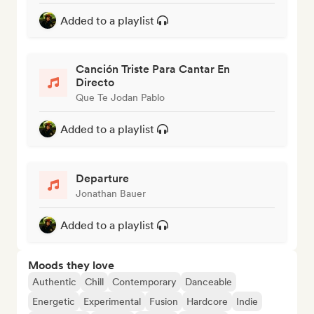
Added to a playlist
Canción Triste Para Cantar En
Directo
Que Te Jodan Pablo
Added to a playlist
Departure
Jonathan Bauer
Added to a playlist
Moods they love
Authentic
Chill
Contemporary
Danceable
Energetic
Experimental
Fusion
Hardcore
Indie