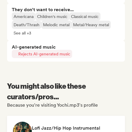
They don't want to receive...
Americana
Children's music
Classical music
Death/Thrash
Melodic metal
Metal/Heavy metal
See all +3
AI-generated music
Rejects AI-generated music
You might also like these
curators/pros...
Because you're visiting Yochi.mp3's profile
Lofi Jazz/Hip Hop Instrumental