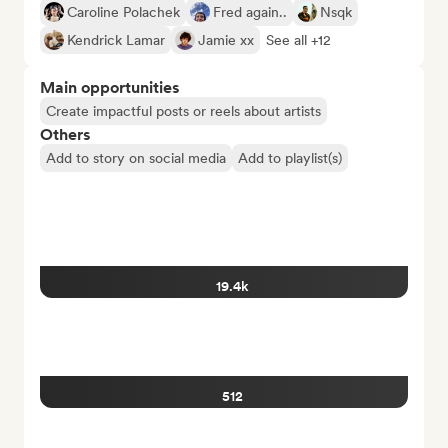
Caroline Polachek
Fred again..
Nsqk
Kendrick Lamar
Jamie xx
See all +12
Main opportunities
Create impactful posts or reels about artists
Others
Add to story on social media
Add to playlist(s)
19.4k
512