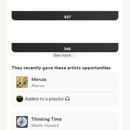
527
345
See more
They recently gave these artists opportunities
Merula
Alucuo
Added to a playlist
Thinking Time
Martin Howard