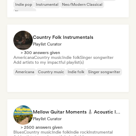
Indie pop
Instrumental
Neo/Modern Classical
New wave
Country Folk Instrumentals
Playlist Curator
> 300 answers given
Americana
Country music
Indie folk
Singer songwriter
Add artists to my impactful playlist(s)
Americana
Country music
Indie folk
Singer songwriter
Mellow Guitar Moments 🎸 Acoustic Indie Folk & Singer-Songwriter
Playlist Curator
> 2500 answers given
Blues
Country music
Indie folk
Indie rock
Instrumental