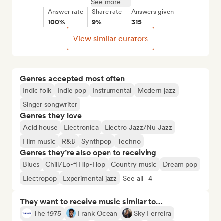
See more
Answer rate
Share rate
Answers given
100%
9%
315
View similar curators
Genres accepted most often
Indie folk
Indie pop
Instrumental
Modern jazz
Singer songwriter
Genres they love
Acid house
Electronica
Electro Jazz/Nu Jazz
Film music
R&B
Synthpop
Techno
Genres they’re also open to receiving
Blues
Chill/Lo-fi Hip-Hop
Country music
Dream pop
Electropop
Experimental jazz
See all +4
They want to receive music similar to…
The 1975
Frank Ocean
Sky Ferreira