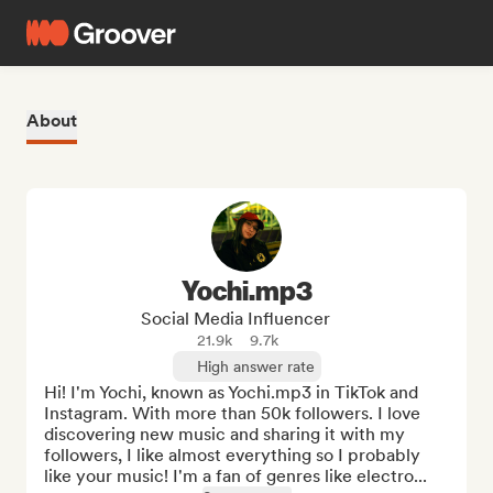
About
Yochi.mp3
Social Media Influencer
21.9k
9.7k
High answer rate
Hi! I'm Yochi, known as Yochi.mp3 in TikTok and 
Instagram. With more than 50k followers. I love 
discovering new music and sharing it with my 
followers, I like almost everything so I probably 
like your music! I'm a fan of genres like electro...