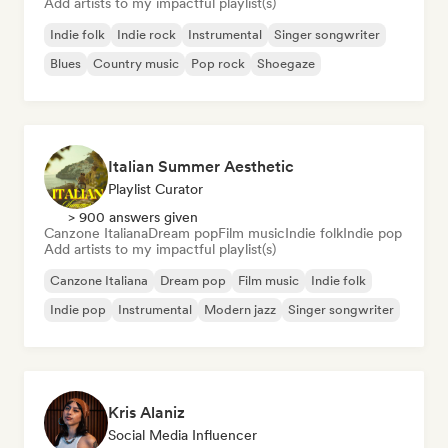
Add artists to my impactful playlist(s)
Indie folk
Indie rock
Instrumental
Singer songwriter
Blues
Country music
Pop rock
Shoegaze
Italian Summer Aesthetic
Playlist Curator
> 900 answers given
Canzone Italiana
Dream pop
Film music
Indie folk
Indie pop
Add artists to my impactful playlist(s)
Canzone Italiana
Dream pop
Film music
Indie folk
Indie pop
Instrumental
Modern jazz
Singer songwriter
Kris Alaniz
Social Media Influencer