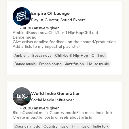
Empire Of Lounge
Playlist Curator, Sound Expert
> 4000 answers given
Ambient
Bossa nova
Chill/Lo-fi Hip-Hop
Chill out
Dance music
Give artists detailed feedback on their sound/production
Add artists to my impactful playlist(s)
Ambient
Bossa nova
Chill/Lo-fi Hip-Hop
Chill out
Dance music
French house
Jazz fusion
House music
World Indie Generation
Social Media Influencer
> 2000 answers given
Blues
Classical music
Country music
Film music
Indie folk
Create impactful posts or reels about artists
Classical music
Country music
Film music
Indie folk