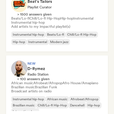
Beat's Tailors
Playlist Curator
> 1500 answers given
Beats/Lo-fi
Chill/Lo-fi Hip-Hop
Hip-hop
Instrumental
Instrumental hip-hop
Add artists to my impactful playlist(s)
Instrumental hip-hop
Beats/Lo-fi
Chill/Lo-fi Hip-Hop
Hip-hop
Instrumental
Modern jazz
NEW
D-Rymez
Radio Station
< 100 answers given
African music
Afrobeat/Afropop
Afro House/Amapiano
Brazilian music
Brazilian Funk
Broadcast artists on radio
Instrumental hip-hop
African music
Afrobeat/Afropop
Brazilian music
Chill/Lo-fi Hip-Hop
Dancehall
Hip-hop
International rap