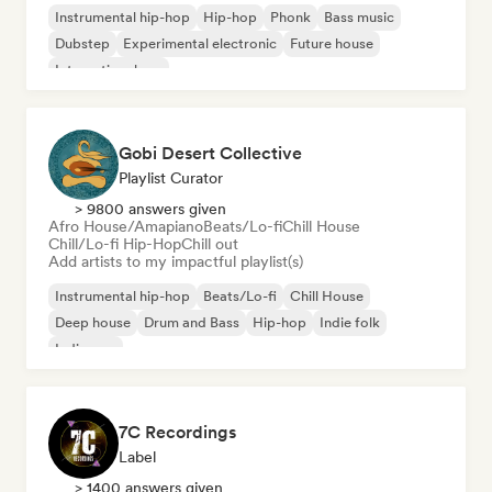
Instrumental hip-hop
Hip-hop
Phonk
Bass music
Dubstep
Experimental electronic
Future house
International rap
Gobi Desert Collective
Playlist Curator
> 9800 answers given
Afro House/Amapiano
Beats/Lo-fi
Chill House
Chill/Lo-fi Hip-Hop
Chill out
Add artists to my impactful playlist(s)
Instrumental hip-hop
Beats/Lo-fi
Chill House
Deep house
Drum and Bass
Hip-hop
Indie folk
Indie pop
7C Recordings
Label
> 1400 answers given