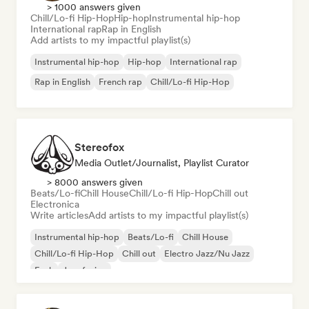
> 1000 answers given
Chill/Lo-fi Hip-Hop
Hip-hop
Instrumental hip-hop
International rap
Rap in English
Add artists to my impactful playlist(s)
Instrumental hip-hop
Hip-hop
International rap
Rap in English
French rap
Chill/Lo-fi Hip-Hop
Stereofox
Media Outlet/Journalist, Playlist Curator
> 8000 answers given
Beats/Lo-fi
Chill House
Chill/Lo-fi Hip-Hop
Chill out
Electronica
Write articles
Add artists to my impactful playlist(s)
Instrumental hip-hop
Beats/Lo-fi
Chill House
Chill/Lo-fi Hip-Hop
Chill out
Electro Jazz/Nu Jazz
Funk
Jazz fusion