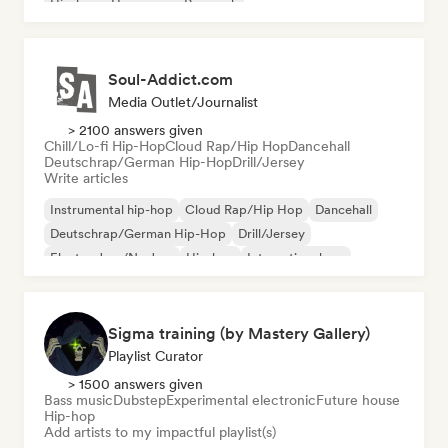
Hip-hop
Hyperpop
Pop rock
Soul-Addict.com
Media Outlet/Journalist
> 2100 answers given
Chill/Lo-fi Hip-Hop
Cloud Rap/Hip Hop
Dancehall
Deutschrap/German Hip-Hop
Drill/Jersey
Write articles
Instrumental hip-hop
Cloud Rap/Hip Hop
Dancehall
Deutschrap/German Hip-Hop
Drill/Jersey
Electro Jazz/Nu Jazz
Hip-hop
International rap
Sigma training (by Mastery Gallery)
Playlist Curator
> 1500 answers given
Bass music
Dubstep
Experimental electronic
Future house
Hip-hop
Add artists to my impactful playlist(s)