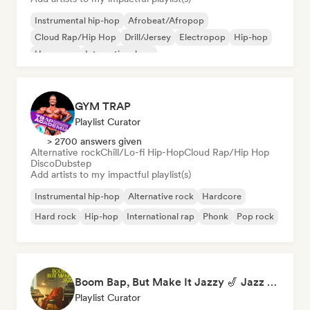
Instrumental hip-hop
Afrobeat/Afropop
Cloud Rap/Hip Hop
Drill/Jersey
Electropop
Hip-hop
Hyperpop
International rap
GYM TRAP
Playlist Curator
> 2700 answers given
Alternative rock
Chill/Lo-fi Hip-Hop
Cloud Rap/Hip Hop
Disco
Dubstep
Add artists to my impactful playlist(s)
Instrumental hip-hop
Alternative rock
Hardcore
Hard rock
Hip-hop
International rap
Phonk
Pop rock
Boom Bap, But Make It Jazzy 🎷 Jazz Rap, Underground & Conscious Hip-Hop
Playlist Curator