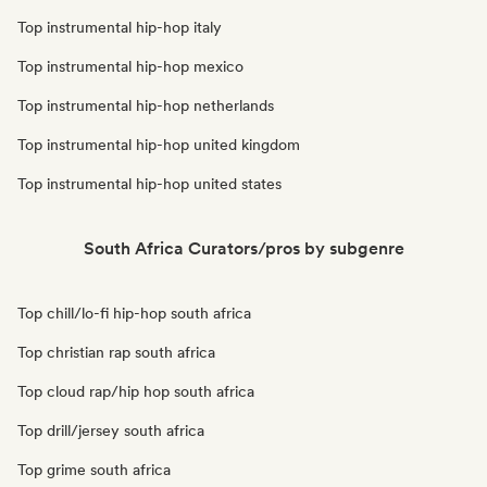
Top instrumental hip-hop italy
Top instrumental hip-hop mexico
Top instrumental hip-hop netherlands
Top instrumental hip-hop united kingdom
Top instrumental hip-hop united states
South Africa Curators/pros by subgenre
Top chill/lo-fi hip-hop south africa
Top christian rap south africa
Top cloud rap/hip hop south africa
Top drill/jersey south africa
Top grime south africa