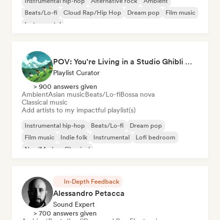
Instrumental hip-hop
Alternative rock
Ambient
Beats/Lo-fi
Cloud Rap/Hip Hop
Dream pop
Film music
Instrumental
POV: You're Living in a Studio Ghibli Movie 🌱 Neo-Classical Piano & Dream Pop
Playlist Curator
> 900 answers given
Ambient
Asian music
Beats/Lo-fi
Bossa nova
Classical music
Add artists to my impactful playlist(s)
Instrumental hip-hop
Beats/Lo-fi
Dream pop
Film music
Indie folk
Instrumental
Lofi bedroom
Neo/Modern Classical
In-Depth Feedback
Alessandro Petacca
Sound Expert
> 700 answers given