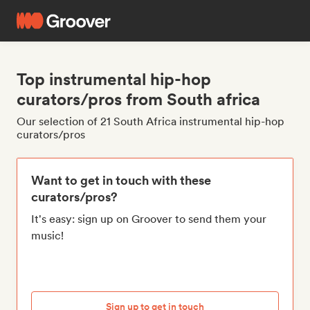
Top instrumental hip-hop
curators/pros from South africa
Our selection of 21 South Africa instrumental hip-hop
curators/pros
Want to get in touch with these
curators/pros?
It's easy: sign up on Groover to send them your
music!
Sign up to get in touch