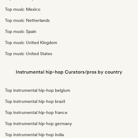
Top music Mexico
Top music Netherlands
Top music Spain
Top music United Kingdom
Top music United States
Instrumental hip-hop Curators/pros by country
Top instrumental hip-hop belgium
Top instrumental hip-hop brazil
Top instrumental hip-hop france
Top instrumental hip-hop germany
Top instrumental hip-hop india