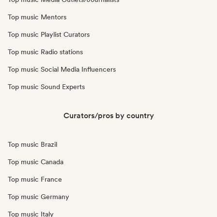
Top music Mentors
Top music Playlist Curators
Top music Radio stations
Top music Social Media Influencers
Top music Sound Experts
Curators/pros by country
Top music Brazil
Top music Canada
Top music France
Top music Germany
Top music Italy