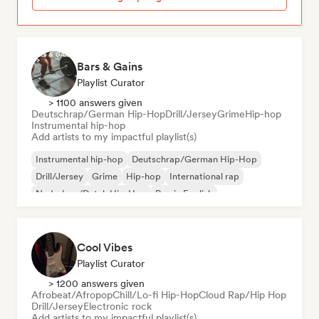
Bars & Gains
Playlist Curator
> 1100 answers given
Deutschrap/German Hip-Hop
Drill/Jersey
Grime
Hip-hop
Instrumental hip-hop
Add artists to my impactful playlist(s)
Instrumental hip-hop
Deutschrap/German Hip-Hop
Drill/Jersey
Grime
Hip-hop
International rap
Nederhop/Dutch Hip-Hop
Rap in English
Cool Vibes
Playlist Curator
> 1200 answers given
Afrobeat/Afropop
Chill/Lo-fi Hip-Hop
Cloud Rap/Hip Hop
Drill/Jersey
Electronic rock
Add artists to my impactful playlist(s)