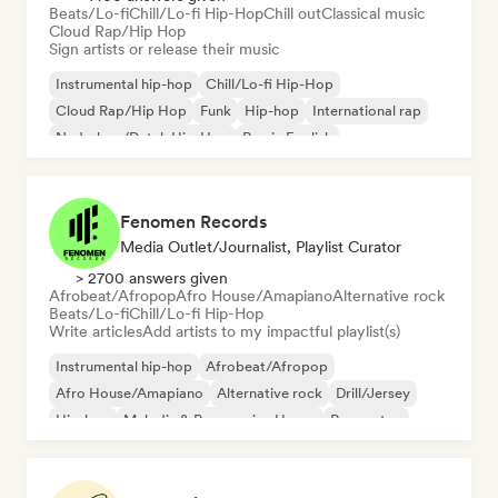
Beats/Lo-fi
Chill/Lo-fi Hip-Hop
Chill out
Classical music
Cloud Rap/Hip Hop
Sign artists or release their music
Instrumental hip-hop
Chill/Lo-fi Hip-Hop
Cloud Rap/Hip Hop
Funk
Hip-hop
International rap
Nederhop/Dutch Hip-Hop
Rap in English
Fenomen Records
Media Outlet/Journalist, Playlist Curator
> 2700 answers given
Afrobeat/Afropop
Afro House/Amapiano
Alternative rock
Beats/Lo-fi
Chill/Lo-fi Hip-Hop
Write articles
Add artists to my impactful playlist(s)
Instrumental hip-hop
Afrobeat/Afropop
Afro House/Amapiano
Alternative rock
Drill/Jersey
Hip-hop
Melodic & Progressive House
Reggaeton