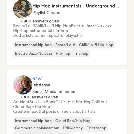
Hip Hop instrumentals - Underground boombap & Lo Fi Hip Hop (by Snaap)
Playlist Curator
> 900 answers given
Beats/Lo-fi
Chill/Lo-fi Hip-Hop
Electro Jazz/Nu Jazz
Hip-hop
Instrumental hip-hop
Add artists to my impactful playlist(s)
Instrumental hip-hop
Beats/Lo-fi
Chill/Lo-fi Hip-Hop
Electro Jazz/Nu Jazz
Hip-hop
Trip hop
NEW
lsbdraw
Social Media Influencer
> 100 answers given
Ambient
Brazilian Funk
Chill/Lo-fi Hip-Hop
Chill out
Cloud Rap/Hip Hop
Create impactful posts or reels about artists
Instrumental hip-hop
Cloud Rap/Hip Hop
Commercial/Mainstream
Drill/Jersey
Electropop