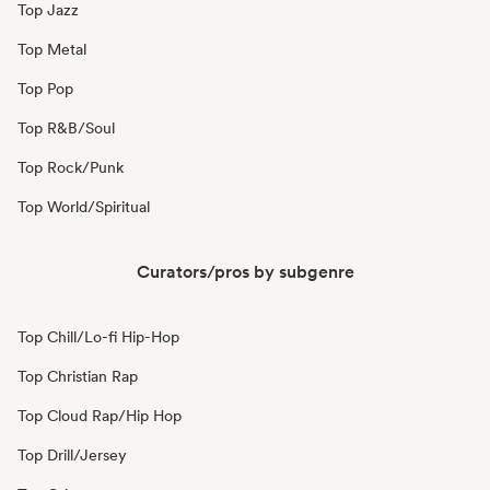
Top Jazz
Top Metal
Top Pop
Top R&B/Soul
Top Rock/Punk
Top World/Spiritual
Curators/pros by subgenre
Top Chill/Lo-fi Hip-Hop
Top Christian Rap
Top Cloud Rap/Hip Hop
Top Drill/Jersey