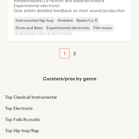
Ambient
Beats/Lo-fi
Drum and Bass
Electronica
Experimental electronic
Give artists detailed feedback on their sound/production
Instrumental hip-hop
Ambient
Beats/Lo-fi
Drum and Bass
Experimental electronic
Film music
Industrial music
Instrumental
1
2
Curators/pros by genre
Top Classical/Instrumental
Top Electronic
Top Folk/Acoustic
Top Hip-hop/Rap