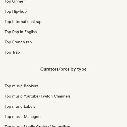
Top Grime
Top Hip-hop
Top International rap
Top Rap in English
Top French rap
Top Trap
Curators/pros by type
Top music Bookers
Top music Youtube/Twitch Channels
Top music Labels
Top music Managers
Top music Media Outlets/Journalists