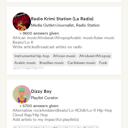
Radio Krimi Station (La Radio)
Media Outlet/Journalist, Radio Station
> 9600 answers given
African music
Afrobeat/Afropop
Arabic music
Asian music
Beats/Lo-fi
Write articles
Broadcast artists on radio
Instrumental hip-hop
African music
Afrobeat/Afropop
Arabic music
Brazilian music
Caribbean music
Funk
International rap
Dizzy Boy
Playlist Curator
> 5700 answers given
Alternative rock
Ambient
Beats/Lo-fi
Chill/Lo-fi Hip-Hop
Cloud Rap/Hip Hop
Add artists to my impactful playlist(s)