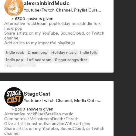
alexrainbirdMusic
Youtube/Twitch Channel, Playlist Curator
> 6300 answers given
Alternative rock
Dream pop
Holiday music
Indie folk
Indie pop
Share artists on my YouTube, SoundCloud, or Twitch
channel
Add artists to my impactful playlist(s)
Indie rock
Dream pop
Holiday music
Indie folk
Indie pop
Lofi bedroom
Singer songwriter
Alternative rock
StageCast
Youtube/Twitch Channel, Media Outlet/Journalist, Mentor, Social Media Influencer, Sound Expert
> 2300 answers given
Alternative rock
Blues
Brazilian music
Commercial/Mainstream
Death/Thrash
Give artists constructive advice
Write articles
Share artists on my YouTube, SoundCloud, or Twitch
channel