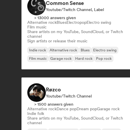
Common Sense
Youtube/Twitch Channel, Label
> 13000 answers given
Alternative rock
Blues
Electropop
Electro swing
Film music
Share artists on my YouTube, SoundCloud, or Twitch
channel
Sign artists or release their music
Indie rock
Alternative rock
Blues
Electro swing
Film music
Garage rock
Hard rock
Pop rock
Røzco
Youtube/Twitch Channel
> 1500 answers given
Alternative rock
Dance pop
Dream pop
Garage rock
Indie folk
Share artists on my YouTube, SoundCloud, or Twitch
channel