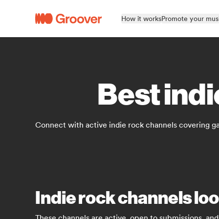
How it works
Promote your mus
Best indi
Connect with active indie rock channels covering ga
Indie rock channels lo
These channels are active, open to submissions, and 