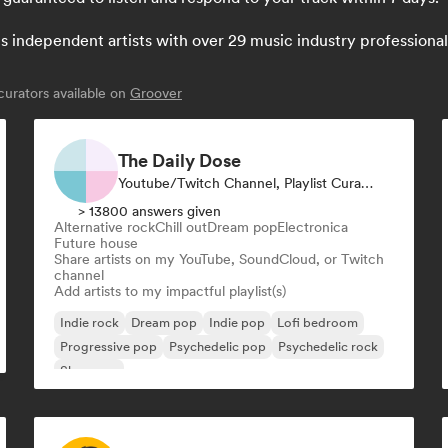
independent artists with over 29 music industry professionals:
urators available on
Groover
The Daily Dose
Youtube/Twitch Channel, Playlist Curator
> 13800 answers given
Alternative rock
Chill out
Dream pop
Electronica
Future house
Share artists on my YouTube, SoundCloud, or Twitch
channel
Add artists to my impactful playlist(s)
Indie rock
Dream pop
Indie pop
Lofi bedroom
Progressive pop
Psychedelic pop
Psychedelic rock
Shoegaze