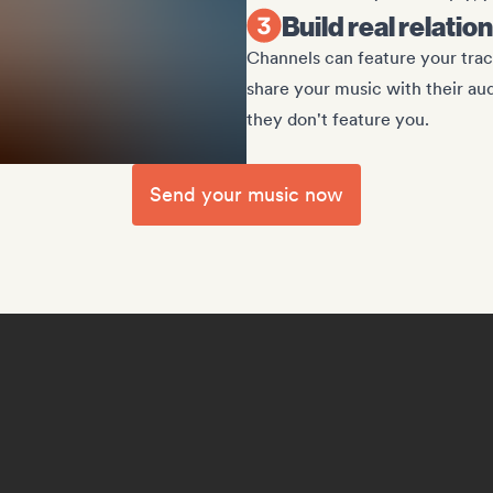
Build real relati
Channels can feature your track
share your music with their au
they don't feature you.
Send your music now