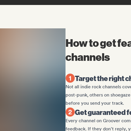
How to get fe
channels
Target the right 
Not all indie rock channels co
post-punk, others on shoegaze 
before you send your track.
Get guaranteed f
Every channel on Groover commit
feedback. If they don't reply, 