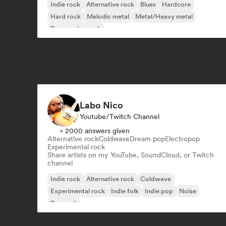
Indie rock
Alternative rock
Blues
Hardcore
Hard rock
Melodic metal
Metal/Heavy metal
Progressive rock
Labo Nico
Youtube/Twitch Channel
> 2000 answers given
Alternative rock
Coldwave
Dream pop
Electropop
Experimental rock
Share artists on my YouTube, SoundCloud, or Twitch
channel
Indie rock
Alternative rock
Coldwave
Experimental rock
Indie folk
Indie pop
Noise
Pop rock