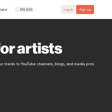
rator
EN (US)
Log in
Sign up
or artists
ur tracks to YouTube channels, blogs, and media pros