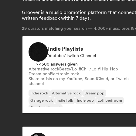
Groover is a music promotion platform that connects 
written feedback within 7 days.
29
curators matching your search — 4,000+ music pros & c
Indie Playlists
Youtube/Twitch Channel
> 4500 answers given
Alternative rock
Beats/Lo-fi
Chill/Lo-fi Hip-Hop
Dream pop
Electronic rock
Share artists on my YouTube, SoundCloud, or Twitch
channel
Indie rock
Alternative rock
Dream pop
Garage rock
Indie folk
Indie pop
Lofi bedroom
Psychedelic rock