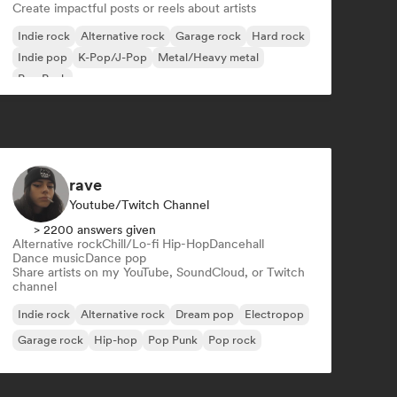
Create impactful posts or reels about artists
Indie rock
Alternative rock
Garage rock
Hard rock
Indie pop
K-Pop/J-Pop
Metal/Heavy metal
Pop Punk
rave
Youtube/Twitch Channel
> 2200 answers given
Alternative rock
Chill/Lo-fi Hip-Hop
Dancehall
Dance music
Dance pop
Share artists on my YouTube, SoundCloud, or Twitch
channel
Indie rock
Alternative rock
Dream pop
Electropop
Garage rock
Hip-hop
Pop Punk
Pop rock