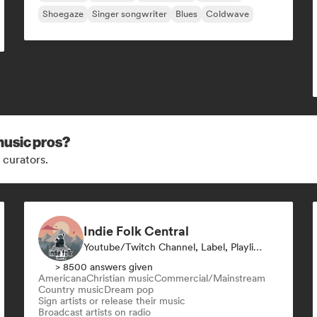
Shoegaze
Singer songwriter
Blues
Coldwave
music pros?
 curators.
Indie Folk Central
Youtube/Twitch Channel, Label, Playlist Curator, Radio Station
> 8500 answers given
Americana
Christian music
Commercial/Mainstream
Country music
Dream pop
Sign artists or release their music
Broadcast artists on radio