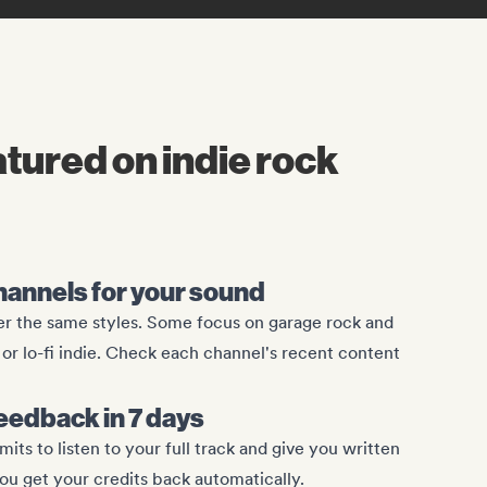
atured on indie rock
channels for your sound
ver the same styles. Some focus on garage rock and
or lo-fi indie. Check each channel's recent content
eedback in 7 days
s to listen to your full track and give you written
you get your credits back automatically.