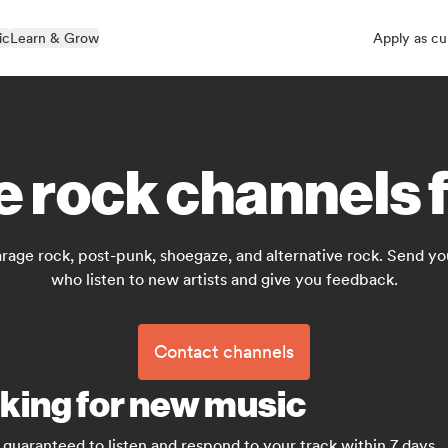
ic
Learn & Grow
Apply as cu
e rock channels f
rage rock, post-punk, shoegaze, and alternative rock. Send yo
who listen to new artists and give you feedback.
Contact channels
oking for new music
guaranteed to listen and respond to your track within 7 days.