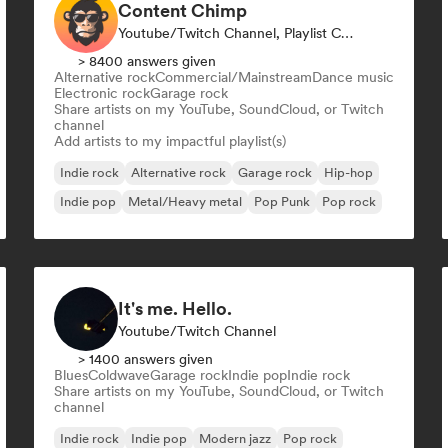
Content Chimp
Youtube/Twitch Channel, Playlist Curator
> 8400 answers given
Alternative rock
Commercial/Mainstream
Dance music
Electronic rock
Garage rock
Share artists on my YouTube, SoundCloud, or Twitch
channel
Add artists to my impactful playlist(s)
Indie rock
Alternative rock
Garage rock
Hip-hop
Indie pop
Metal/Heavy metal
Pop Punk
Pop rock
It's me. Hello.
Youtube/Twitch Channel
> 1400 answers given
Blues
Coldwave
Garage rock
Indie pop
Indie rock
Share artists on my YouTube, SoundCloud, or Twitch
channel
Indie rock
Indie pop
Modern jazz
Pop rock