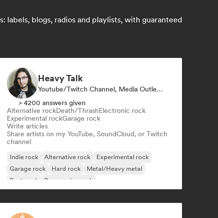
 labels, blogs, radios and playlists, with guaranteed
Heavy Talk
Youtube/Twitch Channel, Media Outlet/Journalist
> 4200 answers given
Alternative rock
Death/Thrash
Electronic rock
Experimental rock
Garage rock
Write articles
Share artists on my YouTube, SoundCloud, or Twitch
channel
Indie rock
Alternative rock
Experimental rock
Garage rock
Hard rock
Metal/Heavy metal
Post punk
Progressive rock