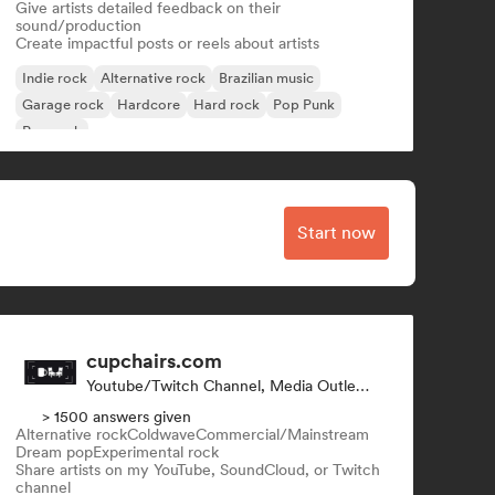
Give artists detailed feedback on their
sound/production
Create impactful posts or reels about artists
Indie rock
Alternative rock
Brazilian music
Garage rock
Hardcore
Hard rock
Pop Punk
Pop rock
Start now
cupchairs.com
Youtube/Twitch Channel, Media Outlet/Journalist
> 1500 answers given
Alternative rock
Coldwave
Commercial/Mainstream
Dream pop
Experimental rock
Share artists on my YouTube, SoundCloud, or Twitch
channel