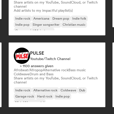
Share artists on my YouTube, SoundCloud, or Twitch
channel
Add artists to my impactful playlist(s)
Indie rock
Americana
Dream pop
Indie folk
Indie pop
Singer songwriter
Christian music
Commercial/Mainstream
PULSE
Youtube/Twitch Channel
> 1100 answers given
Afrobeat/Afropop
Alternative rock
Bass music
Coldwave
Drum and Bass
Share artists on my YouTube, SoundCloud, or Twitch
channel
Indie rock
Alternative rock
Coldwave
Dub
Garage rock
Hard rock
Indie pop
Metal/Heavy metal