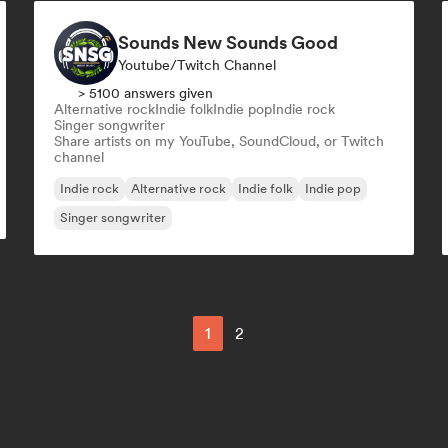
Sounds New Sounds Good
Youtube/Twitch Channel
> 5100 answers given
Alternative rock
Indie folk
Indie pop
Indie rock
Singer songwriter
Share artists on my YouTube, SoundCloud, or Twitch
channel
Indie rock
Alternative rock
Indie folk
Indie pop
Singer songwriter
1
2