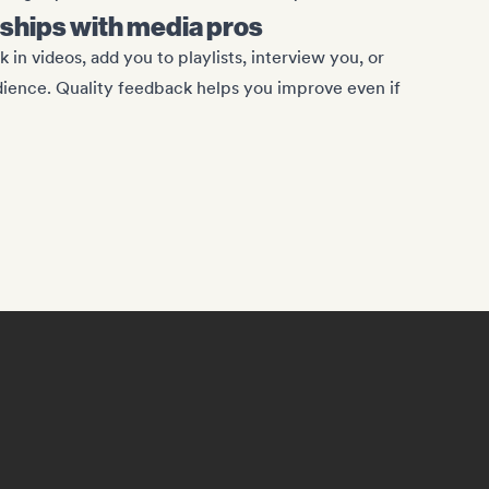
onships with media pros
 in videos, add you to playlists, interview you, or
dience. Quality feedback helps you improve even if