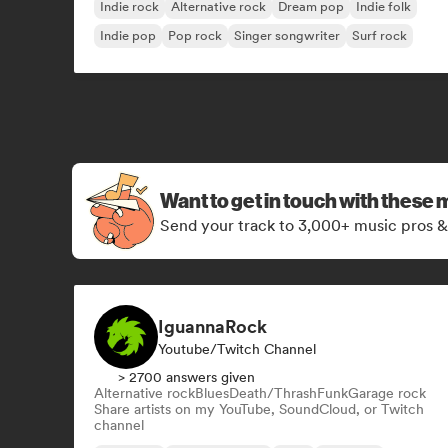
Indie rock
Alternative rock
Dream pop
Indie folk
Indie pop
Pop rock
Singer songwriter
Surf rock
Want to get in touch with these 
Send your track to 3,000+ music pros &
IguannaRock
Youtube/Twitch Channel
> 2700 answers given
Alternative rock
Blues
Death/Thrash
Funk
Garage rock
Share artists on my YouTube, SoundCloud, or Twitch
channel