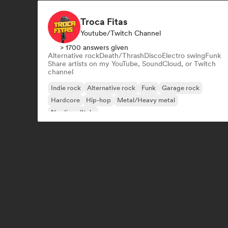
Troca Fitas
Youtube/Twitch Channel
> 1700 answers given
Alternative rock
Death/Thrash
Disco
Electro swing
Funk
Share artists on my YouTube, SoundCloud, or Twitch
channel
Indie rock
Alternative rock
Funk
Garage rock
Hardcore
Hip-hop
Metal/Heavy metal
Nu-disco/Italo