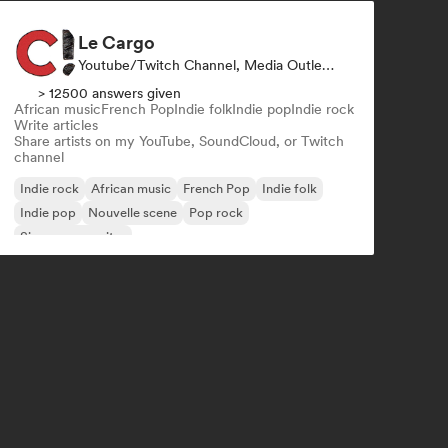
Le Cargo
Youtube/Twitch Channel, Media Outlet/Journalist
> 12500 answers given
African music
French Pop
Indie folk
Indie pop
Indie rock
Write articles
Share artists on my YouTube, SoundCloud, or Twitch
channel
Indie rock
African music
French Pop
Indie folk
Indie pop
Nouvelle scene
Pop rock
Singer songwriter