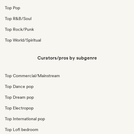
Top Pop
Top R&B/Soul
Top Rock/Punk
Top World/Spiritual
Curators/pros by subgenre
Top Commercial/Mainstream
Top Dance pop
Top Dream pop
Top Electropop
Top International pop
Top Lofi bedroom