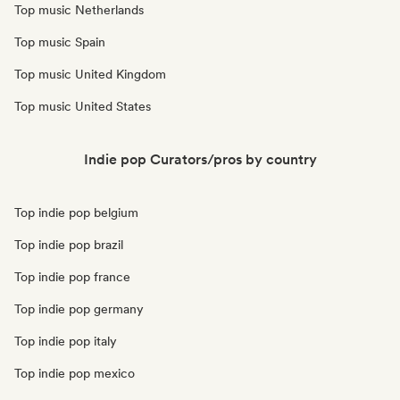
Top music Netherlands
Top music Spain
Top music United Kingdom
Top music United States
Indie pop Curators/pros by country
Top indie pop belgium
Top indie pop brazil
Top indie pop france
Top indie pop germany
Top indie pop italy
Top indie pop mexico