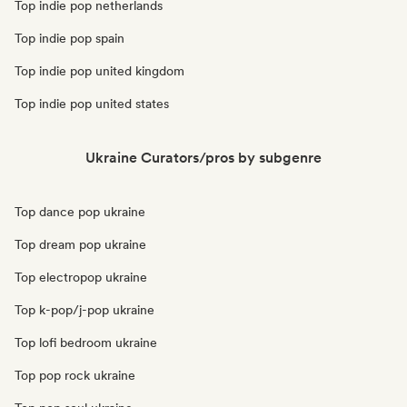
Top indie pop netherlands
Top indie pop spain
Top indie pop united kingdom
Top indie pop united states
Ukraine Curators/pros by subgenre
Top dance pop ukraine
Top dream pop ukraine
Top electropop ukraine
Top k-pop/j-pop ukraine
Top lofi bedroom ukraine
Top pop rock ukraine