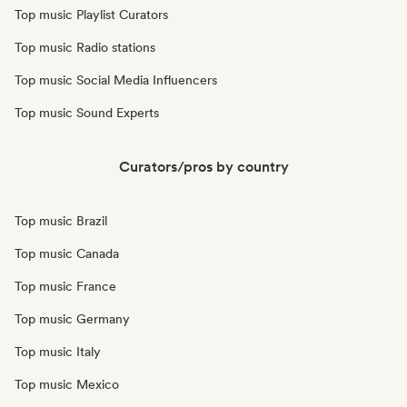
Top music Playlist Curators
Top music Radio stations
Top music Social Media Influencers
Top music Sound Experts
Curators/pros by country
Top music Brazil
Top music Canada
Top music France
Top music Germany
Top music Italy
Top music Mexico