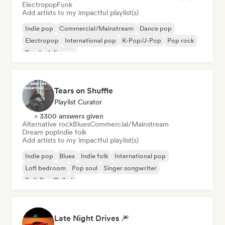
Electropop
Funk
Add artists to my impactful playlist(s)
Indie pop
Commercial/Mainstream
Dance pop
Electropop
International pop
K-Pop/J-Pop
Pop rock
Psychedelic pop
Tears on Shuffle
Playlist Curator
> 3300 answers given
Alternative rock
Blues
Commercial/Mainstream
Dream pop
Indie folk
Add artists to my impactful playlist(s)
Indie pop
Blues
Indie folk
International pop
Lofi bedroom
Pop soul
Singer songwriter
Soft Pop/Ballad
Late Night Drives 🎆