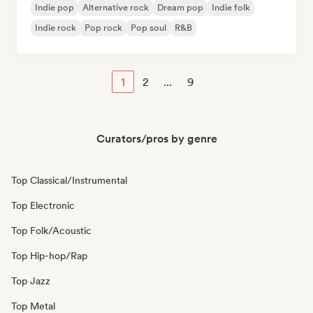
Indie pop
Alternative rock
Dream pop
Indie folk
Indie rock
Pop rock
Pop soul
R&B
1
2
...
9
Curators/pros by genre
Top Classical/Instrumental
Top Electronic
Top Folk/Acoustic
Top Hip-hop/Rap
Top Jazz
Top Metal