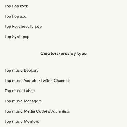
Top Pop rock
Top Pop soul
Top Psychedelic pop
Top Synthpop
Curators/pros by type
Top music Bookers
Top music Youtube/Twitch Channels
Top music Labels
Top music Managers
Top music Media Outlets/Journalists
Top music Mentors