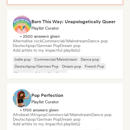
Born This Way: Unapologetically Queer
Playlist Curator
> 2500 answers given
Alternative rock
Commercial/Mainstream
Dance pop
Deutschpop/German Pop
Dream pop
Add artists to my impactful playlist(s)
Indie pop
Commercial/Mainstream
Dance pop
Deutschpop/German Pop
Dream pop
French Pop
Hyperpop
International pop
Pop Perfection
Playlist Curator
> 1700 answers given
Afrobeat/Afropop
Commercial/Mainstream
Dance pop
Deutschpop/German Pop
Dream pop
Add artists to my impactful playlist(s)