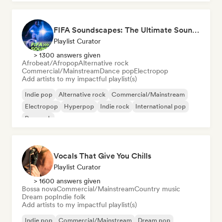
FIFA Soundscapes: The Ultimate Soundtrack ⚽️ Festival Indie, Electropop & Dance Anthems
Playlist Curator
> 1300 answers given
Afrobeat/Afropop
Alternative rock
Commercial/Mainstream
Dance pop
Electropop
Add artists to my impactful playlist(s)
Indie pop
Alternative rock
Commercial/Mainstream
Electropop
Hyperpop
Indie rock
International pop
Pop rock
Vocals That Give You Chills
Playlist Curator
> 1600 answers given
Bossa nova
Commercial/Mainstream
Country music
Dream pop
Indie folk
Add artists to my impactful playlist(s)
Indie pop
Commercial/Mainstream
Dream pop