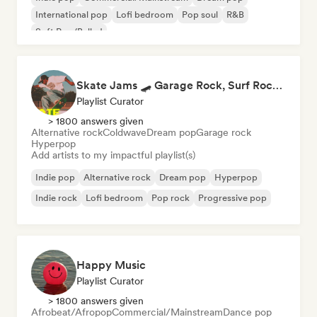
International pop
Lofi bedroom
Pop soul
R&B
Soft Pop/Ballad
Skate Jams 🛹 Garage Rock, Surf Rock & Neo-Psych
Playlist Curator
> 1800 answers given
Alternative rock
Coldwave
Dream pop
Garage rock
Hyperpop
Add artists to my impactful playlist(s)
Indie pop
Alternative rock
Dream pop
Hyperpop
Indie rock
Lofi bedroom
Pop rock
Progressive pop
Happy Music
Playlist Curator
> 1800 answers given
Afrobeat/Afropop
Commercial/Mainstream
Dance pop