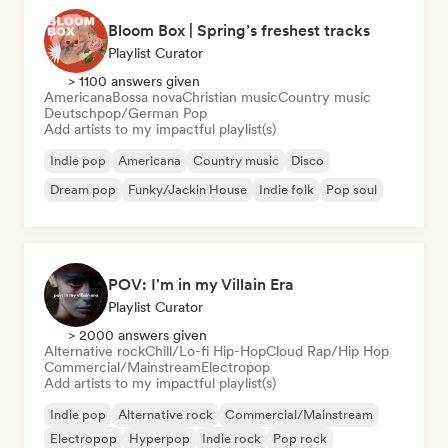
Bloom Box | Spring’s freshest tracks
Playlist Curator
> 1100 answers given
Americana
Bossa nova
Christian music
Country music
Deutschpop/German Pop
Add artists to my impactful playlist(s)
Indie pop
Americana
Country music
Disco
Dream pop
Funky/Jackin House
Indie folk
Pop soul
POV: I'm in my Villain Era
Playlist Curator
> 2000 answers given
Alternative rock
Chill/Lo-fi Hip-Hop
Cloud Rap/Hip Hop
Commercial/Mainstream
Electropop
Add artists to my impactful playlist(s)
Indie pop
Alternative rock
Commercial/Mainstream
Electropop
Hyperpop
Indie rock
Pop rock