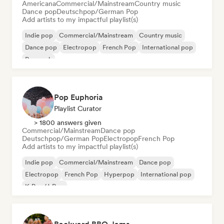
Americana
Commercial/Mainstream
Country music
Dance pop
Deutschpop/German Pop
Add artists to my impactful playlist(s)
Indie pop
Commercial/Mainstream
Country music
Dance pop
Electropop
French Pop
International pop
Pop rock
Pop Euphoria
Playlist Curator
> 1800 answers given
Commercial/Mainstream
Dance pop
Deutschpop/German Pop
Electropop
French Pop
Add artists to my impactful playlist(s)
Indie pop
Commercial/Mainstream
Dance pop
Electropop
French Pop
Hyperpop
International pop
K-Pop/J-Pop