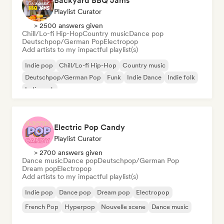
Backyard BBQ Jams
Playlist Curator
> 2500 answers given
Chill/Lo-fi Hip-Hop
Country music
Dance pop
Deutschpop/German Pop
Electropop
Add artists to my impactful playlist(s)
Indie pop
Chill/Lo-fi Hip-Hop
Country music
Deutschpop/German Pop
Funk
Indie Dance
Indie folk
Indie rock
Electric Pop Candy
Playlist Curator
> 2700 answers given
Dance music
Dance pop
Deutschpop/German Pop
Dream pop
Electropop
Add artists to my impactful playlist(s)
Indie pop
Dance pop
Dream pop
Electropop
French Pop
Hyperpop
Nouvelle scene
Dance music