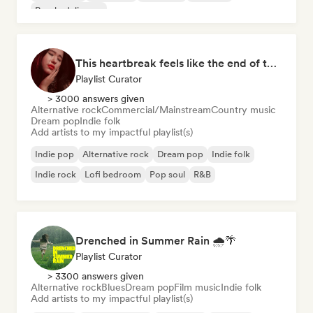
Psychedelic pop
This heartbreak feels like the end of the world
Playlist Curator
> 3000 answers given
Alternative rock
Commercial/Mainstream
Country music
Dream pop
Indie folk
Add artists to my impactful playlist(s)
Indie pop
Alternative rock
Dream pop
Indie folk
Indie rock
Lofi bedroom
Pop soul
R&B
Drenched in Summer Rain 🌧️🌴
Playlist Curator
> 3300 answers given
Alternative rock
Blues
Dream pop
Film music
Indie folk
Add artists to my impactful playlist(s)