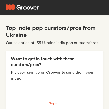
Top indie pop curators/pros from
Ukraine
Our selection of 155 Ukraine indie pop curators/pros
Want to get in touch with these
curators/pros?
It's easy: sign up on Groover to send them your
music!
Sign up