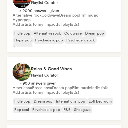
Playlist Curator
> 2000 answers given
Alternative rock
Coldwave
Dream pop
Film music
Hyperpop
Add artists to my impactful playlist(s)
Indie pop
Alternative rock
Coldwave
Dream pop
Hyperpop
Psychedelic pop
Psychedelic rock
Shoegaze
Relax & Good Vibes
Playlist Curator
> 900 answers given
Americana
Bossa nova
Dream pop
Film music
Indie folk
Add artists to my impactful playlist(s)
Indie pop
Dream pop
International pop
Lofi bedroom
Pop soul
Psychedelic pop
R&B
Shoegaze