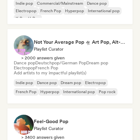
Indie pop
Commercial/Mainstream
Dance pop
Electropop
French Pop
Hyperpop
International pop
K-Pop/J-Pop
Not Your Average Pop 🛸 Art Pop, Alt-Pop & Indie Pop
Playlist Curator
> 2000 answers given
Dance pop
Deutschpop/German Pop
Dream pop
Electropop
French Pop
Add artists to my impactful playlist(s)
Indie pop
Dance pop
Dream pop
Electropop
French Pop
Hyperpop
International pop
Pop rock
Feel-Good Pop
Playlist Curator
> 3400 answers given