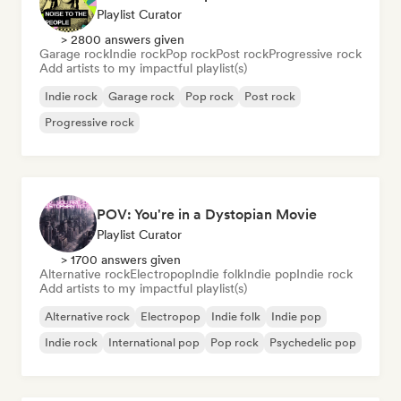
Playlist Curator
> 2800 answers given
Garage rock
Indie rock
Pop rock
Post rock
Progressive rock
Add artists to my impactful playlist(s)
Indie rock
Garage rock
Pop rock
Post rock
Progressive rock
POV: You're in a Dystopian Movie
Playlist Curator
> 1700 answers given
Alternative rock
Electropop
Indie folk
Indie pop
Indie rock
Add artists to my impactful playlist(s)
Alternative rock
Electropop
Indie folk
Indie pop
Indie rock
International pop
Pop rock
Psychedelic pop