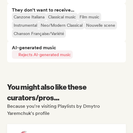
They don't want to receive...
Canzone Italiana
Classical music
Film music
Instrumental
Neo/Modern Classical
Nouvelle scene
Chanson Française/Variété
AI-generated music
Rejects AI-generated music
You might also like these
curators/pros...
Because you're visiting Playlists by Dmytro
Yaremchuk's profile