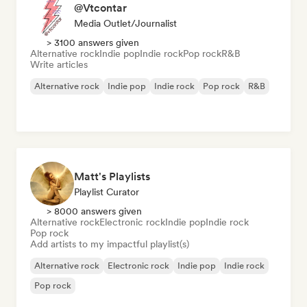
@Vtcontar
Media Outlet/Journalist
> 3100 answers given
Alternative rock
Indie pop
Indie rock
Pop rock
R&B
Write articles
Alternative rock
Indie pop
Indie rock
Pop rock
R&B
Matt's Playlists
Playlist Curator
> 8000 answers given
Alternative rock
Electronic rock
Indie pop
Indie rock
Pop rock
Add artists to my impactful playlist(s)
Alternative rock
Electronic rock
Indie pop
Indie rock
Pop rock