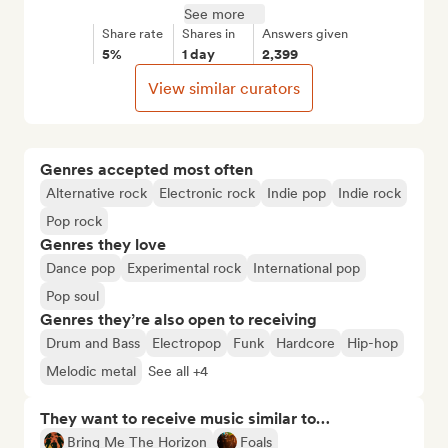
See more
Share rate
Shares in
Answers given
5%
1 day
2,399
View similar curators
Genres accepted most often
Alternative rock
Electronic rock
Indie pop
Indie rock
Pop rock
Genres they love
Dance pop
Experimental rock
International pop
Pop soul
Genres they’re also open to receiving
Drum and Bass
Electropop
Funk
Hardcore
Hip-hop
Melodic metal
See all +4
They want to receive music similar to…
Bring Me The Horizon
Foals