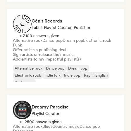
Cénit Records
Label, Playlist Curator, Publisher
> 3100 answers given
Alternative rock
Dance pop
Dream pop
Electronic rock
Funk
Offer artists a publishing deal
Sign artists or release their music
Add artists to my impactful playlist(s)
Alternative rock
Dance pop
Dream pop
Electronic rock
Indie folk
Indie pop
Rap in English
Synthwave
Dreamy Paradise
Playlist Curator
> 12500 answers given
Alternative rock
Blues
Country music
Dance pop