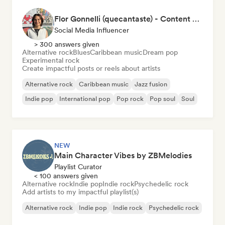
Flor Gonnelli (quecantaste) - Content Creator
Social Media Influencer
> 300 answers given
Alternative rock
Blues
Caribbean music
Dream pop
Experimental rock
Create impactful posts or reels about artists
Alternative rock
Caribbean music
Jazz fusion
Indie pop
International pop
Pop rock
Pop soul
Soul
NEW
Main Character Vibes by ZBMelodies
Playlist Curator
< 100 answers given
Alternative rock
Indie pop
Indie rock
Psychedelic rock
Add artists to my impactful playlist(s)
Alternative rock
Indie pop
Indie rock
Psychedelic rock