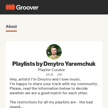
About
Playlists by Dmytro Yaremchuk
Playlist Curator
34.1k
291
Hey, artists! I’m Dmytro and I love music. 

I’m happy to share your track with my community. 
Please, read the information below to decide 
weather we are a good match for each other.

The restrictions for all my playlists are - the bad 
sound...