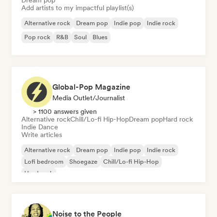
Dream pop
Add artists to my impactful playlist(s)
Alternative rock
Dream pop
Indie pop
Indie rock
Pop rock
R&B
Soul
Blues
Global-Pop Magazine
Media Outlet/Journalist
> 1100 answers given
Alternative rock
Chill/Lo-fi Hip-Hop
Dream pop
Hard rock
Indie Dance
Write articles
Alternative rock
Dream pop
Indie pop
Indie rock
Lofi bedroom
Shoegaze
Chill/Lo-fi Hip-Hop
Hard rock
Noise to the People