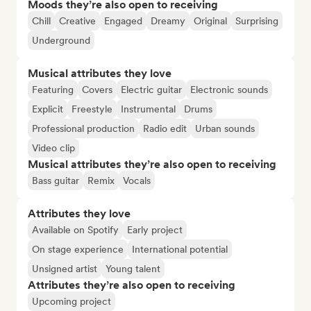
Moods they’re also open to receiving
Chill
Creative
Engaged
Dreamy
Original
Surprising
Underground
Musical attributes they love
Featuring
Covers
Electric guitar
Electronic sounds
Explicit
Freestyle
Instrumental
Drums
Professional production
Radio edit
Urban sounds
Video clip
Musical attributes they’re also open to receiving
Bass guitar
Remix
Vocals
Attributes they love
Available on Spotify
Early project
On stage experience
International potential
Unsigned artist
Young talent
Attributes they’re also open to receiving
Upcoming project