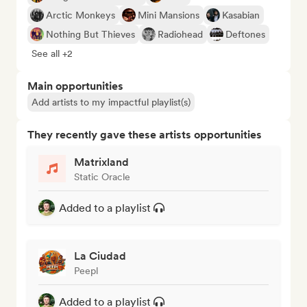
Arctic Monkeys
Mini Mansions
Kasabian
Nothing But Thieves
Radiohead
Deftones
See all +2
Main opportunities
Add artists to my impactful playlist(s)
They recently gave these artists opportunities
Matrixland
Static Oracle
Added to a playlist
La Ciudad
Peepl
Added to a playlist