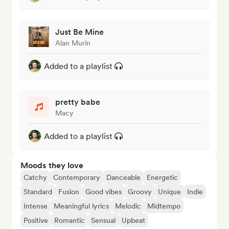
Just Be Mine
Alan Murin
Added to a playlist
pretty babe
Macy
Added to a playlist
Moods they love
Catchy
Contemporary
Danceable
Energetic
Standard
Fusion
Good vibes
Groovy
Unique
Indie
Intense
Meaningful lyrics
Melodic
Midtempo
Positive
Romantic
Sensual
Upbeat