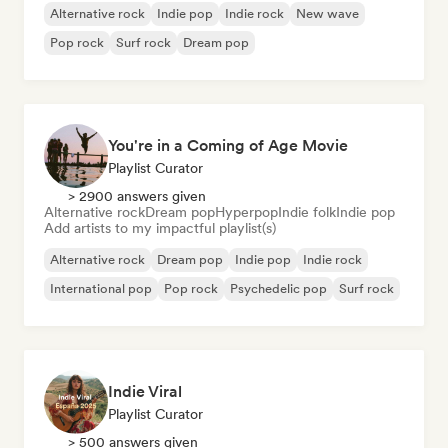
Alternative rock
Indie pop
Indie rock
New wave
Pop rock
Surf rock
Dream pop
You're in a Coming of Age Movie
Playlist Curator
> 2900 answers given
Alternative rock
Dream pop
Hyperpop
Indie folk
Indie pop
Add artists to my impactful playlist(s)
Alternative rock
Dream pop
Indie pop
Indie rock
International pop
Pop rock
Psychedelic pop
Surf rock
Indie Viral
Playlist Curator
> 500 answers given