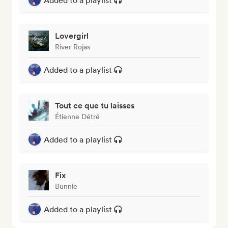
Added to a playlist
Lovergirl
River Rojas
Added to a playlist
Tout ce que tu laisses
Étienne Détré
Added to a playlist
Fix
Bunnie
Added to a playlist