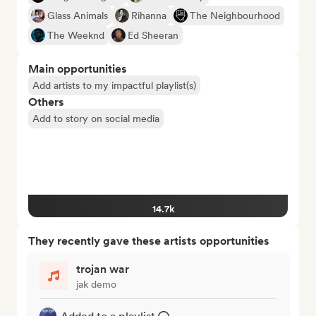
Glass Animals
Rihanna
The Neighbourhood
The Weeknd
Ed Sheeran
Main opportunities
Add artists to my impactful playlist(s)
Others
Add to story on social media
14.7k
They recently gave these artists opportunities
trojan war
jak demo