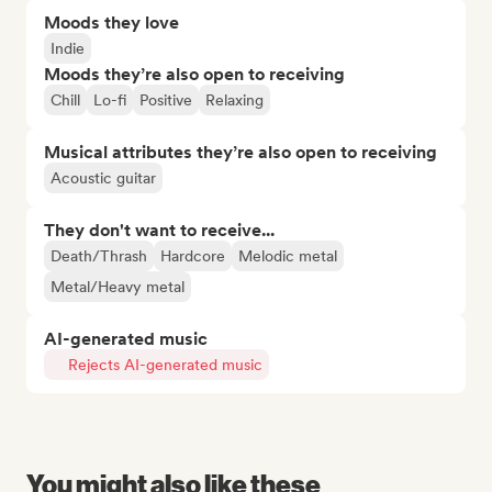
Moods they love
Indie
Moods they’re also open to receiving
Chill
Lo-fi
Positive
Relaxing
Musical attributes they’re also open to receiving
Acoustic guitar
They don't want to receive...
Death/Thrash
Hardcore
Melodic metal
Metal/Heavy metal
AI-generated music
Rejects AI-generated music
You might also like these