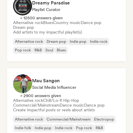
Dreamy Paradise
Playlist Curator
> 12500 answers given
Alternative rock
Blues
Country music
Dance pop
Dream pop
Add artists to my impactful playlist(s)
Alternative rock
Dream pop
Indie pop
Indie rock
Pop rock
R&B
Soul
Blues
Mau Sangon
Social Media Influencer
> 2900 answers given
Alternative rock
Chill/Lo-fi Hip-Hop
Commercial/Mainstream
Dance music
Dance pop
Create impactful posts or reels about artists
Alternative rock
Commercial/Mainstream
Electropop
Indie folk
Indie pop
Indie rock
Pop rock
R&B