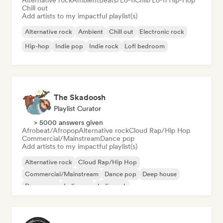
Alternative rock
Ambient
Beats/Lo-fi
Chill/Lo-fi Hip-Hop
Chill out
Add artists to my impactful playlist(s)
Alternative rock
Ambient
Chill out
Electronic rock
Hip-hop
Indie pop
Indie rock
Lofi bedroom
The Skadoosh
Playlist Curator
> 5000 answers given
Afrobeat/Afropop
Alternative rock
Cloud Rap/Hip Hop
Commercial/Mainstream
Dance pop
Add artists to my impactful playlist(s)
Alternative rock
Cloud Rap/Hip Hop
Commercial/Mainstream
Dance pop
Deep house
Dream pop
Indie pop
Indie rock