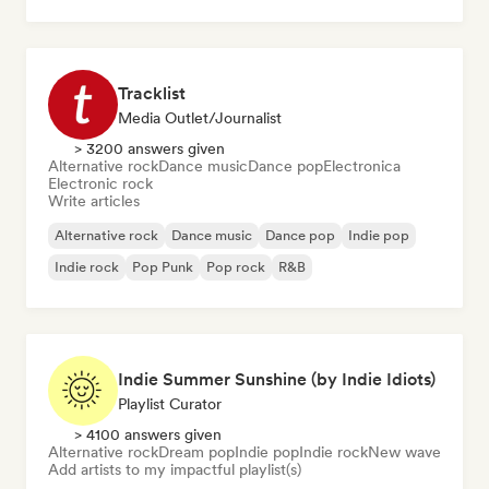
Tracklist
Media Outlet/Journalist
> 3200 answers given
Alternative rock
Dance music
Dance pop
Electronica
Electronic rock
Write articles
Alternative rock
Dance music
Dance pop
Indie pop
Indie rock
Pop Punk
Pop rock
R&B
Indie Summer Sunshine (by Indie Idiots)
Playlist Curator
> 4100 answers given
Alternative rock
Dream pop
Indie pop
Indie rock
New wave
Add artists to my impactful playlist(s)