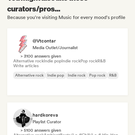
curators/pros...
Because you're visiting Music for every mood's profile
@Vtcontar
Media Outlet/Journalist
> 3100 answers given
Alternative rock
Indie pop
Indie rock
Pop rock
R&B
Write articles
Alternative rock
Indie pop
Indie rock
Pop rock
R&B
hardkoreva
Playlist Curator
> 5100 answers given