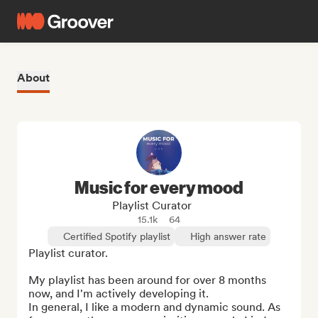
About
Music for every mood
Playlist Curator
15.1k
64
Certified Spotify playlist
High answer rate
Playlist curator.

My playlist has been around for over 8 months 
now, and I'm actively developing it.

In general, I like a modern and dynamic sound. As 