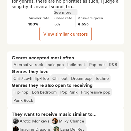
for genres, there are no priorities as such, I judge a 
song by its overall sound, fro...
See more
Answer rate
Share rate
Answers given
100%
5%
4,653
View similar curators
Genres accepted most often
Alternative rock
Indie pop
Indie rock
Pop rock
R&B
Genres they love
Chill/Lo-fi Hip-Hop
Chill out
Dream pop
Techno
Genres they’re also open to receiving
Hip-hop
Lofi bedroom
Pop Punk
Progressive pop
Punk Rock
They want to receive music similar to…
Arctic Monkeys
Milky Chance
Imagine Dragons
Lana Del Rey