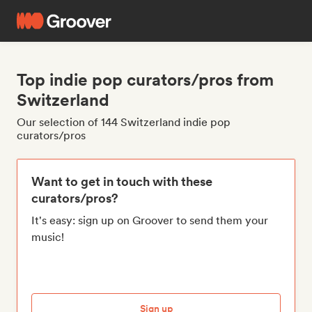
Top indie pop curators/pros from
Switzerland
Our selection of 144 Switzerland indie pop
curators/pros
Want to get in touch with these
curators/pros?
It's easy: sign up on Groover to send them your
music!
Sign up