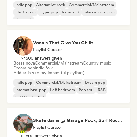
Indie pop
Alternative rock
Commercial/Mainstream
Electropop
Hyperpop
Indie rock
International pop
Pop rock
Vocals That Give You Chills
Playlist Curator
> 1500 answers given
Bossa nova
Commercial/Mainstream
Country music
Dream pop
Indie folk
Add artists to my impactful playlist(s)
Indie pop
Commercial/Mainstream
Dream pop
International pop
Lofi bedroom
Pop soul
R&B
Soft Pop/Ballad
Skate Jams 🛹 Garage Rock, Surf Rock & Neo-Psych
Playlist Curator
> 1800 answers given