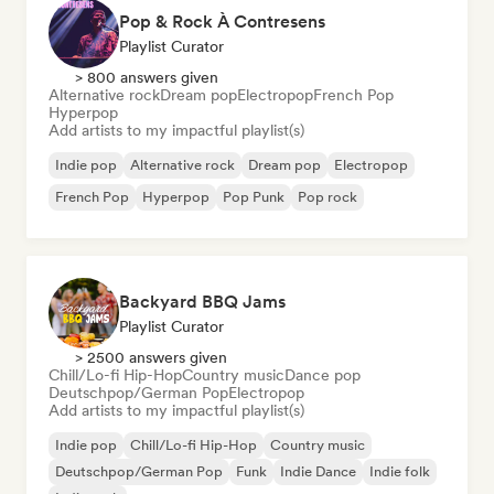
Pop & Rock À Contresens
Playlist Curator
> 800 answers given
Alternative rock
Dream pop
Electropop
French Pop
Hyperpop
Add artists to my impactful playlist(s)
Indie pop
Alternative rock
Dream pop
Electropop
French Pop
Hyperpop
Pop Punk
Pop rock
Backyard BBQ Jams
Playlist Curator
> 2500 answers given
Chill/Lo-fi Hip-Hop
Country music
Dance pop
Deutschpop/German Pop
Electropop
Add artists to my impactful playlist(s)
Indie pop
Chill/Lo-fi Hip-Hop
Country music
Deutschpop/German Pop
Funk
Indie Dance
Indie folk