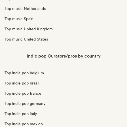
Top music Netherlands
Top music Spain
Top music United Kingdom
Top music United States
Indie pop Curators/pros by country
Top indie pop belgium
Top indie pop brazil
Top indie pop france
Top indie pop germany
Top indie pop italy
Top indie pop mexico