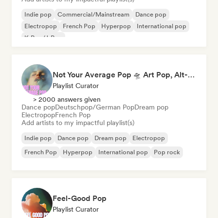
Indie pop
Commercial/Mainstream
Dance pop
Electropop
French Pop
Hyperpop
International pop
K-Pop/J-Pop
Not Your Average Pop 🛸 Art Pop, Alt-Pop & Indie Pop
Playlist Curator
> 2000 answers given
Dance pop
Deutschpop/German Pop
Dream pop
Electropop
French Pop
Add artists to my impactful playlist(s)
Indie pop
Dance pop
Dream pop
Electropop
French Pop
Hyperpop
International pop
Pop rock
Feel-Good Pop
Playlist Curator