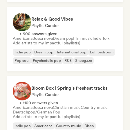
Relax & Good Vibes
Playlist Curator
> 900 answers given
Americana
Bossa nova
Dream pop
Film music
Indie folk
Add artists to my impactful playlist(s)
Indie pop
Dream pop
International pop
Lofi bedroom
Pop soul
Psychedelic pop
R&B
Shoegaze
Bloom Box | Spring’s freshest tracks
Playlist Curator
> 1100 answers given
Americana
Bossa nova
Christian music
Country music
Deutschpop/German Pop
Add artists to my impactful playlist(s)
Indie pop
Americana
Country music
Disco