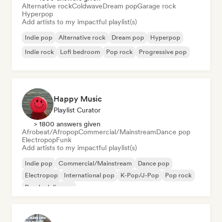
Alternative rock
Coldwave
Dream pop
Garage rock
Hyperpop
Add artists to my impactful playlist(s)
Indie pop
Alternative rock
Dream pop
Hyperpop
Indie rock
Lofi bedroom
Pop rock
Progressive pop
Happy Music
Playlist Curator
> 1800 answers given
Afrobeat/Afropop
Commercial/Mainstream
Dance pop
Electropop
Funk
Add artists to my impactful playlist(s)
Indie pop
Commercial/Mainstream
Dance pop
Electropop
International pop
K-Pop/J-Pop
Pop rock
Psychedelic pop