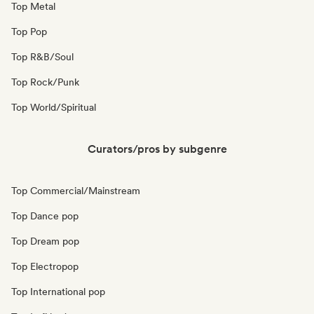
Top Metal
Top Pop
Top R&B/Soul
Top Rock/Punk
Top World/Spiritual
Curators/pros by subgenre
Top Commercial/Mainstream
Top Dance pop
Top Dream pop
Top Electropop
Top International pop