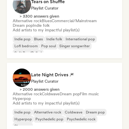
Tears on Shuffle
Playlist Curator
> 3300 answers given
Alternative rock
Blues
Commercial/Mainstream
Dream pop
Indie folk
Add artists to my impactful playlist(s)
Indie pop
Blues
Indie folk
International pop
Lofi bedroom
Pop soul
Singer songwriter
Soft Pop/Ballad
Late Night Drives 🎆
Playlist Curator
> 2000 answers given
Alternative rock
Coldwave
Dream pop
Film music
Hyperpop
Add artists to my impactful playlist(s)
Indie pop
Alternative rock
Coldwave
Dream pop
Hyperpop
Psychedelic pop
Psychedelic rock
Shoegaze