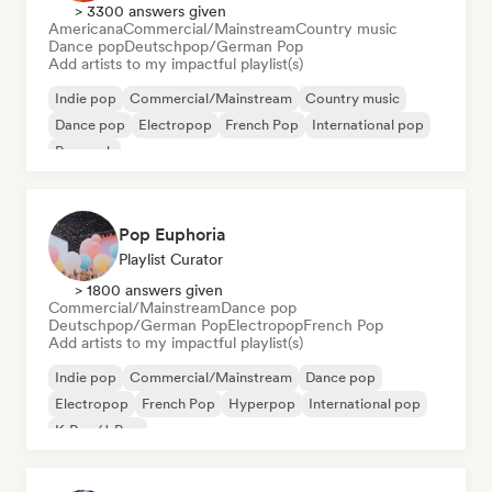
> 3300 answers given
Americana
Commercial/Mainstream
Country music
Dance pop
Deutschpop/German Pop
Add artists to my impactful playlist(s)
Indie pop
Commercial/Mainstream
Country music
Dance pop
Electropop
French Pop
International pop
Pop rock
Pop Euphoria
Playlist Curator
> 1800 answers given
Commercial/Mainstream
Dance pop
Deutschpop/German Pop
Electropop
French Pop
Add artists to my impactful playlist(s)
Indie pop
Commercial/Mainstream
Dance pop
Electropop
French Pop
Hyperpop
International pop
K-Pop/J-Pop