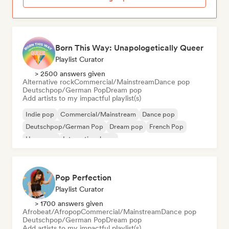
Born This Way: Unapologetically Queer
Playlist Curator
> 2500 answers given
Alternative rock
Commercial/Mainstream
Dance pop
Deutschpop/German Pop
Dream pop
Add artists to my impactful playlist(s)
Indie pop
Commercial/Mainstream
Dance pop
Deutschpop/German Pop
Dream pop
French Pop
Hyperpop
International pop
Pop Perfection
Playlist Curator
> 1700 answers given
Afrobeat/Afropop
Commercial/Mainstream
Dance pop
Deutschpop/German Pop
Dream pop
Add artists to my impactful playlist(s)