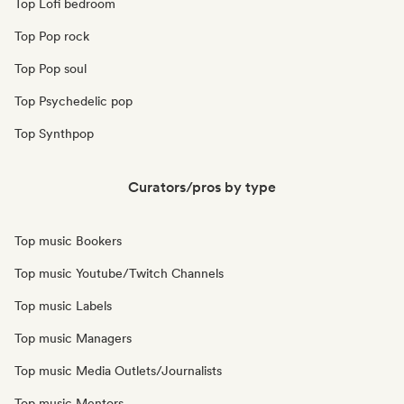
Top Lofi bedroom
Top Pop rock
Top Pop soul
Top Psychedelic pop
Top Synthpop
Curators/pros by type
Top music Bookers
Top music Youtube/Twitch Channels
Top music Labels
Top music Managers
Top music Media Outlets/Journalists
Top music Mentors