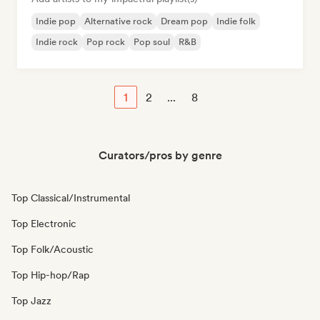
Indie pop
Alternative rock
Dream pop
Indie folk
Indie rock
Pop rock
Pop soul
R&B
1
2
...
8
Curators/pros by genre
Top Classical/Instrumental
Top Electronic
Top Folk/Acoustic
Top Hip-hop/Rap
Top Jazz