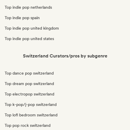
Top indie pop netherlands
Top indie pop spain
Top indie pop united kingdom
Top indie pop united states
Switzerland Curators/pros by subgenre
Top dance pop switzerland
Top dream pop switzerland
Top electropop switzerland
Top k-pop/j-pop switzerland
Top lofi bedroom switzerland
Top pop rock switzerland