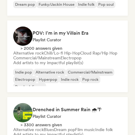
Dream pop
Funky/Jackin House
Indie folk
Pop soul
POV: I'm in my Villain Era
Playlist Curator
> 2000 answers given
Alternative rock
Chill/Lo-fi Hip-Hop
Cloud Rap/Hip Hop
Commercial/Mainstream
Electropop
Add artists to my impactful playlist(s)
Indie pop
Alternative rock
Commercial/Mainstream
Electropop
Hyperpop
Indie rock
Pop rock
Psychedelic pop
Drenched in Summer Rain 🌧️🌴
Playlist Curator
> 3300 answers given
Alternative rock
Blues
Dream pop
Film music
Indie folk
Add artists to my impactful playlist(s)