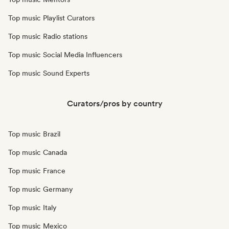
Top music Playlist Curators
Top music Radio stations
Top music Social Media Influencers
Top music Sound Experts
Curators/pros by country
Top music Brazil
Top music Canada
Top music France
Top music Germany
Top music Italy
Top music Mexico