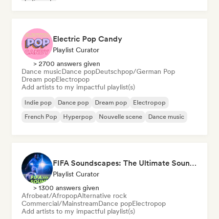
Indie rock
Electric Pop Candy
Playlist Curator
> 2700 answers given
Dance music
Dance pop
Deutschpop/German Pop
Dream pop
Electropop
Add artists to my impactful playlist(s)
Indie pop
Dance pop
Dream pop
Electropop
French Pop
Hyperpop
Nouvelle scene
Dance music
FIFA Soundscapes: The Ultimate Soundtrack ⚽️ Festival Indie, Electropop & Dance Anthems
Playlist Curator
> 1300 answers given
Afrobeat/Afropop
Alternative rock
Commercial/Mainstream
Dance pop
Electropop
Add artists to my impactful playlist(s)