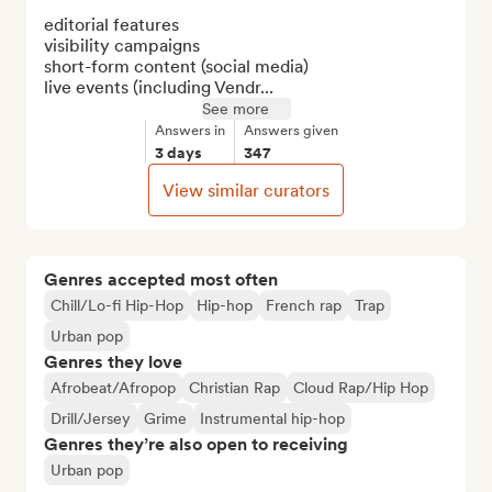
editorial features

visibility campaigns

short-form content (social media)

live events (including Vendr...
See more
Answers in
Answers given
3 days
347
View similar curators
Genres accepted most often
Chill/Lo-fi Hip-Hop
Hip-hop
French rap
Trap
Urban pop
Genres they love
Afrobeat/Afropop
Christian Rap
Cloud Rap/Hip Hop
Drill/Jersey
Grime
Instrumental hip-hop
Genres they’re also open to receiving
Urban pop