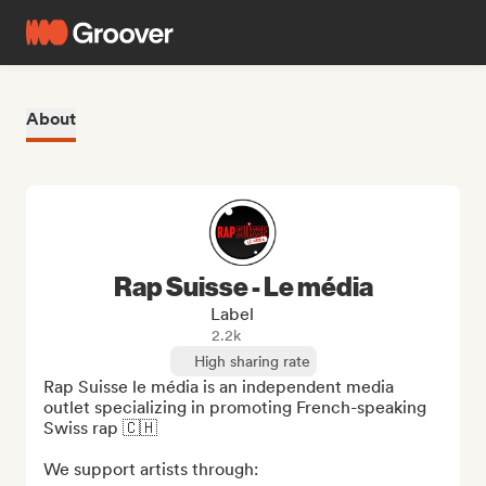
About
Rap Suisse - Le média
Label
2.2k
High sharing rate
Rap Suisse le média is an independent media 
outlet specializing in promoting French-speaking 
Swiss rap 🇨🇭

We support artists through:
