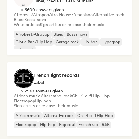
Label, Media Outlet/Journalist
> 6600 answers given
Afrobeat/Afropop
Afro House/Amapiano
Alternative rock
Blues
Bossa nova
Write articles
Sign artists or release their music
Afrobeat/Afropop
Blues
Bossa nova
Cloud Rap/Hip Hop
Garage rock
Hip-hop
Hyperpop
Indie rock
French light records
Label
> 2100 answers given
African music
Alternative rock
Chill/Lo-fi Hip-Hop
Electropop
Hip-hop
Sign artists or release their music
African music
Alternative rock
Chill/Lo-fi Hip-Hop
Electropop
Hip-hop
Pop soul
French rap
R&B