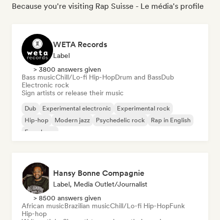
Because you're visiting Rap Suisse - Le média's profile
WETA Records
Label
> 3800 answers given
Bass music
Chill/Lo-fi Hip-Hop
Drum and Bass
Dub
Electronic rock
Sign artists or release their music
Dub
Experimental electronic
Experimental rock
Hip-hop
Modern jazz
Psychedelic rock
Rap in English
French rap
Hansy Bonne Compagnie
Label, Media Outlet/Journalist
> 8500 answers given
African music
Brazilian music
Chill/Lo-fi Hip-Hop
Funk
Hip-hop