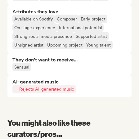
Attributes they love
Available on Spotify
Composer
Early project
On stage experience
International potential
Strong social media presence
Supported artist
Unsigned artist
Upcoming project
Young talent
They don't want to receive...
Sensual
AI-generated music
Rejects AI-generated music
You might also like these
curators/pros...