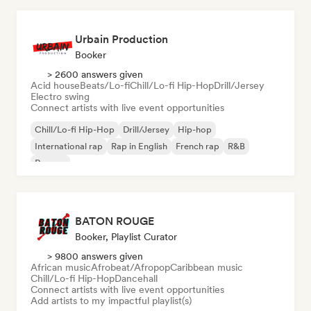
Urbain Production
Booker
> 2600 answers given
Acid house
Beats/Lo-fi
Chill/Lo-fi Hip-Hop
Drill/Jersey
Electro swing
Connect artists with live event opportunities
Chill/Lo-fi Hip-Hop
Drill/Jersey
Hip-hop
International rap
Rap in English
French rap
R&B
Reggae
BATON ROUGE
Booker, Playlist Curator
> 9800 answers given
African music
Afrobeat/Afropop
Caribbean music
Chill/Lo-fi Hip-Hop
Dancehall
Connect artists with live event opportunities
Add artists to my impactful playlist(s)