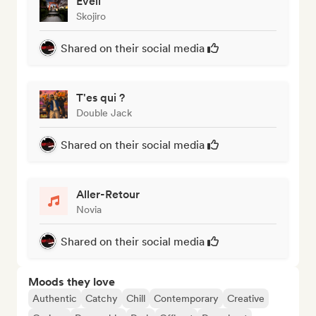
Eveil
Skojiro
Shared on their social media
T'es qui ?
Double Jack
Shared on their social media
Aller-Retour
Novia
Shared on their social media
Moods they love
Authentic
Catchy
Chill
Contemporary
Creative