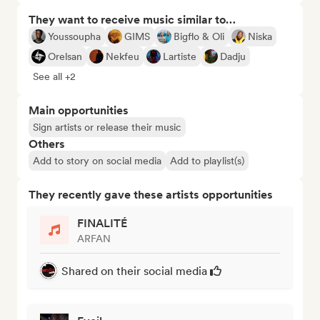
They want to receive music similar to…
Youssoupha
GIMS
Bigflo & Oli
Niska
Orelsan
Nekfeu
Lartiste
Dadju
See all +2
Main opportunities
Sign artists or release their music
Others
Add to story on social media
Add to playlist(s)
They recently gave these artists opportunities
FINALITÉ
ARFAN
Shared on their social media