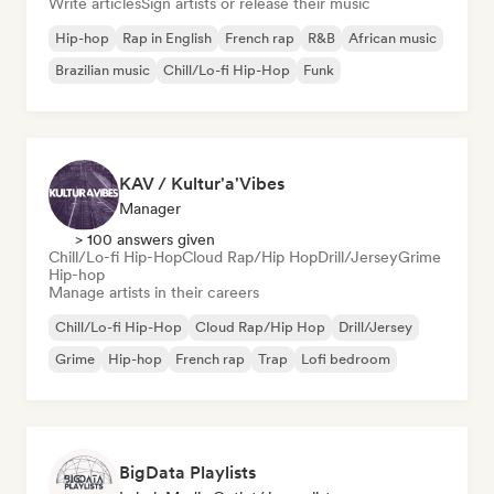
Write articles
Sign artists or release their music
Hip-hop
Rap in English
French rap
R&B
African music
Brazilian music
Chill/Lo-fi Hip-Hop
Funk
KAV / Kultur'a'Vibes
Manager
> 100 answers given
Chill/Lo-fi Hip-Hop
Cloud Rap/Hip Hop
Drill/Jersey
Grime
Hip-hop
Manage artists in their careers
Chill/Lo-fi Hip-Hop
Cloud Rap/Hip Hop
Drill/Jersey
Grime
Hip-hop
French rap
Trap
Lofi bedroom
BigData Playlists