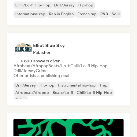
Chill/Lo-fi Hip-Hop
Drill/Jersey
Hip-hop
International rap
Rap in English
French rap
R&B
Soul
Elliot Blue Sky
Publisher
> 600 answers given
Afrobeat/Afropop
Beats/Lo-fi
Chill/Lo-fi Hip-Hop
Drill/Jersey
Grime
Offer artists a publishing deal
Drill/Jersey
Hip-hop
Instrumental hip-hop
Trap
Afrobeat/Afropop
Beats/Lo-fi
Chill/Lo-fi Hip-Hop
Grime