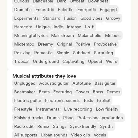
Curious
Danceable
Dark
Offbeat
Downbeat
Dramatic
Eccentric
Eclectic
Energetic
Engaged
Experimental
Standard
Fusion
Good vibes
Groovy
Hardcore
Unique
Indie
Intense
Lo-fi
Meaningful lyrics
Mainstream
Melancholic
Melodic
Midtempo
Dreamy
Original
Positive
Provocative
Relaxing
Romantic
Simple
Subdued
Surprising
Tropical
Underground
Captivating
Upbeat
Weird
Musical attributes they love
Unplugged
Acoustic guitar
Autotune
Bass guitar
Beatmaker
Beats
Featuring
Covers
Brass
Demos
Electric guitar
Electronic sounds
Tests
Explicit
Freestyle
Instrumental
Live recording
Low fidelity
Finished tracks
Drums
Piano
Professional production
Radio edit
Remix
Strings
Sync-friendly
Synths
All supports
Urban sounds
Video clip
Vocals