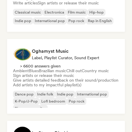
Write articles
Sign artists or release their music
Classical music
Electronica
Film music
Hip-hop
Indie pop
International pop
Pop rock
Rap in English
Oghamyst Music
Label, Playlist Curator, Sound Expert
> 6600 answers given
Ambient
Blues
Brazilian music
Chill out
Country music
Sign artists or release their music
Give artists detailed feedback on their sound/production
Add artists to my impactful playlist(s)
Dance pop
Indie folk
Indie pop
International pop
K-Pop/J-Pop
Lofi bedroom
Pop rock
Singer songwriter