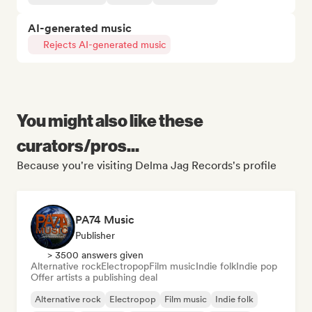
AI-generated music
Rejects AI-generated music
You might also like these
curators/pros...
Because you're visiting Delma Jag Records's profile
PA74 Music
Publisher
> 3500 answers given
Alternative rock
Electropop
Film music
Indie folk
Indie pop
Offer artists a publishing deal
Alternative rock
Electropop
Film music
Indie folk