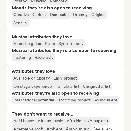
Positive
Relaxing
Romantic
Moods they’re also open to receiving
Creative
Curious
Danceable
Dreamy
Original
Sensual
Musical attributes they love
Acoustic guitar
Piano
Sync-friendly
Musical attributes they’re also open to receiving
Featuring
Radio edit
Attributes they love
Available on Spotify
Early project
On stage experience
Female artist
Unsigned artist
Attributes they’re also open to receiving
International potential
Upcoming project
Young talent
They don't want to receive...
Acid house
African music
Afro House/Amapiano
Alternative rock
Ambient
Arabic music
See all +72