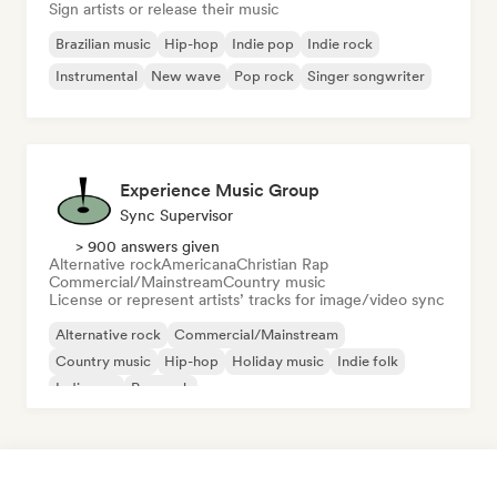
Sign artists or release their music
Brazilian music
Hip-hop
Indie pop
Indie rock
Instrumental
New wave
Pop rock
Singer songwriter
Experience Music Group
Sync Supervisor
> 900 answers given
Alternative rock
Americana
Christian Rap
Commercial/Mainstream
Country music
License or represent artists’ tracks for image/video sync
Alternative rock
Commercial/Mainstream
Country music
Hip-hop
Holiday music
Indie folk
Indie pop
Pop rock