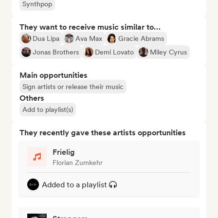
Synthpop
They want to receive music similar to…
Dua Lipa
Ava Max
Gracie Abrams
Jonas Brothers
Demi Lovato
Miley Cyrus
Main opportunities
Sign artists or release their music
Others
Add to playlist(s)
They recently gave these artists opportunities
Frielig
Florian Zumkehr
Added to a playlist