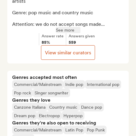
artists

Genre: pop music and country music

Attention: we do not accept songs made...
See more
Answer rate
Answers given
85%
559
View similar curators
Genres accepted most often
Commercial/Mainstream
Indie pop
International pop
Pop rock
Singer songwriter
Genres they love
Canzone Italiana
Country music
Dance pop
Dream pop
Electropop
Hyperpop
Genres they’re also open to receiving
Commercial/Mainstream
Latin Pop
Pop Punk