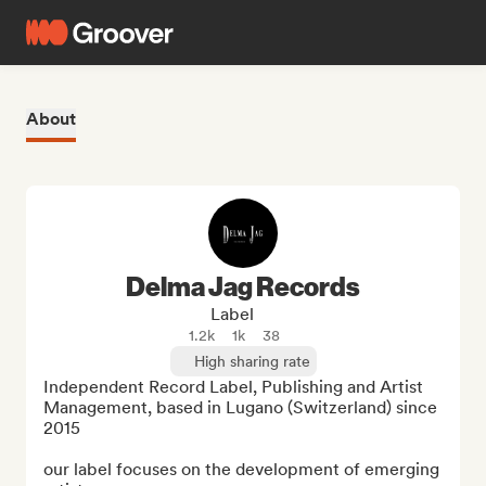
About
Delma Jag Records
Label
1.2k
1k
38
High sharing rate
Independent Record Label, Publishing and Artist 
Management, based in Lugano (Switzerland) since 
2015

our label focuses on the development of emerging 