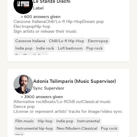
Le Stanze Dischi
Label
> 600 answers given
Canzone Italiana
Chill/Lo-fi Hip-Hop
Dream pop
Electropop
Hip-hop
Sign artists or release their music
Canzone Italiana
Chill/Lo-fi Hip-Hop
Electropop
Indie pop
Indie rock
Lofi bedroom
Pop rock
Rap/Trap Italiano
Adonis Tsilimparis (Music Supervisor)
Sync Supervisor
> 3900 answers given
Alternative rock
Beats/Lo-fi
Chill out
Classical music
Dance pop
License or represent artists’ tracks for image/video sync
Film music
Hip-hop
Indie pop
Instrumental
Instrumental hip-hop
Neo/Modern Classical
Pop rock
R&B