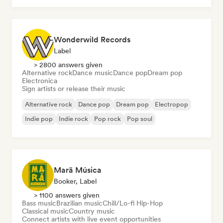
Wonderwild Records
Label
> 2800 answers given
Alternative rock
Dance music
Dance pop
Dream pop
Electronica
Sign artists or release their music
Alternative rock
Dance pop
Dream pop
Electropop
Indie pop
Indie rock
Pop rock
Pop soul
Marã Música
Booker, Label
> 1100 answers given
Bass music
Brazilian music
Chill/Lo-fi Hip-Hop
Classical music
Country music
Connect artists with live event opportunities