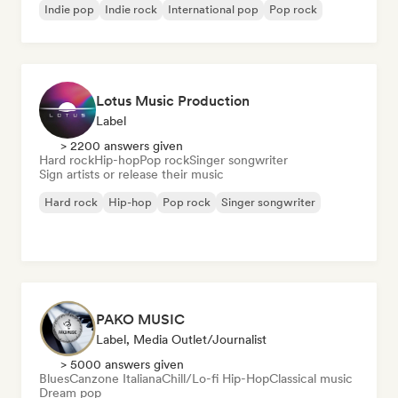
Indie pop
Indie rock
International pop
Pop rock
Lotus Music Production
Label
> 2200 answers given
Hard rock
Hip-hop
Pop rock
Singer songwriter
Sign artists or release their music
Hard rock
Hip-hop
Pop rock
Singer songwriter
PAKO MUSIC
Label, Media Outlet/Journalist
> 5000 answers given
Blues
Canzone Italiana
Chill/Lo-fi Hip-Hop
Classical music
Dream pop