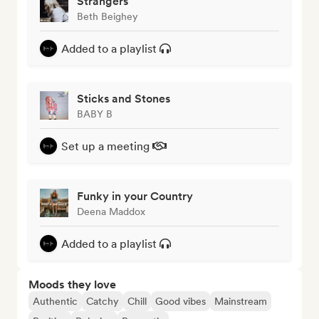
Strangers
Beth Beighey
Added to a playlist
Sticks and Stones
BABY B
Set up a meeting
Funky in your Country
Deena Maddox
Added to a playlist
Moods they love
Authentic
Catchy
Chill
Good vibes
Mainstream