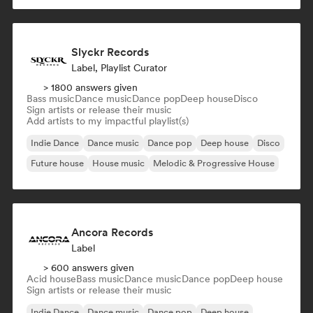
Slyckr Records
Label, Playlist Curator
> 1800 answers given
Bass music
Dance music
Dance pop
Deep house
Disco
Sign artists or release their music
Add artists to my impactful playlist(s)
Indie Dance
Dance music
Dance pop
Deep house
Disco
Future house
House music
Melodic & Progressive House
Ancora Records
Label
> 600 answers given
Acid house
Bass music
Dance music
Dance pop
Deep house
Sign artists or release their music
Indie Dance
Dance music
Dance pop
Deep house