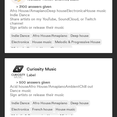
> 3100 answers given
Afro House/Amapiano
Deep house
Electronica
House music
Indie Dance
Share artists on my YouTube, SoundCloud, or Twitch
channel
Sign artists or release their music
Indie Dance
Afro House/Amapiano
Deep house
Electronica
House music
Melodic & Progressive House
Minimal
Organic House/Downtempo
Curiosity Music
Label
> 500 answers given
Acid house
Afro House/Amapiano
Ambient
Chill out
Dance music
Sign artists or release their music
Indie Dance
Afro House/Amapiano
Deep house
Electronica
French house
House music
Melodic & Progressive House
Minimal