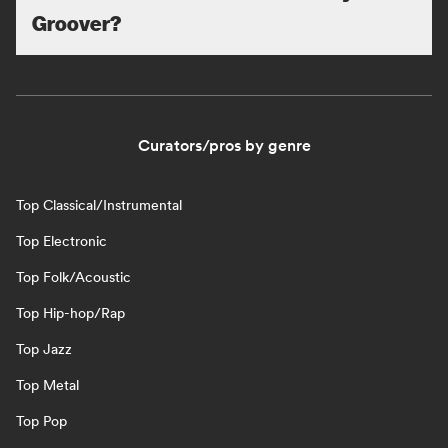
Groover?
Curators/pros by genre
Top Classical/Instrumental
Top Electronic
Top Folk/Acoustic
Top Hip-hop/Rap
Top Jazz
Top Metal
Top Pop