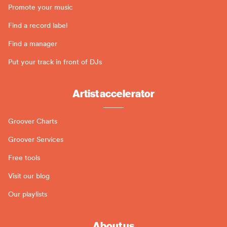
Promote your music
Find a record label
Find a manager
Put your track in front of DJs
Artist accelerator
Groover Charts
Groover Services
Free tools
Visit our blog
Our playlists
About us