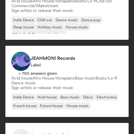
Acid house
Afro House/Amapiano
Beats/Lo-fi
Chill out
Commercial/Mainstream
Sign artists or release their music
Indie Dance
Chill out
Dance music
Dance pop
Deep house
Holiday music
House music
Melodic & Progressive House
JEAHMON! Records
Label
> 700 answers given
Acid house
Afro House/Amapiano
Bass music
Beats/Lo-fi
Dance music
Sign artists or release their music
Indie Dance
Acid house
Bass music
Disco
Electronica
French house
Future house
House music