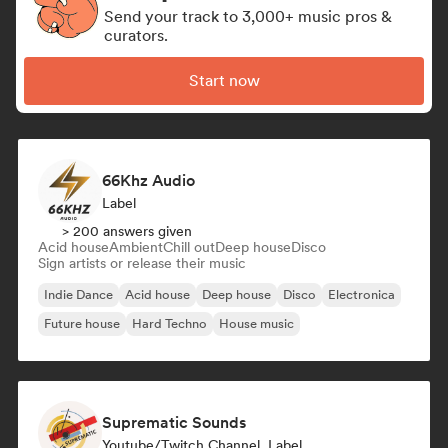
Send your track to 3,000+ music pros &
curators.
Start now
66Khz Audio
Label
> 200 answers given
Acid house
Ambient
Chill out
Deep house
Disco
Sign artists or release their music
Indie Dance
Acid house
Deep house
Disco
Electronica
Future house
Hard Techno
House music
Suprematic Sounds
Youtube/Twitch Channel, Label