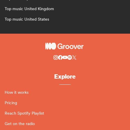
Top music United Kingdom
Top music United States
Explore
How it works
Pricing
Reach Spotify Playlist
Get on the radio