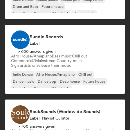
Drum and Bass
Future house
Hard Dance/Hardcore/Hardstyle
House music
Sundle Records
Label
> 600 answers given
Afro House/Amapiano
Bass music
Chill out
Commercial/Mainstream
Country music
Sign artists or release their music
Indie Dance
Afro House/Amapiano
Chill out
Dance music
Dance pop
Deep house
Future house
Hard Dance/Hardcore/Hardstyle
SoukSounds (Worldwide Sounds)
Label, Playlist Curator
> 700 answers given