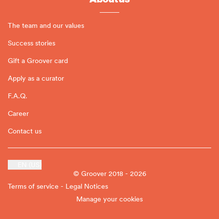
The team and our values
Success stories
Gift a Groover card
Apply as a curator
F.A.Q.
Career
Contact us
EN (US)
© Groover 2018 - 2026
Terms of service - Legal Notices
Manage your cookies