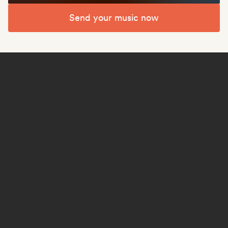
Send your music now