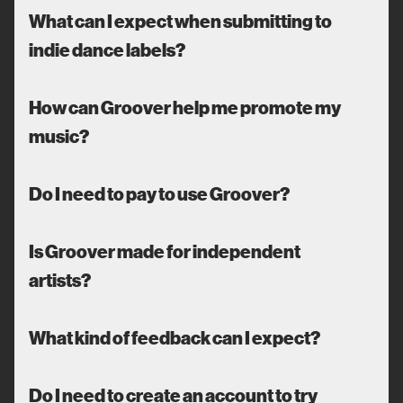
What can I expect when submitting to
indie dance labels?
How can Groover help me promote my
music?
Do I need to pay to use Groover?
Is Groover made for independent
artists?
What kind of feedback can I expect?
Do I need to create an account to try