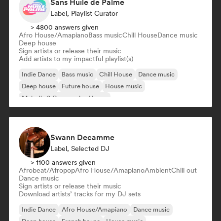
Sans Huile de Palme
Label, Playlist Curator
> 4800 answers given
Afro House/Amapiano
Bass music
Chill House
Dance music
Deep house
Sign artists or release their music
Add artists to my impactful playlist(s)
Indie Dance
Bass music
Chill House
Dance music
Deep house
Future house
House music
Melodic & Progressive House
Swann Decamme
Label, Selected DJ
> 1100 answers given
Afrobeat/Afropop
Afro House/Amapiano
Ambient
Chill out
Dance music
Sign artists or release their music
Download artists’ tracks for my DJ sets
Indie Dance
Afro House/Amapiano
Dance music