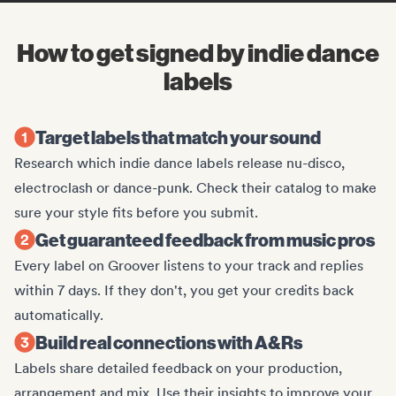
How to get signed by indie dance
labels
Target labels that match your sound
Research which indie dance labels release nu-disco,
electroclash or dance-punk. Check their catalog to make
sure your style fits before you submit.
Get guaranteed feedback from music pros
Every label on Groover listens to your track and replies
within 7 days. If they don't, you get your credits back
automatically.
Build real connections with A&Rs
Labels share detailed feedback on your production,
arrangement and mix. Use their insights to improve your