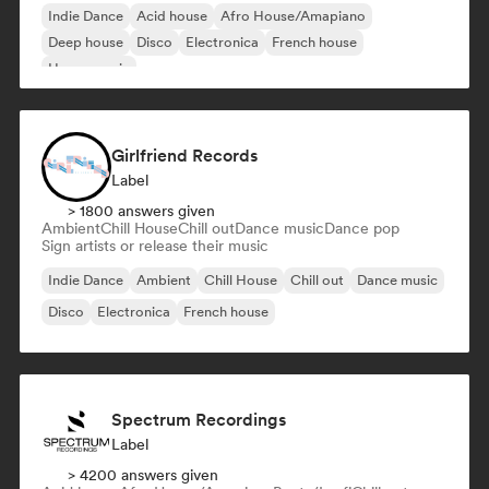
Indie Dance
Acid house
Afro House/Amapiano
Deep house
Disco
Electronica
French house
House music
Girlfriend Records
Label
> 1800 answers given
Ambient
Chill House
Chill out
Dance music
Dance pop
Sign artists or release their music
Indie Dance
Ambient
Chill House
Chill out
Dance music
Disco
Electronica
French house
Spectrum Recordings
Label
> 4200 answers given