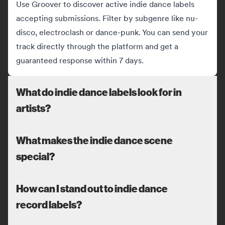
Use Groover to discover active indie dance labels
accepting submissions. Filter by subgenre like nu-
disco, electroclash or dance-punk. You can send your
track directly through the platform and get a
guaranteed response within 7 days.
What do indie dance labels look for in
artists?
What makes the indie dance scene
special?
How can I stand out to indie dance
record labels?