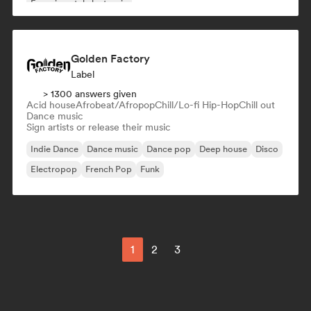
Experimental electronic
Golden Factory
Label
> 1300 answers given
Acid house
Afrobeat/Afropop
Chill/Lo-fi Hip-Hop
Chill out
Dance music
Sign artists or release their music
Indie Dance
Dance music
Dance pop
Deep house
Disco
Electropop
French Pop
Funk
1
2
3