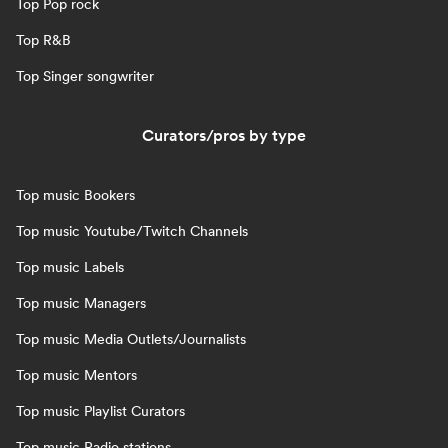
Top Pop rock
Top R&B
Top Singer songwriter
Curators/pros by type
Top music Bookers
Top music Youtube/Twitch Channels
Top music Labels
Top music Managers
Top music Media Outlets/Journalists
Top music Mentors
Top music Playlist Curators
Top music Radio stations