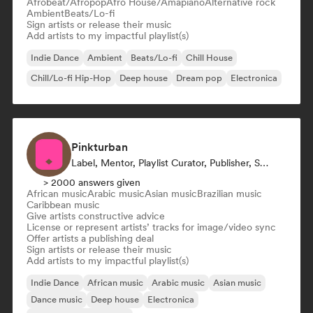
Afrobeat/Afropop
Afro House/Amapiano
Alternative rock
Ambient
Beats/Lo-fi
Sign artists or release their music
Add artists to my impactful playlist(s)
Indie Dance
Ambient
Beats/Lo-fi
Chill House
Chill/Lo-fi Hip-Hop
Deep house
Dream pop
Electronica
Pinkturban
Label, Mentor, Playlist Curator, Publisher, Sync Supervisor
> 2000 answers given
African music
Arabic music
Asian music
Brazilian music
Caribbean music
Give artists constructive advice
License or represent artists’ tracks for image/video sync
Offer artists a publishing deal
Sign artists or release their music
Add artists to my impactful playlist(s)
Indie Dance
African music
Arabic music
Asian music
Dance music
Deep house
Electronica