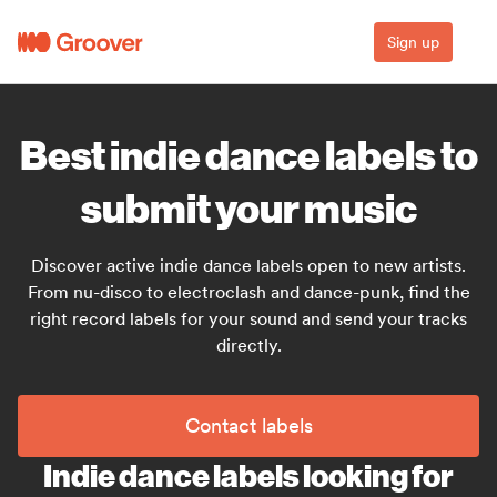
Sign up
Best indie dance labels to
submit your music
Discover active indie dance labels open to new artists.
From nu-disco to electroclash and dance-punk, find the
right record labels for your sound and send your tracks
directly.
Contact labels
Indie dance labels looking for