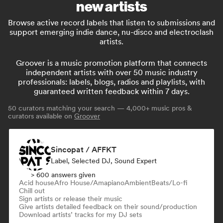
new artists
Browse active record labels that listen to submissions and
support emerging indie dance, nu-disco and electroclash
artists.
Groover is a music promotion platform that connects
independent artists with over 50 music industry
professionals: labels, blogs, radios and playlists, with
guaranteed written feedback within 7 days.
50
curators matching your search — 4,000+ music pros &
curators available on
Groover
Sincopat / AFFKT
Label, Selected DJ, Sound Expert
> 600 answers given
Acid house
Afro House/Amapiano
Ambient
Beats/Lo-fi
Chill out
Sign artists or release their music
Give artists detailed feedback on their sound/production
Download artists’ tracks for my DJ sets