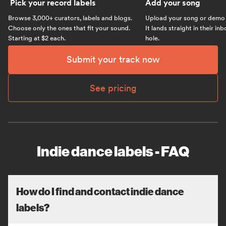
Pick your record labels
Add your song
Browse 3,000+ curators, labels and blogs.
Upload your song or demo w
Choose only the ones that fit your sound.
It lands straight in their in
Starting at $2 each.
hole.
Submit your track now
See pricing
Indie dance labels - FAQ
How do I find and contact indie dance
labels?