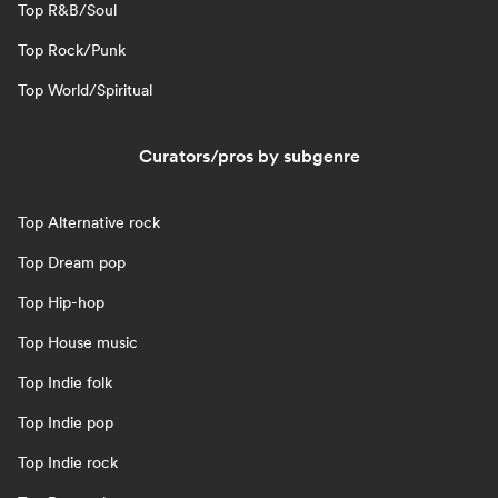
Top R&B/Soul
Top Rock/Punk
Top World/Spiritual
Curators/pros by subgenre
Top Alternative rock
Top Dream pop
Top Hip-hop
Top House music
Top Indie folk
Top Indie pop
Top Indie rock