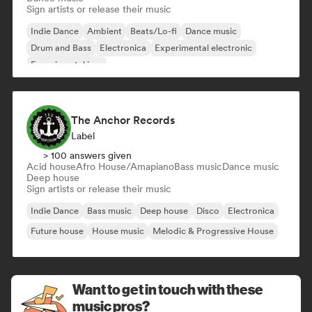
Sign artists or release their music
Indie Dance
Ambient
Beats/Lo-fi
Dance music
Drum and Bass
Electronica
Experimental electronic
Experimental jazz
The Anchor Records
Label
> 100 answers given
Acid house
Afro House/Amapiano
Bass music
Dance music
Deep house
Sign artists or release their music
Indie Dance
Bass music
Deep house
Disco
Electronica
Future house
House music
Melodic & Progressive House
Want to get in touch with these
music pros?