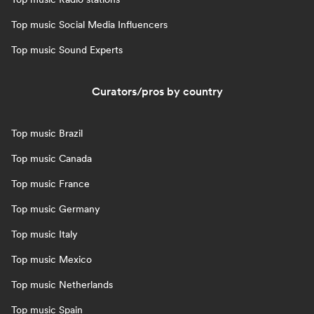
Top music Social Media Influencers
Top music Sound Experts
Curators/pros by country
Top music Brazil
Top music Canada
Top music France
Top music Germany
Top music Italy
Top music Mexico
Top music Netherlands
Top music Spain