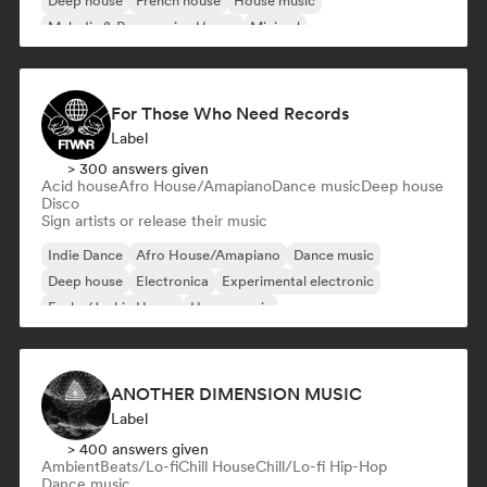
Deep house
French house
House music
Melodic & Progressive House
Minimal
For Those Who Need Records
Label
> 300 answers given
Acid house
Afro House/Amapiano
Dance music
Deep house
Disco
Sign artists or release their music
Indie Dance
Afro House/Amapiano
Dance music
Deep house
Electronica
Experimental electronic
Funky/Jackin House
House music
ANOTHER DIMENSION MUSIC
Label
> 400 answers given
Ambient
Beats/Lo-fi
Chill House
Chill/Lo-fi Hip-Hop
Dance music