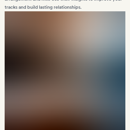
tracks and build lasting relationships.