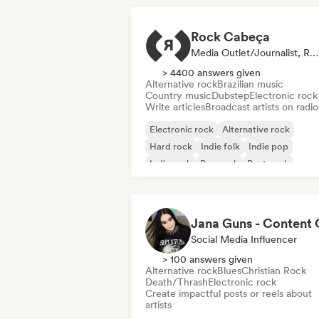
Rock Cabeça
Media Outlet/Journalist, Radio Station
> 4400 answers given
Alternative rock
Brazilian music
Country music
Dubstep
Electronic rock
Write articles
Broadcast artists on radio
Electronic rock
Alternative rock
Hard rock
Indie folk
Indie pop
Indie rock
Pop rock
Post punk
Social Media Influencer
> 100 answers given
Alternative rock
Blues
Christian Rock
Death/Thrash
Electronic rock
Create impactful posts or reels about
artists