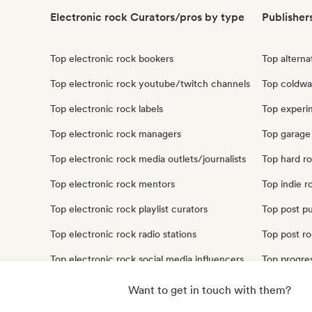
Electronic rock Curators/pros by type
Publisher
Top electronic rock bookers
Top alterna
Top electronic rock youtube/twitch channels
Top coldwa
Top electronic rock labels
Top experim
Top electronic rock managers
Top garage 
Top electronic rock media outlets/journalists
Top hard ro
Top electronic rock mentors
Top indie r
Top electronic rock playlist curators
Top post pu
Top electronic rock radio stations
Top post ro
Top electronic rock social media influencers
Top progres
Top electronic rock sound experts
Top punk ro
Want to get in touch with them?