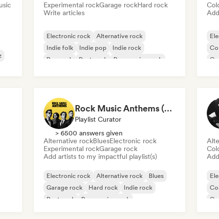
usic
Experimental rock
Garage rock
Hard rock
Col
Write articles
Add 
Electronic rock
Alternative rock
Ele
Indie folk
Indie pop
Indie rock
Co
z
Pop rock
Post punk
Progressive rock
Ga
Rock Music Anthems (MonkeyPlaylists)
Playlist Curator
> 6500 answers given
Alternative rock
Blues
Electronic rock
Alte
Experimental rock
Garage rock
Col
Add artists to my impactful playlist(s)
Add 
Electronic rock
Alternative rock
Blues
Ele
Garage rock
Hard rock
Indie rock
Co
Post punk
Progressive rock
Ga