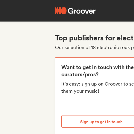
Top publishers for elect
Our selection of 18 electronic rock 
Want to get in touch with th
curators/pros?
It's easy: sign up on Groover to s
them your music!
Sign up to get in touch