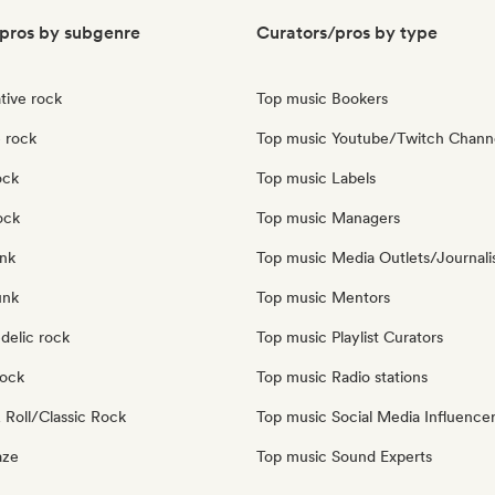
pros by subgenre
Curators/pros by type
tive rock
Top music Bookers
 rock
Top music Youtube/Twitch Chann
ock
Top music Labels
ock
Top music Managers
nk
Top music Media Outlets/Journali
unk
Top music Mentors
delic rock
Top music Playlist Curators
Rock
Top music Radio stations
 Roll/Classic Rock
Top music Social Media Influence
aze
Top music Sound Experts