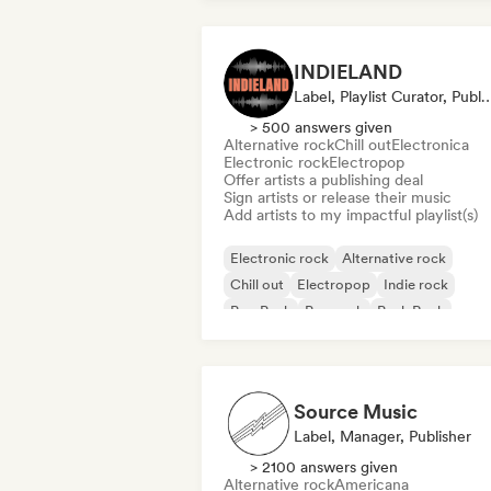
INDIELAND
Label, Playlist Curator, 
> 500 answers given
Alternative rock
Chill out
Electronica
Electronic rock
Electropop
Offer artists a publishing deal
Sign artists or release their music
Add artists to my impactful playlist(s)
Electronic rock
Alternative rock
Chill out
Electropop
Indie rock
Pop Punk
Pop rock
Punk Rock
Source Music
Label, Manager, Publisher
> 2100 answers given
Alternative rock
Americana