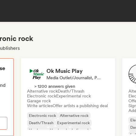
ronic rock
publishers
ese
Ok Music Play
Media Outlet/Journalist, Publisher
end
> 1200 answers given
Alternative rock
Death/Thrash
Alte
Electronic rock
Experimental rock
Ele
Garage rock
Offe
Write articles
Offer artists a publishing deal
Sign
Add 
Electronic rock
Alternative rock
Ele
Death/Thrash
Experimental rock
Da
Hardcore
Hard rock
Indie rock
Ind