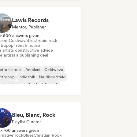
Lawis Records
Mentor, Publisher
> 500 answers given
ient
Coldwave
Electronic rock
ctropop
French house
 artists constructive advice
r artists a publishing deal
ctronic rock
Ambient
Coldwave
ectropop
Indie folk
Nu-disco/Italo
ychedelic pop
Psychedelic rock
Bleu, Blanc, Rock
Playlist Curator
> 700 answers given
rnative rock
Blues
Christian Rock