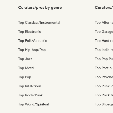
Curators/pros by genre
Curators/
Top Classical/Instrumental
Top Alterna
Top Electronic
Top Garage
Top Folk/Acoustic
Top Hard r
Top Hip-hop/Rap
Top Indie r
Top Jazz
Top Pop Pu
Top Metal
Top Post p
Top Pop
Top Psyche
Top R&B/Soul
Top Punk 
Top Rock/Punk
Top Rock &
Top World/Spiritual
Top Shoeg