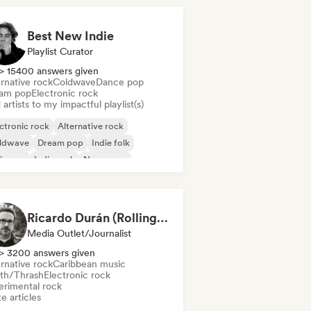
Best New Indie
Playlist Curator
> 15400 answers given
rnative rock
Coldwave
Dance pop
am pop
Electronic rock
artists to my impactful playlist(s)
ctronic rock
Alternative rock
ldwave
Dream pop
Indie folk
ie pop
Indie rock
New wave
Ricardo Durán (Rolling Stone en Español-Editor-in-chief)
Media Outlet/Journalist
> 3200 answers given
rnative rock
Caribbean music
th/Thrash
Electronic rock
erimental rock
e articles