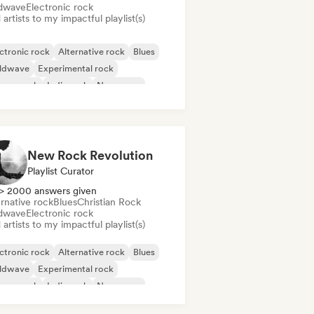
dwave
Electronic rock
artists to my impactful playlist(s)
ctronic rock
Alternative rock
Blues
ldwave
Experimental rock
rage rock
Indie rock
New wave
New Rock Revolution
Playlist Curator
> 2000 answers given
rnative rock
Blues
Christian Rock
dwave
Electronic rock
artists to my impactful playlist(s)
ctronic rock
Alternative rock
Blues
ldwave
Experimental rock
rage rock
Indie rock
New wave