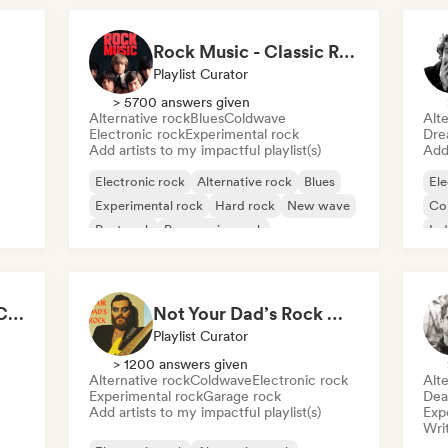
Rock Music - Classic Rock - Modern Rock
Playlist Curator
> 5700 answers given
Alternative rock
Blues
Coldwave
Alte
Electronic rock
Experimental rock
Dre
Add artists to my impactful playlist(s)
Add 
Electronic rock
Alternative rock
Blues
Ele
Experimental rock
Hard rock
New wave
Co
Post rock
Progressive rock
Ind
Jana Guns - Content Creator
Not Your Dad’s Rock 🤘 Garage Rock, Alt-Rock & Indie Anthems
Playlist Curator
> 1200 answers given
Alternative rock
Coldwave
Electronic rock
Alte
Experimental rock
Garage rock
Dea
Add artists to my impactful playlist(s)
Exp
Writ