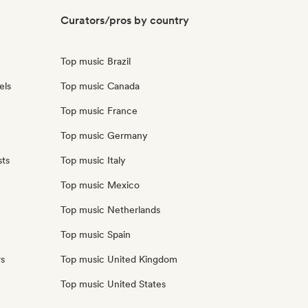
Curators/pros by country
Top music Brazil
els
Top music Canada
Top music France
Top music Germany
sts
Top music Italy
Top music Mexico
Top music Netherlands
Top music Spain
rs
Top music United Kingdom
Top music United States