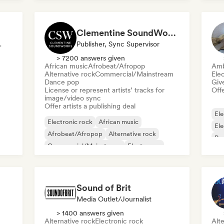
Metal/Heavy metal
Clementine SoundWorks
Publisher
Publisher, Sync Supervisor
> 7200 answers given
African music
Afrobeat/Afropop
Amb
Alternative rock
Commercial/Mainstream
Ele
Dance pop
Give
License or represent artists’ tracks for
Offe
image/video sync
Offer artists a publishing deal
Ele
Electronic rock
African music
El
Afrobeat/Afropop
Alternative rock
Ps
Commercial/Mainstream
Electropop
Film music
Indie Dance
Sound of Brit
Media Outlet/Journalist
> 1400 answers given
Alternative rock
Electronic rock
Alte