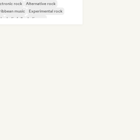
ctronic rock
Alternative rock
ribbean music
Experimental rock
nk
Indie folk
Indie pop
ernational pop