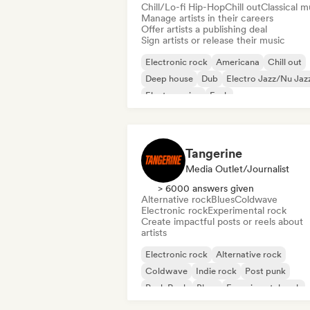
Chill/Lo-fi Hip-Hop
Chill out
Classical m
Manage artists in their careers
Offer artists a publishing deal
Sign artists or release their music
Electronic rock
Americana
Chill out
Deep house
Dub
Electro Jazz/Nu Jaz
Electro swing
Funk
Tangerine
Media Outlet/Journalist
> 6000 answers given
Alternative rock
Blues
Coldwave
Electronic rock
Experimental rock
Create impactful posts or reels about
artists
Electronic rock
Alternative rock
Coldwave
Indie rock
Post punk
Punk Rock
Blues
Experimental rock