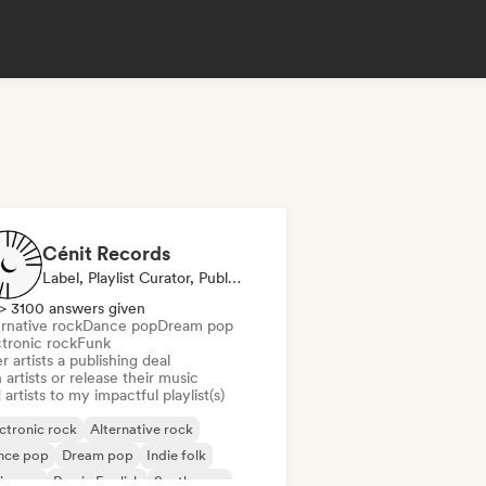
Cénit Records
Label, Playlist Curator, Publisher
> 3100 answers given
rnative rock
Dance pop
Dream pop
ctronic rock
Funk
r artists a publishing deal
 artists or release their music
artists to my impactful playlist(s)
ctronic rock
Alternative rock
nce pop
Dream pop
Indie folk
ie pop
Rap in English
Synthwave