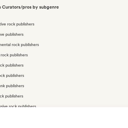
s Curators/pros by subgenre
tive rock publishers
ve publishers
ental rock publishers
rock publishers
ck publishers
ock publishers
nk publishers
ck publishers
sive rock publishers
ck publishers