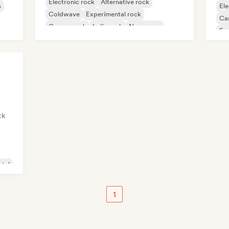
Electronic rock
Alternative rock
s
Ele
Coldwave
Experimental rock
Ca
Garage rock
Indie rock
New wave
Fu
Pop rock
Int
ck
tal
1