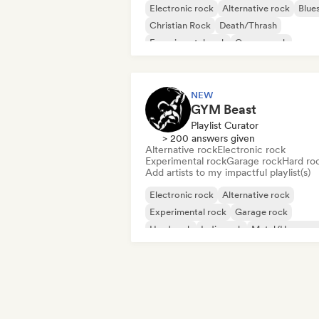
Electronic rock
Alternative rock
Blue
Christian Rock
Death/Thrash
Experimental rock
Garage rock
Hard rock
NEW
GYM Beast
Playlist Curator
> 200 answers given
Alternative rock
Electronic rock
Experimental rock
Garage rock
Hard ro
Add artists to my impactful playlist(s)
Electronic rock
Alternative rock
Experimental rock
Garage rock
Hard rock
Indie rock
Metal/Heavy me
New wave