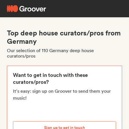
Top deep house curators/pros from
Germany
Our selection of 110 Germany deep house
curators/pros
Want to get in touch with these
curators/pros?
It's easy: sign up on Groover to send them your
music!
Sign up to get in touch