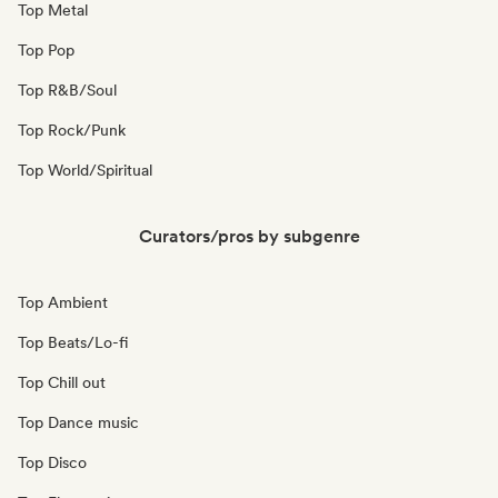
Top Metal
Top Pop
Top R&B/Soul
Top Rock/Punk
Top World/Spiritual
Curators/pros by subgenre
Top Ambient
Top Beats/Lo-fi
Top Chill out
Top Dance music
Top Disco