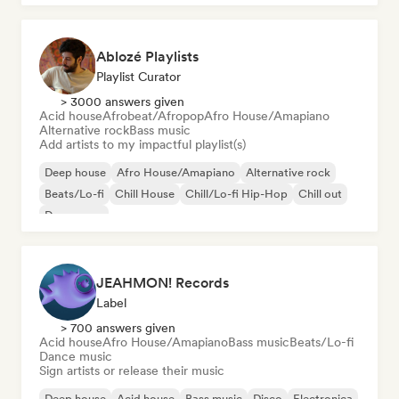
Ablozé Playlists
Playlist Curator
> 3000 answers given
Acid house
Afrobeat/Afropop
Afro House/Amapiano
Alternative rock
Bass music
Add artists to my impactful playlist(s)
Deep house
Afro House/Amapiano
Alternative rock
Beats/Lo-fi
Chill House
Chill/Lo-fi Hip-Hop
Chill out
Dream pop
JEAHMON! Records
Label
> 700 answers given
Acid house
Afro House/Amapiano
Bass music
Beats/Lo-fi
Dance music
Sign artists or release their music
Deep house
Acid house
Bass music
Disco
Electronica