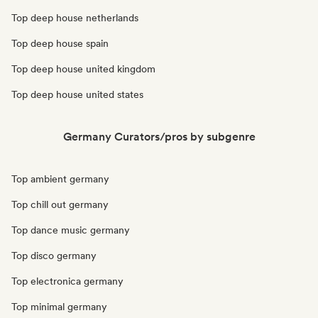
Top deep house netherlands
Top deep house spain
Top deep house united kingdom
Top deep house united states
Germany Curators/pros by subgenre
Top ambient germany
Top chill out germany
Top dance music germany
Top disco germany
Top electronica germany
Top minimal germany