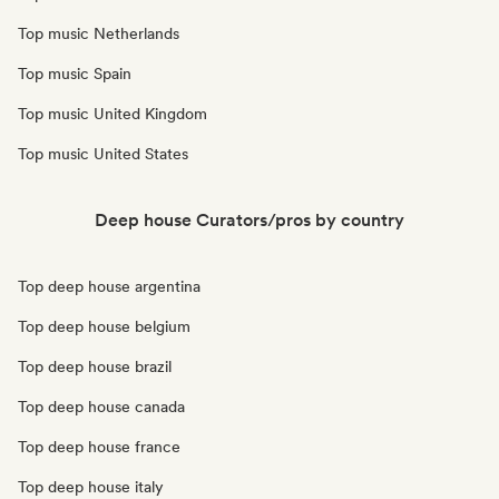
Top music Netherlands
Top music Spain
Top music United Kingdom
Top music United States
Deep house Curators/pros by country
Top deep house argentina
Top deep house belgium
Top deep house brazil
Top deep house canada
Top deep house france
Top deep house italy