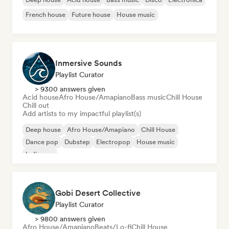
French house
Future house
House music
Inmersive Sounds
Playlist Curator
> 9300 answers given
Acid house
Afro House/Amapiano
Bass music
Chill House
Chill out
Add artists to my impactful playlist(s)
Deep house
Afro House/Amapiano
Chill House
Dance pop
Dubstep
Electropop
House music
Indie pop
Gobi Desert Collective
Playlist Curator
> 9800 answers given
Afro House/Amapiano
Beats/Lo-fi
Chill House