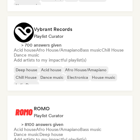
House music
Vybrant Records
Playlist Curator
> 700 answers given
Acid house
Afro House/Amapiano
Bass music
Chill House
Dance music
Add artists to my impactful playlist(s)
Deep house
Acid house
Afro House/Amapiano
Chill House
Dance music
Electronica
House music
Indie Dance
ROMO
Playlist Curator
> 8100 answers given
Acid house
Afro House/Amapiano
Bass music
Dance music
Deep house
Add artists to my impactful playlist(s)