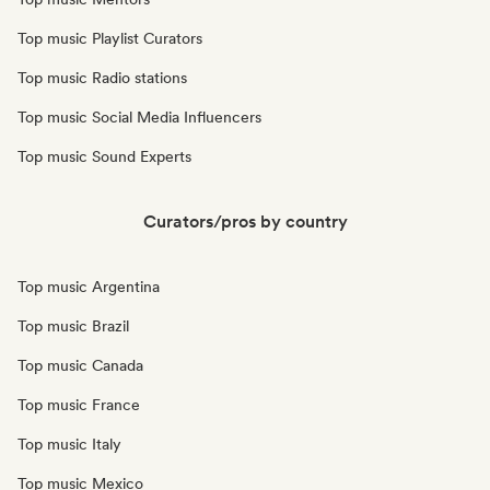
Top music Playlist Curators
Top music Radio stations
Top music Social Media Influencers
Top music Sound Experts
Curators/pros by country
Top music Argentina
Top music Brazil
Top music Canada
Top music France
Top music Italy
Top music Mexico