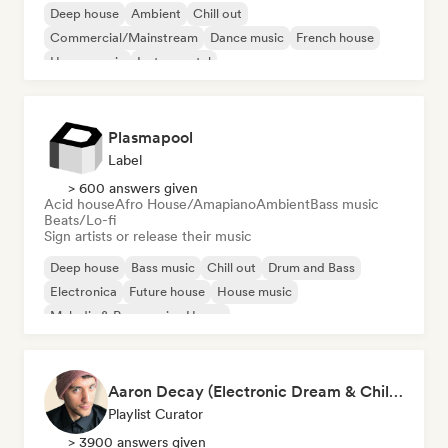
Deep house
Ambient
Chill out
Commercial/Mainstream
Dance music
French house
House music
Instrumental
Plasmapool
Label
> 600 answers given
Acid house
Afro House/Amapiano
Ambient
Bass music
Beats/Lo-fi
Sign artists or release their music
Deep house
Bass music
Chill out
Drum and Bass
Electronica
Future house
House music
Melodic & Progressive House
Aaron Decay (Electronic Dream & Chill Electronic Dream playlists)
Playlist Curator
> 3900 answers given