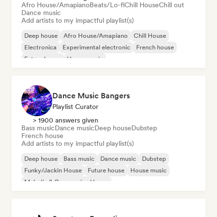
Afro House/Amapiano
Beats/Lo-fi
Chill House
Chill out
Dance music
Add artists to my impactful playlist(s)
Deep house
Afro House/Amapiano
Chill House
Electronica
Experimental electronic
French house
Future house
House music
Dance Music Bangers
Playlist Curator
> 1900 answers given
Bass music
Dance music
Deep house
Dubstep
French house
Add artists to my impactful playlist(s)
Deep house
Bass music
Dance music
Dubstep
Funky/Jackin House
Future house
House music
Melodic & Progressive House