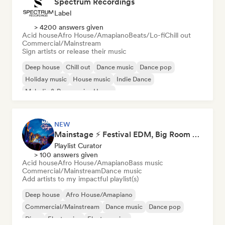
Spectrum Recordings
Label
> 4200 answers given
Acid house
Afro House/Amapiano
Beats/Lo-fi
Chill out
Commercial/Mainstream
Sign artists or release their music
Deep house
Chill out
Dance music
Dance pop
Holiday music
House music
Indie Dance
Melodic & Progressive House
NEW
Mainstage ⚡ Festival EDM, Big Room & House Anthems
Playlist Curator
> 100 answers given
Acid house
Afro House/Amapiano
Bass music
Commercial/Mainstream
Dance music
Add artists to my impactful playlist(s)
Deep house
Afro House/Amapiano
Commercial/Mainstream
Dance music
Dance pop
Disco
Electronica
Electro swing