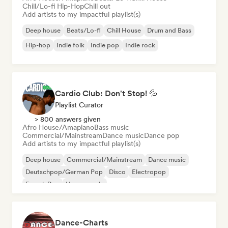
Chill/Lo-fi Hip-Hop
Chill out
Add artists to my impactful playlist(s)
Deep house
Beats/Lo-fi
Chill House
Drum and Bass
Hip-hop
Indie folk
Indie pop
Indie rock
Cardio Club: Don't Stop! 💦
Playlist Curator
> 800 answers given
Afro House/Amapiano
Bass music
Commercial/Mainstream
Dance music
Dance pop
Add artists to my impactful playlist(s)
Deep house
Commercial/Mainstream
Dance music
Deutschpop/German Pop
Disco
Electropop
French Pop
House music
Dance-Charts