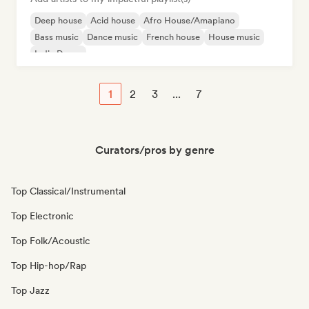
Deep house
Acid house
Afro House/Amapiano
Bass music
Dance music
French house
House music
Indie Dance
1
2
3
...
7
Curators/pros by genre
Top Classical/Instrumental
Top Electronic
Top Folk/Acoustic
Top Hip-hop/Rap
Top Jazz