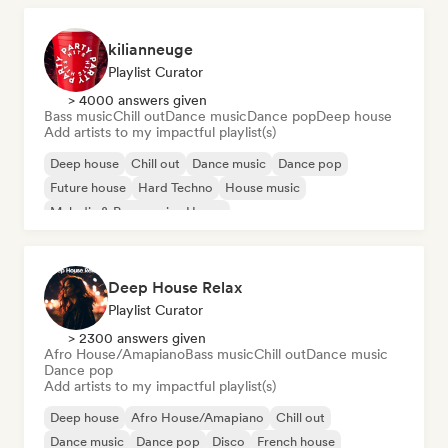
kilianneuge
Playlist Curator
> 4000 answers given
Bass music
Chill out
Dance music
Dance pop
Deep house
Add artists to my impactful playlist(s)
Deep house
Chill out
Dance music
Dance pop
Future house
Hard Techno
House music
Melodic & Progressive House
Deep House Relax
Playlist Curator
> 2300 answers given
Afro House/Amapiano
Bass music
Chill out
Dance music
Dance pop
Add artists to my impactful playlist(s)
Deep house
Afro House/Amapiano
Chill out
Dance music
Dance pop
Disco
French house