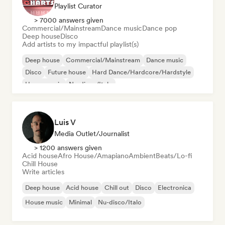
Playlist Curator
> 7000 answers given
Commercial/Mainstream
Dance music
Dance pop
Deep house
Disco
Add artists to my impactful playlist(s)
Deep house
Commercial/Mainstream
Dance music
Disco
Future house
Hard Dance/Hardcore/Hardstyle
House music
Nu-disco/Italo
Luis V
Media Outlet/Journalist
> 1200 answers given
Acid house
Afro House/Amapiano
Ambient
Beats/Lo-fi
Chill House
Write articles
Deep house
Acid house
Chill out
Disco
Electronica
House music
Minimal
Nu-disco/Italo