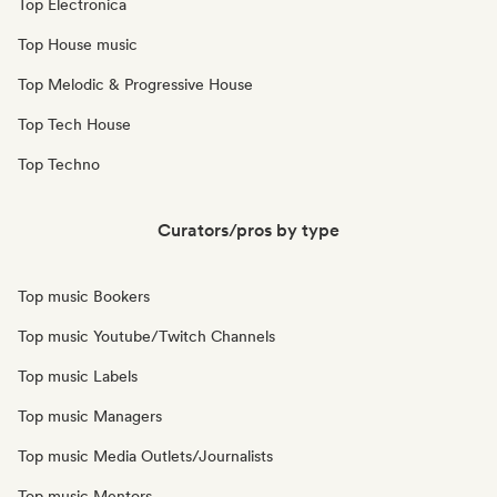
Top Electronica
Top House music
Top Melodic & Progressive House
Top Tech House
Top Techno
Curators/pros by type
Top music Bookers
Top music Youtube/Twitch Channels
Top music Labels
Top music Managers
Top music Media Outlets/Journalists
Top music Mentors