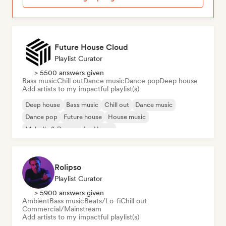
Future House Cloud
Playlist Curator
> 5500 answers given
Bass music
Chill out
Dance music
Dance pop
Deep house
Add artists to my impactful playlist(s)
Deep house
Bass music
Chill out
Dance music
Dance pop
Future house
House music
Melodic & Progressive House
Rolipso
Playlist Curator
> 5900 answers given
Ambient
Bass music
Beats/Lo-fi
Chill out
Commercial/Mainstream
Add artists to my impactful playlist(s)