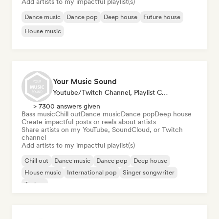
Add artists to my impactful playlist(s)
Dance music
Dance pop
Deep house
Future house
House music
Your Music Sound
Youtube/Twitch Channel, Playlist Curator, Social Media Influencer
> 7300 answers given
Bass music
Chill out
Dance music
Dance pop
Deep house
Create impactful posts or reels about artists
Share artists on my YouTube, SoundCloud, or Twitch
channel
Add artists to my impactful playlist(s)
Chill out
Dance music
Dance pop
Deep house
House music
International pop
Singer songwriter
Techno