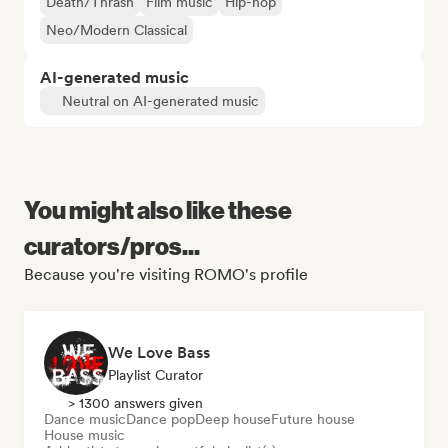
Death/Thrash
Film music
Hip-hop
Neo/Modern Classical
AI-generated music
Neutral on AI-generated music
You might also like these
curators/pros...
Because you're visiting ROMO's profile
We Love Bass
Playlist Curator
> 1300 answers given
Dance music
Dance pop
Deep house
Future house
House music