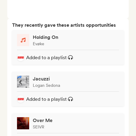
They recently gave these artists opportunities
Holding On
Evøke
Added to a playlist
Jacuzzi
Logan Sedona
Added to a playlist
Over Me
SEIVR