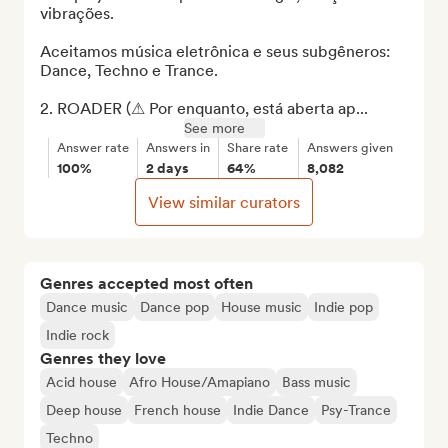
vibrações.

Aceitamos música eletrônica e seus subgêneros: 
Dance, Techno e Trance.

2. ROADER (⚠ Por enquanto, está aberta ap...
See more
Answer rate
Answers in
Share rate
Answers given
100%
2 days
64%
8,082
View similar curators
Genres accepted most often
Dance music
Dance pop
House music
Indie pop
Indie rock
Genres they love
Acid house
Afro House/Amapiano
Bass music
Deep house
French house
Indie Dance
Psy-Trance
Techno