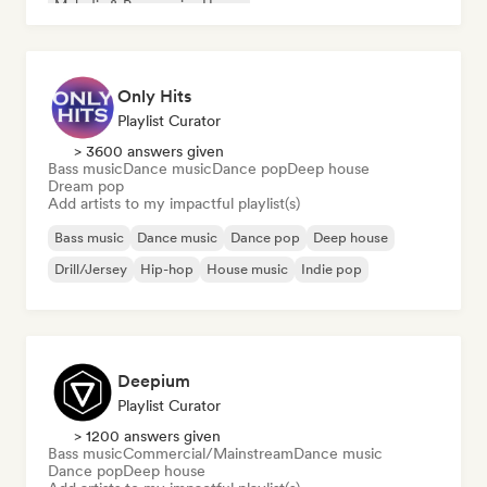
Melodic & Progressive House
Only Hits
Playlist Curator
> 3600 answers given
Bass music
Dance music
Dance pop
Deep house
Dream pop
Add artists to my impactful playlist(s)
Bass music
Dance music
Dance pop
Deep house
Drill/Jersey
Hip-hop
House music
Indie pop
Deepium
Playlist Curator
> 1200 answers given
Bass music
Commercial/Mainstream
Dance music
Dance pop
Deep house