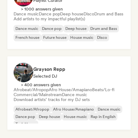
Playlist Curator
> 1000 answers given
Dance music
Dance pop
Deep house
Disco
Drum and Bass
Add artists to my impactful playlist(s)
Dance music
Dance pop
Deep house
Drum and Bass
French house
Future house
House music
Disco
Grayson Repp
Selected DJ
> 400 answers given
Afrobeat/Afropop
Afro House/Amapiano
Beats/Lo-fi
Commercial/Mainstream
Dance music
Download artists’ tracks for my DJ sets
Afrobeat/Afropop
Afro House/Amapiano
Dance music
Dance pop
Deep house
House music
Rap in English
Tech House