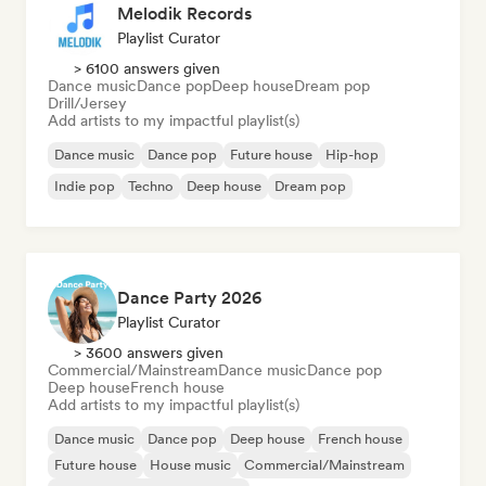
Melodik Records
Playlist Curator
> 6100 answers given
Dance music
Dance pop
Deep house
Dream pop
Drill/Jersey
Add artists to my impactful playlist(s)
Dance music
Dance pop
Future house
Hip-hop
Indie pop
Techno
Deep house
Dream pop
Dance Party 2026
Playlist Curator
> 3600 answers given
Commercial/Mainstream
Dance music
Dance pop
Deep house
French house
Add artists to my impactful playlist(s)
Dance music
Dance pop
Deep house
French house
Future house
House music
Commercial/Mainstream