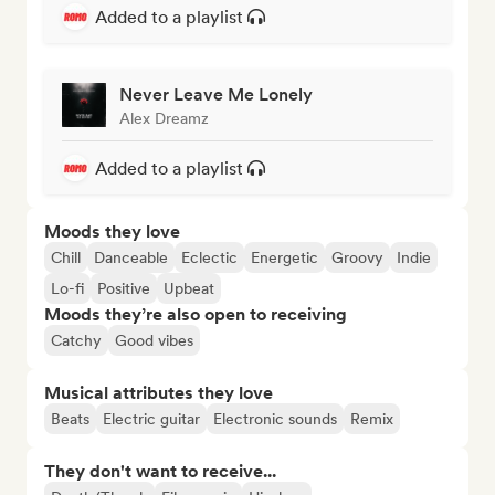
Added to a playlist
Never Leave Me Lonely
Alex Dreamz
Added to a playlist
Moods they love
Chill
Danceable
Eclectic
Energetic
Groovy
Indie
Lo-fi
Positive
Upbeat
Moods they’re also open to receiving
Catchy
Good vibes
Musical attributes they love
Beats
Electric guitar
Electronic sounds
Remix
They don't want to receive...