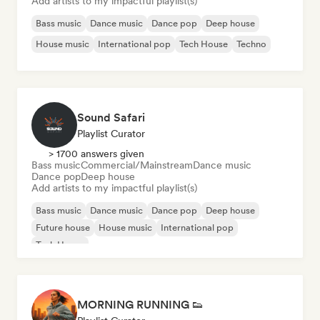
Add artists to my impactful playlist(s)
Bass music
Dance music
Dance pop
Deep house
House music
International pop
Tech House
Techno
Sound Safari
Playlist Curator
> 1700 answers given
Bass music
Commercial/Mainstream
Dance music
Dance pop
Deep house
Add artists to my impactful playlist(s)
Bass music
Dance music
Dance pop
Deep house
Future house
House music
International pop
Tech House
MORNING RUNNING 👟