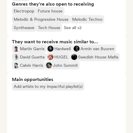
Genres they’re also open to receiving
Electropop
Future house
Melodic & Progressive House
Melodic Techno
Synthwave
Tech House
See all +2
They want to receive music similar to…
Martin Garrix
Hardwell
Armin van Buuren
David Guetta
HUGEL
Swedish House Mafia
Calvin Harris
John Summit
Main opportunities
Add artists to my impactful playlist(s)