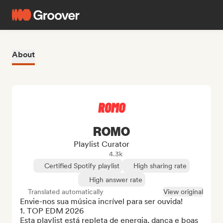
About
ROMO
Playlist Curator
4.3k
Certified Spotify playlist
High sharing rate
High answer rate
Translated automatically
View original
Envie-nos sua música incrível para ser ouvida!

1. TOP EDM 2026

Esta playlist está repleta de energia, dança e boas 