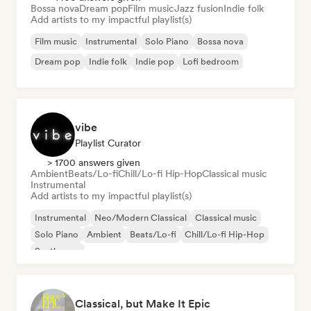
Bossa nova
Dream pop
Film music
Jazz fusion
Indie folk
Add artists to my impactful playlist(s)
Film music
Instrumental
Solo Piano
Bossa nova
Dream pop
Indie folk
Indie pop
Lofi bedroom
vibe
Playlist Curator
> 1700 answers given
Ambient
Beats/Lo-fi
Chill/Lo-fi Hip-Hop
Classical music
Instrumental
Add artists to my impactful playlist(s)
Instrumental
Neo/Modern Classical
Classical music
Solo Piano
Ambient
Beats/Lo-fi
Chill/Lo-fi Hip-Hop
Synthwave
Classical, but Make It Epic