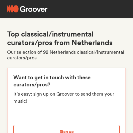
Top classical/instrumental
curators/pros from Netherlands
Our selection of 92 Netherlands classical/instrumental
curators/pros
Want to get in touch with these
curators/pros?
It's easy: sign up on Groover to send them your
music!
Sign up