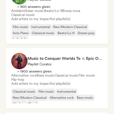
> 900 answers given
Ambient
Asian music
Beats/Lo-fi
Bossa nova
Classical music
Add artists to my impactful playlist(s)
Film music
Instrumental
Neo/Modern Classical
Solo Piano
Classical music
Beats/Lo-fi
Dream pop
Indie folk
Music to Conquer Worlds To ⚔️ Epic Orchestral, Cinematic & Trailer Music
Playlist Curator
> 1900 answers given
Alternative rock
Bass music
Classical music
Film music
Hip-hop
Add artists to my impactful playlist(s)
Classical music
Film music
Instrumental
Neo/Modern Classical
Alternative rock
Bass music
Hip-hop
Phonk