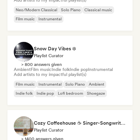
Add artists to my impactful playlist(s)
Neo/Modern Classical
Solo Piano
Classical music
Film music
Instrumental
Snow Day Vibes ❄️
Playlist Curator
> 800 answers given
Ambient
Film music
Indie folk
Indie pop
Instrumental
Add artists to my impactful playlist(s)
Film music
Instrumental
Solo Piano
Ambient
Indie folk
Indie pop
Lofi bedroom
Shoegaze
Cozy Coffeehouse ☕ Singer-Songwriter, Indie Folk & Acoustic
Playlist Curator
> 1400 answers given