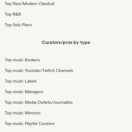
Top Neo/Modern Classical
Top R&B
Top Solo Piano
Curators/pros by type
Top music Bookers
Top music Youtube/Twitch Channels
Top music Labels
Top music Managers
Top music Media Outlets/Journalists
Top music Mentors
Top music Playlist Curators