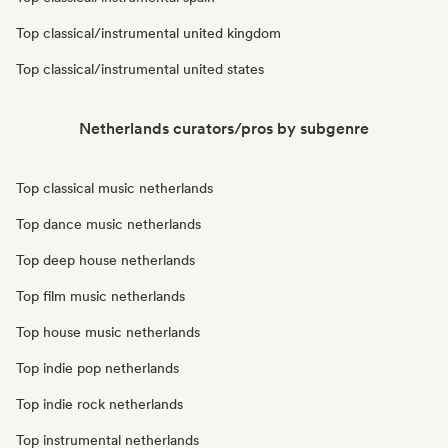
Top classical/instrumental united kingdom
Top classical/instrumental united states
Netherlands curators/pros by subgenre
Top classical music netherlands
Top dance music netherlands
Top deep house netherlands
Top film music netherlands
Top house music netherlands
Top indie pop netherlands
Top indie rock netherlands
Top instrumental netherlands