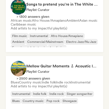
Songs to pretend you're in The White Lotus
Playlist Curator
> 1300 answers given
African music
Afro House/Amapiano
Ambient
Asian music
Caribbean music
Add artists to my impactful playlist(s)
Film music
Instrumental
Afro House/Amapiano
Ambient
Commercial/Mainstream
Electro Jazz/Nu Jazz
Experimental electronic
Jazz fusion
Mellow Guitar Moments 🎸 Acoustic Indie Folk & Singer-Songwriter
Playlist Curator
> 2500 answers given
Blues
Country music
Indie folk
Indie rock
Instrumental
Add artists to my impactful playlist(s)
Instrumental
Indie folk
Indie rock
Singer songwriter
Blues
Country music
Pop rock
Shoegaze