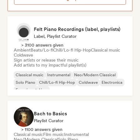
Felt Piano Recordings (label, playlists)
Label, Playlist Curator
> 3100 answers given
Ambient
Beats/Lo-fi
Chill/Lo-fi Hip-Hop
Classical music
Coldwave
Sign artists or release their music
Add artists to my impactful playlist(s)
Classical music
Instrumental
Neo/Modern Classical
Solo Piano
Chill/Lo-fi Hip-Hop
Coldwave
Electronica
Experimental jazz
Bach to Basics
Playlist Curator
> 1100 answers given
Classical music
Film music
Instrumental
Neo/Modern Classical
Solo Piano