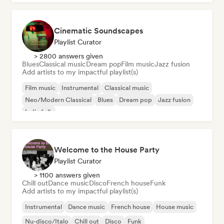
Cinematic Soundscapes
Playlist Curator
> 2800 answers given
Blues
Classical music
Dream pop
Film music
Jazz fusion
Add artists to my impactful playlist(s)
Film music
Instrumental
Classical music
Neo/Modern Classical
Blues
Dream pop
Jazz fusion
Indie folk
Welcome to the House Party
Playlist Curator
> 1100 answers given
Chill out
Dance music
Disco
French house
Funk
Add artists to my impactful playlist(s)
Instrumental
Dance music
French house
House music
Nu-disco/Italo
Chill out
Disco
Funk