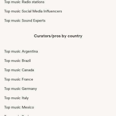
Top music Radio stations
Top music Social Media Influencers
Top music Sound Experts
Curators/pros by country
Top music Argentina
Top music Brazil
Top music Canada
Top music France
Top music Germany
Top music Italy
Top music Mexico