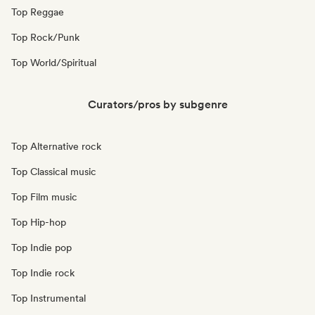
Top Reggae
Top Rock/Punk
Top World/Spiritual
Curators/pros by subgenre
Top Alternative rock
Top Classical music
Top Film music
Top Hip-hop
Top Indie pop
Top Indie rock
Top Instrumental