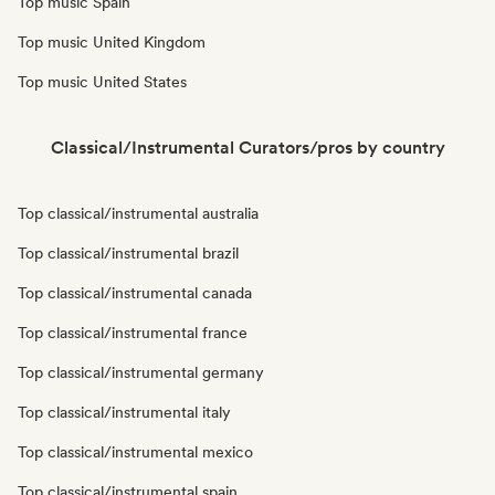
Top music Spain
Top music United Kingdom
Top music United States
Classical/Instrumental Curators/pros by country
Top classical/instrumental australia
Top classical/instrumental brazil
Top classical/instrumental canada
Top classical/instrumental france
Top classical/instrumental germany
Top classical/instrumental italy
Top classical/instrumental mexico
Top classical/instrumental spain