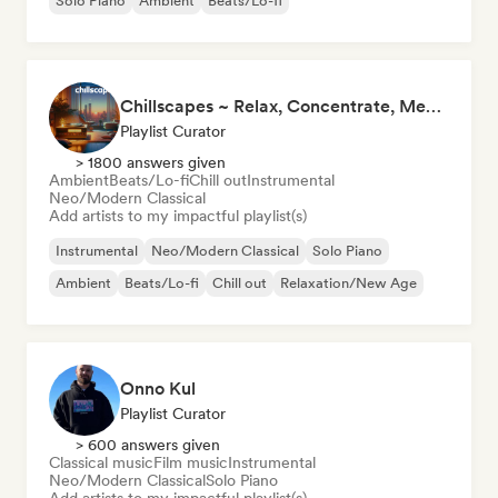
Solo Piano
Ambient
Beats/Lo-fi
Chillscapes ~ Relax, Concentrate, Meditate, Sleep, Dream
Playlist Curator
> 1800 answers given
Ambient
Beats/Lo-fi
Chill out
Instrumental
Neo/Modern Classical
Add artists to my impactful playlist(s)
Instrumental
Neo/Modern Classical
Solo Piano
Ambient
Beats/Lo-fi
Chill out
Relaxation/New Age
Onno Kul
Playlist Curator
> 600 answers given
Classical music
Film music
Instrumental
Neo/Modern Classical
Solo Piano