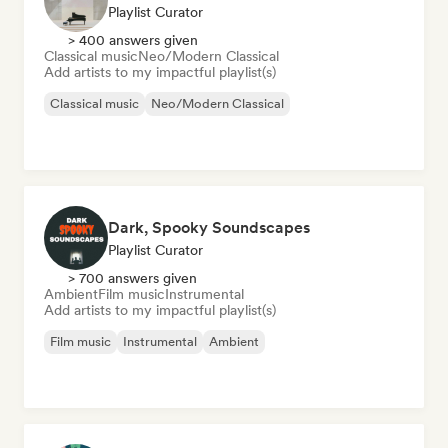
Playlist Curator
> 400 answers given
Classical music
Neo/Modern Classical
Add artists to my impactful playlist(s)
Classical music
Neo/Modern Classical
Dark, Spooky Soundscapes
Playlist Curator
> 700 answers given
Ambient
Film music
Instrumental
Add artists to my impactful playlist(s)
Film music
Instrumental
Ambient