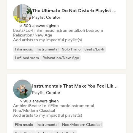
The Ultimate Do Not Disturb Playlist 🔕 Neo-Classical & Ambient Piano
Playlist Curator
> 500 answers given
Beats/Lo-fi
Film music
Instrumental
Lofi bedroom
Relaxation/New Age
Add artists to my impactful playlist(s)
Film music
Instrumental
Solo Piano
Beats/Lo-fi
Lofi bedroom
Relaxation/New Age
Instrumentals That Make You Feel Like Floating
Playlist Curator
> 900 answers given
Ambient
Beats/Lo-fi
Film music
Instrumental
Neo/Modern Classical
Add artists to my impactful playlist(s)
Film music
Instrumental
Neo/Modern Classical