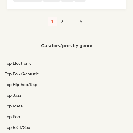
1
2
...
6
Curators/pros by genre
Top Electronic
Top Folk/Acoustic
Top Hip-hop/Rap
Top Jazz
Top Metal
Top Pop
Top R&B/Soul