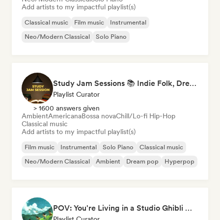
Add artists to my impactful playlist(s)
Classical music
Film music
Instrumental
Neo/Modern Classical
Solo Piano
Study Jam Sessions 📚 Indie Folk, Dream Pop & Singer-Songwriter
Playlist Curator
> 1600 answers given
Ambient
Americana
Bossa nova
Chill/Lo-fi Hip-Hop
Classical music
Add artists to my impactful playlist(s)
Film music
Instrumental
Solo Piano
Classical music
Neo/Modern Classical
Ambient
Dream pop
Hyperpop
POV: You're Living in a Studio Ghibli Movie 🌱 Neo-Classical Piano & Dream Pop
Playlist Curator