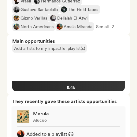
Vraell
Hermanos Gutiérrez
Gustavo Santaolalla
The Field Tapes
Gizmo Varillas
Delialah El-Atwi
North Americans
Amaia Miranda
See all +2
Main opportunities
Add artists to my impactful playlist(s)
5.4k
They recently gave these artists opportunities
Merula
Alucuo
Added to a playlist