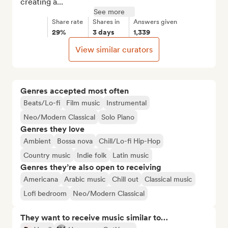
creating a...
See more
Share rate
Shares in
Answers given
29%
3 days
1,339
View similar curators
Genres accepted most often
Beats/Lo-fi
Film music
Instrumental
Neo/Modern Classical
Solo Piano
Genres they love
Ambient
Bossa nova
Chill/Lo-fi Hip-Hop
Country music
Indie folk
Latin music
Genres they’re also open to receiving
Americana
Arabic music
Chill out
Classical music
Lofi bedroom
Neo/Modern Classical
They want to receive music similar to…