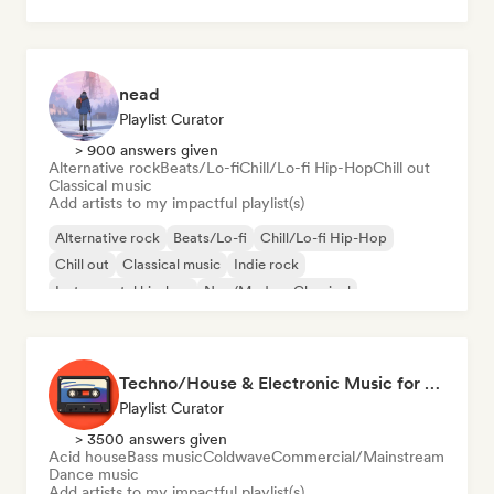
Neo/Modern Classical
nead
Playlist Curator
> 900 answers given
Alternative rock
Beats/Lo-fi
Chill/Lo-fi Hip-Hop
Chill out
Classical music
Add artists to my impactful playlist(s)
Alternative rock
Beats/Lo-fi
Chill/Lo-fi Hip-Hop
Chill out
Classical music
Indie rock
Instrumental hip-hop
Neo/Modern Classical
Techno/House & Electronic Music for Svea Playlists
Playlist Curator
> 3500 answers given
Acid house
Bass music
Coldwave
Commercial/Mainstream
Dance music
Add artists to my impactful playlist(s)