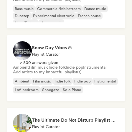
Bass music
Commercial/Mainstream
Dance music
Dubstep
Experimental electronic
French house
Hard Techno
House music
Snow Day Vibes ❄️
Playlist Curator
> 800 answers given
Ambient
Film music
Indie folk
Indie pop
Instrumental
Add artists to my impactful playlist(s)
Ambient
Film music
Indie folk
Indie pop
Instrumental
Lofi bedroom
Shoegaze
Solo Piano
The Ultimate Do Not Disturb Playlist 🔕 Neo-Classical & Ambient Piano
Playlist Curator