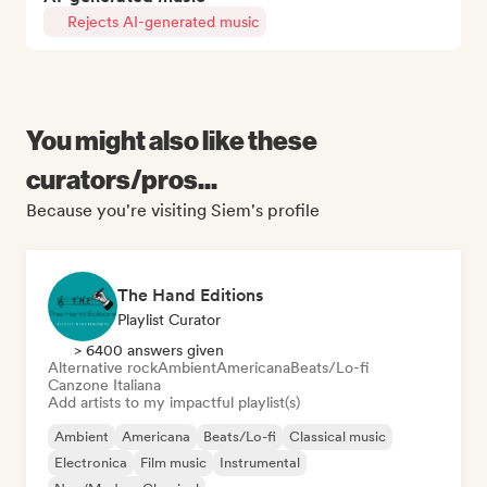
Rejects AI-generated music
You might also like these
curators/pros...
Because you're visiting Siem's profile
The Hand Editions
Playlist Curator
> 6400 answers given
Alternative rock
Ambient
Americana
Beats/Lo-fi
Canzone Italiana
Add artists to my impactful playlist(s)
Ambient
Americana
Beats/Lo-fi
Classical music
Electronica
Film music
Instrumental