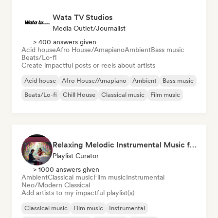
Wata TV Studios
Media Outlet/Journalist
> 400 answers given
Acid house
Afro House/Amapiano
Ambient
Bass music
Beats/Lo-fi
Create impactful posts or reels about artists
Acid house
Afro House/Amapiano
Ambient
Bass music
Beats/Lo-fi
Chill House
Classical music
Film music
Relaxing Melodic Instrumental Music for Reading and Studying
Playlist Curator
> 1000 answers given
Ambient
Classical music
Film music
Instrumental
Neo/Modern Classical
Add artists to my impactful playlist(s)
Classical music
Film music
Instrumental