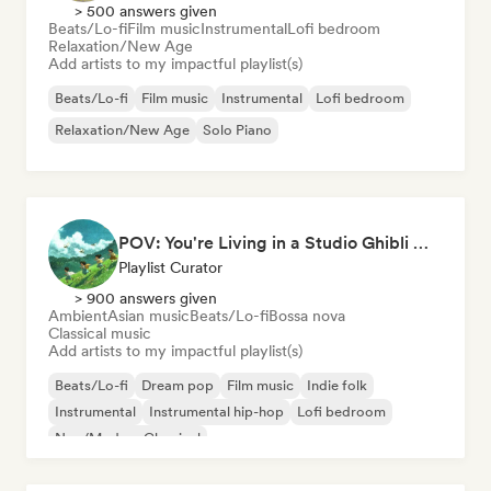
> 500 answers given
Beats/Lo-fi
Film music
Instrumental
Lofi bedroom
Relaxation/New Age
Add artists to my impactful playlist(s)
Beats/Lo-fi
Film music
Instrumental
Lofi bedroom
Relaxation/New Age
Solo Piano
POV: You're Living in a Studio Ghibli Movie 🌱 Neo-Classical Piano & Dream Pop
Playlist Curator
> 900 answers given
Ambient
Asian music
Beats/Lo-fi
Bossa nova
Classical music
Add artists to my impactful playlist(s)
Beats/Lo-fi
Dream pop
Film music
Indie folk
Instrumental
Instrumental hip-hop
Lofi bedroom
Neo/Modern Classical