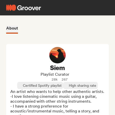
About
Siem
Playlist Curator
28k
267
Certified Spotify playlist
High sharing rate
An artist who wants to help other authentic artists. 

-I love listening cinematic music using a guitar, 
accompanied with other string instruments.

- I have a strong preference for 
acoustic/instrumental music, telling a story, and 