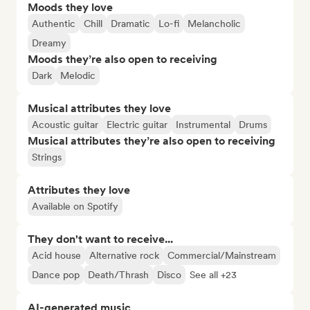
Moods they love
Authentic
Chill
Dramatic
Lo-fi
Melancholic
Dreamy
Moods they’re also open to receiving
Dark
Melodic
Musical attributes they love
Acoustic guitar
Electric guitar
Instrumental
Drums
Musical attributes they’re also open to receiving
Strings
Attributes they love
Available on Spotify
They don't want to receive...
Acid house
Alternative rock
Commercial/Mainstream
Dance pop
Death/Thrash
Disco
See all +23
AI-generated music