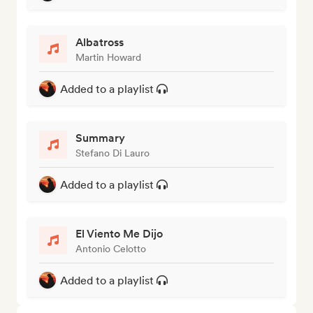
Albatross
Martin Howard
Added to a playlist
Summary
Stefano Di Lauro
Added to a playlist
El Viento Me Dijo
Antonio Celotto
Added to a playlist