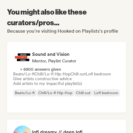
You might also like these
curators/pros...
Because you're visiting Hooked on Playlists's profile
Sound and Vision
Mentor, Playlist Curator
> 6900 answers given
Beats/Lo-fi
Chill/Lo-fi Hip-Hop
Chill out
Lofi bedroom
Give artists constructive advice
Add artists to my impactful playlist(s)
Beats/Lo-fi
Chill/Lo-fi Hip-Hop
Chill out
Lofi bedroom
lofi dreamy // deep lofi