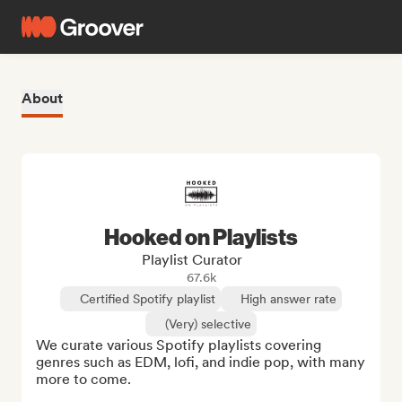
About
Hooked on Playlists
Playlist Curator
67.6k
Certified Spotify playlist
High answer rate
(Very) selective
We curate various Spotify playlists covering 
genres such as EDM, lofi, and indie pop, with many 
more to come.
