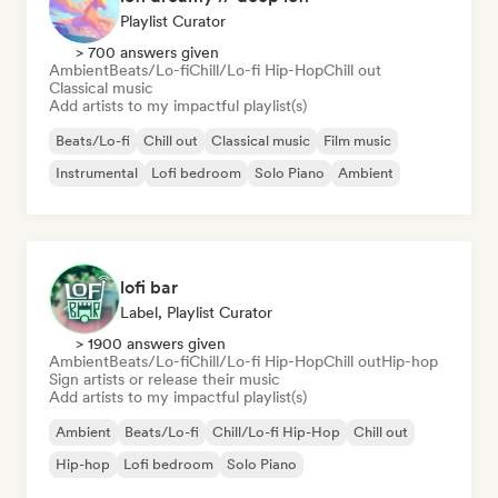
Playlist Curator
> 700 answers given
Ambient
Beats/Lo-fi
Chill/Lo-fi Hip-Hop
Chill out
Classical music
Add artists to my impactful playlist(s)
Beats/Lo-fi
Chill out
Classical music
Film music
Instrumental
Lofi bedroom
Solo Piano
Ambient
lofi bar
Label, Playlist Curator
> 1900 answers given
Ambient
Beats/Lo-fi
Chill/Lo-fi Hip-Hop
Chill out
Hip-hop
Sign artists or release their music
Add artists to my impactful playlist(s)
Ambient
Beats/Lo-fi
Chill/Lo-fi Hip-Hop
Chill out
Hip-hop
Lofi bedroom
Solo Piano