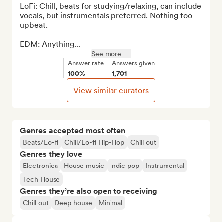
LoFi: Chill, beats for studying/relaxing, can include 
vocals, but instrumentals preferred. Nothing too 
upbeat.

EDM: Anything...
See more
Answer rate
Answers given
100%
1,701
View similar curators
Genres accepted most often
Beats/Lo-fi
Chill/Lo-fi Hip-Hop
Chill out
Genres they love
Electronica
House music
Indie pop
Instrumental
Tech House
Genres they’re also open to receiving
Chill out
Deep house
Minimal