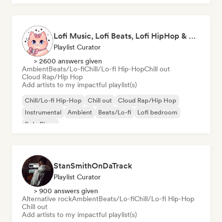
Lofi Music, Lofi Beats, Lofi HipHop & Study Beats
Playlist Curator
> 2600 answers given
Ambient
Beats/Lo-fi
Chill/Lo-fi Hip-Hop
Chill out
Cloud Rap/Hip Hop
Add artists to my impactful playlist(s)
Chill/Lo-fi Hip-Hop
Chill out
Cloud Rap/Hip Hop
Instrumental
Ambient
Beats/Lo-fi
Lofi bedroom
Solo Piano
StanSmithOnDaTrack
Playlist Curator
> 900 answers given
Alternative rock
Ambient
Beats/Lo-fi
Chill/Lo-fi Hip-Hop
Chill out
Add artists to my impactful playlist(s)