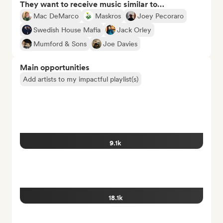
They want to receive music similar to…
Mac DeMarco
Maskros
Joey Pecoraro
Swedish House Mafia
Jack Orley
Mumford & Sons
Joe Davies
Main opportunities
Add artists to my impactful playlist(s)
9.1k
18.1k