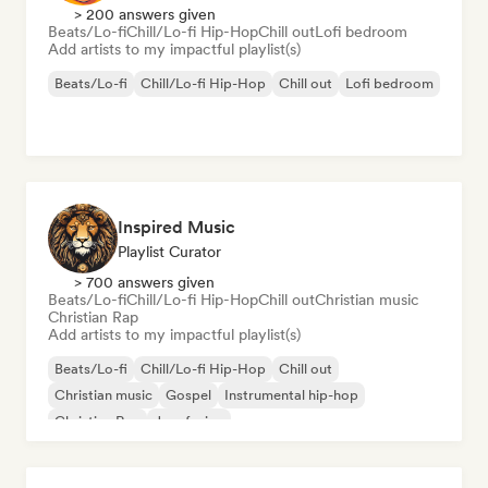
> 200 answers given
Beats/Lo-fi
Chill/Lo-fi Hip-Hop
Chill out
Lofi bedroom
Add artists to my impactful playlist(s)
Beats/Lo-fi
Chill/Lo-fi Hip-Hop
Chill out
Lofi bedroom
Inspired Music
Playlist Curator
> 700 answers given
Beats/Lo-fi
Chill/Lo-fi Hip-Hop
Chill out
Christian music
Christian Rap
Add artists to my impactful playlist(s)
Beats/Lo-fi
Chill/Lo-fi Hip-Hop
Chill out
Christian music
Gospel
Instrumental hip-hop
Christian Rap
Jazz fusion