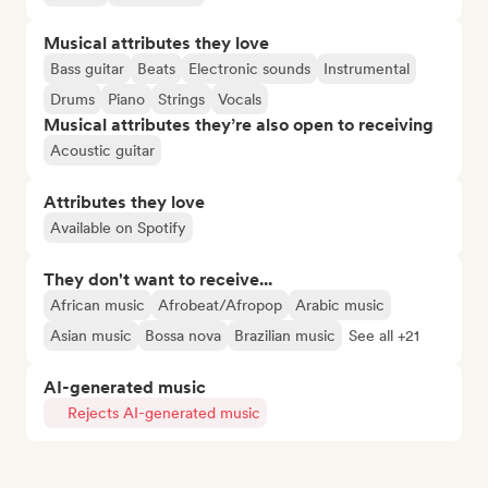
Musical attributes they love
Bass guitar
Beats
Electronic sounds
Instrumental
Drums
Piano
Strings
Vocals
Musical attributes they’re also open to receiving
Acoustic guitar
Attributes they love
Available on Spotify
They don't want to receive...
African music
Afrobeat/Afropop
Arabic music
Asian music
Bossa nova
Brazilian music
See all +21
AI-generated music
Rejects AI-generated music