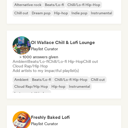
Alternative rock
Beats/Lo-fi
Chill/Lo-fi Hip-Hop
Chill out
Dream pop
Hip-hop
Indie pop
Instrumental
Ol Wallace Chill & Lofi Lounge
Playlist Curator
> 1000 answers given
Ambient
Beats/Lo-fi
Chill/Lo-fi Hip-Hop
Chill out
Cloud Rap/Hip Hop
Add artists to my impactful playlist(s)
Ambient
Beats/Lo-fi
Chill/Lo-fi Hip-Hop
Chill out
Cloud Rap/Hip Hop
Hip-hop
Instrumental
Instrumental hip-hop
Freshly Baked Lofi
Playlist Curator