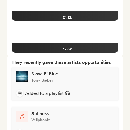
21.2k
17.6k
They recently gave these artists opportunities
Slow-Fi Blue
Tony Sieber
Added to a playlist
Stillness
Veilphonic