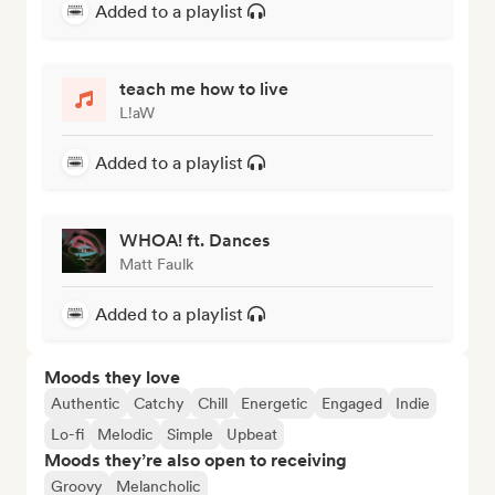
Added to a playlist
teach me how to live
L!aW
Added to a playlist
WHOA! ft. Dances
Matt Faulk
Added to a playlist
Moods they love
Authentic
Catchy
Chill
Energetic
Engaged
Indie
Lo-fi
Melodic
Simple
Upbeat
Moods they’re also open to receiving
Groovy
Melancholic