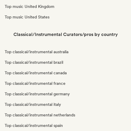
Top music United Kingdom
Top music United States
Classical/Instrumental Curators/pros by country
Top classical/instrumental australia
Top classical/instrumental brazil
Top classical/instrumental canada
Top classical/instrumental france
Top classical/instrumental germany
Top classical/instrumental italy
Top classical/instrumental netherlands
Top classical/instrumental spain