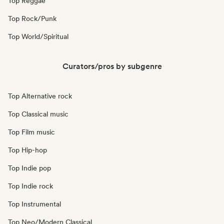
Top Reggae
Top Rock/Punk
Top World/Spiritual
Curators/pros by subgenre
Top Alternative rock
Top Classical music
Top Film music
Top Hip-hop
Top Indie pop
Top Indie rock
Top Instrumental
Top Neo/Modern Classical