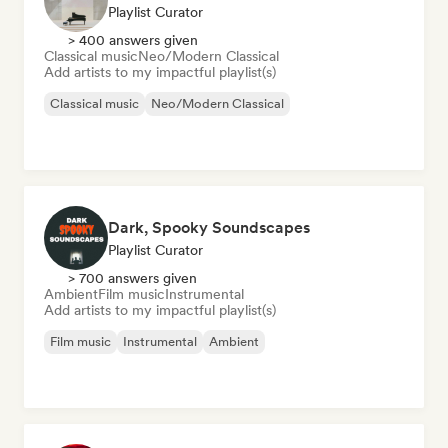
Playlist Curator
> 400 answers given
Classical music
Neo/Modern Classical
Add artists to my impactful playlist(s)
Classical music
Neo/Modern Classical
Dark, Spooky Soundscapes
Playlist Curator
> 700 answers given
Ambient
Film music
Instrumental
Add artists to my impactful playlist(s)
Film music
Instrumental
Ambient