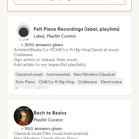
Felt Piano Recordings (label, playlists)
Label, Playlist Curator
> 3100 answers given
Ambient
Beats/Lo-fi
Chill/Lo-fi Hip-Hop
Classical music
Coldwave
Sign artists or release their music
Add artists to my impactful playlist(s)
Classical music
Instrumental
Neo/Modern Classical
Solo Piano
Chill/Lo-fi Hip-Hop
Coldwave
Electronica
Experimental jazz
Bach to Basics
Playlist Curator
> 1100 answers given
Classical music
Film music
Instrumental
Neo/Modern Classical
Solo Piano