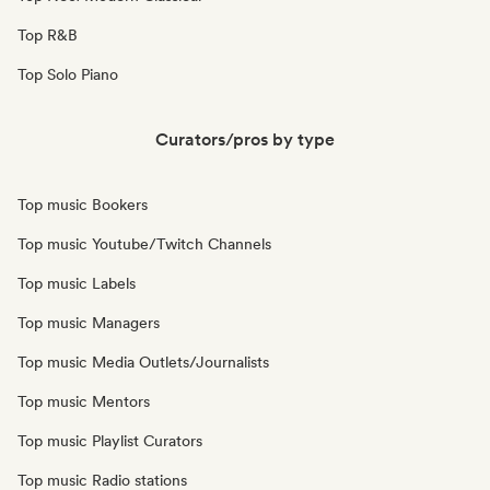
Top R&B
Top Solo Piano
Curators/pros by type
Top music Bookers
Top music Youtube/Twitch Channels
Top music Labels
Top music Managers
Top music Media Outlets/Journalists
Top music Mentors
Top music Playlist Curators
Top music Radio stations