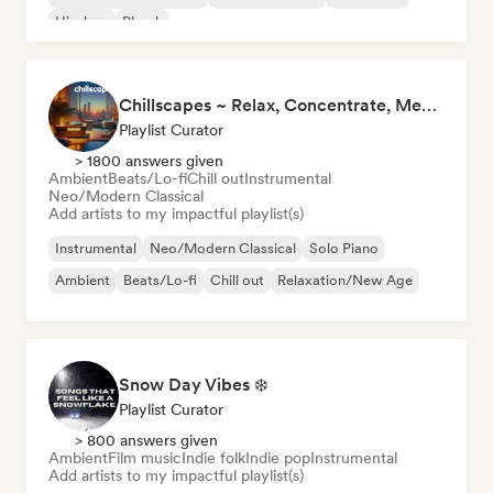
Hip-hop
Phonk
Chillscapes ~ Relax, Concentrate, Meditate, Sleep, Dream
Playlist Curator
> 1800 answers given
Ambient
Beats/Lo-fi
Chill out
Instrumental
Neo/Modern Classical
Add artists to my impactful playlist(s)
Instrumental
Neo/Modern Classical
Solo Piano
Ambient
Beats/Lo-fi
Chill out
Relaxation/New Age
Snow Day Vibes ❄️
Playlist Curator
> 800 answers given
Ambient
Film music
Indie folk
Indie pop
Instrumental
Add artists to my impactful playlist(s)