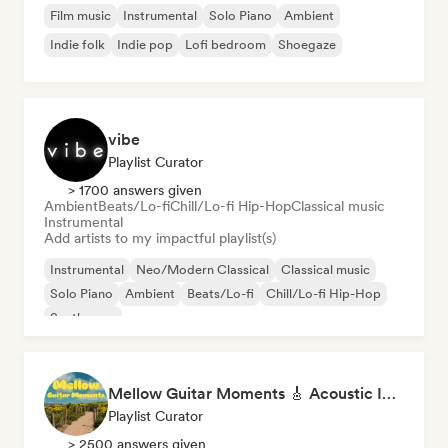
Film music
Instrumental
Solo Piano
Ambient
Indie folk
Indie pop
Lofi bedroom
Shoegaze
vibe
Playlist Curator
> 1700 answers given
Ambient
Beats/Lo-fi
Chill/Lo-fi Hip-Hop
Classical music
Instrumental
Add artists to my impactful playlist(s)
Instrumental
Neo/Modern Classical
Classical music
Solo Piano
Ambient
Beats/Lo-fi
Chill/Lo-fi Hip-Hop
Synthwave
Mellow Guitar Moments 🎸 Acoustic Indie Folk & Singer-Songwriter
Playlist Curator
> 2500 answers given