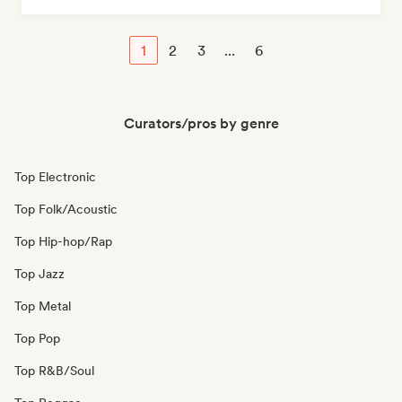
1
2
3
...
6
Curators/pros by genre
Top Electronic
Top Folk/Acoustic
Top Hip-hop/Rap
Top Jazz
Top Metal
Top Pop
Top R&B/Soul