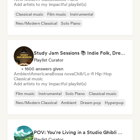
Add artists to my impactful playlist(s)
Classical music
Film music
Instrumental
Neo/Modern Classical
Solo Piano
Study Jam Sessions 📚 Indie Folk, Dream Pop & Singer-Songwriter
Playlist Curator
> 1600 answers given
Ambient
Americana
Bossa nova
Chill/Lo-fi Hip-Hop
Classical music
Add artists to my impactful playlist(s)
Film music
Instrumental
Solo Piano
Classical music
Neo/Modern Classical
Ambient
Dream pop
Hyperpop
POV: You're Living in a Studio Ghibli Movie 🌱 Neo-Classical Piano & Dream Pop
Playlist Curator