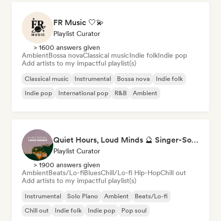
FR Music 🤍💫
Playlist Curator
> 1600 answers given
Ambient
Bossa nova
Classical music
Indie folk
Indie pop
Add artists to my impactful playlist(s)
Classical music
Instrumental
Bossa nova
Indie folk
Indie pop
International pop
R&B
Ambient
Quiet Hours, Loud Minds 🔮 Singer-Songwriter, Bedroom Pop & Dream Pop
Playlist Curator
> 1900 answers given
Ambient
Beats/Lo-fi
Blues
Chill/Lo-fi Hip-Hop
Chill out
Add artists to my impactful playlist(s)
Instrumental
Solo Piano
Ambient
Beats/Lo-fi
Chill out
Indie folk
Indie pop
Pop soul