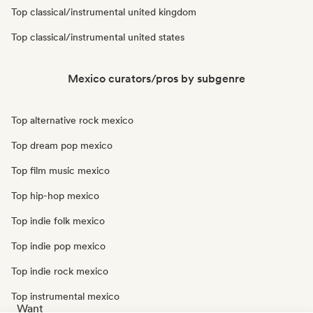
Top classical/instrumental united kingdom
Top classical/instrumental united states
Mexico curators/pros by subgenre
Top alternative rock mexico
Top dream pop mexico
Top film music mexico
Top hip-hop mexico
Top indie folk mexico
Top indie pop mexico
Top indie rock mexico
Top instrumental mexico
Want