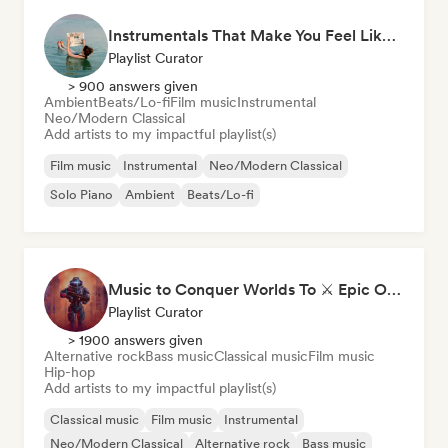
Instrumentals That Make You Feel Like Floating
Playlist Curator
> 900 answers given
Ambient
Beats/Lo-fi
Film music
Instrumental
Neo/Modern Classical
Add artists to my impactful playlist(s)
Film music
Instrumental
Neo/Modern Classical
Solo Piano
Ambient
Beats/Lo-fi
Music to Conquer Worlds To ⚔️ Epic Orchestral, Cinematic & Trailer Music
Playlist Curator
> 1900 answers given
Alternative rock
Bass music
Classical music
Film music
Hip-hop
Add artists to my impactful playlist(s)
Classical music
Film music
Instrumental
Neo/Modern Classical
Alternative rock
Bass music