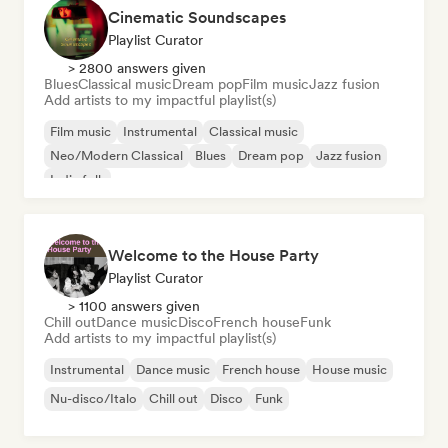
Cinematic Soundscapes
Playlist Curator
> 2800 answers given
Blues
Classical music
Dream pop
Film music
Jazz fusion
Add artists to my impactful playlist(s)
Film music
Instrumental
Classical music
Neo/Modern Classical
Blues
Dream pop
Jazz fusion
Indie folk
Welcome to the House Party
Playlist Curator
> 1100 answers given
Chill out
Dance music
Disco
French house
Funk
Add artists to my impactful playlist(s)
Instrumental
Dance music
French house
House music
Nu-disco/Italo
Chill out
Disco
Funk