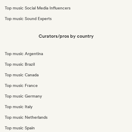
Top music Social Media Influencers
Top music Sound Experts
Curators/pros by country
Top music Argentina
Top music Brazil
Top music Canada
Top music France
Top music Germany
Top music Italy
Top music Netherlands
Top music Spain