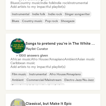
Blues
Country music
Indie folk
Indie rock
Instrumental
Add artists to my impactful playlist(s)
Instrumental
Indie folk
Indie rock
Singer songwriter
Blues
Country music
Pop rock
Shoegaze
Songs to pretend you're in The White Lotus
Playlist Curator
> 1300 answers given
African music
Afro House/Amapiano
Ambient
Asian music
Caribbean music
Add artists to my impactful playlist(s)
Film music
Instrumental
Afro House/Amapiano
Ambient
Commercial/Mainstream
Electro Jazz/Nu Jazz
Experimental electronic
Jazz fusion
Classical, but Make It Epic