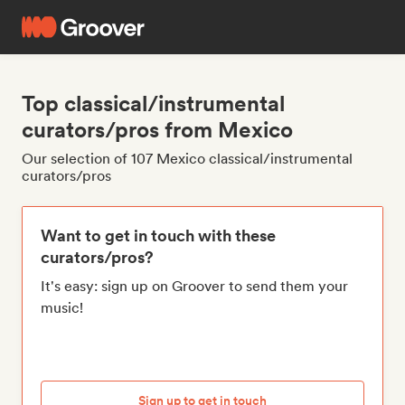
Top classical/instrumental
curators/pros from Mexico
Our selection of 107 Mexico classical/instrumental
curators/pros
Want to get in touch with these
curators/pros?
It's easy: sign up on Groover to send them your
music!
Sign up to get in touch