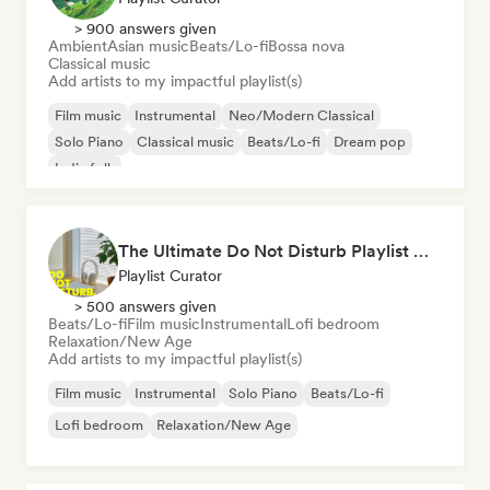
> 900 answers given
Ambient
Asian music
Beats/Lo-fi
Bossa nova
Classical music
Add artists to my impactful playlist(s)
Film music
Instrumental
Neo/Modern Classical
Solo Piano
Classical music
Beats/Lo-fi
Dream pop
Indie folk
The Ultimate Do Not Disturb Playlist 🔕 Neo-Classical & Ambient Piano
Playlist Curator
> 500 answers given
Beats/Lo-fi
Film music
Instrumental
Lofi bedroom
Relaxation/New Age
Add artists to my impactful playlist(s)
Film music
Instrumental
Solo Piano
Beats/Lo-fi
Lofi bedroom
Relaxation/New Age