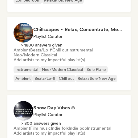
Lofi bedroom
Relaxation/New Age
Chillscapes ~ Relax, Concentrate, Meditate, Sleep, Dream
Playlist Curator
> 1800 answers given
Ambient
Beats/Lo-fi
Chill out
Instrumental
Neo/Modern Classical
Add artists to my impactful playlist(s)
Instrumental
Neo/Modern Classical
Solo Piano
Ambient
Beats/Lo-fi
Chill out
Relaxation/New Age
Snow Day Vibes ❄️
Playlist Curator
> 800 answers given
Ambient
Film music
Indie folk
Indie pop
Instrumental
Add artists to my impactful playlist(s)