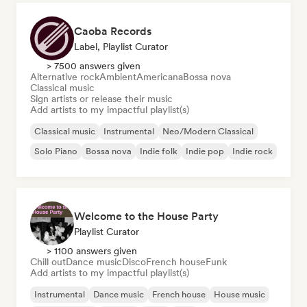
Caoba Records
Label, Playlist Curator
> 7500 answers given
Alternative rock
Ambient
Americana
Bossa nova
Classical music
Sign artists or release their music
Add artists to my impactful playlist(s)
Classical music
Instrumental
Neo/Modern Classical
Solo Piano
Bossa nova
Indie folk
Indie pop
Indie rock
Welcome to the House Party
Playlist Curator
> 1100 answers given
Chill out
Dance music
Disco
French house
Funk
Add artists to my impactful playlist(s)
Instrumental
Dance music
French house
House music