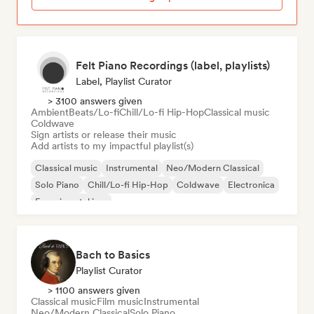
Felt Piano Recordings (label, playlists)
Label, Playlist Curator
> 3100 answers given
Ambient
Beats/Lo-fi
Chill/Lo-fi Hip-Hop
Classical music
Coldwave
Sign artists or release their music
Add artists to my impactful playlist(s)
Classical music
Instrumental
Neo/Modern Classical
Solo Piano
Chill/Lo-fi Hip-Hop
Coldwave
Electronica
Experimental jazz
Bach to Basics
Playlist Curator
> 1100 answers given
Classical music
Film music
Instrumental
Neo/Modern Classical
Solo Piano