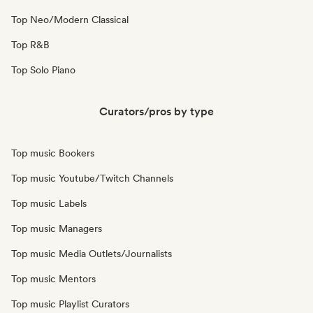
Top Neo/Modern Classical
Top R&B
Top Solo Piano
Curators/pros by type
Top music Bookers
Top music Youtube/Twitch Channels
Top music Labels
Top music Managers
Top music Media Outlets/Journalists
Top music Mentors
Top music Playlist Curators