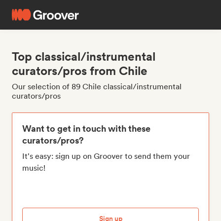
Top classical/instrumental
curators/pros from Chile
Our selection of 89 Chile classical/instrumental
curators/pros
Want to get in touch with these
curators/pros?
It's easy: sign up on Groover to send them your
music!
Sign up