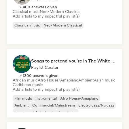
> 400 answers given
Classical music
Neo/Modern Classical
Add artists to my impactful playlist(s)
Classical music
Neo/Modern Classical
Songs to pretend you're in The White Lotus
Playlist Curator
> 1300 answers given
African music
Afro House/Amapiano
Ambient
Asian music
Caribbean music
Add artists to my impactful playlist(s)
Film music
Instrumental
Afro House/Amapiano
Ambient
Commercial/Mainstream
Electro Jazz/Nu Jazz
Experimental electronic
Jazz fusion