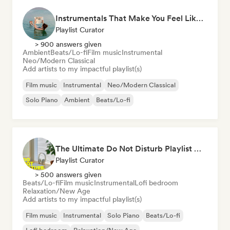
Instrumentals That Make You Feel Like Floating
Playlist Curator
> 900 answers given
Ambient
Beats/Lo-fi
Film music
Instrumental
Neo/Modern Classical
Add artists to my impactful playlist(s)
Film music
Instrumental
Neo/Modern Classical
Solo Piano
Ambient
Beats/Lo-fi
The Ultimate Do Not Disturb Playlist 🔕 Neo-Classical & Ambient Piano
Playlist Curator
> 500 answers given
Beats/Lo-fi
Film music
Instrumental
Lofi bedroom
Relaxation/New Age
Add artists to my impactful playlist(s)
Film music
Instrumental
Solo Piano
Beats/Lo-fi