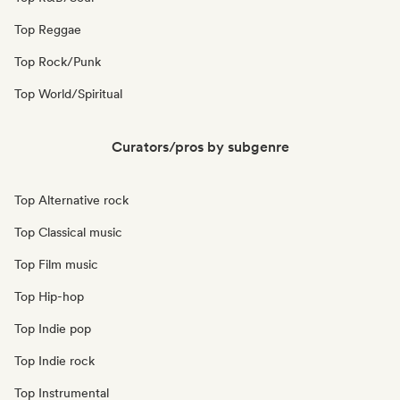
Top Reggae
Top Rock/Punk
Top World/Spiritual
Curators/pros by subgenre
Top Alternative rock
Top Classical music
Top Film music
Top Hip-hop
Top Indie pop
Top Indie rock
Top Instrumental