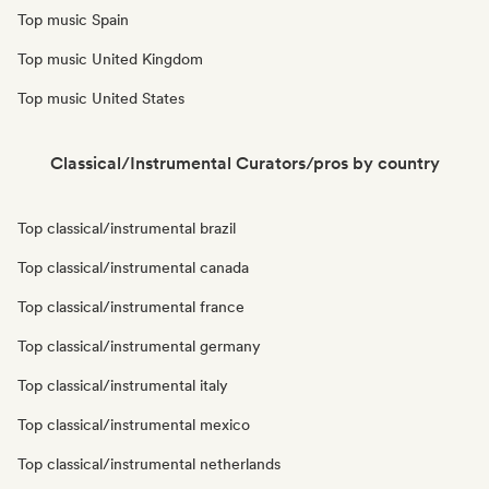
Top music Spain
Top music United Kingdom
Top music United States
Classical/Instrumental Curators/pros by country
Top classical/instrumental brazil
Top classical/instrumental canada
Top classical/instrumental france
Top classical/instrumental germany
Top classical/instrumental italy
Top classical/instrumental mexico
Top classical/instrumental netherlands