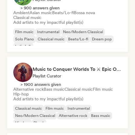
> 900 answers given
Ambient
Asian music
Beats/Lo-fi
Bossa nova
Classical music
Add artists to my impactful playlist(s)
Film music
Instrumental
Neo/Modern Classical
Solo Piano
Classical music
Beats/Lo-fi
Dream pop
Indie folk
Music to Conquer Worlds To ⚔️ Epic Orchestral, Cinematic & Trailer Music
Playlist Curator
> 1900 answers given
Alternative rock
Bass music
Classical music
Film music
Hip-hop
Add artists to my impactful playlist(s)
Classical music
Film music
Instrumental
Neo/Modern Classical
Alternative rock
Bass music
Hip-hop
Phonk