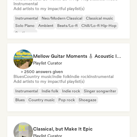
Instrumental
Add artists to my impactful playlist(s)
Instrumental
Neo/Modern Classical
Classical music
Solo Piano
Ambient
Beats/Lo-fi
Chill/Lo-fi Hip-Hop
Synthwave
Mellow Guitar Moments 🎸 Acoustic Indie Folk & Singer-Songwriter
Playlist Curator
> 2500 answers given
Blues
Country music
Indie folk
Indie rock
Instrumental
Add artists to my impactful playlist(s)
Instrumental
Indie folk
Indie rock
Singer songwriter
Blues
Country music
Pop rock
Shoegaze
Classical, but Make It Epic
Playlist Curator