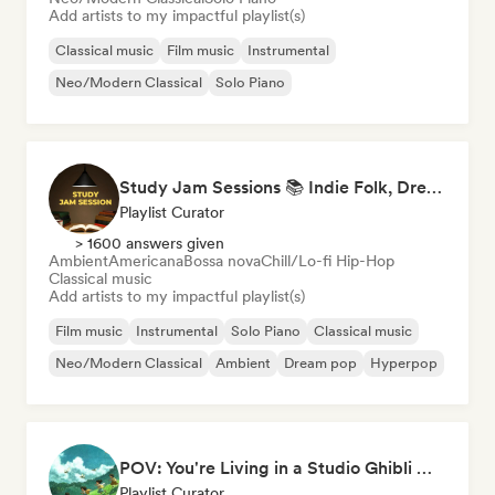
Add artists to my impactful playlist(s)
Classical music
Film music
Instrumental
Neo/Modern Classical
Solo Piano
Study Jam Sessions 📚 Indie Folk, Dream Pop & Singer-Songwriter
Playlist Curator
> 1600 answers given
Ambient
Americana
Bossa nova
Chill/Lo-fi Hip-Hop
Classical music
Add artists to my impactful playlist(s)
Film music
Instrumental
Solo Piano
Classical music
Neo/Modern Classical
Ambient
Dream pop
Hyperpop
POV: You're Living in a Studio Ghibli Movie 🌱 Neo-Classical Piano & Dream Pop
Playlist Curator