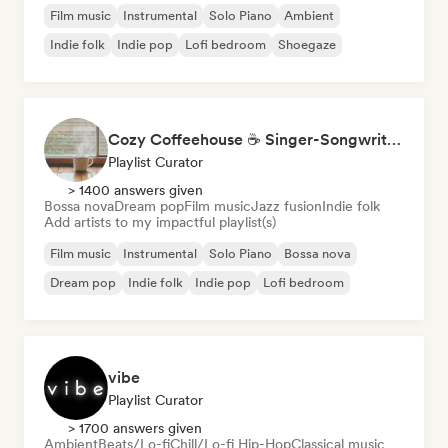
Film music
Instrumental
Solo Piano
Ambient
Indie folk
Indie pop
Lofi bedroom
Shoegaze
Cozy Coffeehouse ☕ Singer-Songwriter, Indie Folk & Acoustic
Playlist Curator
> 1400 answers given
Bossa nova
Dream pop
Film music
Jazz fusion
Indie folk
Add artists to my impactful playlist(s)
Film music
Instrumental
Solo Piano
Bossa nova
Dream pop
Indie folk
Indie pop
Lofi bedroom
vibe
Playlist Curator
> 1700 answers given
Ambient
Beats/Lo-fi
Chill/Lo-fi Hip-Hop
Classical music