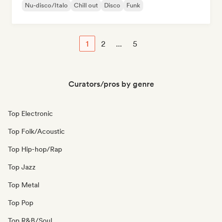
Nu-disco/Italo
Chill out
Disco
Funk
1
2
...
5
Curators/pros by genre
Top Electronic
Top Folk/Acoustic
Top Hip-hop/Rap
Top Jazz
Top Metal
Top Pop
Top R&B/Soul