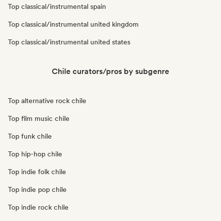
Top classical/instrumental spain
Top classical/instrumental united kingdom
Top classical/instrumental united states
Chile curators/pros by subgenre
Top alternative rock chile
Top film music chile
Top funk chile
Top hip-hop chile
Top indie folk chile
Top indie pop chile
Top indie rock chile