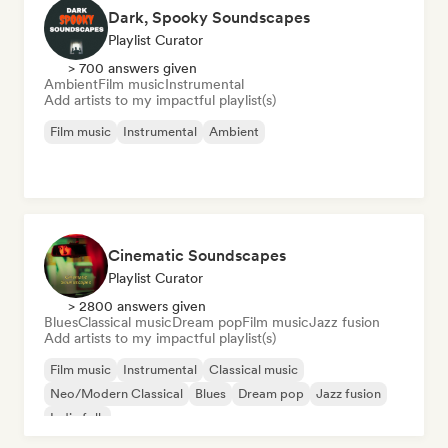
Dark, Spooky Soundscapes
Playlist Curator
> 700 answers given
Ambient
Film music
Instrumental
Add artists to my impactful playlist(s)
Film music
Instrumental
Ambient
Cinematic Soundscapes
Playlist Curator
> 2800 answers given
Blues
Classical music
Dream pop
Film music
Jazz fusion
Add artists to my impactful playlist(s)
Film music
Instrumental
Classical music
Neo/Modern Classical
Blues
Dream pop
Jazz fusion
Indie folk