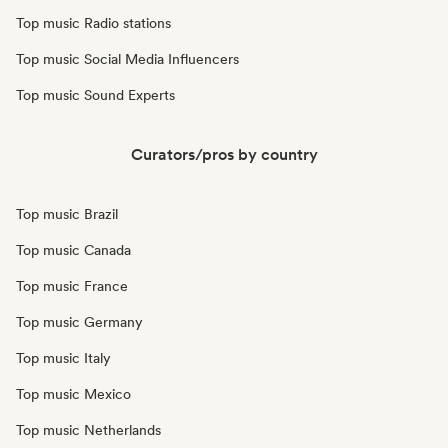
Top music Radio stations
Top music Social Media Influencers
Top music Sound Experts
Curators/pros by country
Top music Brazil
Top music Canada
Top music France
Top music Germany
Top music Italy
Top music Mexico
Top music Netherlands