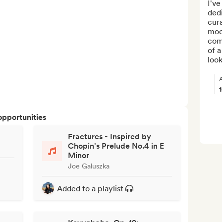
I've
dedi
cura
moo
comp
of a
look
opportunities
Fractures - Inspired by
Chopin's Prelude No.4 in E
Minor
Joe Galuszka
Added to a playlist