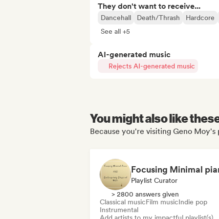
They don't want to receive...
Dancehall
Death/Thrash
Hardcore
See all +5
AI-generated music
Rejects AI-generated music
You might also like thes
Because you're visiting Geno Moy's 
Playlist Curator
> 2800 answers given
Classical music
Film music
Indie pop
Instrumental
Add artists to my impactful playlist(s)