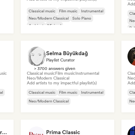
Add 
Classical music
Film music
Instrumental
Cla
Neo/Modern Classical
Solo Piano
Ne
Ambient
Minimal
Re
Selma Büyükdağ
Playlist Curator
> 3700 answers given
usic
Classical music
Film music
Instrumental
Clas
Neo/Modern Classical
Neo
Add artists to my impactful playlist(s)
Add 
al
Classical music
Film music
Instrumental
Cla
Neo/Modern Classical
Ne
Relaxing Melodic Instrumental Music for Reading and Studying
Prima Classic