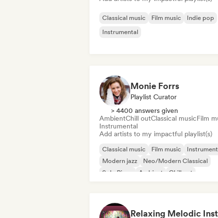
Classical music
Film music
Indie pop
Instrumental
Monie Forrs
Playlist Curator
> 4400 answers given
Ambient
Chill out
Classical music
Film m
Instrumental
Add artists to my impactful playlist(s)
Classical music
Film music
Instrument
Modern jazz
Neo/Modern Classical
Solo Piano
Ambient
Chill out