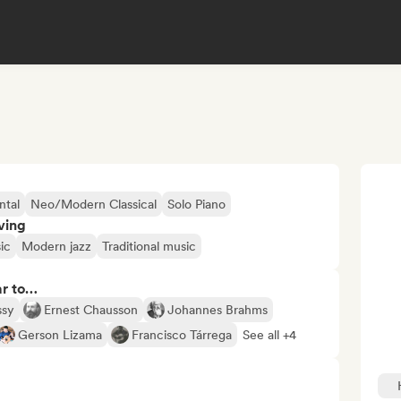
ntal
Neo/Modern Classical
Solo Piano
ving
ic
Modern jazz
Traditional music
ar to…
ssy
Ernest Chausson
Johannes Brahms
Gerson Lizama
Francisco Tárrega
See all +4