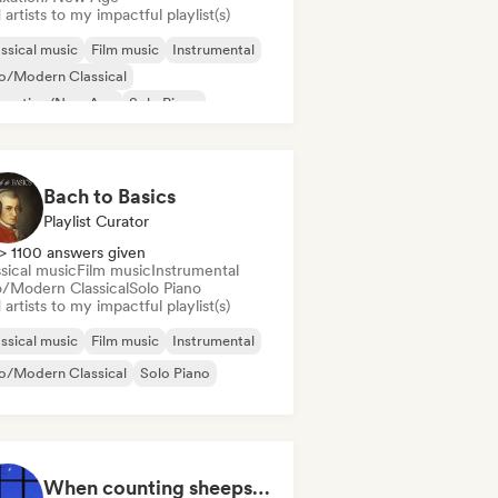
artists to my impactful playlist(s)
ssical music
Film music
Instrumental
o/Modern Classical
laxation/New Age
Solo Piano
Bach to Basics
Playlist Curator
> 1100 answers given
sical music
Film music
Instrumental
/Modern Classical
Solo Piano
artists to my impactful playlist(s)
ssical music
Film music
Instrumental
o/Modern Classical
Solo Piano
When counting sheeps fails you