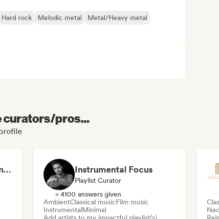
Hard rock
Melodic metal
Metal/Heavy metal
e curators/pros...
profile
Focusing Minimal piano & Contemporary classical music
Instrumental Focus
Playlist Curator
> 4100 answers given
Ambient
Classical music
Film music
Clas
Instrumental
Minimal
Neo
Add artists to my impactful playlist(s)
Rel