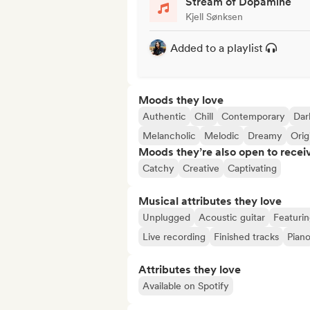
Stream of Dopamine
Kjell Sønksen
Added to a playlist
Moods they love
Authentic
Chill
Contemporary
Dar
Melancholic
Melodic
Dreamy
Orig
Moods they’re also open to recei
Catchy
Creative
Captivating
Musical attributes they love
Unplugged
Acoustic guitar
Featuri
Live recording
Finished tracks
Pian
Attributes they love
Available on Spotify