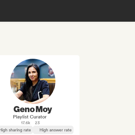
Geno Moy
Playlist Curator
17.6k
23
High sharing rate
High answer rate