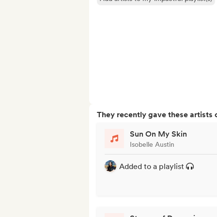
They recently gave these artists 
Sun On My Skin
Isobelle Austin
Added to a playlist