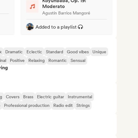
Koyunbaba, Op. 19:
Moderato
Agustín Barrios Mangoré
Added to a playlist
k
Dramatic
Eclectic
Standard
Good vibes
Unique
inal
Positive
Relaxing
Romantic
Sensual
ving
ng
Covers
Brass
Electric guitar
Instrumental
o
Professional production
Radio edit
Strings