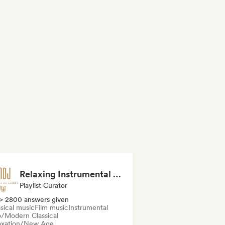
Relaxing Instrumental (MDJ Matthias De Jaeger)
Playlist Curator
> 2800 answers given
sical music
Film music
Instrumental
/Modern Classical
axation/New Age