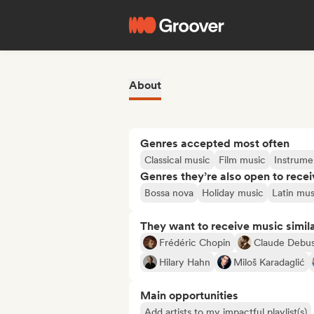
About
Genres accepted most often
Classical music
Film music
Instrume
Genres they’re also open to recei
Bossa nova
Holiday music
Latin mus
They want to receive music simil
Frédéric Chopin
Claude Debu
Hilary Hahn
Miloš Karadaglić
Main opportunities
Add artists to my impactful playlist(s)