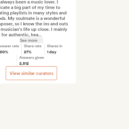
 always been a music lover. I 
cate a big part of my time to 
ting playlists in many styles and 
ds. My soulmate is a wonderful 
oser, so I know the ins and outs 
 musician's life up close. I mainly 
 for authentic, hea...
See more
Answer rate
Share rate
Shares in
100%
27%
1 day
Answers given
2,512
View similar curators