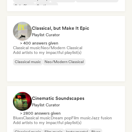
Solo Piano
Synthwave
Classical, but Make It Epic
Playlist Curator
> 400 answers given
Classical music
Neo/Modern Classical
Add artists to my impactful playlist(s)
Classical music
Neo/Modern Classical
Cinematic Soundscapes
Playlist Curator
> 2800 answers given
Blues
Classical music
Dream pop
Film music
Jazz fusion
Add artists to my impactful playlist(s)
Classical music
Film music
Instrumental
Blues