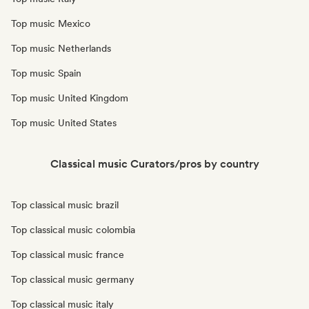
Top music Mexico
Top music Netherlands
Top music Spain
Top music United Kingdom
Top music United States
Classical music Curators/pros by country
Top classical music brazil
Top classical music colombia
Top classical music france
Top classical music germany
Top classical music italy