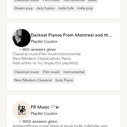
Dream pop
Jazz fusion
Indie folk
Indie pop
Darkest Pianos From Montreal and the World
Playlist Curator
> 900 answers given
Classical music
Film music
Instrumental
Neo/Modern Classical
Solo Piano
Add artists to my impactful playlist(s)
Classical music
Film music
Instrumental
Neo/Modern Classical
Solo Piano
FR Music 🤍💫
Playlist Curator
> 1600 answers given
Ambient
Bossa nova
Classical music
Indie folk
Indie pop