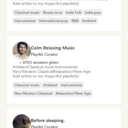
Add artists to my impactful playlist(s)
Classical music
Bossa nova
Indie folk
Indie pop
Instrumental
International pop
R&B
Ambient
Calm Relaxing Music
Playlist Curator
> 3700 answers given
Ambient
Classical music
Instrumental
Neo/Modern Classical
Relaxation/New Age
Add artists to my impactful playlist(s)
Classical music
Ambient
Instrumental
Neo/Modern Classical
Relaxation/New Age
Before sleeping.
Playlist Curator