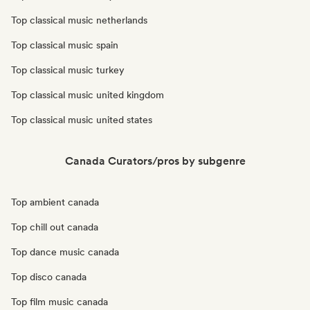
Top classical music netherlands
Top classical music spain
Top classical music turkey
Top classical music united kingdom
Top classical music united states
Canada Curators/pros by subgenre
Top ambient canada
Top chill out canada
Top dance music canada
Top disco canada
Top film music canada