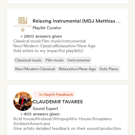
Relaxing Instrumental (MDJ Matthias De Jaeger)
Playlist Curator
> 2800 answers given
Classical music
Film music
Instrumental
Neo/Modern Classical
Relaxation/New Age
Add artists to my impactful playlist(s)
Classical music
Film music
Instrumental
Neo/Modern Classical
Relaxation/New Age
Solo Piano
In-Depth Feedback
CLAUDEMIR TAVARES
Sound Expert
> 400 answers given
Acid house
Afrobeat/Afropop
Afro House/Amapiano
Ambient
Americana
Give artists detailed feedback on their sound/production