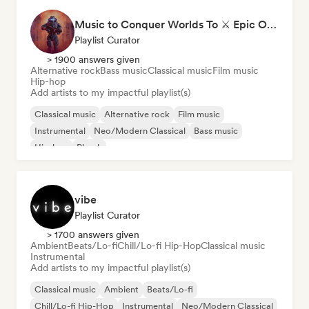
Music to Conquer Worlds To ⚔️ Epic Orchestral, Cinematic & Trailer Music
Playlist Curator
> 1900 answers given
Alternative rock
Bass music
Classical music
Film music
Hip-hop
Add artists to my impactful playlist(s)
Classical music
Alternative rock
Film music
Instrumental
Neo/Modern Classical
Bass music
Hip-hop
Phonk
vibe
Playlist Curator
> 1700 answers given
Ambient
Beats/Lo-fi
Chill/Lo-fi Hip-Hop
Classical music
Instrumental
Add artists to my impactful playlist(s)
Classical music
Ambient
Beats/Lo-fi
Chill/Lo-fi Hip-Hop
Instrumental
Neo/Modern Classical