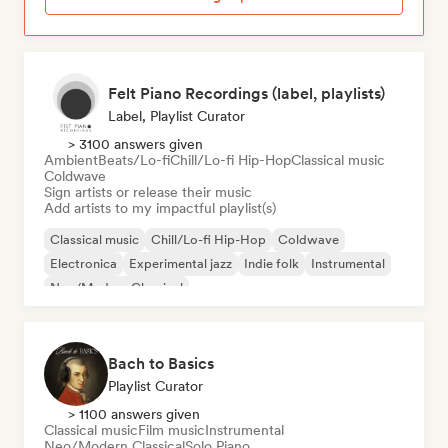
Felt Piano Recordings (label, playlists)
Label, Playlist Curator
> 3100 answers given
Ambient
Beats/Lo-fi
Chill/Lo-fi Hip-Hop
Classical music
Coldwave
Sign artists or release their music
Add artists to my impactful playlist(s)
Classical music
Chill/Lo-fi Hip-Hop
Coldwave
Electronica
Experimental jazz
Indie folk
Instrumental
Neo/Modern Classical
Bach to Basics
Playlist Curator
> 1100 answers given
Classical music
Film music
Instrumental
Neo/Modern Classical
Solo Piano