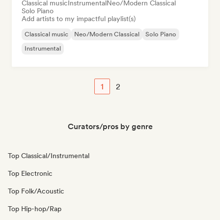
Classical music
Instrumental
Neo/Modern Classical
Solo Piano
Add artists to my impactful playlist(s)
Classical music
Neo/Modern Classical
Solo Piano
Instrumental
1
2
Curators/pros by genre
Top Classical/Instrumental
Top Electronic
Top Folk/Acoustic
Top Hip-hop/Rap