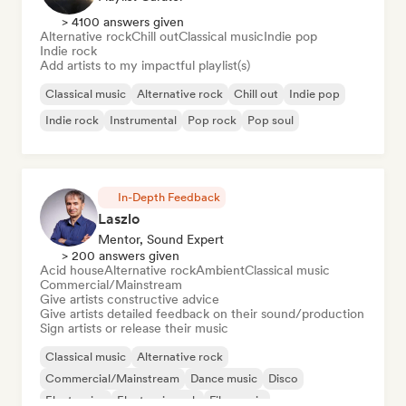
> 4100 answers given
Alternative rock
Chill out
Classical music
Indie pop
Indie rock
Add artists to my impactful playlist(s)
Classical music
Alternative rock
Chill out
Indie pop
Indie rock
Instrumental
Pop rock
Pop soul
In-Depth Feedback
Laszlo
Mentor, Sound Expert
> 200 answers given
Acid house
Alternative rock
Ambient
Classical music
Commercial/Mainstream
Give artists constructive advice
Give artists detailed feedback on their sound/production
Sign artists or release their music
Classical music
Alternative rock
Commercial/Mainstream
Dance music
Disco
Electronica
Electronic rock
Film music