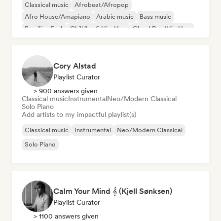
Classical music
Afrobeat/Afropop
Afro House/Amapiano
Arabic music
Bass music
Brazilian Funk
Chill/Lo-fi Hip-Hop
Cloud Rap/Hip Hop
Cory Alstad
Playlist Curator
> 900 answers given
Classical music
Instrumental
Neo/Modern Classical
Solo Piano
Add artists to my impactful playlist(s)
Classical music
Instrumental
Neo/Modern Classical
Solo Piano
Calm Your Mind 𝄞 (Kjell Sønksen)
Playlist Curator
> 1100 answers given