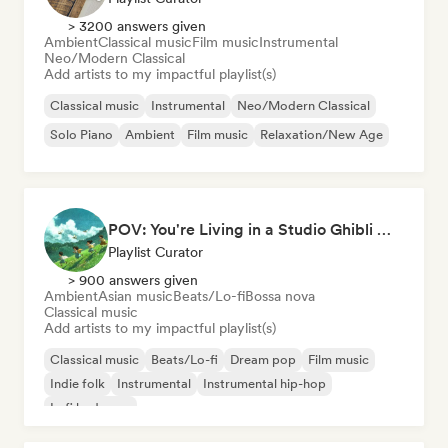
> 3200 answers given
Ambient
Classical music
Film music
Instrumental
Neo/Modern Classical
Add artists to my impactful playlist(s)
Classical music
Instrumental
Neo/Modern Classical
Solo Piano
Ambient
Film music
Relaxation/New Age
POV: You're Living in a Studio Ghibli Movie 🌱 Neo-Classical Piano & Dream Pop
Playlist Curator
> 900 answers given
Ambient
Asian music
Beats/Lo-fi
Bossa nova
Classical music
Add artists to my impactful playlist(s)
Classical music
Beats/Lo-fi
Dream pop
Film music
Indie folk
Instrumental
Instrumental hip-hop
Lofi bedroom