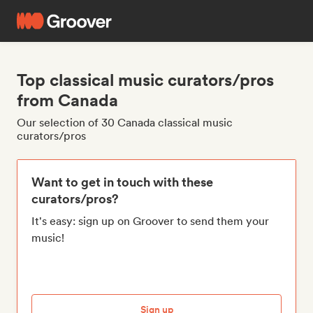
Top classical music curators/pros
from Canada
Our selection of 30 Canada classical music
curators/pros
Want to get in touch with these
curators/pros?
It's easy: sign up on Groover to send them your
music!
Sign up