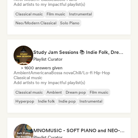
Add artists to my impactful playlist(s)
Classical music
Film music
Instrumental
Neo/Modern Classical
Solo Piano
Study Jam Sessions 📚 Indie Folk, Dream Pop & Singer-Songwriter
Playlist Curator
> 1600 answers given
Ambient
Americana
Bossa nova
Chill/Lo-fi Hip-Hop
Classical music
Add artists to my impactful playlist(s)
Classical music
Ambient
Dream pop
Film music
Hyperpop
Indie folk
Indie pop
Instrumental
MNOMUSIC - SOFT PIANO and NEO-CLASSICAL
Playlist Curator