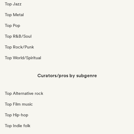
Top Jazz
Top Metal
Top Pop
Top R&B/Soul
Top Rock/Punk
Top World/Spiritual
Curators/pros by subgenre
Top Alternative rock
Top Film music
Top Hip-hop
Top Indie folk