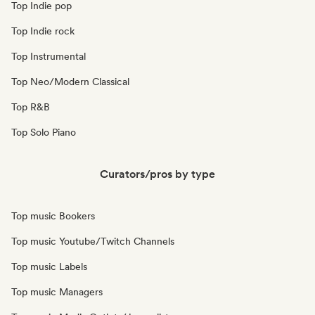
Top Indie pop
Top Indie rock
Top Instrumental
Top Neo/Modern Classical
Top R&B
Top Solo Piano
Curators/pros by type
Top music Bookers
Top music Youtube/Twitch Channels
Top music Labels
Top music Managers