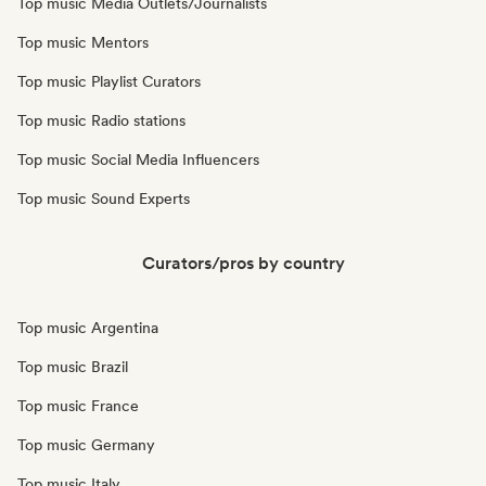
Top music Media Outlets/Journalists
Top music Mentors
Top music Playlist Curators
Top music Radio stations
Top music Social Media Influencers
Top music Sound Experts
Curators/pros by country
Top music Argentina
Top music Brazil
Top music France
Top music Germany
Top music Italy