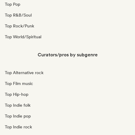
Top Pop
Top R&B/Soul
Top Rock/Punk
Top World/Spiritual
Curators/pros by subgenre
Top Alternative rock
Top Film music
Top Hip-hop
Top Indie folk
Top Indie pop
Top Indie rock