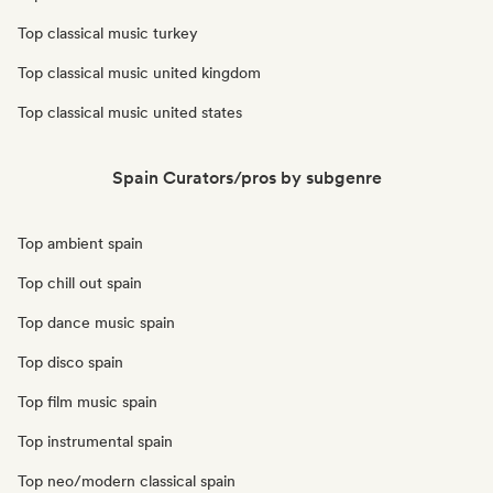
Top classical music turkey
Top classical music united kingdom
Top classical music united states
Spain Curators/pros by subgenre
Top ambient spain
Top chill out spain
Top dance music spain
Top disco spain
Top film music spain
Top instrumental spain
Top neo/modern classical spain