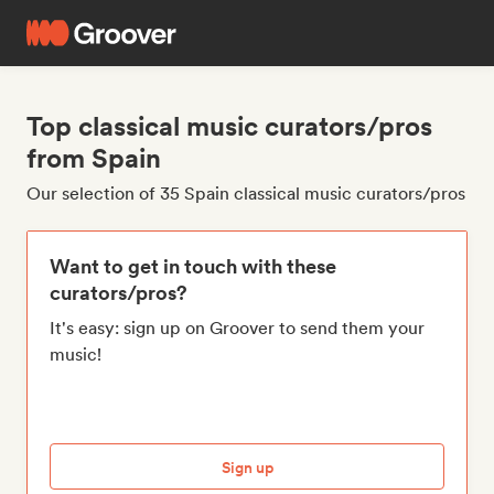
Top classical music curators/pros
from Spain
Our selection of 35 Spain classical music curators/pros
Want to get in touch with these
curators/pros?
It's easy: sign up on Groover to send them your
music!
Sign up