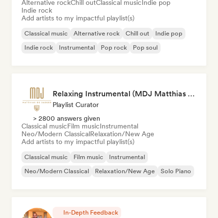
Alternative rock
Chill out
Classical music
Indie pop
Indie rock
Add artists to my impactful playlist(s)
Classical music
Alternative rock
Chill out
Indie pop
Indie rock
Instrumental
Pop rock
Pop soul
Relaxing Instrumental (MDJ Matthias De Jaeger)
Playlist Curator
> 2800 answers given
Classical music
Film music
Instrumental
Neo/Modern Classical
Relaxation/New Age
Add artists to my impactful playlist(s)
Classical music
Film music
Instrumental
Neo/Modern Classical
Relaxation/New Age
Solo Piano
In-Depth Feedback