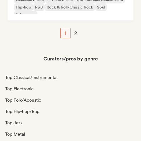
Hip-hop
R&B
Rock & Roll/Classic Rock
Soul
Urban pop
1
2
Curators/pros by genre
Top Classical/Instrumental
Top Electronic
Top Folk/Acoustic
Top Hip-hop/Rap
Top Jazz
Top Metal