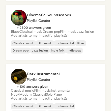
Cinematic Soundscapes
Playlist Curator
> 2800 answers given
Blues
Classical music
Dream pop
Film music
Jazz fusion
Add artists to my impactful playlist(s)
Classical music
Film music
Instrumental
Blues
Dream pop
Jazz fusion
Indie folk
Indie pop
Dark Instrumental
Playlist Curator
> 100 answers given
Classical music
Film music
Instrumental
Neo/Modern Classical
Solo Piano
Add artists to my impactful playlist(s)
Classical music
Film music
Instrumental