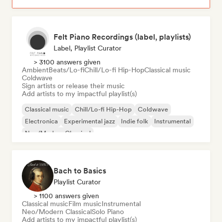
Felt Piano Recordings (label, playlists)
Label, Playlist Curator
> 3100 answers given
Ambient
Beats/Lo-fi
Chill/Lo-fi Hip-Hop
Classical music
Coldwave
Sign artists or release their music
Add artists to my impactful playlist(s)
Classical music
Chill/Lo-fi Hip-Hop
Coldwave
Electronica
Experimental jazz
Indie folk
Instrumental
Neo/Modern Classical
Bach to Basics
Playlist Curator
> 1100 answers given
Classical music
Film music
Instrumental
Neo/Modern Classical
Solo Piano
Add artists to my impactful playlist(s)