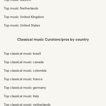
Top music Netherlands
Top music United Kingdom
Top music United States
Classical music Curators/pros by country
Top classical music brazil
Top classical music canada
Top classical music colombia
Top classical music france
Top classical music germany
Top classical music italy
Top classical music netherlands