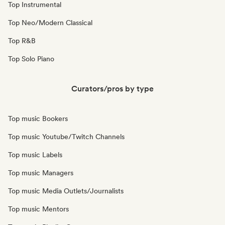
Top Instrumental
Top Neo/Modern Classical
Top R&B
Top Solo Piano
Curators/pros by type
Top music Bookers
Top music Youtube/Twitch Channels
Top music Labels
Top music Managers
Top music Media Outlets/Journalists
Top music Mentors