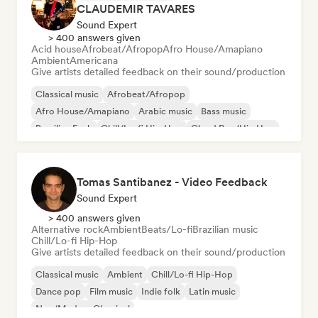
CLAUDEMIR TAVARES
Sound Expert
> 400 answers given
Acid house
Afrobeat/Afropop
Afro House/Amapiano
Ambient
Americana
Give artists detailed feedback on their sound/production
Classical music
Afrobeat/Afropop
Afro House/Amapiano
Arabic music
Bass music
Brazilian Funk
Chill/Lo-fi Hip-Hop
Cloud Rap/Hip Hop
Tomas Santibanez - Video Feedback
Sound Expert
> 400 answers given
Alternative rock
Ambient
Beats/Lo-fi
Brazilian music
Chill/Lo-fi Hip-Hop
Give artists detailed feedback on their sound/production
Classical music
Ambient
Chill/Lo-fi Hip-Hop
Dance pop
Film music
Indie folk
Latin music
Neo/Modern Classical