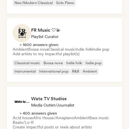
Neo/Modern Classical
Solo Piano
FR Music 🤍💫
Playlist Curator
> 1600 answers given
Ambient
Bossa nova
Classical music
Indie folk
Indie pop
Add artists to my impactful playlist(s)
Classical music
Bossa nova
Indie folk
Indie pop
Instrumental
International pop
R&B
Ambient
Wata TV Studios
Media Outlet/Journalist
> 400 answers given
Acid house
Afro House/Amapiano
Ambient
Bass music
Beats/Lo-fi
Create impactful posts or reels about artists