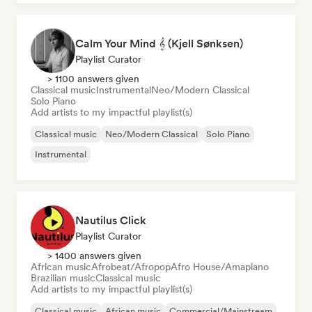
Calm Your Mind 𝄞 (Kjell Sønksen)
Playlist Curator
> 1100 answers given
Classical music
Instrumental
Neo/Modern Classical
Solo Piano
Add artists to my impactful playlist(s)
Classical music
Neo/Modern Classical
Solo Piano
Instrumental
Nautilus Click
Playlist Curator
> 1400 answers given
African music
Afrobeat/Afropop
Afro House/Amapiano
Brazilian music
Classical music
Add artists to my impactful playlist(s)
Classical music
African music
Commercial/Mainstream