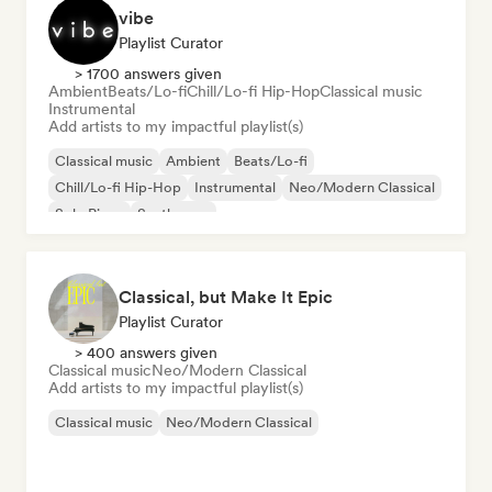
vibe
Playlist Curator
> 1700 answers given
Ambient
Beats/Lo-fi
Chill/Lo-fi Hip-Hop
Classical music
Instrumental
Add artists to my impactful playlist(s)
Classical music
Ambient
Beats/Lo-fi
Chill/Lo-fi Hip-Hop
Instrumental
Neo/Modern Classical
Solo Piano
Synthwave
Classical, but Make It Epic
Playlist Curator
> 400 answers given
Classical music
Neo/Modern Classical
Add artists to my impactful playlist(s)
Classical music
Neo/Modern Classical