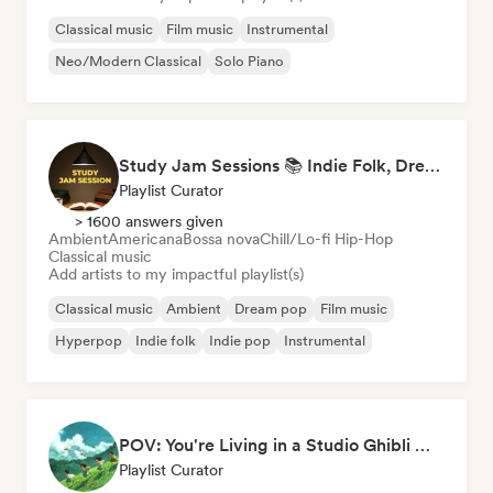
Classical music
Film music
Instrumental
Neo/Modern Classical
Solo Piano
Study Jam Sessions 📚 Indie Folk, Dream Pop & Singer-Songwriter
Playlist Curator
> 1600 answers given
Ambient
Americana
Bossa nova
Chill/Lo-fi Hip-Hop
Classical music
Add artists to my impactful playlist(s)
Classical music
Ambient
Dream pop
Film music
Hyperpop
Indie folk
Indie pop
Instrumental
POV: You're Living in a Studio Ghibli Movie 🌱 Neo-Classical Piano & Dream Pop
Playlist Curator