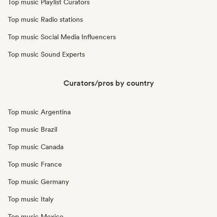
Top music Playlist Curators
Top music Radio stations
Top music Social Media Influencers
Top music Sound Experts
Curators/pros by country
Top music Argentina
Top music Brazil
Top music Canada
Top music France
Top music Germany
Top music Italy
Top music Mexico