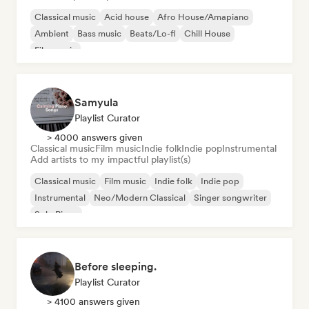
Classical music
Acid house
Afro House/Amapiano
Ambient
Bass music
Beats/Lo-fi
Chill House
Film music
Samyula
Playlist Curator
> 4000 answers given
Classical music
Film music
Indie folk
Indie pop
Instrumental
Add artists to my impactful playlist(s)
Classical music
Film music
Indie folk
Indie pop
Instrumental
Neo/Modern Classical
Singer songwriter
Solo Piano
Before sleeping.
Playlist Curator
> 4100 answers given