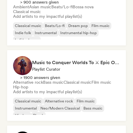
> 900 answers given
Ambient
Asian music
Beats/Lo-fi
Bossa nova
Classical music
Add artists to my impactful playlist(s)
Classical music
Beats/Lo-fi
Dream pop
Film music
Indie folk
Instrumental
Instrumental hip-hop
Lofi bedroom
Music to Conquer Worlds To ⚔️ Epic Orchestral, Cinematic & Trailer Music
Playlist Curator
> 1900 answers given
Alternative rock
Bass music
Classical music
Film music
Hip-hop
Add artists to my impactful playlist(s)
Classical music
Alternative rock
Film music
Instrumental
Neo/Modern Classical
Bass music
Hip-hop
Phonk