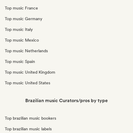
Top music France
Top music Germany
Top music Italy
Top music Mexico
Top music Netherlands
Top music Spain
Top music United Kingdom
Top music United States
Brazilian music Curators/pros by type
Top brazilian music bookers
Top brazilian music labels