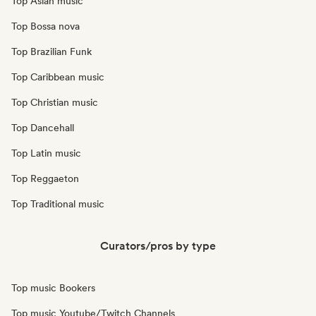
Top Asian music
Top Bossa nova
Top Brazilian Funk
Top Caribbean music
Top Christian music
Top Dancehall
Top Latin music
Top Reggaeton
Top Traditional music
Curators/pros by type
Top music Bookers
Top music Youtube/Twitch Channels