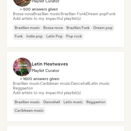
Playlist Curator
> 500 answers given
Bossa nova
Brazilian music
Brazilian Funk
Dream pop
Funk
Add artists to my impactful playlist(s)
Brazilian music
Bossa nova
Brazilian Funk
Dream pop
Funk
Indie pop
Latin Pop
Pop rock
Latin Heatwaves
Playlist Curator
> 1600 answers given
Brazilian music
Caribbean music
Dancehall
Latin music
Reggaeton
Add artists to my impactful playlist(s)
Brazilian music
Dancehall
Latin music
Reggaeton
Caribbean music