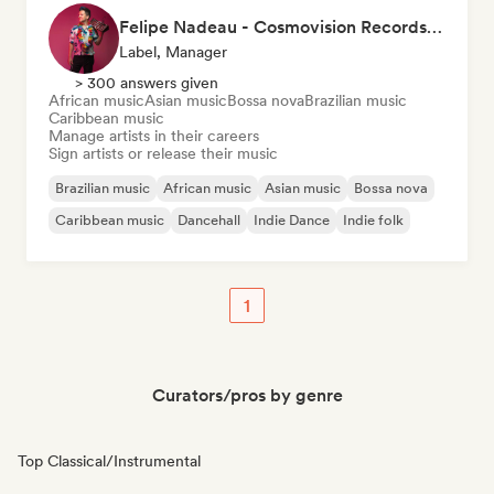
Felipe Nadeau - Cosmovision Records & Ritmos del Sur
Label, Manager
> 300 answers given
African music
Asian music
Bossa nova
Brazilian music
Caribbean music
Manage artists in their careers
Sign artists or release their music
Brazilian music
African music
Asian music
Bossa nova
Caribbean music
Dancehall
Indie Dance
Indie folk
1
Curators/pros by genre
Top Classical/Instrumental