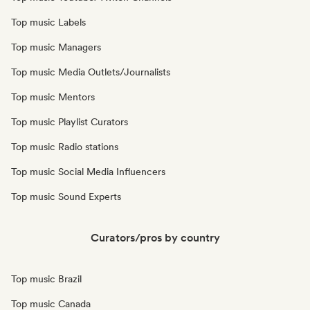
Top music Labels
Top music Managers
Top music Media Outlets/Journalists
Top music Mentors
Top music Playlist Curators
Top music Radio stations
Top music Social Media Influencers
Top music Sound Experts
Curators/pros by country
Top music Brazil
Top music Canada