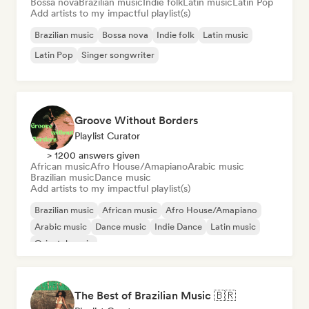
Bossa nova
Brazilian music
Indie folk
Latin music
Latin Pop
Add artists to my impactful playlist(s)
Brazilian music
Bossa nova
Indie folk
Latin music
Latin Pop
Singer songwriter
Groove Without Borders
Playlist Curator
> 1200 answers given
African music
Afro House/Amapiano
Arabic music
Brazilian music
Dance music
Add artists to my impactful playlist(s)
Brazilian music
African music
Afro House/Amapiano
Arabic music
Dance music
Indie Dance
Latin music
Oriental music
The Best of Brazilian Music 🇧🇷