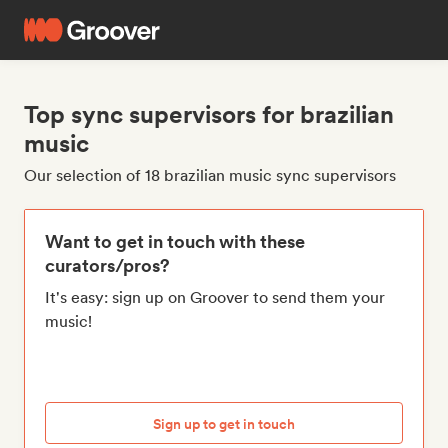
Top sync supervisors for brazilian
music
Our selection of 18 brazilian music sync supervisors
Want to get in touch with these
curators/pros?
It's easy: sign up on Groover to send them your
music!
Sign up to get in touch