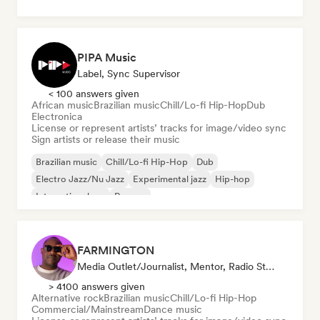
PIPA Music
Label, Sync Supervisor
< 100 answers given
African music
Brazilian music
Chill/Lo-fi Hip-Hop
Dub
Electronica
License or represent artists’ tracks for image/video sync
Sign artists or release their music
Brazilian music
Chill/Lo-fi Hip-Hop
Dub
Electro Jazz/Nu Jazz
Experimental jazz
Hip-hop
International rap
Reggae
FARMINGTON
Media Outlet/Journalist, Mentor, Radio Station, Sync Supervisor
> 4100 answers given
Alternative rock
Brazilian music
Chill/Lo-fi Hip-Hop
Commercial/Mainstream
Dance music