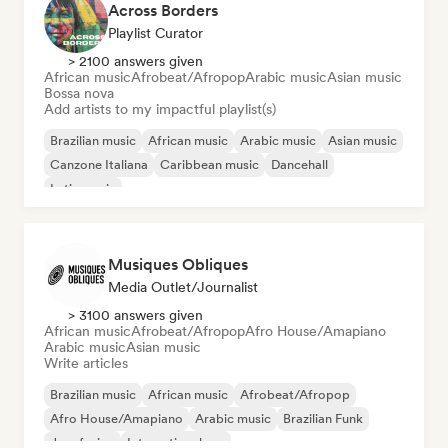
Across Borders
Playlist Curator
> 2100 answers given
African music
Afrobeat/Afropop
Arabic music
Asian music
Bossa nova
Add artists to my impactful playlist(s)
Brazilian music
African music
Arabic music
Asian music
Canzone Italiana
Caribbean music
Dancehall
Latin music
Musiques Obliques
Media Outlet/Journalist
> 3100 answers given
African music
Afrobeat/Afropop
Afro House/Amapiano
Arabic music
Asian music
Write articles
Brazilian music
African music
Afrobeat/Afropop
Afro House/Amapiano
Arabic music
Brazilian Funk
Jazz fusion
International rap