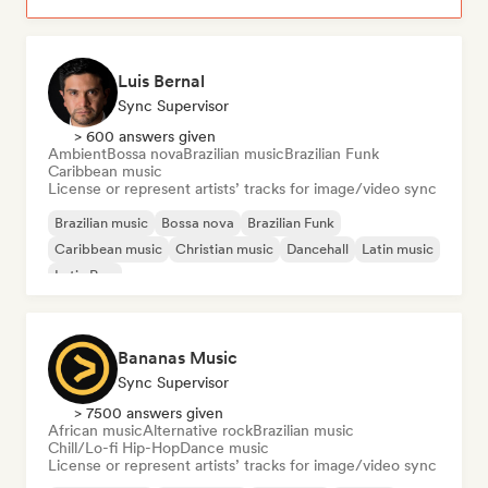
Luis Bernal
Sync Supervisor
> 600 answers given
Ambient
Bossa nova
Brazilian music
Brazilian Funk
Caribbean music
License or represent artists’ tracks for image/video sync
Brazilian music
Bossa nova
Brazilian Funk
Caribbean music
Christian music
Dancehall
Latin music
Latin Pop
Bananas Music
Sync Supervisor
> 7500 answers given
African music
Alternative rock
Brazilian music
Chill/Lo-fi Hip-Hop
Dance music
License or represent artists’ tracks for image/video sync