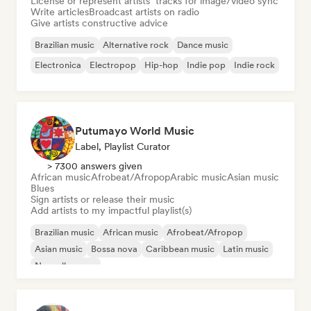
License or represent artists’ tracks for image/video sync
Write articles
Broadcast artists on radio
Give artists constructive advice
Brazilian music
Alternative rock
Dance music
Electronica
Electropop
Hip-hop
Indie pop
Indie rock
Putumayo World Music
Label, Playlist Curator
> 7300 answers given
African music
Afrobeat/Afropop
Arabic music
Asian music
Blues
Sign artists or release their music
Add artists to my impactful playlist(s)
Brazilian music
African music
Afrobeat/Afropop
Asian music
Bossa nova
Caribbean music
Latin music
Nouvelle scene