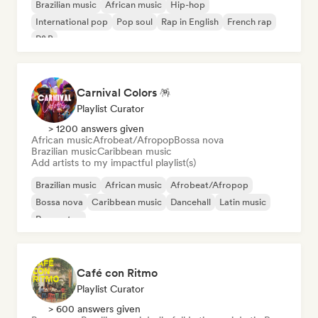
Brazilian music
African music
Hip-hop
International pop
Pop soul
Rap in English
French rap
R&B
Carnival Colors 🪅
Playlist Curator
> 1200 answers given
African music
Afrobeat/Afropop
Bossa nova
Brazilian music
Caribbean music
Add artists to my impactful playlist(s)
Brazilian music
African music
Afrobeat/Afropop
Bossa nova
Caribbean music
Dancehall
Latin music
Reggaeton
Café con Ritmo
Playlist Curator
> 600 answers given