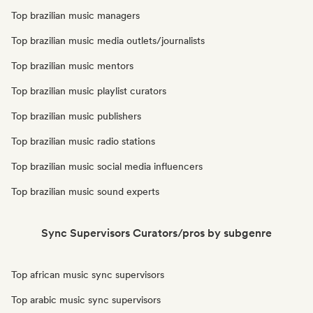
Top brazilian music managers
Top brazilian music media outlets/journalists
Top brazilian music mentors
Top brazilian music playlist curators
Top brazilian music publishers
Top brazilian music radio stations
Top brazilian music social media influencers
Top brazilian music sound experts
Sync Supervisors Curators/pros by subgenre
Top african music sync supervisors
Top arabic music sync supervisors