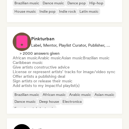
Brazilian music
Dance music
Dance pop
Hip-hop
House music
Indie pop
Indie rock
Latin music
Pinkturban
Label, Mentor, Playlist Curator, Publisher, Sync Supervisor
> 2000 answers given
African music
Arabic music
Asian music
Brazilian music
Caribbean music
Give artists constructive advice
License or represent artists’ tracks for image/video sync
Offer artists a publishing deal
Sign artists or release their music
Add artists to my impactful playlist(s)
Brazilian music
African music
Arabic music
Asian music
Dance music
Deep house
Electronica
Experimental electronic