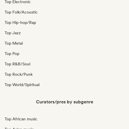
Top Electronic
Top Folk/Acoustic
Top Hip-hop/Rap
Top Jazz
Top Metal
Top Pop
Top R&B/Soul
Top Rock/Punk
Top World/Spiritual
Curators/pros by subgenre
Top African music