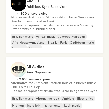
Audilus
Publisher, Sync Supervisor
> 1800 answers given
African music
Afrobeat/Afropop
Afro House/Amapiano
Brazilian music
Brazilian Funk
License or represent artists’ tracks for image/video sync
Offer artists a publishing deal
Brazilian music
African music
Afrobeat/Afropop
Afro House/Amapiano
Brazilian Funk
Caribbean music
Hardcore
Hip-hop
All Audios
Sync Supervisor
> 2300 answers given
Alternative rock
Ambient
Brazilian music
Children's music
Chill/Lo-fi Hip-Hop
License or represent artists’ tracks for image/video sync
Brazilian music
Alternative rock
Ambient
Electronica
Hip-hop
Indie folk
Instrumental
Latin music