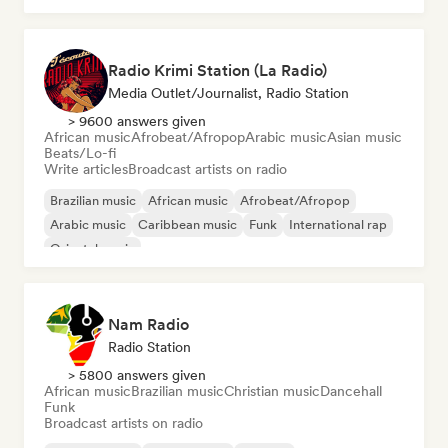
Radio Krimi Station (La Radio)
Media Outlet/Journalist, Radio Station
> 9600 answers given
African music
Afrobeat/Afropop
Arabic music
Asian music
Beats/Lo-fi
Write articles
Broadcast artists on radio
Brazilian music
African music
Afrobeat/Afropop
Arabic music
Caribbean music
Funk
International rap
Oriental music
Nam Radio
Radio Station
> 5800 answers given
African music
Brazilian music
Christian music
Dancehall
Funk
Broadcast artists on radio