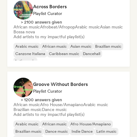
Across Borders
Playlist Curator
> 2100 answers given
African music
Afrobeat/Afropop
Arabic music
Asian music
Bossa nova
Add artists to my impactful playlist(s)
Arabic music
African music
Asian music
Brazilian music
Canzone Italiana
Caribbean music
Dancehall
Latin music
Groove Without Borders
Playlist Curator
> 1200 answers given
African music
Afro House/Amapiano
Arabic music
Brazilian music
Dance music
Add artists to my impactful playlist(s)
Arabic music
African music
Afro House/Amapiano
Brazilian music
Dance music
Indie Dance
Latin music