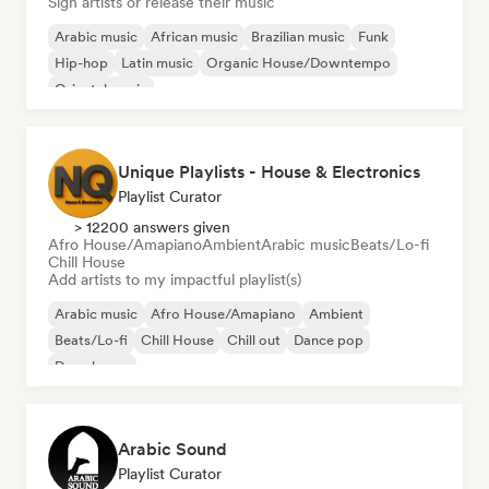
Sign artists or release their music
Arabic music
African music
Brazilian music
Funk
Hip-hop
Latin music
Organic House/Downtempo
Oriental music
Unique Playlists - House & Electronics
Playlist Curator
> 12200 answers given
Afro House/Amapiano
Ambient
Arabic music
Beats/Lo-fi
Chill House
Add artists to my impactful playlist(s)
Arabic music
Afro House/Amapiano
Ambient
Beats/Lo-fi
Chill House
Chill out
Dance pop
Deep house
Arabic Sound
Playlist Curator