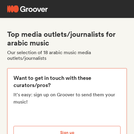
Top media outlets/journalists for
arabic music
Our selection of 18 arabic music media
outlets/journalists
Want to get in touch with these
curators/pros?
It's easy: sign up on Groover to send them your
music!
Sign up