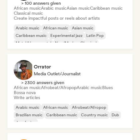
> 100 answers given
African music
Arabic music
Asian music
Caribbean music
Classical music
Create impactful posts or reels about artists
Arabic music
African music
Asian music
Caribbean music
Experimental jazz
Latin Pop
Metal/Heavy metal
Neo/Modern Classical
Orrator
Media Outlet/Journalist
> 2300 answers given
African music
Afrobeat/Afropop
Arabic music
Blues
Bossa nova
Write articles
Arabic music
African music
Afrobeat/Afropop
Brazilian music
Caribbean music
Country music
Dub
Jazz fusion