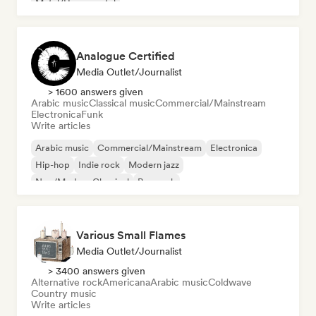
Metal/Heavy metal
Analogue Certified
Media Outlet/Journalist
> 1600 answers given
Arabic music
Classical music
Commercial/Mainstream
Electronica
Funk
Write articles
Arabic music
Commercial/Mainstream
Electronica
Hip-hop
Indie rock
Modern jazz
Neo/Modern Classical
Pop rock
Various Small Flames
Media Outlet/Journalist
> 3400 answers given
Alternative rock
Americana
Arabic music
Coldwave
Country music
Write articles