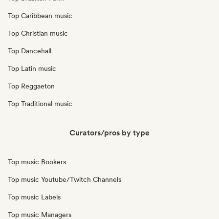
Top Caribbean music
Top Christian music
Top Dancehall
Top Latin music
Top Reggaeton
Top Traditional music
Curators/pros by type
Top music Bookers
Top music Youtube/Twitch Channels
Top music Labels
Top music Managers