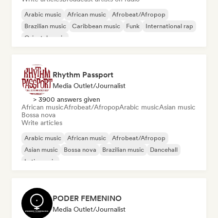
Arabic music
African music
Afrobeat/Afropop
Brazilian music
Caribbean music
Funk
International rap
Oriental music
Rhythm Passport
Media Outlet/Journalist
> 3900 answers given
African music
Afrobeat/Afropop
Arabic music
Asian music
Bossa nova
Write articles
Arabic music
African music
Afrobeat/Afropop
Asian music
Bossa nova
Brazilian music
Dancehall
Latin music
PODER FEMENINO
Media Outlet/Journalist