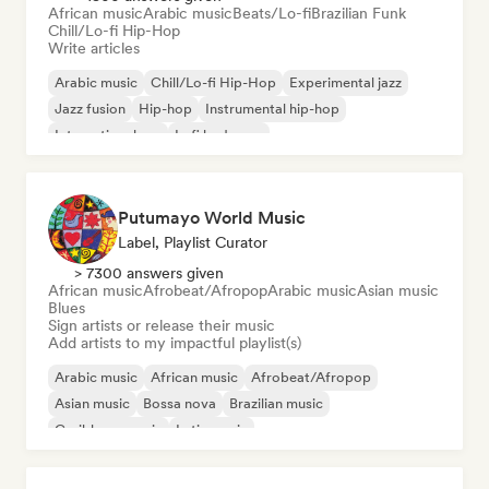
African music
Arabic music
Beats/Lo-fi
Brazilian Funk
Chill/Lo-fi Hip-Hop
Write articles
Arabic music
Chill/Lo-fi Hip-Hop
Experimental jazz
Jazz fusion
Hip-hop
Instrumental hip-hop
International rap
Lofi bedroom
Putumayo World Music
Label, Playlist Curator
> 7300 answers given
African music
Afrobeat/Afropop
Arabic music
Asian music
Blues
Sign artists or release their music
Add artists to my impactful playlist(s)
Arabic music
African music
Afrobeat/Afropop
Asian music
Bossa nova
Brazilian music
Caribbean music
Latin music