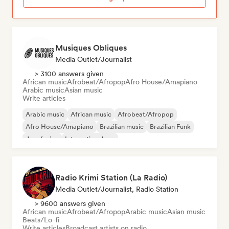
Musiques Obliques
Media Outlet/Journalist
> 3100 answers given
African music
Afrobeat/Afropop
Afro House/Amapiano
Arabic music
Asian music
Write articles
Arabic music
African music
Afrobeat/Afropop
Afro House/Amapiano
Brazilian music
Brazilian Funk
Jazz fusion
International rap
Radio Krimi Station (La Radio)
Media Outlet/Journalist, Radio Station
> 9600 answers given
African music
Afrobeat/Afropop
Arabic music
Asian music
Beats/Lo-fi
Write articles
Broadcast artists on radio