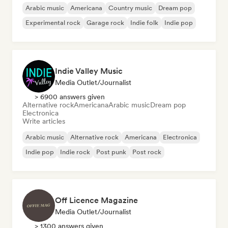
Arabic music
Americana
Country music
Dream pop
Experimental rock
Garage rock
Indie folk
Indie pop
Indie Valley Music
Media Outlet/Journalist
> 6900 answers given
Alternative rock
Americana
Arabic music
Dream pop
Electronica
Write articles
Arabic music
Alternative rock
Americana
Electronica
Indie pop
Indie rock
Post punk
Post rock
Off Licence Magazine
Media Outlet/Journalist
> 1300 answers given