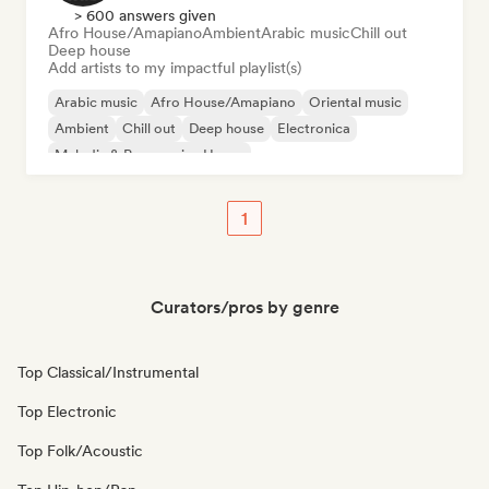
> 600 answers given
Afro House/Amapiano
Ambient
Arabic music
Chill out
Deep house
Add artists to my impactful playlist(s)
Arabic music
Afro House/Amapiano
Oriental music
Ambient
Chill out
Deep house
Electronica
Melodic & Progressive House
1
Curators/pros by genre
Top Classical/Instrumental
Top Electronic
Top Folk/Acoustic