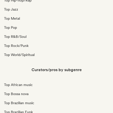
Top Hip-hop/Rap
Top Jazz
Top Metal
Top Pop
Top R&B/Soul
Top Rock/Punk
Top World/Spiritual
Curators/pros by subgenre
Top African music
Top Bossa nova
Top Brazilian music
Top Brazilian Funk