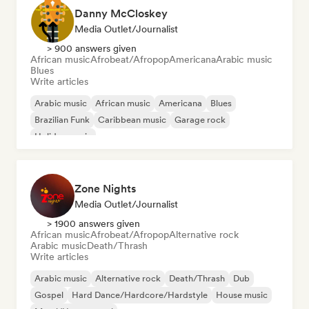
Danny McCloskey
Media Outlet/Journalist
> 900 answers given
African music
Afrobeat/Afropop
Americana
Arabic music
Blues
Write articles
Arabic music
African music
Americana
Blues
Brazilian Funk
Caribbean music
Garage rock
Holiday music
Zone Nights
Media Outlet/Journalist
> 1900 answers given
African music
Afrobeat/Afropop
Alternative rock
Arabic music
Death/Thrash
Write articles
Arabic music
Alternative rock
Death/Thrash
Dub
Gospel
Hard Dance/Hardcore/Hardstyle
House music