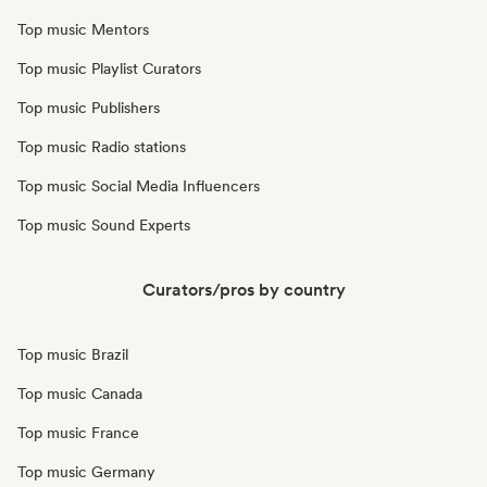
Top music Mentors
Top music Playlist Curators
Top music Publishers
Top music Radio stations
Top music Social Media Influencers
Top music Sound Experts
Curators/pros by country
Top music Brazil
Top music Canada
Top music France
Top music Germany