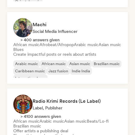
Oriental music
Machi
Social Media Influencer
> 400 answers given
African music
Afrobeat/Afropop
Arabic music
Asian music
Blues
Create impactful posts or reels about artists
Arabic music
African music
Asian music
Brazilian music
Caribbean music
Jazz fusion
Indie India
International pop
Radio Krimi Records (Le Label)
Label, Publisher
> 4100 answers given
African music
Arabic music
Asian music
Beats/Lo-fi
Brazilian music
Offer artists a publishing deal