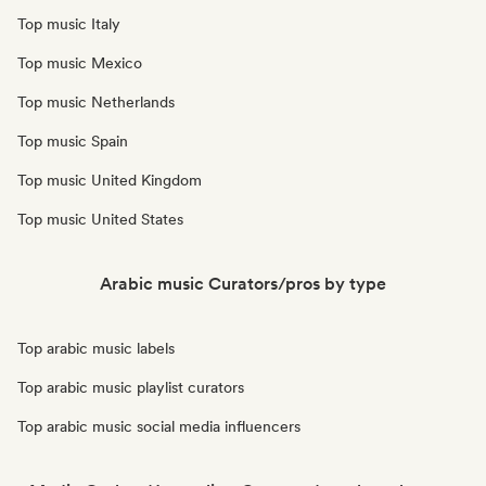
Top music Italy
Top music Mexico
Top music Netherlands
Top music Spain
Top music United Kingdom
Top music United States
Arabic music Curators/pros by type
Top arabic music labels
Top arabic music playlist curators
Top arabic music social media influencers