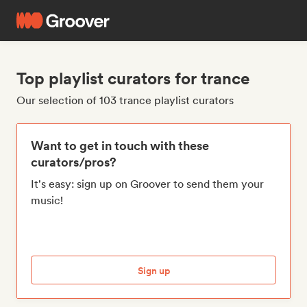
Top playlist curators for trance
Our selection of 103 trance playlist curators
Want to get in touch with these
curators/pros?
It's easy: sign up on Groover to send them your
music!
Sign up