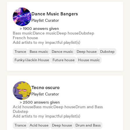
Dance Music Bangers
Playlist Curator
> 1900 answers given
Bass music
Dance music
Deep house
Dubstep
French house
Add artists to my impactful playlist(s)
Trance
Bass music
Dance music
Deep house
Dubstep
Funky/Jackin House
Future house
House music
Tecno oscuro
Playlist Curator
> 2500 answers given
Acid house
Bass music
Deep house
Drum and Bass
Dubstep
Add artists to my impactful playlist(s)
Trance
Acid house
Deep house
Drum and Bass