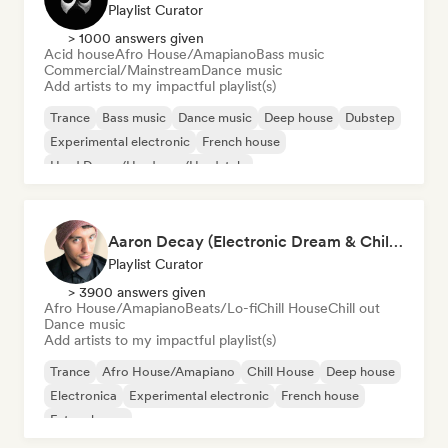
Playlist Curator
> 1000 answers given
Acid house
Afro House/Amapiano
Bass music
Commercial/Mainstream
Dance music
Add artists to my impactful playlist(s)
Trance
Bass music
Dance music
Deep house
Dubstep
Experimental electronic
French house
Hard Dance/Hardcore/Hardstyle
Aaron Decay (Electronic Dream & Chill Electronic Dream playlists)
Playlist Curator
> 3900 answers given
Afro House/Amapiano
Beats/Lo-fi
Chill House
Chill out
Dance music
Add artists to my impactful playlist(s)
Trance
Afro House/Amapiano
Chill House
Deep house
Electronica
Experimental electronic
French house
Future house