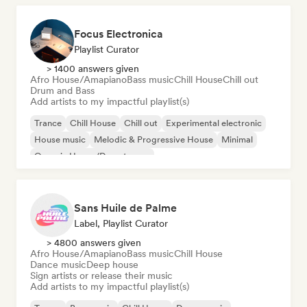
Focus Electronica
Playlist Curator
> 1400 answers given
Afro House/Amapiano
Bass music
Chill House
Chill out
Drum and Bass
Add artists to my impactful playlist(s)
Trance
Chill House
Chill out
Experimental electronic
House music
Melodic & Progressive House
Minimal
Organic House/Downtempo
Sans Huile de Palme
Label, Playlist Curator
> 4800 answers given
Afro House/Amapiano
Bass music
Chill House
Dance music
Deep house
Sign artists or release their music
Add artists to my impactful playlist(s)