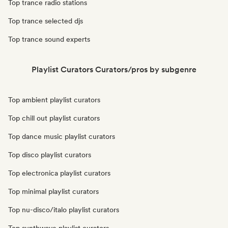
Top trance radio stations
Top trance selected djs
Top trance sound experts
Playlist Curators Curators/pros by subgenre
Top ambient playlist curators
Top chill out playlist curators
Top dance music playlist curators
Top disco playlist curators
Top electronica playlist curators
Top minimal playlist curators
Top nu-disco/italo playlist curators