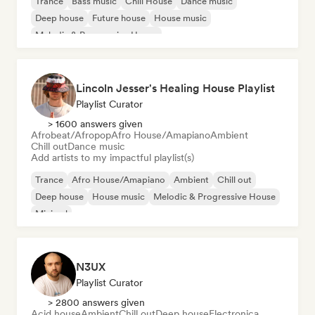
Trance
Bass music
Chill House
Dance music
Deep house
Future house
House music
Melodic & Progressive House
Lincoln Jesser's Healing House Playlist
Playlist Curator
> 1600 answers given
Afrobeat/Afropop
Afro House/Amapiano
Ambient
Chill out
Dance music
Add artists to my impactful playlist(s)
Trance
Afro House/Amapiano
Ambient
Chill out
Deep house
House music
Melodic & Progressive House
Minimal
N3UX
Playlist Curator
> 2800 answers given
Acid house
Ambient
Chill out
Deep house
Electronica