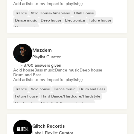
Add artists to my impactful playlist(s)
Trance
Afro House/Amapiano
Chill House
Dance music
Deep house
Electronica
Future house
House music
Mazdem
Playlist Curator
> 3700 answers given
Acid house
Bass music
Dance music
Deep house
Drum and Bass
Add artists to my impactful playlist(s)
Trance
Acid house
Dance music
Drum and Bass
Future house
Hard Dance/Hardcore/Hardstyle
Hard Techno
Melodic & Progressive House
Glitch Records
Label, Playlist Curator