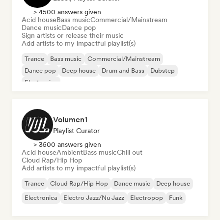
> 4500 answers given
Acid house
Bass music
Commercial/Mainstream
Dance music
Dance pop
Sign artists or release their music
Add artists to my impactful playlist(s)
Trance
Bass music
Commercial/Mainstream
Dance pop
Deep house
Drum and Bass
Dubstep
Electronica
Volumen1
Playlist Curator
> 3500 answers given
Acid house
Ambient
Bass music
Chill out
Cloud Rap/Hip Hop
Add artists to my impactful playlist(s)
Trance
Cloud Rap/Hip Hop
Dance music
Deep house
Electronica
Electro Jazz/Nu Jazz
Electropop
Funk