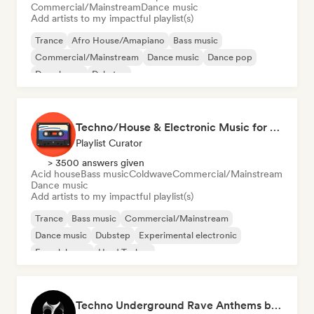
Commercial/Mainstream
Dance music
Add artists to my impactful playlist(s)
Trance
Afro House/Amapiano
Bass music
Commercial/Mainstream
Dance music
Dance pop
Deep house
Dubstep
Techno/House & Electronic Music for Svea Playlists
Playlist Curator
> 3500 answers given
Acid house
Bass music
Coldwave
Commercial/Mainstream
Dance music
Add artists to my impactful playlist(s)
Trance
Bass music
Commercial/Mainstream
Dance music
Dubstep
Experimental electronic
French house
Hard Techno
Techno Underground Rave Anthems by Orphium