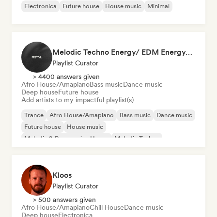
Electronica
Future house
House music
Minimal
Melodic Techno Energy/ EDM Energy/Techno Masters
Playlist Curator
> 4400 answers given
Afro House/Amapiano
Bass music
Dance music
Deep house
Future house
Add artists to my impactful playlist(s)
Trance
Afro House/Amapiano
Bass music
Dance music
Future house
House music
Melodic & Progressive House
Melodic Techno
Kloos
Playlist Curator
> 500 answers given
Afro House/Amapiano
Chill House
Dance music
Deep house
Electronica