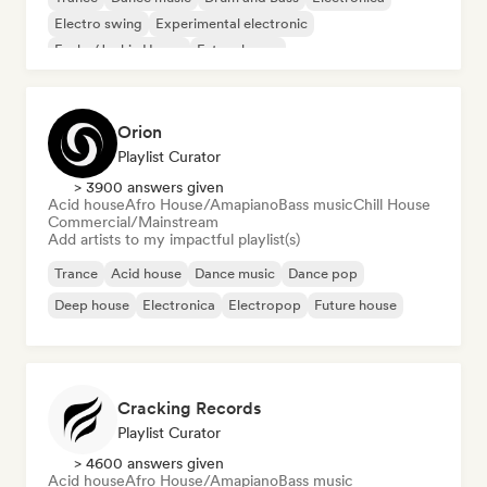
Electro swing
Experimental electronic
Funky/Jackin House
Future house
Orion
Playlist Curator
> 3900 answers given
Acid house
Afro House/Amapiano
Bass music
Chill House
Commercial/Mainstream
Add artists to my impactful playlist(s)
Trance
Acid house
Dance music
Dance pop
Deep house
Electronica
Electropop
Future house
Cracking Records
Playlist Curator
> 4600 answers given
Acid house
Afro House/Amapiano
Bass music