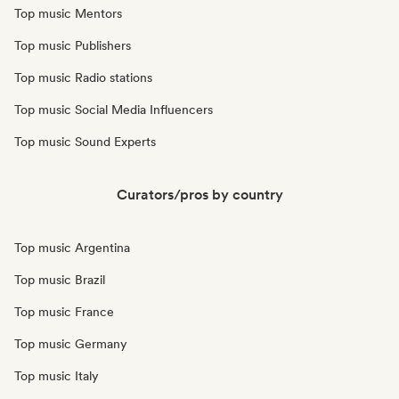
Top music Mentors
Top music Publishers
Top music Radio stations
Top music Social Media Influencers
Top music Sound Experts
Curators/pros by country
Top music Argentina
Top music Brazil
Top music France
Top music Germany
Top music Italy