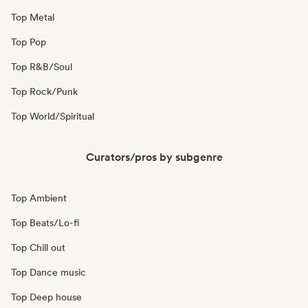
Top Metal
Top Pop
Top R&B/Soul
Top Rock/Punk
Top World/Spiritual
Curators/pros by subgenre
Top Ambient
Top Beats/Lo-fi
Top Chill out
Top Dance music
Top Deep house