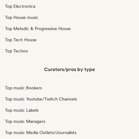
Top Electronica
Top House music
Top Melodic & Progressive House
Top Tech House
Top Techno
Curators/pros by type
Top music Bookers
Top music Youtube/Twitch Channels
Top music Labels
Top music Managers
Top music Media Outlets/Journalists