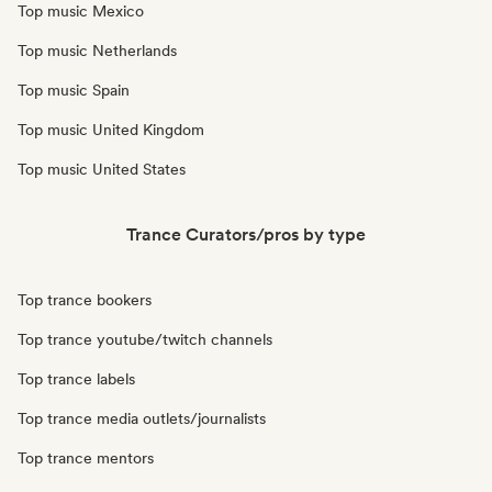
Top music Mexico
Top music Netherlands
Top music Spain
Top music United Kingdom
Top music United States
Trance Curators/pros by type
Top trance bookers
Top trance youtube/twitch channels
Top trance labels
Top trance media outlets/journalists
Top trance mentors