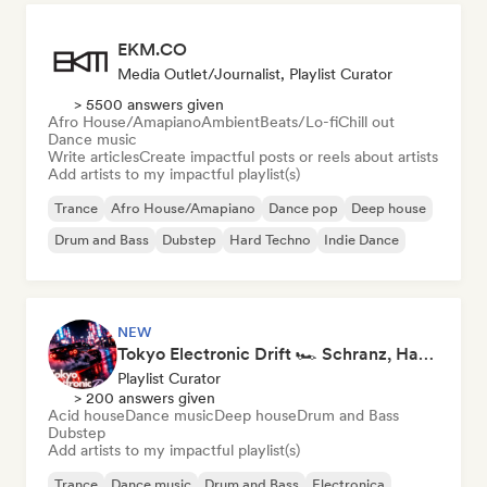
EKM.CO
Media Outlet/Journalist, Playlist Curator
> 5500 answers given
Afro House/Amapiano
Ambient
Beats/Lo-fi
Chill out
Dance music
Write articles
Create impactful posts or reels about artists
Add artists to my impactful playlist(s)
Trance
Afro House/Amapiano
Dance pop
Deep house
Drum and Bass
Dubstep
Hard Techno
Indie Dance
NEW
Tokyo Electronic Drift 🏎️ Schranz, Hard Techno & Anime EDM
Playlist Curator
> 200 answers given
Acid house
Dance music
Deep house
Drum and Bass
Dubstep
Add artists to my impactful playlist(s)
Trance
Dance music
Drum and Bass
Electronica