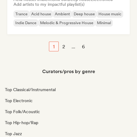
Add artists to my impactful playlist(s)
Trance
Acid house
Ambient
Deep house
House music
Indie Dance
Melodic & Progressive House
Minimal
1
2
...
6
Curators/pros by genre
Top Classical/Instrumental
Top Electronic
Top Folk/Acoustic
Top Hip-hop/Rap
Top Jazz