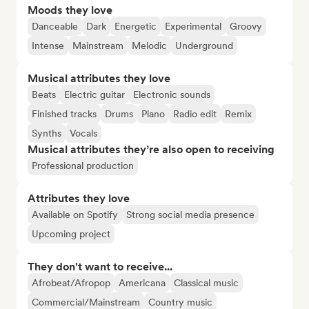
Moods they love
Danceable
Dark
Energetic
Experimental
Groovy
Intense
Mainstream
Melodic
Underground
Musical attributes they love
Beats
Electric guitar
Electronic sounds
Finished tracks
Drums
Piano
Radio edit
Remix
Synths
Vocals
Musical attributes they’re also open to receiving
Professional production
Attributes they love
Available on Spotify
Strong social media presence
Upcoming project
They don't want to receive...
Afrobeat/Afropop
Americana
Classical music
Commercial/Mainstream
Country music