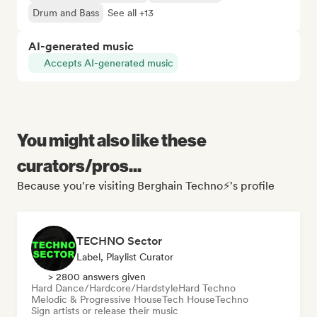
Drum and Bass
See all +13
AI-generated music
Accepts AI-generated music
You might also like these
curators/pros...
Because you're visiting Berghain Techno⚡'s profile
TECHNO Sector
Label, Playlist Curator
> 2800 answers given
Hard Dance/Hardcore/Hardstyle
Hard Techno
Melodic & Progressive House
Tech House
Techno
Sign artists or release their music