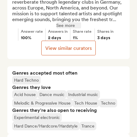
reverberate through legendary clubs in Germany, 
across Europe, North America, and beyond. Our 
mission is to support talented artists and spotlight 
emerging sounds, bringing you the freshest tr...
See more
Answer rate
Answers in
Share rate
Shares in
100%
2 days
1%
3 days
View similar curators
Genres accepted most often
Hard Techno
Genres they love
Acid house
Dance music
Industrial music
Melodic & Progressive House
Tech House
Techno
Genres they’re also open to receiving
Experimental electronic
Hard Dance/Hardcore/Hardstyle
Trance