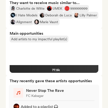
They want to receive music similar to…
Charlotte de Witte
UMEK
999999999
I Hate Models
Deborah de Luca
Lilly Palmer
Alignment
Marie Vaunt
Main opportunities
Add artists to my impactful playlist(s)
77.5k
They recently gave these artists opportunities
Never Stop The Rave
FC Kabagar
Added to a playlist