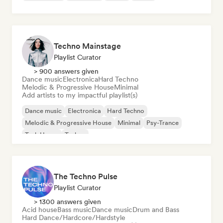
Techno Mainstage
Playlist Curator
> 900 answers given
Dance music
Electronica
Hard Techno
Melodic & Progressive House
Minimal
Add artists to my impactful playlist(s)
Dance music
Electronica
Hard Techno
Melodic & Progressive House
Minimal
Psy-Trance
Tech House
Techno
The Techno Pulse
Playlist Curator
> 1300 answers given
Acid house
Bass music
Dance music
Drum and Bass
Hard Dance/Hardcore/Hardstyle