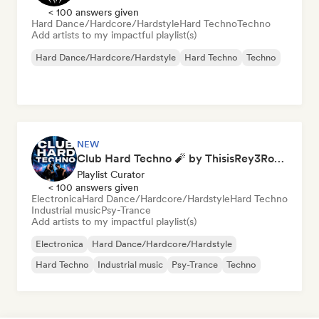
< 100 answers given
Hard Dance/Hardcore/Hardstyle
Hard Techno
Techno
Add artists to my impactful playlist(s)
Hard Dance/Hardcore/Hardstyle
Hard Techno
Techno
NEW
Club Hard Techno 🧨 by ThisisRey3Rocco
Playlist Curator
< 100 answers given
Electronica
Hard Dance/Hardcore/Hardstyle
Hard Techno
Industrial music
Psy-Trance
Add artists to my impactful playlist(s)
Electronica
Hard Dance/Hardcore/Hardstyle
Hard Techno
Industrial music
Psy-Trance
Techno