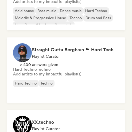
Add artists to my impactful playlist(s)
Acid house
Bass music
Dance music
Hard Techno
Melodic & Progressive House
Techno
Drum and Bass
Hard Dance/Hardcore/Hardstyle
Straight Outta Berghain 🏴 Hard Techno, Acid Techno & Rave
Playlist Curator
> 400 answers given
Hard Techno
Techno
Add artists to my impactful playlist(s)
Hard Techno
Techno
XX.techno
Playlist Curator