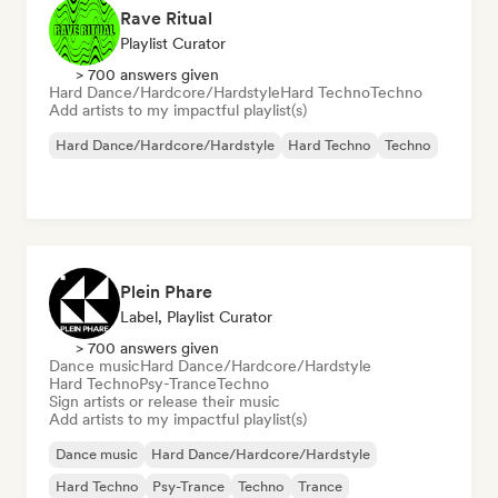
Rave Ritual
Playlist Curator
> 700 answers given
Hard Dance/Hardcore/Hardstyle
Hard Techno
Techno
Add artists to my impactful playlist(s)
Hard Dance/Hardcore/Hardstyle
Hard Techno
Techno
Plein Phare
Label, Playlist Curator
> 700 answers given
Dance music
Hard Dance/Hardcore/Hardstyle
Hard Techno
Psy-Trance
Techno
Sign artists or release their music
Add artists to my impactful playlist(s)
Dance music
Hard Dance/Hardcore/Hardstyle
Hard Techno
Psy-Trance
Techno
Trance