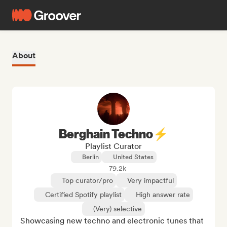
About
Berghain Techno⚡
Playlist Curator
Berlin
United States
79.2k
Top curator/pro
Very impactful
Certified Spotify playlist
High answer rate
(Very) selective
Showcasing new techno and electronic tunes that 