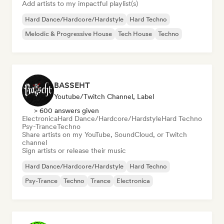
Add artists to my impactful playlist(s)
Hard Dance/Hardcore/Hardstyle
Hard Techno
Melodic & Progressive House
Tech House
Techno
BASSEHT
Youtube/Twitch Channel, Label
> 600 answers given
Electronica
Hard Dance/Hardcore/Hardstyle
Hard Techno
Psy-Trance
Techno
Share artists on my YouTube, SoundCloud, or Twitch
channel
Sign artists or release their music
Hard Dance/Hardcore/Hardstyle
Hard Techno
Psy-Trance
Techno
Trance
Electronica