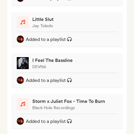
Little Slut
Jay Toledo
Added to a playlist
I Feel The Bassline
DEVN6
Added to a playlist
Storm x Juliet Fox - Time To Burn
Black Hole Recordings
Added to a playlist