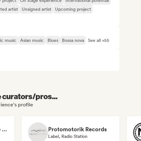
y project
On stage experience
International potential
ted artist
Unsigned artist
Upcoming project
ic music
Asian music
Blues
Bossa nova
See all +55
e curators/pros...
ience's profile
Emerging Progressive and Melodic House Artists
Protomotorik Records
Label, Radio Station