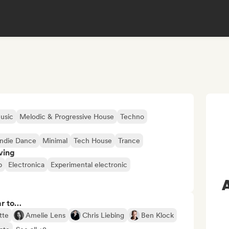
usic
Melodic & Progressive House
Techno
Indie Dance
Minimal
Tech House
Trance
ving
p
Electronica
Experimental electronic
ar to…
tte
Amelie Lens
Chris Liebing
Ben Klock