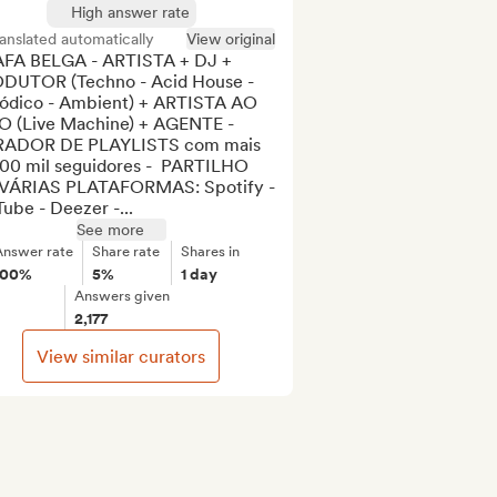
High answer rate
anslated automatically
View original
FA BELGA - ARTISTA + DJ + 
DUTOR (Techno - Acid House - 
ódico - Ambient) + ARTISTA AO 
O (Live Machine) + AGENTE - 
ADOR DE PLAYLISTS com mais 
100 mil seguidores -  PARTILHO 
VÁRIAS PLATAFORMAS: Spotify - 
ube - Deezer -...
See more
Answer rate
Share rate
Shares in
100%
5%
1 day
Answers given
2,177
View similar curators