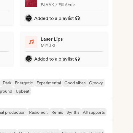
FJAAK / Elli Acula
Added to a playlist
Laser Lips
MIYUKI
Added to a playlist
Dark
Energetic
Experimental
Good vibes
Groovy
ground
Upbeat
nal production
Radio edit
Remix
Synths
All supports