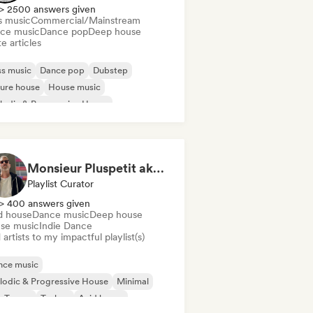
> 2500 answers given
s music
Commercial/Mainstream
ce music
Dance pop
Deep house
e articles
s music
Dance pop
Dubstep
ure house
House music
odic & Progressive House
disco/Italo
Tech House
Monsieur Pluspetit aka Poetry of Waves
Playlist Curator
> 400 answers given
d house
Dance music
Deep house
se music
Indie Dance
artists to my impactful playlist(s)
nce music
odic & Progressive House
Minimal
y-Trance
Techno
Acid house