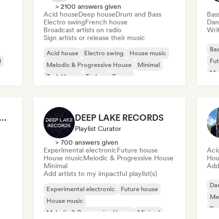
> 2100 answers given
Acid house
Deep house
Drum and Bass
Bas
Electro swing
French house
Dan
Broadcast artists on radio
Writ
Sign artists or release their music
Bas
Acid house
Electro swing
House music
l
Fut
Melodic & Progressive House
Minimal
Mel
Tech House
Techno
Trance
Nu-
P ELECTRONIC WAVES
DEEP LAKE RECORDS
Playlist Curator
> 700 answers given
Experimental electronic
Future house
Aci
House music
Melodic & Progressive House
Hou
Minimal
Add 
Add artists to my impactful playlist(s)
Da
Experimental electronic
Future house
Mel
House music
Ps
Melodic & Progressive House
Minimal