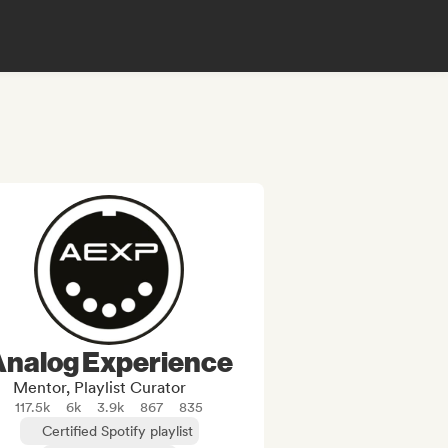
Analog Experience
Mentor, Playlist Curator
117.5k
6k
3.9k
867
835
Certified Spotify playlist