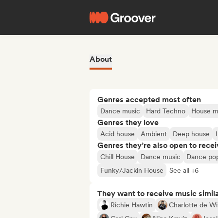
About
Genres accepted most often
Dance music
Hard Techno
House m
Genres they love
Acid house
Ambient
Deep house
Genres they’re also open to recei
Chill House
Dance music
Dance po
Funky/Jackin House
See all +6
They want to receive music simil
Richie Hawtin
Charlotte de Wi