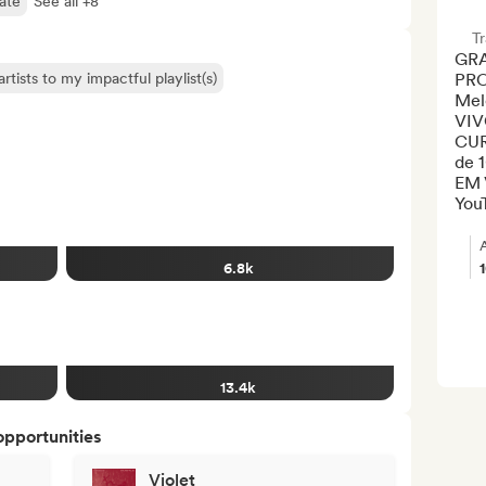
late
See all +8
Tr
GRA
rtists to my impactful playlist(s)
PRO
Mel
VIV
CUR
de 
EM 
YouT
6.8k
13.4k
opportunities
Violet