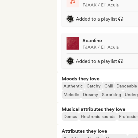
FJAAK / Elli Acula
Added to a playlist
Scanline
FJAAK / Elli Acula
Added to a playlist
Moods they love
Authentic
Catchy
Chill
Danceable
Melodic
Dreamy
Surprising
Under
Musical attributes they love
Demos
Electronic sounds
Professio
Attributes they love