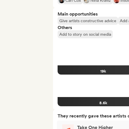
Carl Cox
Nina Kraviz
Inso
Main opportunities
Give artists constructive advice
Add a
Others
Add to story on social media
19k
8.6k
They recently gave these artists 
Take One Higher