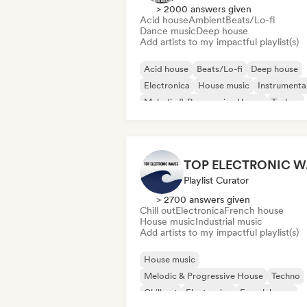
> 2000 answers given
Acid house
Ambient
Beats/Lo-fi
Dance music
Deep house
Add artists to my impactful playlist(s)
Acid house
Beats/Lo-fi
Deep house
Electronica
House music
Instrumenta
Melodic & Progressive House
Techno
TO
Playlist Curator
> 2700 answers given
Chill out
Electronica
French house
House music
Industrial music
Add artists to my impactful playlist(s)
House music
Melodic & Progressive House
Techno
Chill out
Electronica
French house