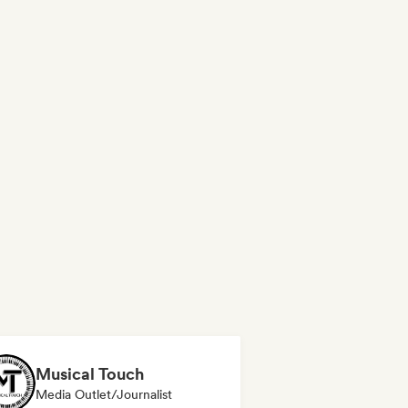
Musical Touch
Media Outlet/Journalist