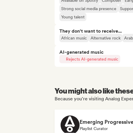
Available on Spotify
Composer
Earl
Strong social media presence
Suppor
Young talent
They don't want to receive...
African music
Alternative rock
Arab
AI-generated music
Rejects AI-generated music
You might also like thes
Because you're visiting Analog Exper
Playlist Curator