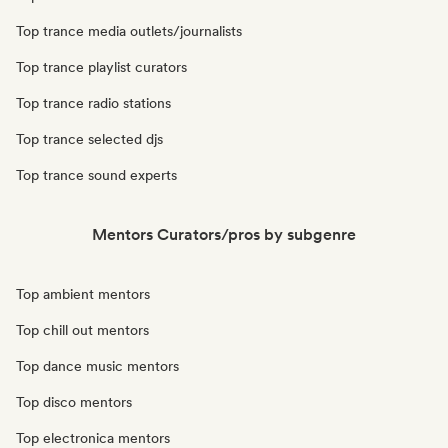
Top trance media outlets/journalists
Top trance playlist curators
Top trance radio stations
Top trance selected djs
Top trance sound experts
Mentors Curators/pros by subgenre
Top ambient mentors
Top chill out mentors
Top dance music mentors
Top disco mentors
Top electronica mentors