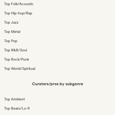
Top Folk/Acoustic
Top Hip-hop/Rap
Top Jazz
Top Metal
Top Pop
Top R&B/Soul
Top Rock/Punk
Top World/Spiritual
Curators/pros by subgenre
Top Ambient
Top Beats/Lo-fi