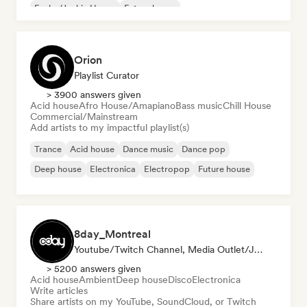
Funky/Jackin House
Future house
Orion
Playlist Curator
> 3900 answers given
Acid house
Afro House/Amapiano
Bass music
Chill House
Commercial/Mainstream
Add artists to my impactful playlist(s)
Trance
Acid house
Dance music
Dance pop
Deep house
Electronica
Electropop
Future house
8day_Montreal
Youtube/Twitch Channel, Media Outlet/Journalist
> 5200 answers given
Acid house
Ambient
Deep house
Disco
Electronica
Write articles
Share artists on my YouTube, SoundCloud, or Twitch