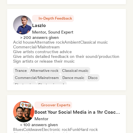
In-Depth Feedback
Laszlo
Mentor, Sound Expert
> 200 answers given
Acid house
Alternative rock
Ambient
Classical music
Commercial/Mainstream
Give artists constructive advice
Give artists detailed feedback on their sound/production
Sign artists or release their music
Trance
Alternative rock
Classical music
Commercial/Mainstream
Dance music
Disco
Electronica
Electronic rock
Groover Experts
Boost Your Social Media in a 1hr Coaching Session
Mentor
< 100 answers given
Blues
Coldwave
Electronic rock
Funk
Hard rock