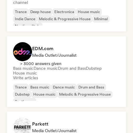
channel
Trance
Deep house
Electronica
House music
Indie Dance
Melodic & Progressive House
Minimal
Nu-disco/Italo
EDM.com
Media Outlet/Journalist
> 3000 answers given
Bass music
Dance music
Drum and Bass
Dubstep
House music
Write articles
Trance
Bass music
Dance music
Drum and Bass
Dubstep
House music
Melodic & Progressive House
Synthwave
Parkett
Media Outlet/Journalist