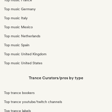
Top music France
Top music Germany
Top music Italy
Top music Mexico
Top music Netherlands
Top music Spain
Top music United Kingdom
Top music United States
Trance Curators/pros by type
Top trance bookers
Top trance youtube/twitch channels
Top trance labels