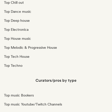
Top Chill out
Top Dance music
Top Deep house
Top Electronica
Top House music
Top Melodic & Progressive House
Top Tech House
Top Techno
Curators/pros by type
Top music Bookers
Top music Youtube/Twitch Channels