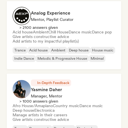
Analog Experience
Mentor, Playlist Curator
> 2100 answers given
Acid house
Ambient
Chill House
Dance music
Dance pop
Give artists constructive advice
Add artists to my impactful playlist(s)
Trance
Acid house
Ambient
Deep house
House music
Indie Dance
Melodic & Progressive House
Minimal
In-Depth Feedback
Yasmine Daher
Manager, Mentor
> 1000 answers given
Afro House/Amapiano
Country music
Dance music
Deep house
Electronica
Manage artists in their careers
Give artists constructive advice