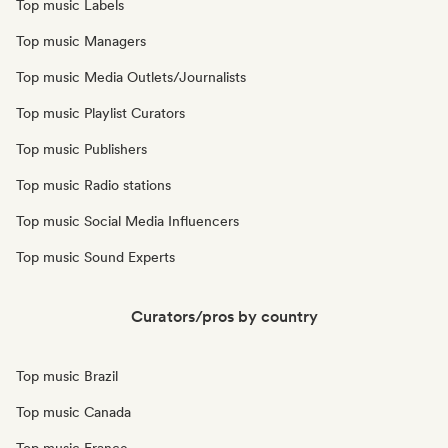
Top music Labels
Top music Managers
Top music Media Outlets/Journalists
Top music Playlist Curators
Top music Publishers
Top music Radio stations
Top music Social Media Influencers
Top music Sound Experts
Curators/pros by country
Top music Brazil
Top music Canada