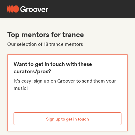
Top mentors for trance
Our selection of 18 trance mentors
Want to get in touch with these
curators/pros?
It's easy: sign up on Groover to send them your
music!
Sign up to get in touch