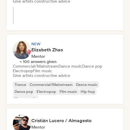
Give artists constructive advice
NEW
Elizabeth Zhao
Mentor
< 100 answers given
Commercial/Mainstream
Dance music
Dance pop
Electropop
Film music
Give artists constructive advice
Trance
Commercial/Mainstream
Dance music
Dance pop
Electropop
Film music
Hip-hop
House music
Cristián Lucero / Almagesto
Mentor