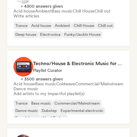
> 4300 answers given
Acid house
Ambient
Bass music
Chill House
Chill out
Write articles
Trance
Acid house
Ambient
Chill House
Chill out
Deep house
Electronica
Funky/Jackin House
Techno/House & Electronic Music for Svea Playlists
Playlist Curator
> 3500 answers given
Acid house
Bass music
Coldwave
Commercial/Mainstream
Dance music
Add artists to my impactful playlist(s)
Trance
Bass music
Commercial/Mainstream
Dance music
Dubstep
Experimental electronic
French house
Hard Techno