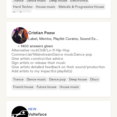
Trance
Dance music
Deep house
Electronica
Hard Techno
House music
Melodic & Progressive House
Psy-Trance
Cristian Poow
Label, Mentor, Playlist Curator, Sound Expert
> 1400 answers given
Alternative rock
Chill/Lo-fi Hip-Hop
Commercial/Mainstream
Dance music
Dance pop
Give artists constructive advice
Sign artists or release their music
Give artists detailed feedback on their sound/production
Add artists to my impactful playlist(s)
Trance
Dance music
Dance pop
Deep house
Disco
French house
Future house
House music
NEW
Volteface