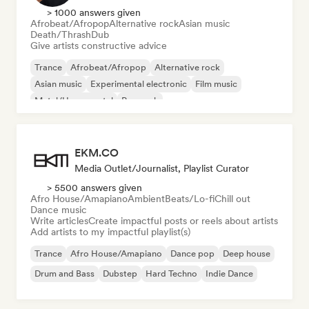
> 1000 answers given
Afrobeat/Afropop
Alternative rock
Asian music
Death/Thrash
Dub
Give artists constructive advice
Trance
Afrobeat/Afropop
Alternative rock
Asian music
Experimental electronic
Film music
Metal/Heavy metal
Pop rock
EKM.CO
Media Outlet/Journalist, Playlist Curator
> 5500 answers given
Afro House/Amapiano
Ambient
Beats/Lo-fi
Chill out
Dance music
Write articles
Create impactful posts or reels about artists
Add artists to my impactful playlist(s)
Trance
Afro House/Amapiano
Dance pop
Deep house
Drum and Bass
Dubstep
Hard Techno
Indie Dance