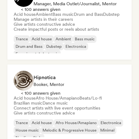
Manager, Media Outlet/Journalist, Mentor
< 100 answers given
Acid house
Ambient
Bass music
Drum and Bass
Dubstep
Manage artists in their careers
Give artists constructive advice
Create impactful posts or reels about artists
Trance
Acid house
Ambient
Bass music
Drum and Bass
Dubstep
Electronica
Experimental electronic
Hipnotica
Booker, Mentor
< 100 answers given
Acid house
Afro House/Amapiano
Beats/Lo-fi
Brazilian music
Dance music
Connect artists with live event opportunities
Give artists constructive advice
Trance
Acid house
Afro House/Amapiano
Electronica
House music
Melodic & Progressive House
Minimal
Nu-disco/Italo