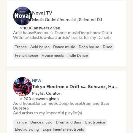
Novaj TV
Media Outlet/Journalist, Selected DJ
> 1600 answers given
Acid house
Bass music
Dance music
Deep house
Disco
Write articles
Download artists’ tracks for my DJ sets
Trance
Acid house
Dance music
Deep house
Disco
French house
House music
Indie Dance
NEW
Tokyo Electronic Drift 🏎️ Schranz, Hard Techno & Anime EDM
Playlist Curator
> 200 answers given
Acid house
Dance music
Deep house
Drum and Bass
Dubstep
Add artists to my impactful playlist(s)
Trance
Dance music
Drum and Bass
Electronica
Electro swing
Experimental electronic