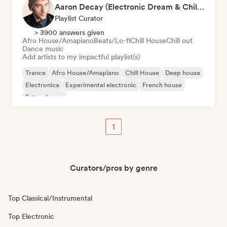
Aaron Decay (Electronic Dream & Chill Electronic Dream playlists)
Playlist Curator
> 3900 answers given
Afro House/Amapiano
Beats/Lo-fi
Chill House
Chill out
Dance music
Add artists to my impactful playlist(s)
Trance
Afro House/Amapiano
Chill House
Deep house
Electronica
Experimental electronic
French house
Future house
1
Curators/pros by genre
Top Classical/Instrumental
Top Electronic