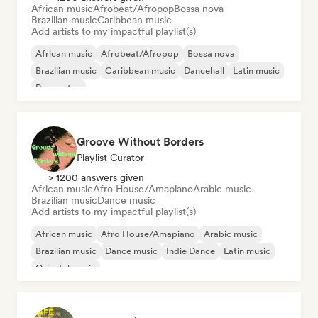
African music
Afrobeat/Afropop
Bossa nova
Brazilian music
Caribbean music
Add artists to my impactful playlist(s)
African music
Afrobeat/Afropop
Bossa nova
Brazilian music
Caribbean music
Dancehall
Latin music
Reggaeton
Groove Without Borders
Playlist Curator
> 1200 answers given
African music
Afro House/Amapiano
Arabic music
Brazilian music
Dance music
Add artists to my impactful playlist(s)
African music
Afro House/Amapiano
Arabic music
Brazilian music
Dance music
Indie Dance
Latin music
Oriental music