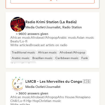
Radio Krimi Station (La Radio)
Media Outlet/Journalist, Radio Station
> 9600 answers given
African music
Afrobeat/Afropop
Arabic music
Asian music
Beats/Lo-fi
Write articles
Broadcast artists on radio
Traditional music
African music
Afrobeat/Afropop
Arabic music
Brazilian music
Caribbean music
Funk
International rap
LMCB - Les Merveilles du Congo 🇨🇬
Media Outlet/Journalist
> 3600 answers given
African music
Afrobeat/Afropop
Afro House/Amapiano
Chill/Lo-fi Hip-Hop
Christian music
Write articles