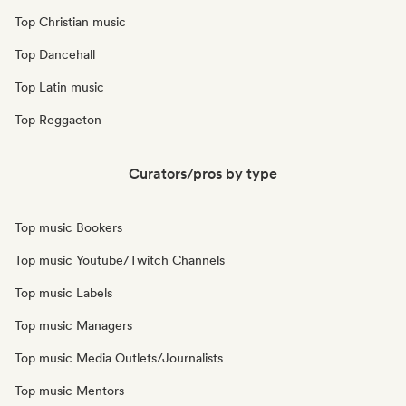
Top Christian music
Top Dancehall
Top Latin music
Top Reggaeton
Curators/pros by type
Top music Bookers
Top music Youtube/Twitch Channels
Top music Labels
Top music Managers
Top music Media Outlets/Journalists
Top music Mentors