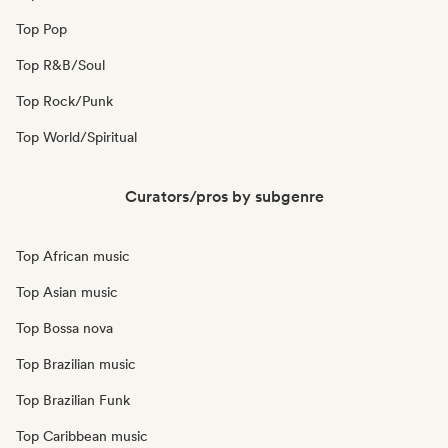
Top Pop
Top R&B/Soul
Top Rock/Punk
Top World/Spiritual
Curators/pros by subgenre
Top African music
Top Asian music
Top Bossa nova
Top Brazilian music
Top Brazilian Funk
Top Caribbean music