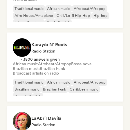
Traditional music
African music
Afrobeat/Afropop
Afro House/Amapiano
Chill/Lo-fi Hip-Hop
Hip-hop
International rap
Rap in English
Karayib N' Roots
Radio Station
> 3800 answers given
African music
Afrobeat/Afropop
Bossa nova
Brazilian music
Brazilian Funk
Broadcast artists on radio
Traditional music
African music
Afrobeat/Afropop
Brazilian music
Brazilian Funk
Caribbean music
Dancehall
Dub
LaAbril Dávila
Radio Station