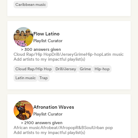
Caribbean music
Flow Latino
Playlist Curator
> 300 answers given
Cloud Rap/Hip Hop
Drill/Jersey
Grime
Hip-hop
Latin music
Add artists to my impactful playlist(s)
Cloud Rap/Hip Hop
Drill/Jersey
Grime
Hip-hop
Latin music
Trap
Afronation Waves
Playlist Curator
> 2100 answers given
African music
Afrobeat/Afropop
R&B
Soul
Urban pop
Add artists to my impactful playlist(s)