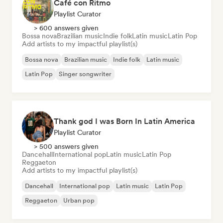
Café con Ritmo
Playlist Curator
> 600 answers given
Bossa nova
Brazilian music
Indie folk
Latin music
Latin Pop
Add artists to my impactful playlist(s)
Bossa nova
Brazilian music
Indie folk
Latin music
Latin Pop
Singer songwriter
Thank god I was Born In Latin America
Playlist Curator
> 500 answers given
Dancehall
International pop
Latin music
Latin Pop
Reggaeton
Add artists to my impactful playlist(s)
Dancehall
International pop
Latin music
Latin Pop
Reggaeton
Urban pop