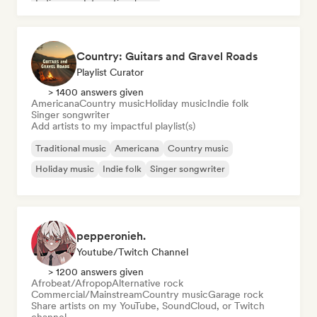
Indie pop
International pop
Country: Guitars and Gravel Roads
Playlist Curator
> 1400 answers given
Americana
Country music
Holiday music
Indie folk
Singer songwriter
Add artists to my impactful playlist(s)
Traditional music
Americana
Country music
Holiday music
Indie folk
Singer songwriter
pepperonieh.
Youtube/Twitch Channel
> 1200 answers given
Afrobeat/Afropop
Alternative rock
Commercial/Mainstream
Country music
Garage rock
Share artists on my YouTube, SoundCloud, or Twitch