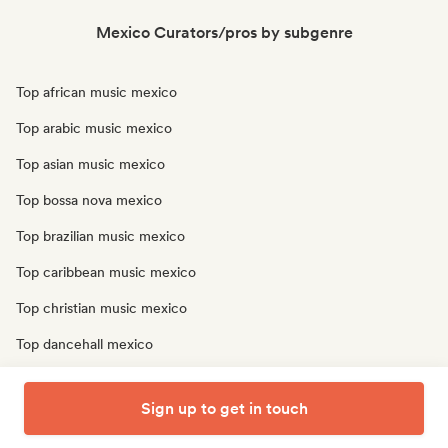
Mexico Curators/pros by subgenre
Top african music mexico
Top arabic music mexico
Top asian music mexico
Top bossa nova mexico
Top brazilian music mexico
Top caribbean music mexico
Top christian music mexico
Top dancehall mexico
Top latin music mexico
Sign up to get in touch
Top oriental music mexico