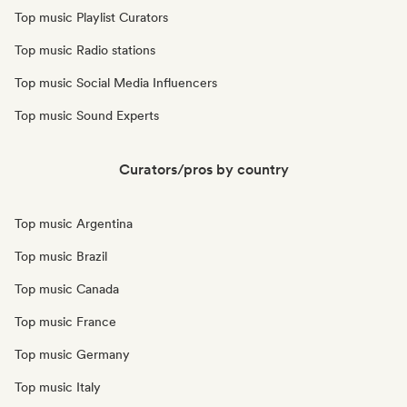
Top music Playlist Curators
Top music Radio stations
Top music Social Media Influencers
Top music Sound Experts
Curators/pros by country
Top music Argentina
Top music Brazil
Top music Canada
Top music France
Top music Germany
Top music Italy