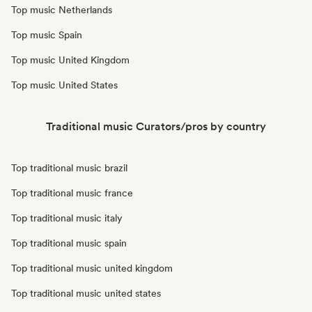
Top music Netherlands
Top music Spain
Top music United Kingdom
Top music United States
Traditional music Curators/pros by country
Top traditional music brazil
Top traditional music france
Top traditional music italy
Top traditional music spain
Top traditional music united kingdom
Top traditional music united states