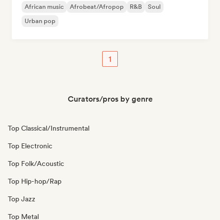
African music
Afrobeat/Afropop
R&B
Soul
Urban pop
1
Curators/pros by genre
Top Classical/Instrumental
Top Electronic
Top Folk/Acoustic
Top Hip-hop/Rap
Top Jazz
Top Metal