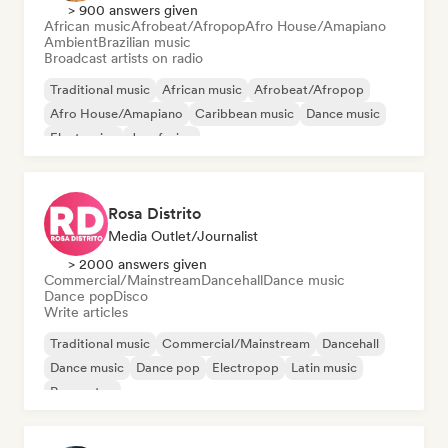
> 900 answers given
African music
Afrobeat/Afropop
Afro House/Amapiano
Ambient
Brazilian music
Broadcast artists on radio
Traditional music
African music
Afrobeat/Afropop
Afro House/Amapiano
Caribbean music
Dance music
Electronica
Jazz fusion
Rosa Distrito
Media Outlet/Journalist
> 2000 answers given
Commercial/Mainstream
Dancehall
Dance music
Dance pop
Disco
Write articles
Traditional music
Commercial/Mainstream
Dancehall
Dance music
Dance pop
Electropop
Latin music
Reggaeton