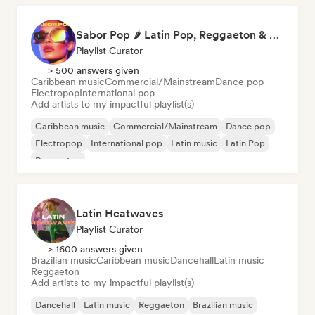
Sabor Pop 🌶️ Latin Pop, Reggaeton & Latin Club Hits
Playlist Curator
> 500 answers given
Caribbean music
Commercial/Mainstream
Dance pop
Electropop
International pop
Add artists to my impactful playlist(s)
Caribbean music
Commercial/Mainstream
Dance pop
Electropop
International pop
Latin music
Latin Pop
Reggaeton
Latin Heatwaves
Playlist Curator
> 1600 answers given
Brazilian music
Caribbean music
Dancehall
Latin music
Reggaeton
Add artists to my impactful playlist(s)
Dancehall
Latin music
Reggaeton
Brazilian music