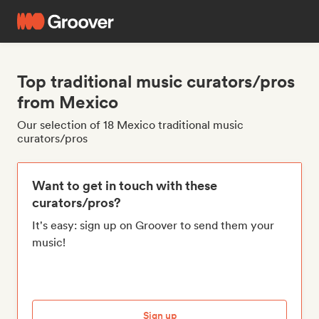
Top traditional music curators/pros
from Mexico
Our selection of 18 Mexico traditional music
curators/pros
Want to get in touch with these
curators/pros?
It's easy: sign up on Groover to send them your
music!
Sign up