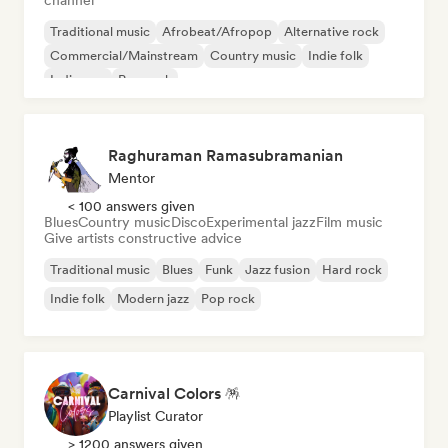
channel
Traditional music
Afrobeat/Afropop
Alternative rock
Commercial/Mainstream
Country music
Indie folk
Indie pop
Pop rock
Raghuraman Ramasubramanian
Mentor
< 100 answers given
Blues
Country music
Disco
Experimental jazz
Film music
Give artists constructive advice
Traditional music
Blues
Funk
Jazz fusion
Hard rock
Indie folk
Modern jazz
Pop rock
Carnival Colors 🪅
Playlist Curator
> 1200 answers given