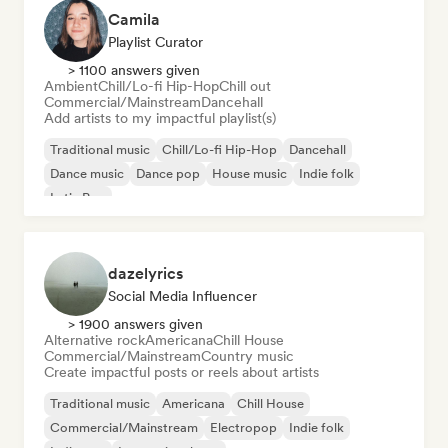
Camila
Playlist Curator
> 1100 answers given
Ambient
Chill/Lo-fi Hip-Hop
Chill out
Commercial/Mainstream
Dancehall
Add artists to my impactful playlist(s)
Traditional music
Chill/Lo-fi Hip-Hop
Dancehall
Dance music
Dance pop
House music
Indie folk
Latin Pop
dazelyrics
Social Media Influencer
> 1900 answers given
Alternative rock
Americana
Chill House
Commercial/Mainstream
Country music
Create impactful posts or reels about artists
Traditional music
Americana
Chill House
Commercial/Mainstream
Electropop
Indie folk