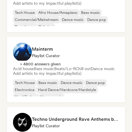
Add artists to my impactful playlist(s)
Tech House
Afro House/Amapiano
Bass music
Commercial/Mainstream
Dance music
Dance pop
Deep house
Dubstep
Mainterm
Playlist Curator
> 4800 answers given
Acid house
Bass music
Beats/Lo-fi
Chill out
Dance music
Add artists to my impactful playlist(s)
Tech House
Bass music
Dance music
Dance pop
Electronica
Hard Dance/Hardcore/Hardstyle
Hard Techno
House music
Techno Underground Rave Anthems by Orphium
Playlist Curator