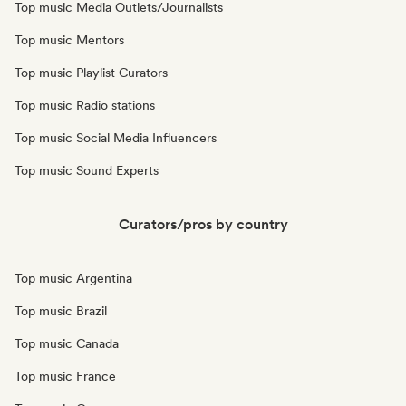
Top music Media Outlets/Journalists
Top music Mentors
Top music Playlist Curators
Top music Radio stations
Top music Social Media Influencers
Top music Sound Experts
Curators/pros by country
Top music Argentina
Top music Brazil
Top music Canada
Top music France