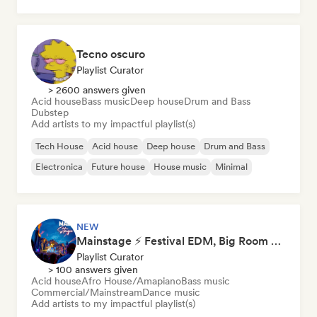
Tecno oscuro
Playlist Curator
> 2600 answers given
Acid house
Bass music
Deep house
Drum and Bass
Dubstep
Add artists to my impactful playlist(s)
Tech House
Acid house
Deep house
Drum and Bass
Electronica
Future house
House music
Minimal
NEW
Mainstage ⚡ Festival EDM, Big Room & House Anthems
Playlist Curator
> 100 answers given
Acid house
Afro House/Amapiano
Bass music
Commercial/Mainstream
Dance music
Add artists to my impactful playlist(s)