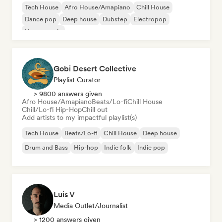
Tech House
Afro House/Amapiano
Chill House
Dance pop
Deep house
Dubstep
Electropop
House music
Gobi Desert Collective
Playlist Curator
> 9800 answers given
Afro House/Amapiano
Beats/Lo-fi
Chill House
Chill/Lo-fi Hip-Hop
Chill out
Add artists to my impactful playlist(s)
Tech House
Beats/Lo-fi
Chill House
Deep house
Drum and Bass
Hip-hop
Indie folk
Indie pop
Luis V
Media Outlet/Journalist
> 1200 answers given