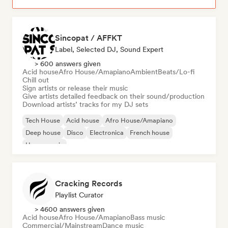
Sincopat / AFFKT
Label, Selected DJ, Sound Expert
> 600 answers given
Acid house
Afro House/Amapiano
Ambient
Beats/Lo-fi
Chill out
Sign artists or release their music
Give artists detailed feedback on their sound/production
Download artists’ tracks for my DJ sets
Tech House
Acid house
Afro House/Amapiano
Deep house
Disco
Electronica
French house
House music
Cracking Records
Playlist Curator
> 4600 answers given
Acid house
Afro House/Amapiano
Bass music
Commercial/Mainstream
Dance music