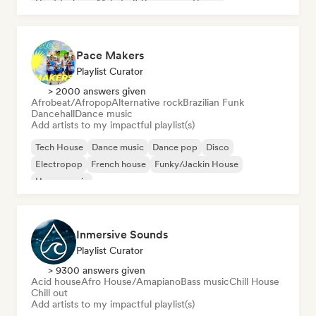
Hard Techno
Melodic & Progressive House
Pace Makers
Playlist Curator
> 2000 answers given
Afrobeat/Afropop
Alternative rock
Brazilian Funk
Dancehall
Dance music
Add artists to my impactful playlist(s)
Tech House
Dance music
Dance pop
Disco
Electropop
French house
Funky/Jackin House
House music
Inmersive Sounds
Playlist Curator
> 9300 answers given
Acid house
Afro House/Amapiano
Bass music
Chill House
Chill out
Add artists to my impactful playlist(s)