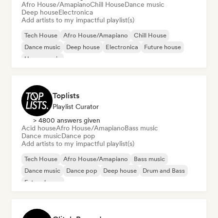
Afro House/Amapiano
Chill House
Dance music
Deep house
Electronica
Add artists to my impactful playlist(s)
Tech House
Afro House/Amapiano
Chill House
Dance music
Deep house
Electronica
Future house
House music
Toplists
Playlist Curator
> 4800 answers given
Acid house
Afro House/Amapiano
Bass music
Dance music
Dance pop
Add artists to my impactful playlist(s)
Tech House
Afro House/Amapiano
Bass music
Dance music
Dance pop
Deep house
Drum and Bass
Future house