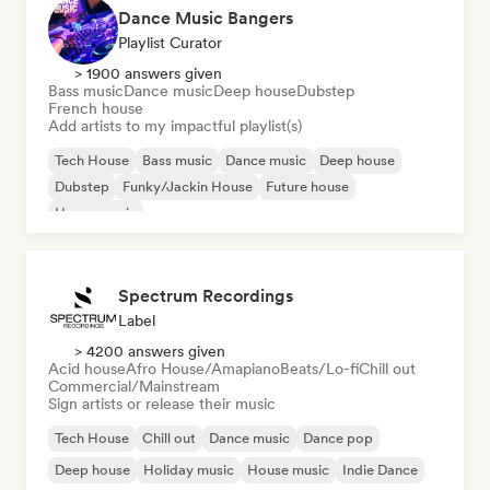
Dance Music Bangers
Playlist Curator
> 1900 answers given
Bass music
Dance music
Deep house
Dubstep
French house
Add artists to my impactful playlist(s)
Tech House
Bass music
Dance music
Deep house
Dubstep
Funky/Jackin House
Future house
House music
Spectrum Recordings
Label
> 4200 answers given
Acid house
Afro House/Amapiano
Beats/Lo-fi
Chill out
Commercial/Mainstream
Sign artists or release their music
Tech House
Chill out
Dance music
Dance pop
Deep house
Holiday music
House music
Indie Dance