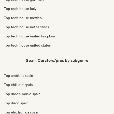
Top tech house italy
Top tech house mexico
Top tech house netherlands
Top tech house united kingdom
Top tech house united states
Spain Curators/pros by subgenre
Top ambient spain
Top chill out spain
Top dance music spain
Top disco spain
Top electronica spain