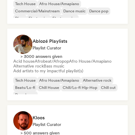
Tech House
Afro House/Amapiano
Commercial/Mainstream
Dance music
Dance pop
Disco
Electronica
Electro swing
Ablozé Playlists
Playlist Curator
> 3000 answers given
Acid house
Afrobeat/Afropop
Afro House/Amapiano
Alternative rock
Bass music
Add artists to my impactful playlist(s)
Tech House
Afro House/Amapiano
Alternative rock
Beats/Lo-fi
Chill House
Chill/Lo-fi Hip-Hop
Chill out
Deep house
Kloos
Playlist Curator
> 500 answers given