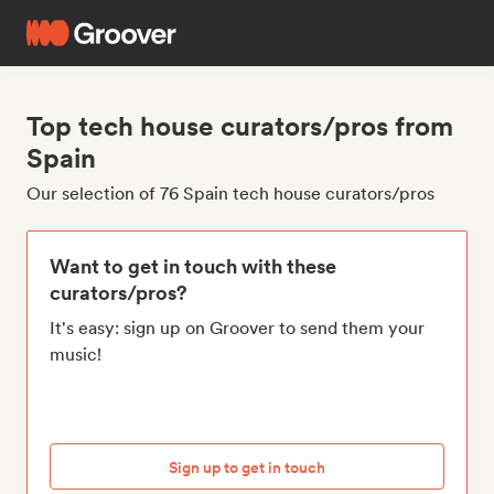
Top tech house curators/pros from
Spain
Our selection of 76 Spain tech house curators/pros
Want to get in touch with these
curators/pros?
It's easy: sign up on Groover to send them your
music!
Sign up to get in touch