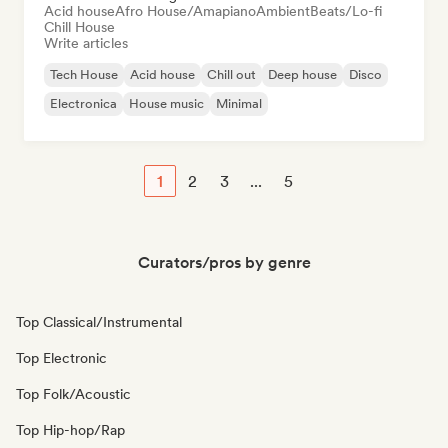
Acid house
Afro House/Amapiano
Ambient
Beats/Lo-fi
Chill House
Write articles
Tech House
Acid house
Chill out
Deep house
Disco
Electronica
House music
Minimal
1
2
3
...
5
Curators/pros by genre
Top Classical/Instrumental
Top Electronic
Top Folk/Acoustic
Top Hip-hop/Rap