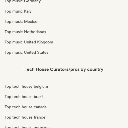
Top music Germany
Top music Italy
Top music Mexico
Top music Netherlands
Top music United Kingdom
Top music United States
Tech House Curators/pros by country
Top tech house belgium
Top tech house brazil
Top tech house canada
Top tech house france
Top tech house germany