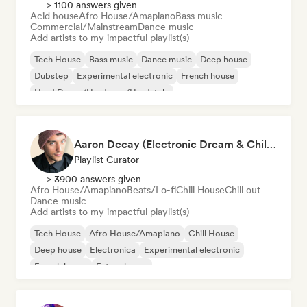
> 1100 answers given
Acid house
Afro House/Amapiano
Bass music
Commercial/Mainstream
Dance music
Add artists to my impactful playlist(s)
Tech House
Bass music
Dance music
Deep house
Dubstep
Experimental electronic
French house
Hard Dance/Hardcore/Hardstyle
Aaron Decay (Electronic Dream & Chill Electronic Dream playlists)
Playlist Curator
> 3900 answers given
Afro House/Amapiano
Beats/Lo-fi
Chill House
Chill out
Dance music
Add artists to my impactful playlist(s)
Tech House
Afro House/Amapiano
Chill House
Deep house
Electronica
Experimental electronic
French house
Future house