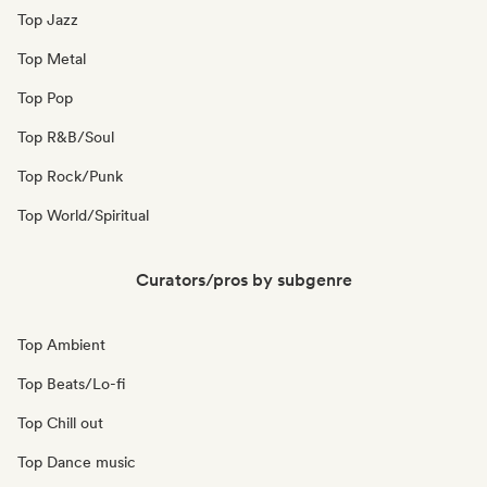
Top Jazz
Top Metal
Top Pop
Top R&B/Soul
Top Rock/Punk
Top World/Spiritual
Curators/pros by subgenre
Top Ambient
Top Beats/Lo-fi
Top Chill out
Top Dance music