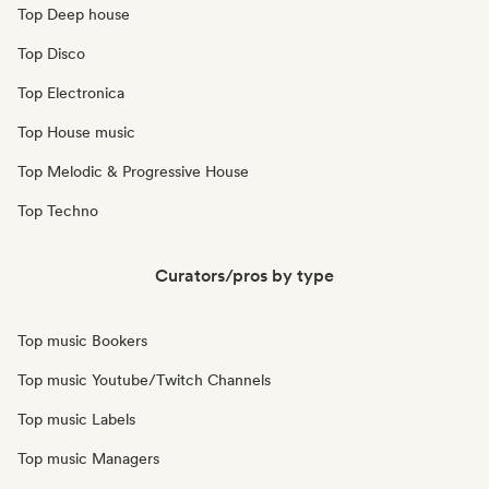
Top Deep house
Top Disco
Top Electronica
Top House music
Top Melodic & Progressive House
Top Techno
Curators/pros by type
Top music Bookers
Top music Youtube/Twitch Channels
Top music Labels
Top music Managers