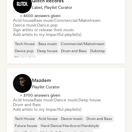
Glitch Records
Label, Playlist Curator
> 4500 answers given
Acid house
Bass music
Commercial/Mainstream
Dance music
Dance pop
Sign artists or release their music
Add artists to my impactful playlist(s)
Tech House
Bass music
Commercial/Mainstream
Dance pop
Deep house
Drum and Bass
Dubstep
Electronica
Mazdem
Playlist Curator
> 3700 answers given
Acid house
Bass music
Dance music
Deep house
Drum and Bass
Add artists to my impactful playlist(s)
Tech House
Acid house
Dance music
Drum and Bass
Future house
Hard Dance/Hardcore/Hardstyle